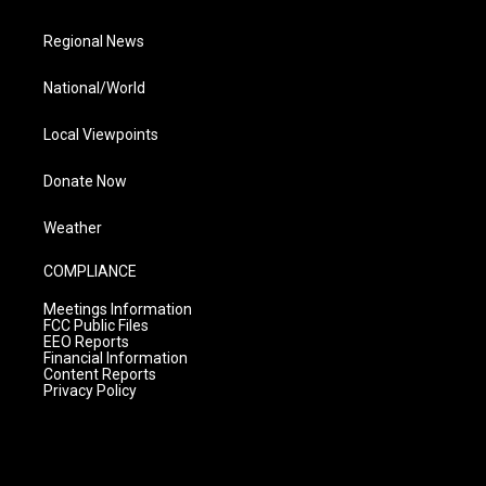
Regional News
National/World
Local Viewpoints
Donate Now
Weather
COMPLIANCE
Meetings Information
FCC Public Files
EEO Reports
Financial Information
Content Reports
Privacy Policy