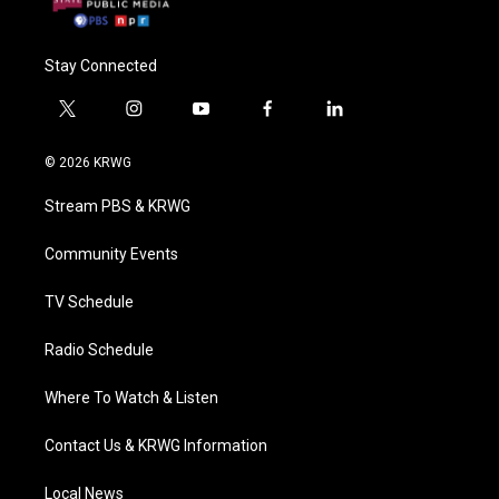
Stay Connected
t
i
y
f
l
w
n
o
a
i
i
s
u
c
n
© 2026 KRWG
t
t
t
e
k
t
a
u
b
e
Stream PBS & KRWG
e
g
b
o
d
r
r
e
o
i
a
k
n
Community Events
m
TV Schedule
Radio Schedule
Where To Watch & Listen
Contact Us & KRWG Information
Local News