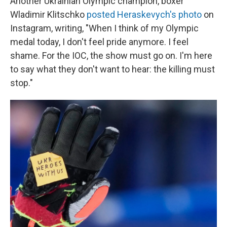
Another Ukrainian Olympic champion, boxer
Wladimir Klitschko
posted Heraskevych's photo
on
Instagram, writing, "When I think of my Olympic
medal today, I don't feel pride anymore. I feel
shame. For the IOC, the show must go on. I'm here
to say what they don't want to hear: the killing must
stop."