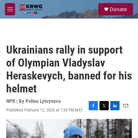
Skip to main content
S
Donate
e
M
a
e
r
n
c
u
h
u
Ukrainians rally in support
e
r
of Olympian Vladyslav
y
Heraskevych, banned for his
helmet
NPR | By
Polina Lytvynova
Published February 12, 2026 at 1:38 PM MST
F
T
L
E
a
w
i
m
c
i
n
a
e
t
k
i
b
t
e
l