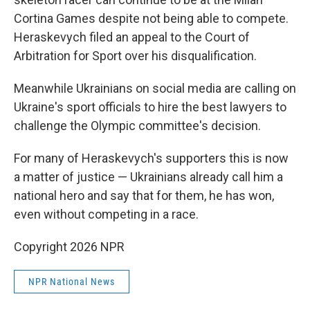
Cortina Games despite not being able to compete.
Heraskevych filed an appeal to the Court of
Arbitration for Sport over his disqualification.
Meanwhile Ukrainians on social media are calling on
Ukraine's sport officials to hire the best lawyers
to
challenge the Olympic committee's decision.
For many of Heraskevych's supporters this is now
a matter of justice — Ukrainians already call him a
national hero and say that for them, he has won,
even without competing in a race.
Copyright 2026 NPR
NPR National News