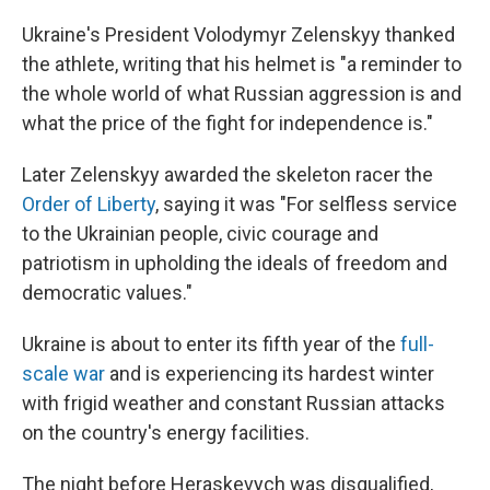
Ukraine's President Volodymyr Zelenskyy thanked
the athlete, writing that his helmet is "a reminder to
the whole world of what Russian aggression is and
what the price of the fight for independence is."
Later Zelenskyy awarded the skeleton racer the
Order of Liberty
, saying it was "For selfless service
to the Ukrainian people, civic courage and
patriotism in upholding the ideals of freedom and
democratic values."
Ukraine is about to enter its fifth year of the
full-
scale war
and is experiencing its hardest winter
with frigid weather and constant Russian attacks
on the country's energy facilities.
The night before Heraskevych was disqualified,