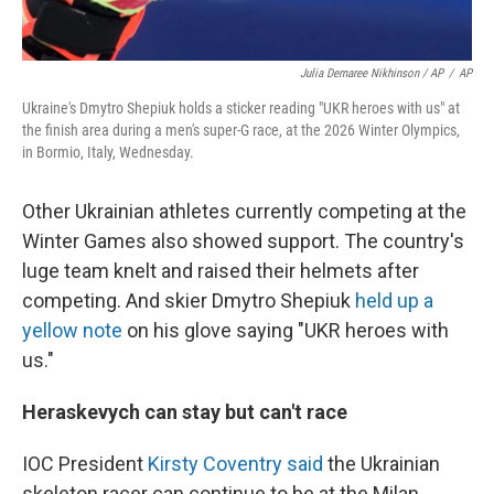
Julia Demaree Nikhinson / AP
/
AP
Ukraine's Dmytro Shepiuk holds a sticker reading "UKR heroes with us" at
the finish area during a men's super-G race, at the 2026 Winter Olympics,
in Bormio, Italy, Wednesday.
Other Ukrainian athletes currently competing at the
Winter Games also showed support. The country's
luge team knelt and raised their helmets after
competing. And skier Dmytro Shepiuk
held up a
yellow note
on his glove saying "UKR heroes with
us."
Heraskevych can stay but can't race
IOC President
Kirsty Coventry said
the Ukrainian
skeleton racer can continue to be at the Milan