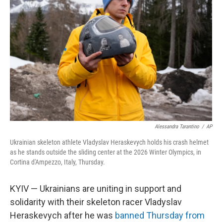
o
e
d
o
r
I
k
n
Alessandra Tarantino
/
AP
Ukrainian skeleton athlete Vladyslav Heraskevych holds his crash helmet
as he stands outside the sliding center at the 2026 Winter Olympics, in
Cortina d'Ampezzo, Italy, Thursday.
KYIV — Ukrainians are uniting in support and
solidarity with their skeleton racer Vladyslav
Heraskevych after he was
banned Thursday from