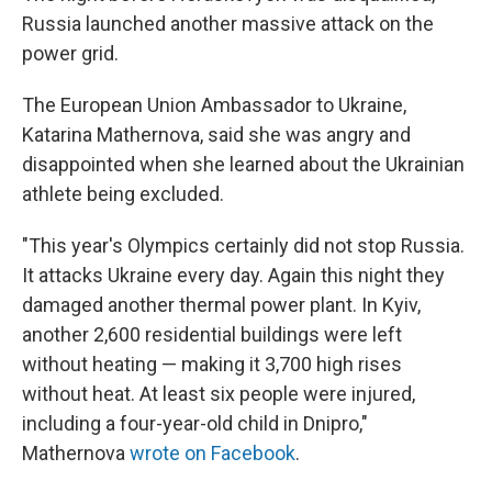
Russia launched another massive attack on the
power grid.
The European Union Ambassador to Ukraine,
Katarina Mathernova, said she was angry and
disappointed when she learned about the Ukrainian
athlete being excluded.
"This year's Olympics certainly did not stop Russia.
It attacks Ukraine every day. Again this night they
damaged another thermal power plant. In Kyiv,
another 2,600 residential buildings were left
without heating — making it 3,700 high rises
without heat. At least six people were injured,
including a four-year-old child in Dnipro,"
Mathernova
wrote on Facebook
.