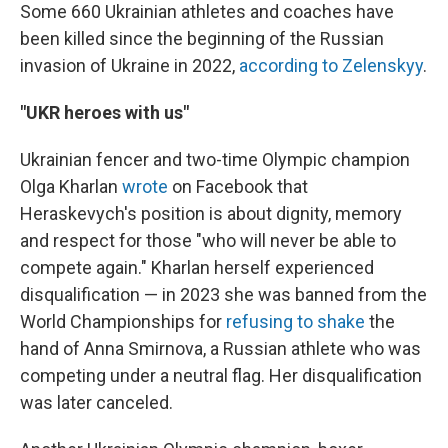
Some 660 Ukrainian athletes and coaches have
been killed since the beginning of the Russian
invasion of Ukraine in 2022,
according to Zelenskyy
.
"UKR heroes with us"
Ukrainian fencer and two-time Olympic champion
Olga Kharlan
wrote
on Facebook that
Heraskevych's position is about dignity, memory
and respect for those "who will never be able to
compete again." Kharlan herself experienced
disqualification — in 2023 she was banned from the
World Championships for
refusing to shake
the
hand of Anna Smirnova, a Russian athlete who was
competing under a neutral flag. Her disqualification
was later canceled.