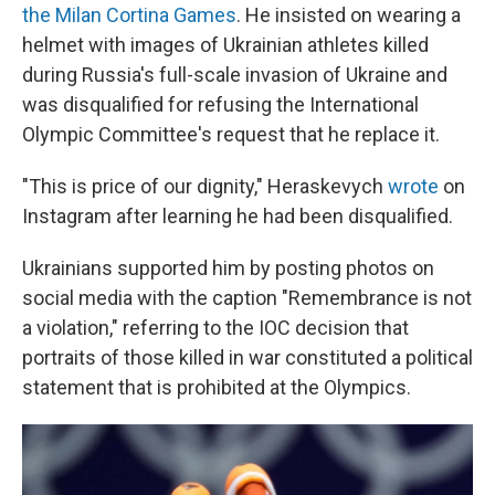
the Milan Cortina Games
. He insisted on wearing a
helmet with images of Ukrainian athletes killed
during Russia's full-scale invasion of Ukraine and
was disqualified for refusing the International
Olympic Committee's request that he replace it.
"This is price of our dignity," Heraskevych
wrote
on
Instagram after learning he had been disqualified.
Ukrainians supported him by posting photos on
social media with the caption "Remembrance is not
a violation," referring to the IOC decision that
portraits of those killed in war constituted a political
statement that is prohibited at the Olympics.