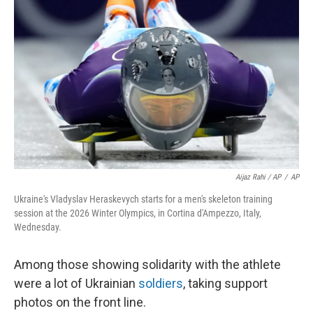
Aijaz Rahi / AP
/
AP
Ukraine's Vladyslav Heraskevych starts for a men's skeleton training
session at the 2026 Winter Olympics, in Cortina d'Ampezzo, Italy,
Wednesday.
Among those showing solidarity with the athlete
were a lot of Ukrainian
soldiers
, taking support
photos on the front line.