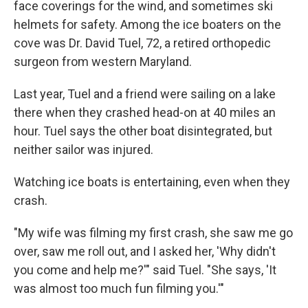
face coverings for the wind, and sometimes ski
helmets for safety. Among the ice boaters on the
cove was Dr. David Tuel, 72, a retired orthopedic
surgeon from western Maryland.
Last year, Tuel and a friend were sailing on a lake
there when they crashed head-on at 40 miles an
hour. Tuel says the other boat disintegrated, but
neither sailor was injured.
Watching ice boats is entertaining, even when they
crash.
"My wife was filming my first crash, she saw me go
over, saw me roll out, and I asked her, 'Why didn't
you come and help me?'" said Tuel. "She says, 'It
was almost too much fun filming you.'"