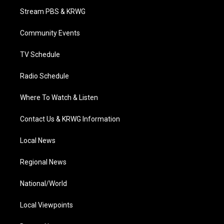
t
a
u
b
e
Stream PBS & KRWG
e
g
b
o
d
r
r
e
o
i
a
k
n
Community Events
m
TV Schedule
Radio Schedule
Where To Watch & Listen
Contact Us & KRWG Information
Local News
Regional News
National/World
Local Viewpoints