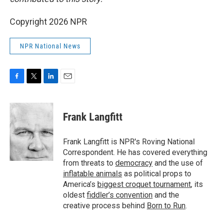
Copyright 2026 NPR
NPR National News
F
T
L
E
a
w
i
m
c
i
n
a
e
t
k
i
Frank Langfitt
b
t
e
l
o
e
d
o
r
I
Frank Langfitt is NPR's Roving National
k
n
Correspondent. He has covered everything
from threats to
democracy
and the use of
inflatable animals
as political props to
America’s
biggest croquet tournament
, its
oldest
fiddler’s convention
and the
creative process behind
Born to Run
.