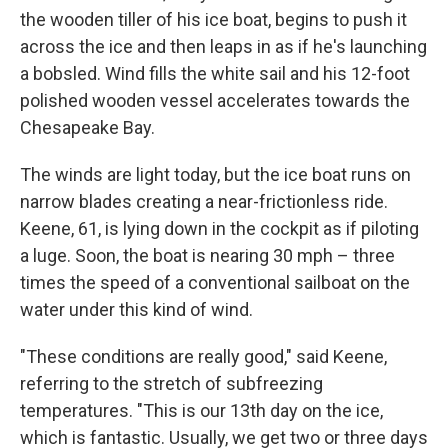
the wooden tiller of his ice boat, begins to push it
across the ice and then leaps in as if he's launching
a bobsled. Wind fills the white sail and his 12-foot
polished wooden vessel accelerates towards the
Chesapeake Bay.
The winds are light today, but the ice boat runs on
narrow blades creating a near-frictionless ride.
Keene, 61, is lying down in the cockpit as if piloting
a luge. Soon, the boat is nearing 30 mph – three
times the speed of a conventional sailboat on the
water under this kind of wind.
"These conditions are really good," said Keene,
referring to the stretch of subfreezing
temperatures. "This is our 13th day on the ice,
which is fantastic. Usually, we get two or three days