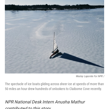
Wesley Lapointe For NPR /
The spectacle of ice boats gliding across sheer ice at speeds of more than
50 miles an hour drew hundreds of onlookers to Claiborne Cove recently.
NPR National Desk Intern Anusha Mathur
contributed to this story.