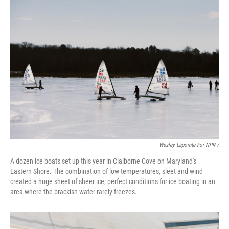
Wesley Lapointe For NPR /
A dozen ice boats set up this year in Claiborne Cove on Maryland's
Eastern Shore. The combination of low temperatures, sleet and wind
created a huge sheet of sheer ice, perfect conditions for ice boating in an
area where the brackish water rarely freezes.