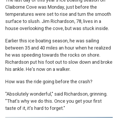
Claiborne Cove was Monday, just before the
temperatures were set to rise and turn the smooth
surface to slush. Jim Richardson, 78, lives in a
house overlooking the cove, but was stuck inside.
Earlier this ice boating season, he was sailing
between 35 and 40 miles an hour when he realized
he was speeding towards the rocks on shore.
Richardson put his foot out to slow down and broke
his ankle. He's now on a walker.
How was the ride going before the crash?
"Absolutely wonderful," said Richardson, grinning.
"That's why we do this. Once you get your first
taste of it, it's hard to forget."