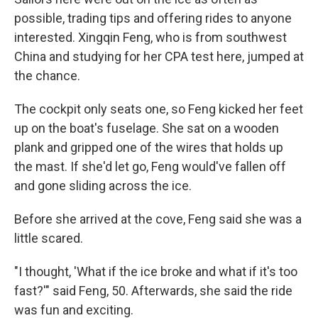
possible, trading tips and offering rides to anyone
interested. Xingqin Feng, who is from southwest
China and studying for her CPA test here, jumped at
the chance.
The cockpit only seats one, so Feng kicked her feet
up on the boat's fuselage. She sat on a wooden
plank and gripped one of the wires that holds up
the mast. If she'd let go, Feng would've fallen off
and gone sliding across the ice.
Before she arrived at the cove, Feng said she was a
little scared.
"I thought, 'What if the ice broke and what if it's too
fast?'" said Feng, 50. Afterwards, she said the ride
was fun and exciting.