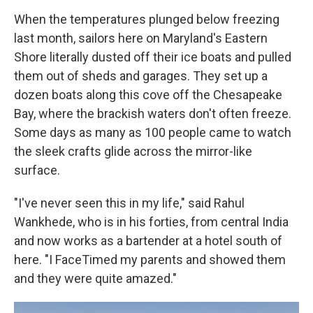
When the temperatures plunged below freezing
last month, sailors here on Maryland's Eastern
Shore literally dusted off their ice boats and pulled
them out of sheds and garages. They set up a
dozen boats along this cove off the Chesapeake
Bay, where the brackish waters don't often freeze.
Some days as many as 100 people came to watch
the sleek crafts glide across the mirror-like
surface.
"I've never seen this in my life," said Rahul
Wankhede, who is in his forties, from central India
and now works as a bartender at a hotel south of
here. "I FaceTimed my parents and showed them
and they were quite amazed."