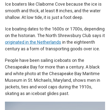
Ice boaters like Claiborne Cove because the ice is
smooth and thick, at least 8 inches, and the water
shallow. At low tide, it is just a foot deep.
Ice boating dates to the 1600s or 1700s, depending
on the historian. The North Shrewsbury Club says it
originated in the Netherlands
in the eighteenth
century as a form of transporting goods over ice.
People have been sailing iceboats on the
Chesapeake Bay for more than a century. A black
and white photo at the Chesapeake Bay Maritime
Museum in St. Michaels, Maryland, shows men in
jackets, ties and wool caps during the 1910s,
skating as an iceboat glides past.