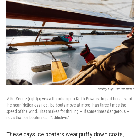
Wesley Lapointe For NPR /
Mike Keene (right) gives a thumbs up to Keith Powers. In part because of
the near-frictionless ride, ice boats move at more than three times the
speed of the wind. That makes for thrilling — if sometimes dangerous —
rides that ice boaters call "addictive."
These days ice boaters wear puffy down coats,