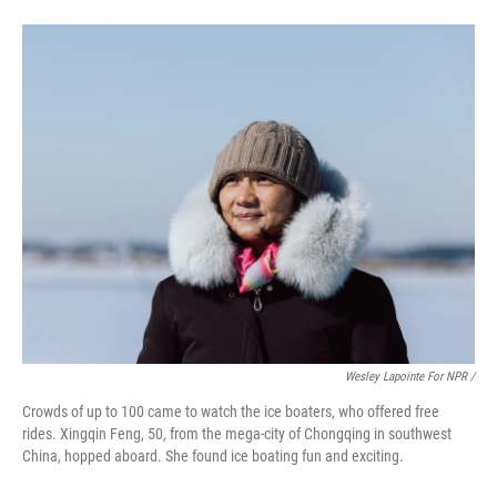
Wesley Lapointe For NPR /
Crowds of up to 100 came to watch the ice boaters, who offered free
rides. Xingqin Feng, 50, from the mega-city of Chongqing in southwest
China, hopped aboard. She found ice boating fun and exciting.