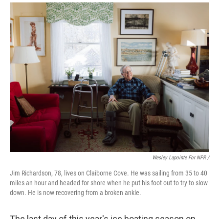
Wesley Lapointe For NPR /
Jim Richardson, 78, lives on Claiborne Cove. He was sailing from 35 to 40
miles an hour and headed for shore when he put his foot out to try to slow
down. He is now recovering from a broken ankle.
The last day of this year's ice boating season on