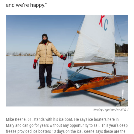
and we're happy."
Wesley Lapointe For NPR /
Mike Keene, 61, stands with his ice boat. He says ice boaters here in
Maryland can go for years without any opportunity to sail. This year's deep
freeze provided ice boaters 13 days on the ice. Keene says these are the