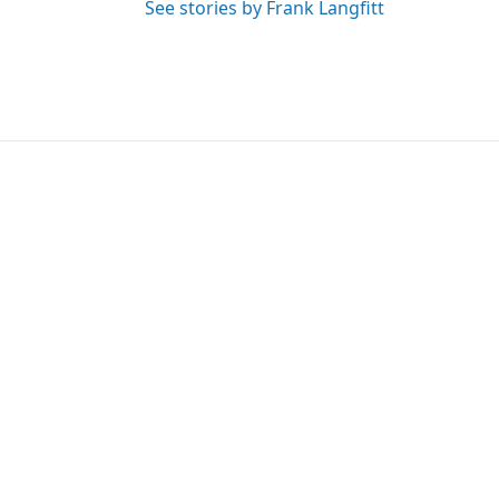
See stories by Frank Langfitt