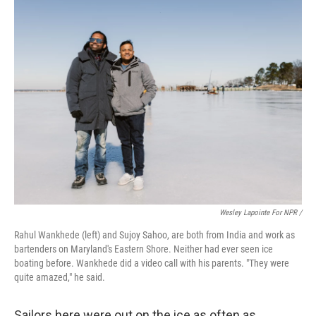
Wesley Lapointe For NPR /
Rahul Wankhede (left) and Sujoy Sahoo, are both from India and work as
bartenders on Maryland's Eastern Shore. Neither had ever seen ice
boating before. Wankhede did a video call with his parents. "They were
quite amazed," he said.
Sailors here were out on the ice as often as