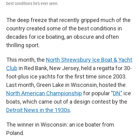
best conditions he's ever seen.
The deep freeze that recently gripped much of the
country created some of the best conditions in
decades for ice boating, an obscure and often
thrilling sport.
This month, the
North Shrewsbury Ice Boat & Yacht
Club
in Red Bank, New Jersey, held a regatta for 30-
foot-plus ice yachts for the first time since 2003.
Last month, Green Lake in Wisconsin, hosted the
North American Championship
for popular "
DN"
ice
boats, which came out of a design contest by the
Detroit News in the 1930s
.
The winner in Wisconsin: an ice boater from
Poland.