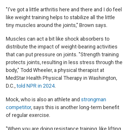
"I've got a little arthritis here and there and I do feel
like weight training helps to stabilize all the little
tiny muscles around the joints," Brown says.
Muscles can act a bit like shock absorbers to
distribute the impact of weight-bearing activities
that can put pressure on joints. "Strength training
protects joints, resulting in less stress through the
body," Todd Wheeler, a physical therapist at
MedStar Health Physical Therapy in Washington,
D.C.,
told NPR in 2024
.
Mock, who is also an athlete and
strongman
competitor
, says this is another long-term benefit
of regular exercise.
"When you are doing resistance training, like lifting