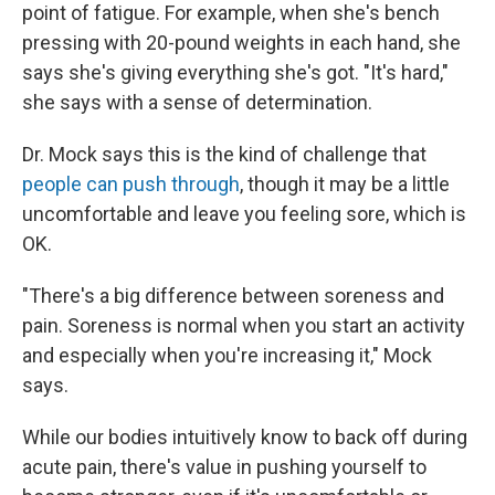
point of fatigue. For example, when she's bench
pressing with 20-pound weights in each hand, she
says she's giving everything she's got. "It's hard,"
she says with a sense of determination.
Dr. Mock says this is the kind of challenge that
people can push through
, though it may be a little
uncomfortable and leave you feeling sore, which is
OK.
"There's a big difference between soreness and
pain. Soreness is normal when you start an activity
and especially when you're increasing it," Mock
says.
While our bodies intuitively know to back off during
acute pain, there's value in pushing yourself to