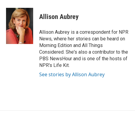
a
w
i
m
c
i
n
a
e
t
k
i
Allison Aubrey
b
t
e
l
o
e
d
o
r
I
Allison Aubrey is a correspondent for NPR
k
n
News, where her stories can be heard on
Morning Edition and All Things
Considered. She's also a contributor to the
PBS NewsHour and is one of the hosts of
NPR's Life Kit.
See stories by Allison Aubrey