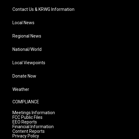
Contact Us & KRWG Information
Local News
Regional News
National/World
Local Viewpoints
Donate Now
Weather
COMPLIANCE
Meetings Information
FCC Public Files
EEO Reports
Financial Information
Content Reports
Privacy Policy