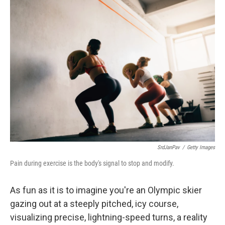
k
n
SrdJanPav
/
Getty Images
Pain during exercise is the body's signal to stop and modify.
As fun as it is to imagine you're an Olympic skier
gazing out at a steeply pitched, icy course,
visualizing precise, lightning-speed turns, a reality