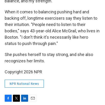
balance, and my strength."
When it comes to balancing pushing hard and
backing off, longtime exercisers say they listen to
their intuition. "People need to listen to their
bodies," says 43-year-old Alice McGrail, who lives in
Boston. "I don't think it's necessarily like hero
status to push through pain."
She pushes herself to stay strong, and she also
recognizes her limits.
Copyright 2026 NPR
NPR National News
F
T
L
E