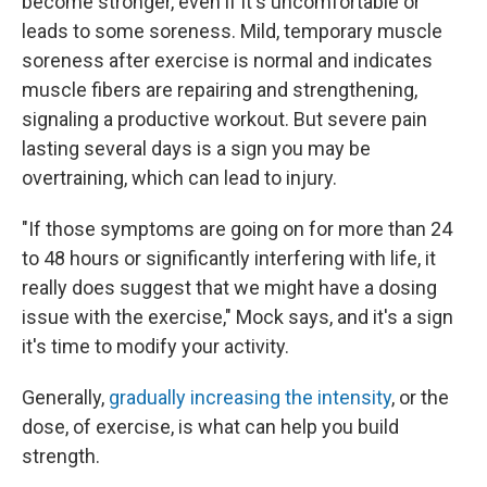
become stronger, even if it's uncomfortable or
leads to some soreness. Mild, temporary muscle
soreness after exercise is normal and indicates
muscle fibers are repairing and strengthening,
signaling a productive workout. But severe pain
lasting several days is a sign you may be
overtraining, which can lead to injury.
"If those symptoms are going on for more than 24
to 48 hours or significantly interfering with life, it
really does suggest that we might have a dosing
issue with the exercise," Mock says, and it's a sign
it's time to modify your activity.
Generally,
gradually increasing the intensity
, or the
dose, of exercise, is what can help you build
strength.