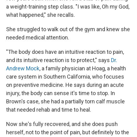
a weight-training step class. "I was like, Oh my God,
what happened," she recalls.
She struggled to walk out of the gym and knew she
needed medical attention.
"The body does have an intuitive reaction to pain,
and its intuitive reaction is to protect," says
Dr.
Andrew Mock
, a family physician at Hoag, a health
care system in Southern California, who focuses
on preventive medicine. He says during an acute
injury, the body can sense it's time to stop. In
Brown's case, she had a partially torn calf muscle
that needed rehab and time to heal.
Now she's fully recovered, and she does push
herself, not to the point of pain, but definitely to the