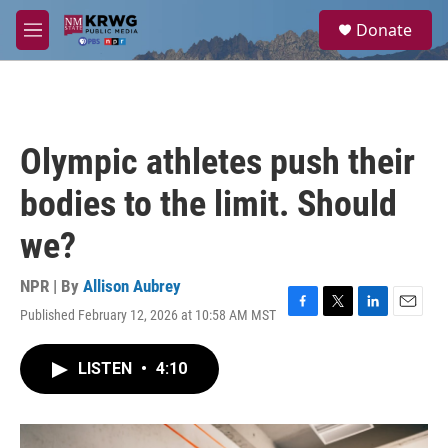
Skip to main content
S
Donate
e
M
a
e
r
n
c
u
h
u
Olympic athletes push their
e
r
bodies to the limit. Should
y
we?
NPR | By
Allison Aubrey
Published February 12, 2026 at 10:58 AM MST
F
T
L
E
a
w
i
m
c
i
n
a
LISTEN
•
4:10
e
t
k
i
b
t
e
l
o
e
d
o
r
I