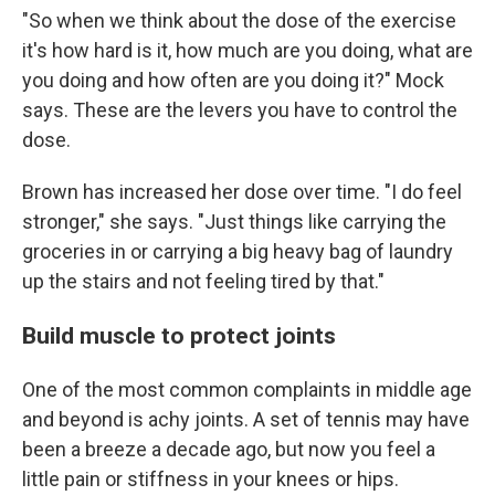
"So when we think about the dose of the exercise
it's how hard is it, how much are you doing, what are
you doing and how often are you doing it?" Mock
says. These are the levers you have to control the
dose.
Brown has increased her dose over time. "I do feel
stronger," she says. "Just things like carrying the
groceries in or carrying a big heavy bag of laundry
up the stairs and not feeling tired by that."
Build muscle to protect joints
One of the most common complaints in middle age
and beyond is achy joints. A set of tennis may have
been a breeze a decade ago, but now you feel a
little pain or stiffness in your knees or hips.