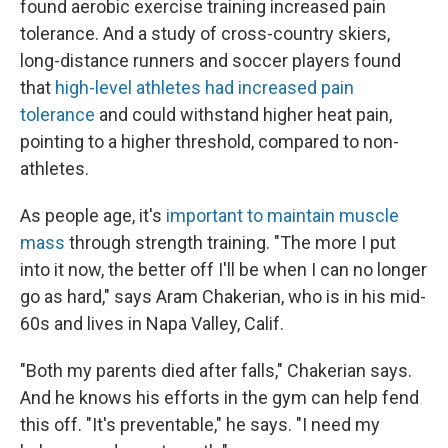
found aerobic exercise training increased pain
tolerance. And a study of cross-country skiers,
long-distance runners and soccer players found
that
high-level athletes had increased pain
tolerance
and could withstand higher heat pain,
pointing to a higher threshold, compared to non-
athletes.
As people age, it's
important to maintain muscle
mass
through strength training. "The more I put
into it now, the better off I'll be when I can no longer
go as hard," says Aram Chakerian, who is in his mid-
60s and lives in Napa Valley, Calif.
"Both my parents died after falls," Chakerian says.
And he knows his efforts in the gym can help fend
this off. "It's preventable," he says. "I need my