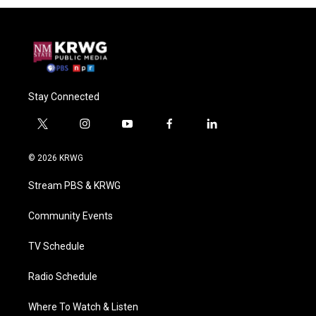
Stay Connected
t
i
y
f
l
w
n
o
a
i
i
s
u
c
n
© 2026 KRWG
t
t
t
e
k
t
a
u
b
e
Stream PBS & KRWG
e
g
b
o
d
r
r
e
o
i
a
k
n
Community Events
m
TV Schedule
Radio Schedule
Where To Watch & Listen