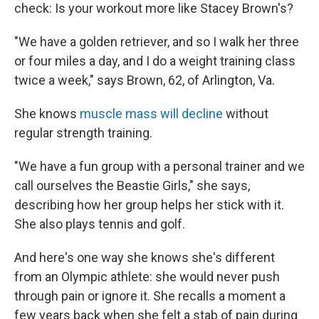
check: Is your workout more like Stacey Brown's?
"We have a golden retriever, and so I walk her three
or four miles a day, and I do a weight training class
twice a week," says Brown, 62, of Arlington, Va.
She knows
muscle mass will decline
without
regular strength training.
"We have a fun group with a personal trainer and we
call ourselves the Beastie Girls," she says,
describing how her group helps her stick with it.
She also plays tennis and golf.
And here's one way she knows she's different
from an Olympic athlete: she would never push
through pain or ignore it. She recalls a moment a
few years back when she felt a stab of pain during