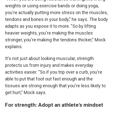
weights or using exercise bands or doing yoga,
you're actually putting more stress on the muscles,
tendons and bones in your body," he says. The body
adapts as you expose it to more. "So by lifting
heavier weights, you're making the muscles
stronger, you're making the tendons thicker," Mock
explains.
It's not just about looking muscular, strength
protects us from injury and makes everyday
activities easier. "So if you trip over a curb, you're
able to put that foot out fast enough and the
tissues are strong enough that you're less likely to
get hurt," Mock says.
For strength: Adopt an athlete's mindset