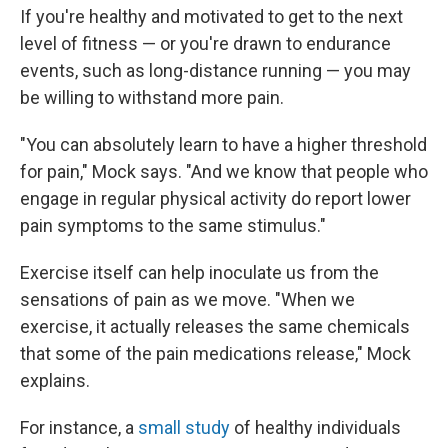
If you're healthy and motivated to get to the next
level of fitness — or you're drawn to endurance
events, such as long-distance running — you may
be willing to withstand more pain.
"You can absolutely learn to have a higher threshold
for pain," Mock says. "And we know that people who
engage in regular physical activity do report lower
pain symptoms to the same stimulus."
Exercise itself can help inoculate us from the
sensations of pain as we move. "When we
exercise, it actually releases the same chemicals
that some of the pain medications release," Mock
explains.
For instance, a
small study
of healthy individuals