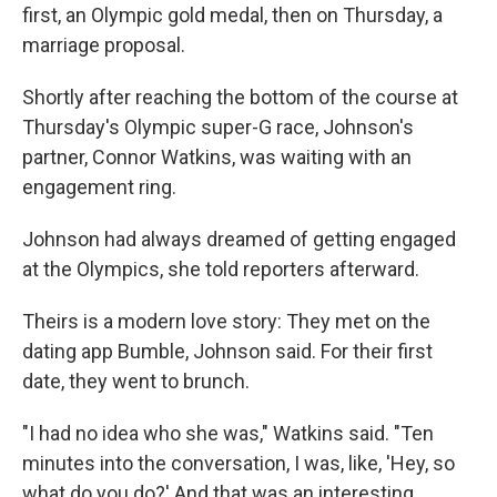
first, an Olympic gold medal, then on Thursday, a
marriage proposal.
Shortly after reaching the bottom of the course at
Thursday's Olympic super-G race, Johnson's
partner, Connor Watkins, was waiting with an
engagement ring.
Johnson had always dreamed of getting engaged
at the Olympics, she told reporters afterward.
Theirs is a modern love story: They met on the
dating app Bumble, Johnson said. For their first
date, they went to brunch.
"I had no idea who she was," Watkins said. "Ten
minutes into the conversation, I was, like, 'Hey, so
what do you do?' And that was an interesting