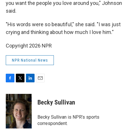
you want the people you love around you," Johnson
said.
"His words were so beautiful," she said. "I was just
crying and thinking about how much I love him."
Copyright 2026 NPR
NPR National News
F
T
L
E
a
w
i
m
c
i
n
a
e
t
k
i
Becky Sullivan
b
t
e
l
o
e
d
o
r
I
Becky Sullivan is NPR’s sports
k
n
correspondent.