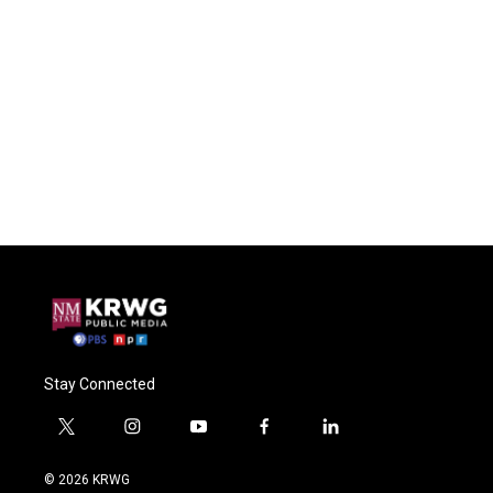
Stay Connected
t
i
y
f
l
w
n
o
a
i
i
s
u
c
n
© 2026 KRWG