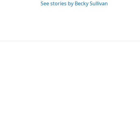
See stories by Becky Sullivan