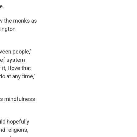
e.
ow the monks as
hington
tween people,"
lief system
t, I love that
do at any time,'
"
ves mindfulness
uld hopefully
d religions,