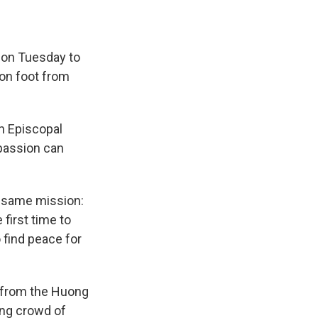
on Tuesday to
on foot from
on Episcopal
passion can
he same mission:
first time to
 find peace for
s from the Huong
ing crowd of