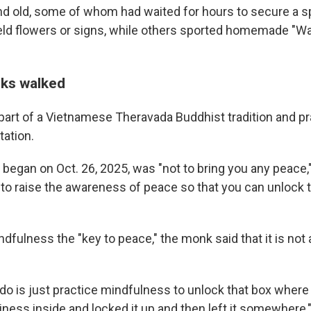
d old, some of whom had waited for hours to secure a sp
d flowers or signs, while others sported homemade "Wa
ks walked
art of a Vietnamese Theravada Buddhist tradition and pr
ation.
began on Oct. 26, 2025, was "not to bring you any peace,"
 to raise the awareness of peace so that you can unlock 
ndfulness the "key to peace," the monk said that it is n
 do is just practice mindfulness to unlock that box wher
ness inside and locked it up and then left it somewhere,