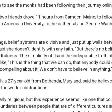
o see the monks had been following their journey onlin
two friends drove 11 hours from Camden, Maine, to foll
m American University, to the cathedral and George Was
ings, belief systems are divisive and just put up walls be
aid she doesn't identify with any faith. "But there's no be
fulness. The simplicity of it and the indisputable truth of i
like, 'This is the thing that we can do, that anybody could 
y compelling about it. We don't have to believe in anything.
h, a 27-year-old from Bethesda, Maryland, said he belie
o the world's distractions.
larly religious, but this experience seems like one that co
oundaries between people that are of different cultures an