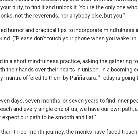
's your duty, to find it and unlock it. You're the only one wh
onks, not the reverends, nor anybody else, but you."
ed humor and practical tips to incorporate mindfulness 
ound. ("Please don't touch your phone when you wake up 
 in a short mindfulness practice, asking the gathering to
th their hands over their hearts in unison. In a booming 
ly mantra offered to them by Paññākāra: "Today is going 
even days, seven months, or seven years to find inner pea
"each and every single one of us, we have our own path, 
 expect our path to be smooth and flat."
-than-three-month journey, the monks have faced treach