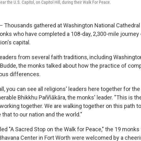
r the U.S. Capitol, on Capitol Hill, during their Walk For Peace.
housands gathered at Washington National Cathedral 
nks who have completed a 108-day, 2,300-mile journey 
ion's capital.
eaders from several faith traditions, including Washingt
 Budde, the monks talked about how the practice of com
ious differences.
 all, you can see all religions' leaders here together for t
erable Bhikkhu Paññākāra, the monks' leader. "This is the 
working together. We are walking together on this path to
e that to our nation and the world."
alled "A Sacred Stop on the Walk for Peace," the 19 monk
Bhavana Center in Fort Worth were welcomed by a cheer