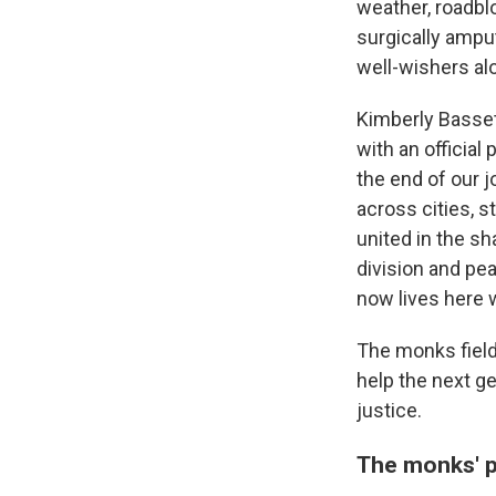
weather, roadbl
surgically amput
well-wishers al
Kimberly Basset
with an official
the end of our j
across cities, s
united in the s
division and pe
now lives here wi
The monks field
help the next ge
justice.
The monks' p