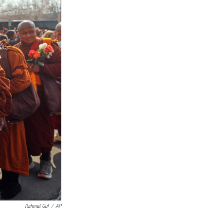
Rahmat Gul
/
AP