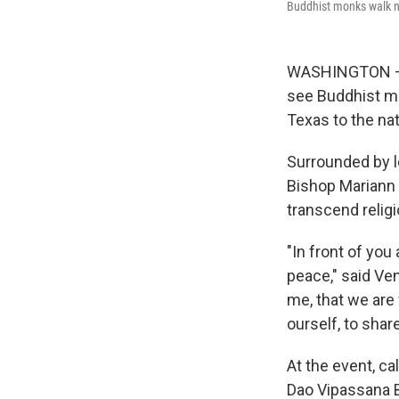
Buddhist monks walk nea
WASHINGTON — T
see Buddhist mo
Texas to the nat
Surrounded by l
Bishop Mariann
transcend relig
"In front of you
peace," said Ven
me, that we are 
ourself, to shar
At the event, c
Dao Vipassana 