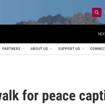
S
S
e
h
a
r
NEX
o
c
h
w
Q
PARTNERS
ABOUT US
SUPPORT US
CONNEC
u
S
e
r
e
y
a
r
alk for peace capt
c
h