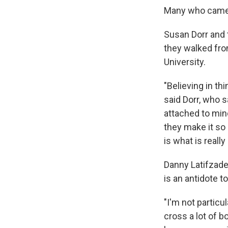
Many who came t
Susan Dorr and 
they walked fro
University.
"Believing in th
said Dorr, who s
attached to mind
they make it so 
is what is reall
Danny Latifzade
is an antidote t
"I'm not particu
cross a lot of b