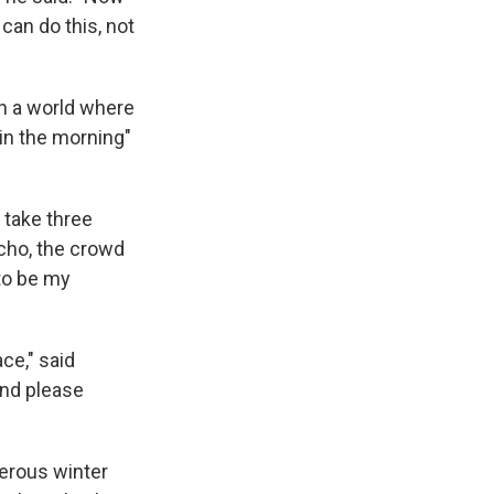
o can do this, not
in a world where
in the morning"
 take three
echo, the crowd
to be my
ce," said
and please
erous winter