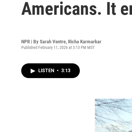
Americans. It e
NPR | By
Sarah Ventre
,
Richa Karmarkar
Published February 11, 2026 at 3:13 PM MST
LISTEN
•
3:13