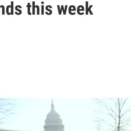
nds this week