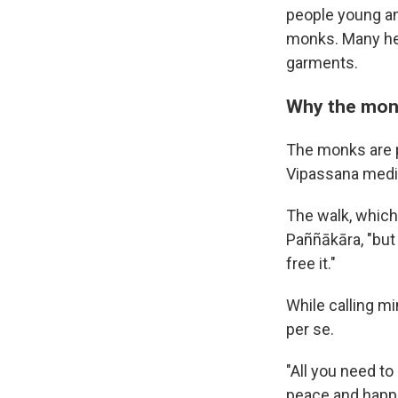
people young an
monks. Many hel
garments.
Why the mon
The monks are p
Vipassana medit
The walk, which 
Paññākāra, "but
free it."
While calling mi
per se.
"All you need to
peace and happi