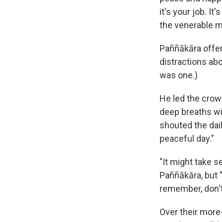
it's your job. It
the venerable m
Paññākāra offer
distractions ab
was one.)
He led the crowd
deep breaths wi
shouted the dai
peaceful day."
"It might take s
Paññākāra, but 
remember, don't
Over their more