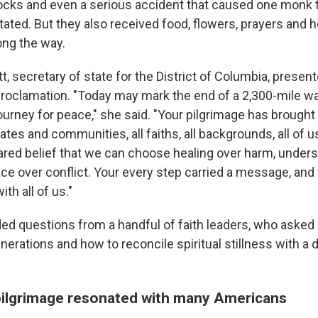
ocks and even a serious accident that caused one monk t
ated. But they also received food, flowers, prayers and h
ong the way.
t, secretary of state for the District of Columbia, prese
 proclamation. "Today may mark the end of a 2,300-mile walk
ourney for peace," she said. "Your pilgrimage has brough
tates and communities, all faiths, all backgrounds, all of u
hared belief that we can choose healing over harm, under
ace over conflict. Your every step carried a message, an
th all of us."
ed questions from a handful of faith leaders, who asked
nerations and how to reconcile spiritual stillness with a du
ilgrimage resonated with many Americans