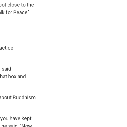
ot close to the
lk for Peace"
actice
 said
that box and
ot about Buddhism
e you have kept
" he said. "Now