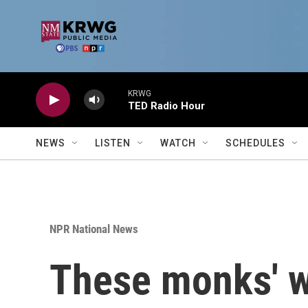
Skip to main content
KRWG
TED Radio Hour
NEWS
LISTEN
WATCH
SCHEDULES
NPR National News
These monks' w