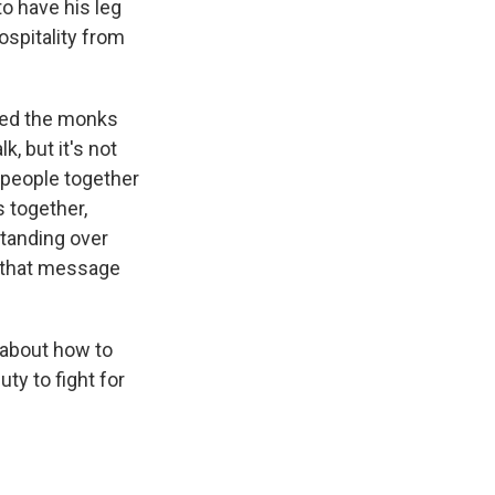
o have his leg
ospitality from
nted the monks
, but it's not
t people together
s together,
standing over
d that message
 about how to
ty to fight for