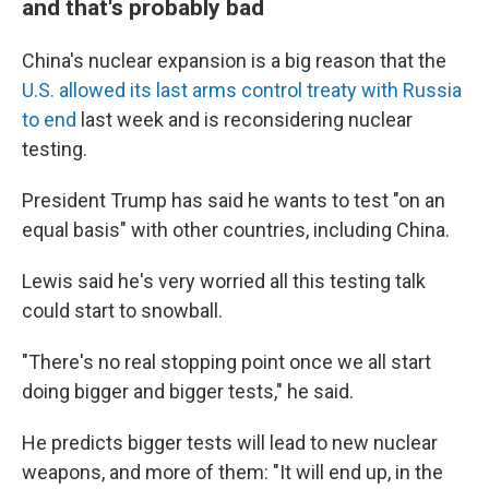
and that's probably bad
China's nuclear expansion is a big reason that the
U.S. allowed its last arms control treaty with Russia
to end
last week and is reconsidering nuclear
testing.
President Trump has said he wants to test "on an
equal basis" with other countries, including China.
Lewis said he's very worried all this testing talk
could start to snowball.
"There's no real stopping point once we all start
doing bigger and bigger tests," he said.
He predicts bigger tests will lead to new nuclear
weapons, and more of them: "It will end up, in the