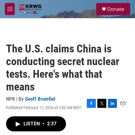
Skip to main content
S
Donate
e
M
a
e
r
n
c
u
h
u
The U.S. claims China is
e
r
conducting secret nuclear
y
tests. Here's what that
means
NPR | By
Geoff Brumfiel
Published February 11, 2026 at 3:00 AM MST
F
T
L
E
a
w
i
m
c
i
n
a
LISTEN
•
2:37
e
t
k
i
b
t
e
l