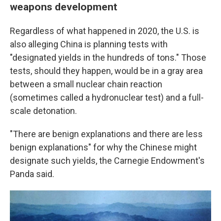
weapons development
Regardless of what happened in 2020, the U.S. is
also alleging China is planning tests with
"designated yields in the hundreds of tons." Those
tests, should they happen, would be in a gray area
between a small nuclear chain reaction
(sometimes called a hydronuclear test) and a full-
scale detonation.
"There are benign explanations and there are less
benign explanations" for why the Chinese might
designate such yields, the Carnegie Endowment's
Panda said.