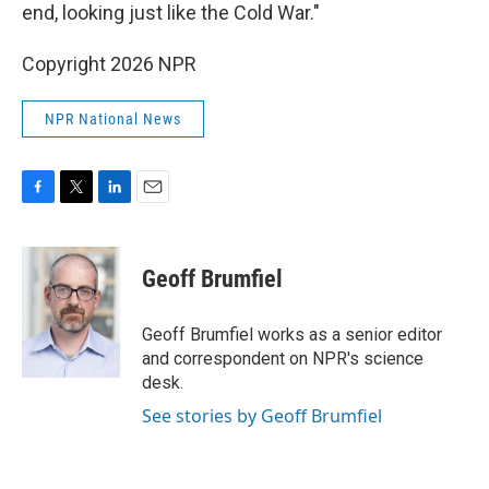
end, looking just like the Cold War."
Copyright 2026 NPR
NPR National News
F
T
L
E
a
w
i
m
c
i
n
a
e
t
k
i
Geoff Brumfiel
b
t
e
l
o
e
d
o
r
I
Geoff Brumfiel works as a senior editor
k
n
and correspondent on NPR's science
desk.
See stories by Geoff Brumfiel