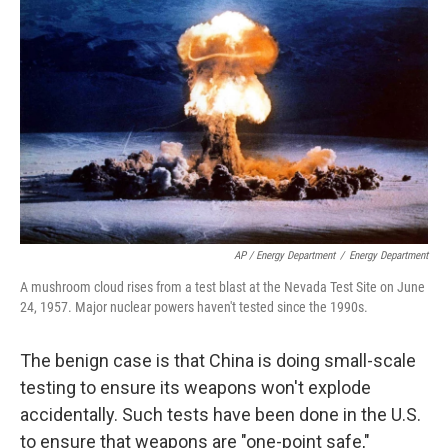
AP / Energy Department
/
Energy Department
A mushroom cloud rises from a test blast at the Nevada Test Site on June
24, 1957. Major nuclear powers haven't tested since the 1990s.
The benign case is that China is doing small-scale
testing to ensure its weapons won't explode
accidentally. Such tests have been done in the U.S.
to ensure that weapons are "one-point safe,"