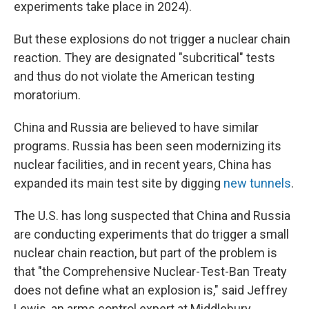
experiments take place in 2024).
But these explosions do not trigger a nuclear chain
reaction. They are designated "subcritical" tests
and thus do not violate the American testing
moratorium.
China and Russia are believed to have similar
programs. Russia has been seen modernizing its
nuclear facilities, and in recent years, China has
expanded its main test site by digging
new tunnels
.
The U.S. has long suspected that China and Russia
are conducting experiments that do trigger a small
nuclear chain reaction, but part of the problem is
that "the Comprehensive Nuclear-Test-Ban Treaty
does not define what an explosion is," said Jeffrey
Lewis, an arms control expert at Middlebury