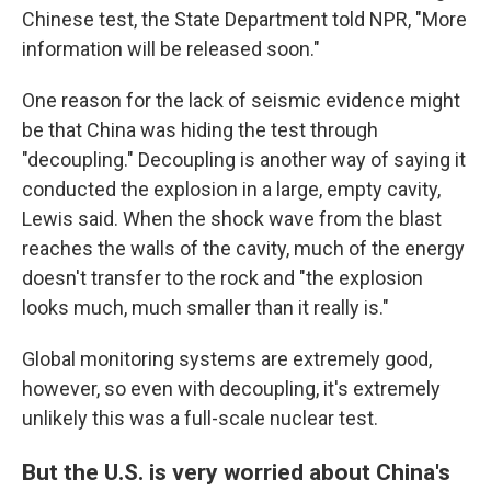
Chinese test, the State Department told NPR, "More
information will be released soon."
One reason for the lack of seismic evidence might
be that China was hiding the test through
"decoupling." Decoupling is another way of saying it
conducted the explosion in a large, empty cavity,
Lewis said. When the shock wave from the blast
reaches the walls of the cavity, much of the energy
doesn't transfer to the rock and "the explosion
looks much, much smaller than it really is."
Global monitoring systems are extremely good,
however, so even with decoupling, it's extremely
unlikely this was a full-scale nuclear test.
But the U.S. is very worried about China's