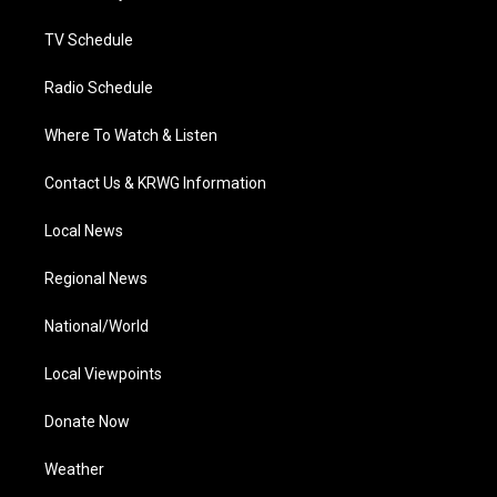
m
TV Schedule
Radio Schedule
Where To Watch & Listen
Contact Us & KRWG Information
Local News
Regional News
National/World
Local Viewpoints
Donate Now
Weather