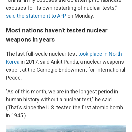
excuses for its own restarting of nuclear tests,"
said the statement to AFP
on Monday.
Most nations haven't tested nuclear
weapons in years
The last full-scale nuclear test
took place in North
Korea
in 2017, said Ankit Panda, a nuclear weapons
expert at the Carnegie Endowment for International
Peace.
"As of this month, we are in the longest period in
human history without a nuclear test," he said.
(That's since the U.S. tested the first atomic bomb
in 1945.)