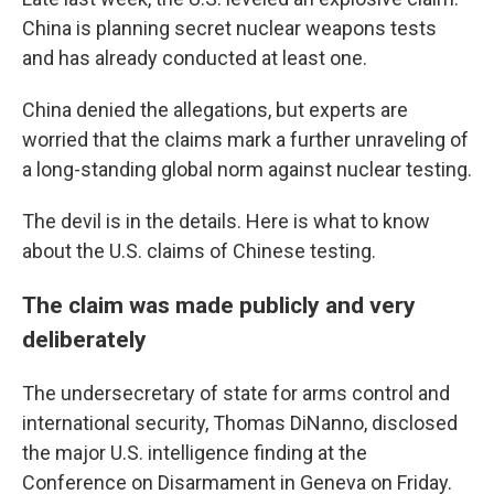
China is planning secret nuclear weapons tests
and has already conducted at least one.
China denied the allegations, but experts are
worried that the claims mark a further unraveling of
a long-standing global norm against nuclear testing.
The devil is in the details. Here is what to know
about the U.S. claims of Chinese testing.
The claim was made publicly and very
deliberately
The undersecretary of state for arms control and
international security, Thomas DiNanno, disclosed
the major U.S. intelligence finding at the
Conference on Disarmament in Geneva on Friday.