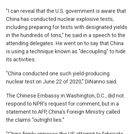
"I can reveal that the U.S. government is aware that
China has conducted nuclear explosive tests,
including preparing for tests with designated yields
in the hundreds of tons," he said in a speech to the
attending delegates. He went on to say that China
is using a technique known as "decoupling" to hide
its activities.
"China conducted one such yield-producing
nuclear test on June 22 of 2020," DiNanno said.
The Chinese Embassy in Washington, D.C., did not
respond to NPR's request for comment, but in a
statement to AFP, China's Foreign Ministry called
the claims "outright lies."
"China firmly opposes the US attempt to fabricate