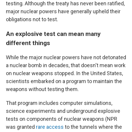
testing. Although the treaty has never been ratified,
major nuclear powers have generally upheld their
obligations not to test.
An explosive test can mean many
different things
While the major nuclear powers have not detonated
a nuclear bomb in decades, that doesn't mean work
on nuclear weapons stopped. In the United States,
scientists embarked on a program to maintain the
weapons without testing them.
That program includes computer simulations,
science experiments and underground explosive
tests on components of nuclear weapons (NPR
was granted
rare access
to the tunnels where the