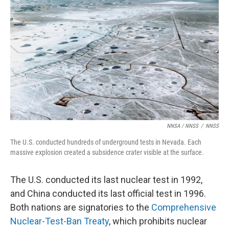
NNSA / NNSS
/
NNSS
The U.S. conducted hundreds of underground tests in Nevada. Each
massive explosion created a subsidence crater visible at the surface.
The U.S. conducted its last nuclear test in 1992,
and China conducted its last official test in 1996.
Both nations are signatories to the
Comprehensive
Nuclear-Test-Ban Treaty
, which prohibits nuclear