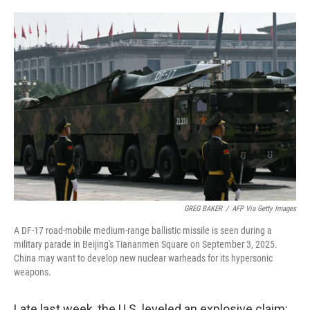
o
e
d
o
r
I
k
n
GREG BAKER
/
AFP Via Getty Images
A DF-17 road-mobile medium-range ballistic missile is seen during a
military parade in Beijing's Tiananmen Square on September 3, 2025.
China may want to develop new nuclear warheads for its hypersonic
weapons.
Late last week, the U.S. leveled an explosive claim: