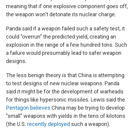
meaning that if one explosive component goes off,
the weapon won't detonate its nuclear charge.
Panda said if a weapon failed such a safety test, it
could "overrun" the predicted yield, creating an
explosion in the range of a few hundred tons. Such
a failure would presumably lead to safer weapon
designs.
The less benign theory is that China is attempting
to test designs of new nuclear weapons. Panda
said it might be for the development of warheads
for things like hypersonic missiles. Lewis said the
Pentagon believes
China may be trying to develop
"small" weapons with yields in the tens of kilotons
(the U.S.
recently deployed
such a weapon).