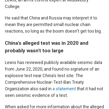
College.
He said that China and Russia may interpret it to
mean they are permitted small nuclear chain
reactions, so long as the boom doesn't get too big.
China's alleged test was in 2020 and
probably wasn't too large
Lewis has reviewed publicly available seismic data
from June 22, 2020, and found no signature of an
explosive test near China's test site. The
Comprehensive Nuclear-Test-Ban Treaty
Organization also said in
a statement
that it had not
seen seismic evidence of a test.
When asked for more information about the alleged