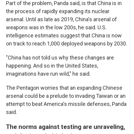
Part of the problem, Panda said, is that China is in
the process of rapidly expanding its nuclear
arsenal. Until as late as 2019, China's arsenal of
weapons was in the low 200s, he said. U.S.
intelligence estimates suggest that China is now
on track to reach 1,000 deployed weapons by 2030.
"China has not told us why these changes are
happening. And so in the United States,
imaginations have run wild," he said.
The Pentagon worries that an expanding Chinese
arsenal could be a prelude to invading Taiwan or an
attempt to beat America's missile defenses, Panda
said.
The norms against testing are unraveling,