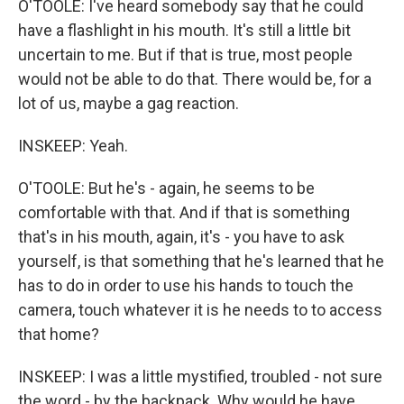
O'TOOLE: I've heard somebody say that he could
have a flashlight in his mouth. It's still a little bit
uncertain to me. But if that is true, most people
would not be able to do that. There would be, for a
lot of us, maybe a gag reaction.
INSKEEP: Yeah.
O'TOOLE: But he's - again, he seems to be
comfortable with that. And if that is something
that's in his mouth, again, it's - you have to ask
yourself, is that something that he's learned that he
has to do in order to use his hands to touch the
camera, touch whatever it is he needs to to access
that home?
INSKEEP: I was a little mystified, troubled - not sure
the word - by the backpack. Why would he have