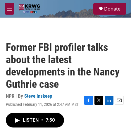
Skip to main content
S
Donate
e
M
a
e
r
n
c
u
h
u
Former FBI profiler talks
e
r
about the latest
y
developments in the Nancy
Guthrie case
NPR | By
Steve Inskeep
Published February 11, 2026 at 2:47 AM MST
F
T
L
E
a
w
i
m
c
i
n
a
LISTEN
•
7:50
e
t
k
i
b
t
e
l