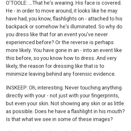
O'TOOLE: ...That he's wearing. His face is covered.
He - in order to move around, it looks like he may
have had, you know, flashlights on - attached to his
backpack or somehow he's illuminated. So why do
you dress like that for an event you've never
experienced before? Or the reverse is perhaps
more likely. You have gone in an - into an event like
this before, so you know how to dress. And very
likely, the reason for dressing like that is to
minimize leaving behind any forensic evidence.
INSKEEP: Oh, interesting. Never touching anything
directly with your - not just with your fingerprints,
but even your skin. Not showing any skin or as little
as possible. Does he have a flashlight in his mouth?
Is that what we see in some of these images?