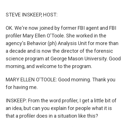
o
e
d
o
r
I
k
n
STEVE INSKEEP, HOST:
OK. We're now joined by former FBI agent and FBI
profiler Mary Ellen O'Toole. She worked in the
agency's Behavior (ph) Analysis Unit for more than
a decade and is now the director of the forensic
science program at George Mason University. Good
morning, and welcome to the program.
MARY ELLEN O'TOOLE: Good morning. Thank you
for having me.
INSKEEP: From the word profiler, I get a little bit of
an idea, but can you explain for people what it is
that a profiler does in a situation like this?