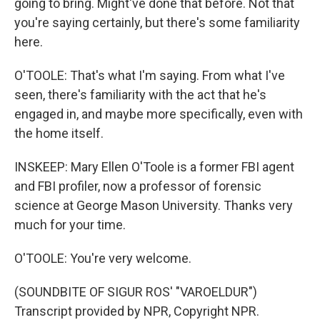
going to bring. Might've done that before. Not that
you're saying certainly, but there's some familiarity
here.
O'TOOLE: That's what I'm saying. From what I've
seen, there's familiarity with the act that he's
engaged in, and maybe more specifically, even with
the home itself.
INSKEEP: Mary Ellen O'Toole is a former FBI agent
and FBI profiler, now a professor of forensic
science at George Mason University. Thanks very
much for your time.
O'TOOLE: You're very welcome.
(SOUNDBITE OF SIGUR ROS' "VAROELDUR")
Transcript provided by NPR, Copyright NPR.