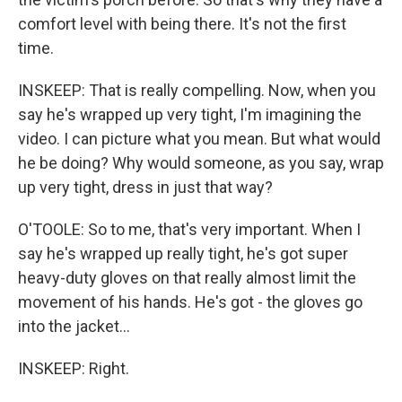
comfort level with being there. It's not the first
time.
INSKEEP: That is really compelling. Now, when you
say he's wrapped up very tight, I'm imagining the
video. I can picture what you mean. But what would
he be doing? Why would someone, as you say, wrap
up very tight, dress in just that way?
O'TOOLE: So to me, that's very important. When I
say he's wrapped up really tight, he's got super
heavy-duty gloves on that really almost limit the
movement of his hands. He's got - the gloves go
into the jacket...
INSKEEP: Right.