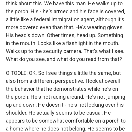
think about this. We have this man. He walks up to
the porch. His - he's armed and his face is covered,
a little like a federal immigration agent, although it's
more covered even than that. He's wearing gloves.
His head's down. Other times, head up. Something
in the mouth. Looks like a flashlight in the mouth.
Walks up to the security camera. That's what I see.
What do you see, and what do you read from that?
O'TOOLE: OK. So I see things a little the same, but
also from a different perspective. I look at overall
the behavior that he demonstrates while he's on
the porch. He's not racing around. He's not jumping
up and down. He doesn't - he's not looking over his
shoulder. He actually seems to be casual. He
appears to be somewhat comfortable on a porch to
a home where he does not belong. He seems to be