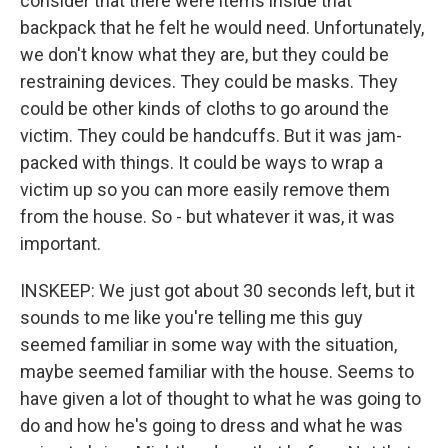
consider that there were items inside that
backpack that he felt he would need. Unfortunately,
we don't know what they are, but they could be
restraining devices. They could be masks. They
could be other kinds of cloths to go around the
victim. They could be handcuffs. But it was jam-
packed with things. It could be ways to wrap a
victim up so you can more easily remove them
from the house. So - but whatever it was, it was
important.
INSKEEP: We just got about 30 seconds left, but it
sounds to me like you're telling me this guy
seemed familiar in some way with the situation,
maybe seemed familiar with the house. Seems to
have given a lot of thought to what he was going to
do and how he's going to dress and what he was