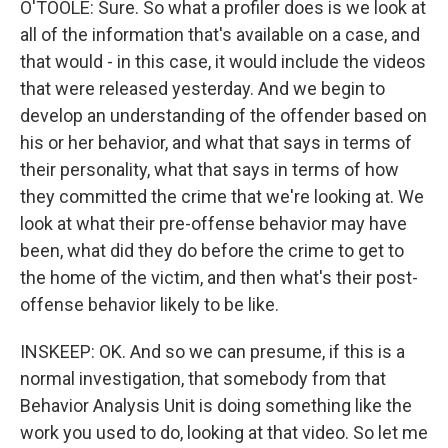
O'TOOLE: Sure. So what a profiler does is we look at
all of the information that's available on a case, and
that would - in this case, it would include the videos
that were released yesterday. And we begin to
develop an understanding of the offender based on
his or her behavior, and what that says in terms of
their personality, what that says in terms of how
they committed the crime that we're looking at. We
look at what their pre-offense behavior may have
been, what did they do before the crime to get to
the home of the victim, and then what's their post-
offense behavior likely to be like.
INSKEEP: OK. And so we can presume, if this is a
normal investigation, that somebody from that
Behavior Analysis Unit is doing something like the
work you used to do, looking at that video. So let me