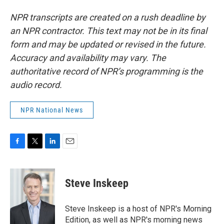
NPR transcripts are created on a rush deadline by
an NPR contractor. This text may not be in its final
form and may be updated or revised in the future.
Accuracy and availability may vary. The
authoritative record of NPR’s programming is the
audio record.
NPR National News
F
T
L
E
a
w
i
m
c
i
n
a
e
t
k
i
Steve Inskeep
b
t
e
l
o
e
d
o
r
I
Steve Inskeep is a host of NPR's Morning
k
n
Edition, as well as NPR's morning news