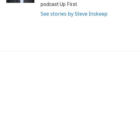
podcast Up First.
See stories by Steve Inskeep