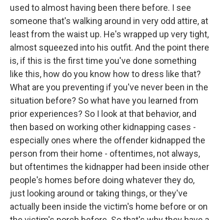
used to almost having been there before. I see
someone that's walking around in very odd attire, at
least from the waist up. He's wrapped up very tight,
almost squeezed into his outfit. And the point there
is, if this is the first time you've done something
like this, how do you know how to dress like that?
What are you preventing if you've never been in the
situation before? So what have you learned from
prior experiences? So I look at that behavior, and
then based on working other kidnapping cases -
especially ones where the offender kidnapped the
person from their home - oftentimes, not always,
but oftentimes the kidnapper had been inside other
people's homes before doing whatever they do,
just looking around or taking things, or they've
actually been inside the victim's home before or on
the victim's porch before. So that's why they have a