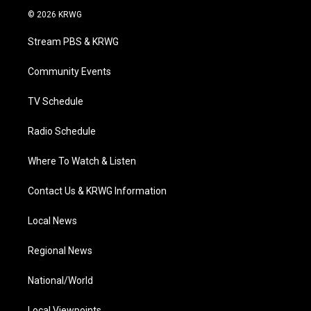
i
s
u
c
n
© 2026 KRWG
t
t
t
e
k
t
a
u
b
e
Stream PBS & KRWG
e
g
b
o
d
r
r
e
o
i
a
k
n
Community Events
m
TV Schedule
Radio Schedule
Where To Watch & Listen
Contact Us & KRWG Information
Local News
Regional News
National/World
Local Viewpoints