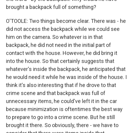
brought a backpack full of something?
O'TOOLE: Two things become clear. There was - he
did not access the backpack while we could see
him on the camera. So whatever is in that
backpack, he did not need in the initial part of
contact with the house. However, he did bring it
into the house. So that certainly suggests that
whatever's inside the backpack, he anticipated that
he would need it while he was inside of the house. I
think it's also interesting that if he drove to that
crime scene and that backpack was full of
unnecessary items, he could've left it in the car
because minimization is oftentimes the best way
to prepare to go into a crime scene. But he still
brought it there. So obviously, there - we have to