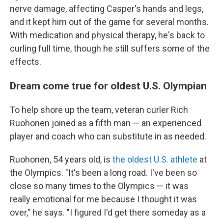
nerve damage, affecting Casper's hands and legs,
and it kept him out of the game for several months.
With medication and physical therapy, he's back to
curling full time, though he still suffers some of the
effects.
Dream come true for oldest U.S. Olympian
To help shore up the team, veteran curler Rich
Ruohonen joined as a fifth man — an experienced
player and coach who can substitute in as needed.
Ruohonen, 54 years old, is
the oldest U.S. athlete
at
the Olympics. "It's been a long road. I've been so
close so many times to the Olympics — it was
really emotional for me because I thought it was
over," he says. "I figured I'd get there someday as a