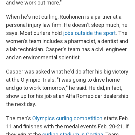
and we work out more."
When he's not curling, Ruohonen is a partner at a
personal injury law firm. He doesn't sleep much, he
says. Most curlers hold
jobs outside the sport
. The
women's team includes a pharmacist, a dentist and
a lab technician. Casper's team has a civil engineer
and an environmental scientist.
Casper was asked what he'd do after his big victory
at the Olympic Trials. "I was going to drive home
and go to work tomorrow," he said. He did, in fact,
show up for his job at an Alfa Romeo car dealership
the next day.
The men's
Olympics curling competition
starts Feb.
11 and finishes with the medal events Feb. 20-21. If
they win at the
curling stadium in Cortina
, Team