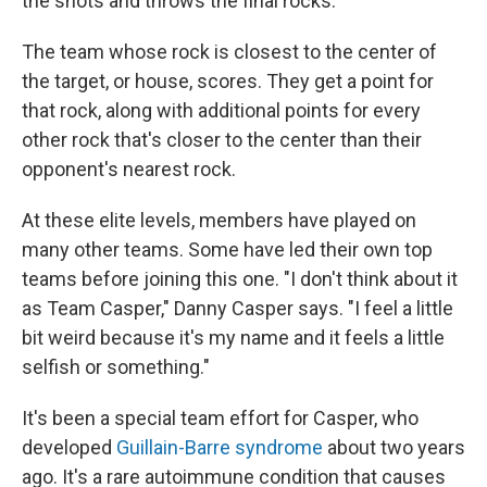
the shots and throws the final rocks.
The team whose rock is closest to the center of
the target, or house, scores. They get a point for
that rock, along with additional points for every
other rock that's closer to the center than their
opponent's nearest rock.
At these elite levels, members have played on
many other teams. Some have led their own top
teams before joining this one. "I don't think about it
as Team Casper," Danny Casper says. "I feel a little
bit weird because it's my name and it feels a little
selfish or something."
It's been a special team effort for Casper, who
developed
Guillain-Barre syndrome
about two years
ago. It's a rare autoimmune condition that causes