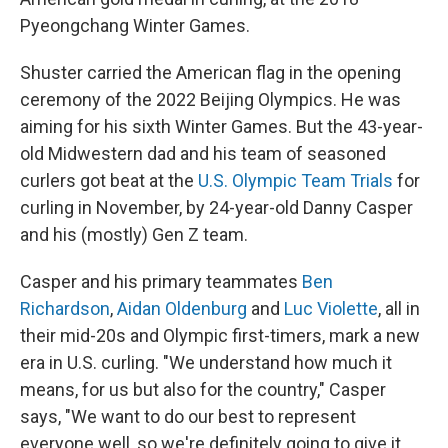
Pyeongchang Winter Games.
Shuster carried the American flag in the opening
ceremony of the 2022 Beijing Olympics. He was
aiming for his sixth Winter Games. But the 43-year-
old Midwestern dad and his team of seasoned
curlers got beat at the
U.S. Olympic Team Trials
for
curling in November, by 24-year-old Danny Casper
and his (mostly) Gen Z team.
Casper and his primary teammates
Ben
Richardson
,
Aidan Oldenburg
and
Luc Violette
, all in
their mid-20s and Olympic first-timers, mark a new
era in U.S. curling. "We understand how much it
means, for us but also for the country," Casper
says, "We want to do our best to represent
everyone well, so we're definitely going to give it