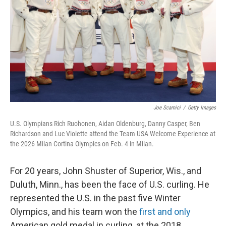
k
n
Joe Scarnici
/
Getty Images
U.S. Olympians Rich Ruohonen, Aidan Oldenburg, Danny Casper, Ben
Richardson and Luc Violette attend the Team USA Welcome Experience at
the 2026 Milan Cortina Olympics on Feb. 4 in Milan.
For 20 years, John Shuster of Superior, Wis., and
Duluth, Minn., has been the face of U.S. curling. He
represented the U.S. in the past five Winter
Olympics, and his team won the
first and only
American gold medal in curling, at the 2018