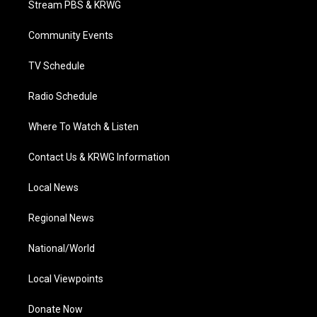
Stream PBS & KRWG
e
g
b
o
d
r
r
e
o
i
a
k
n
Community Events
m
TV Schedule
Radio Schedule
Where To Watch & Listen
Contact Us & KRWG Information
Local News
Regional News
National/World
Local Viewpoints
Donate Now