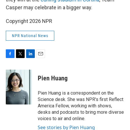
Casper may celebrate in a bigger way.
Copyright 2026 NPR
NPR National News
F
T
L
E
a
w
i
m
c
i
n
a
e
t
k
i
Pien Huang
b
t
e
l
o
e
d
o
r
I
Pien Huang is a correspondent on the
k
n
Science desk. She was NPR's first Reflect
America Fellow, working with shows,
desks and podcasts to bring more diverse
voices to air and online.
See stories by Pien Huang