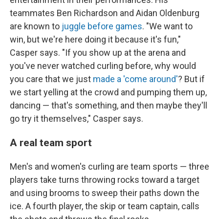
teammates Ben Richardson and Aidan Oldenburg
are known to
juggle before games
. "We want to
win, but we're here doing it because it's fun,"
Casper says. "If you show up at the arena and
you've never watched curling before, why would
you care that we just
made a 'come around'
? But if
we start yelling at the crowd and pumping them up,
dancing — that's something, and then maybe they'll
go try it themselves," Casper says.
A real team sport
Men's and women's curling are team sports — three
players take turns throwing rocks toward a target
and using brooms to sweep their paths down the
ice. A fourth player, the skip or team captain, calls