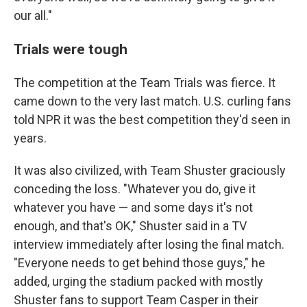
our all."
Trials were tough
The competition at the Team Trials was fierce. It
came down to the very last match. U.S. curling fans
told NPR it was the best competition they'd seen in
years.
It was also civilized, with Team Shuster graciously
conceding the loss. "Whatever you do, give it
whatever you have — and some days it's not
enough, and that's OK," Shuster said in a TV
interview immediately after losing the final match.
"Everyone needs to get behind those guys," he
added, urging the stadium packed with mostly
Shuster fans to support Team Casper in their