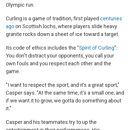
Olympic run.
Curling is a game of tradition, first played
centuries
ago
on Scottish lochs, where players slide heavy
granite rocks down a sheet of ice toward a target.
Its code of ethics includes the "
Spirit of Curling
":
You don't distract your opponents, you call your
own fouls and you respect each other and the
game.
"I want to respect the sport, and it's a great sport,"
Casper says. "At the same time, it's a small one, and
if we want it to grow, we gotta do something about
it."
Casper and his teammates try to up the
entertainment in their performances. His