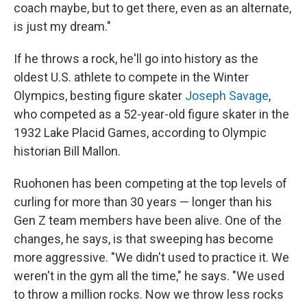
coach maybe, but to get there, even as an alternate,
is just my dream."
If he throws a rock, he'll go into history as the
oldest U.S. athlete to compete in the Winter
Olympics, besting figure skater
Joseph Savage
,
who competed as a 52-year-old figure skater in the
1932 Lake Placid Games, according to Olympic
historian Bill Mallon.
Ruohonen has been competing at the top levels of
curling for more than 30 years — longer than his
Gen Z team members have been alive. One of the
changes, he says, is that sweeping has become
more aggressive. "We didn't used to practice it. We
weren't in the gym all the time," he says. "We used
to throw a million rocks. Now we throw less rocks