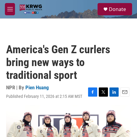
Skip to main content
S
Donate
e
M
a
e
r
n
c
u
h
u
America's Gen Z curlers
e
r
bring new ways to
y
traditional sport
NPR | By
Pien Huang
Published February 11, 2026 at 2:15 AM MST
F
T
L
E
a
w
i
m
c
i
n
a
e
t
k
i
b
t
e
l
o
e
d
o
r
I