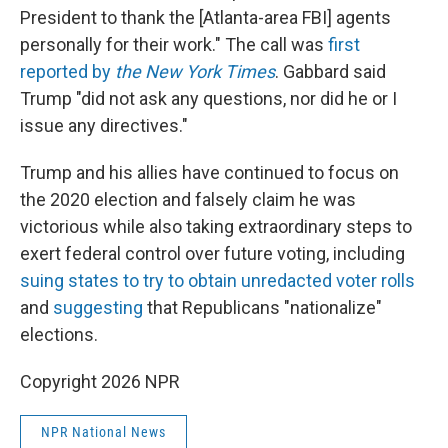
President to thank the [Atlanta-area FBI] agents
personally for their work." The call was
first
reported by
the New York Times
. Gabbard said
Trump "did not ask any questions, nor did he or I
issue any directives."
Trump and his allies have continued to focus on
the 2020 election and falsely claim he was
victorious while also taking extraordinary steps to
exert federal control over future voting, including
suing states to try to obtain unredacted voter rolls
and
suggesting
that Republicans "nationalize"
elections.
Copyright 2026 NPR
NPR National News