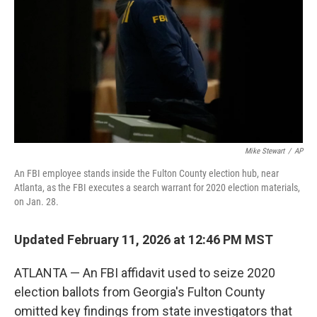
k
n
Mike Stewart
/
AP
An FBI employee stands inside the Fulton County election hub, near
Atlanta, as the FBI executes a search warrant for 2020 election materials,
on Jan. 28.
Updated February 11, 2026 at 12:46 PM MST
ATLANTA — An FBI affidavit used to seize 2020
election ballots from Georgia's Fulton County
omitted key findings from state investigators that