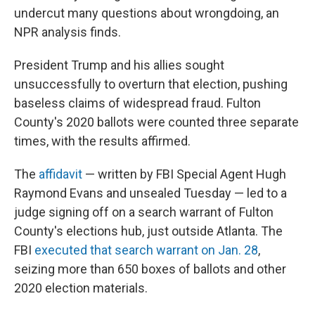
undercut many questions about wrongdoing, an
NPR analysis finds.
President Trump and his allies sought
unsuccessfully to overturn that election, pushing
baseless claims of widespread fraud. Fulton
County's 2020 ballots were counted three separate
times, with the results affirmed.
The
affidavit
— written by FBI Special Agent Hugh
Raymond Evans and unsealed Tuesday — led to a
judge signing off on a search warrant of Fulton
County's elections hub, just outside Atlanta. The
FBI
executed that search warrant on Jan. 28
,
seizing more than 650 boxes of ballots and other
2020 election materials.