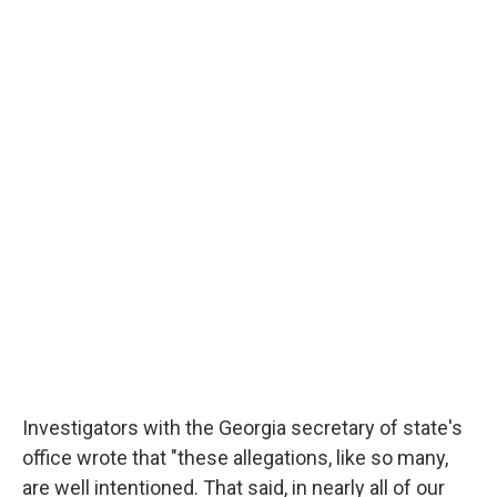
Investigators with the Georgia secretary of state's
office wrote that "these allegations, like so many,
are well intentioned. That said, in nearly all of our