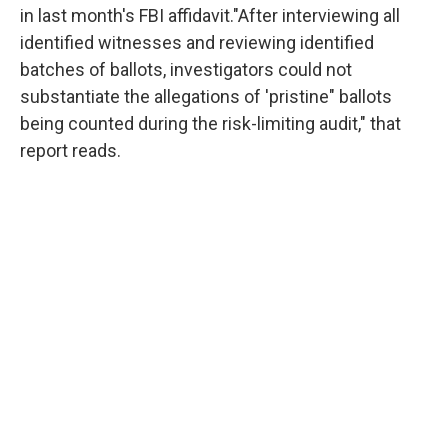
in last month's FBI affidavit."After interviewing all
identified witnesses and reviewing identified
batches of ballots, investigators could not
substantiate the allegations of 'pristine" ballots
being counted during the risk-limiting audit," that
report reads.