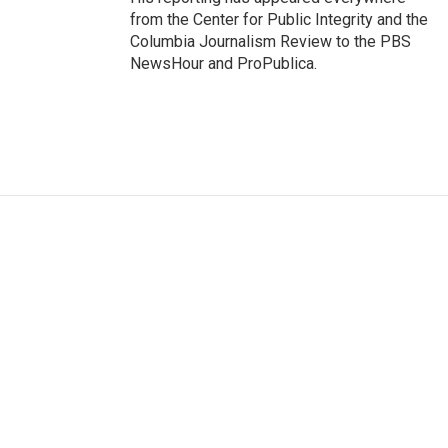
from the Center for Public Integrity and the
Columbia Journalism Review to the PBS
NewsHour and ProPublica.