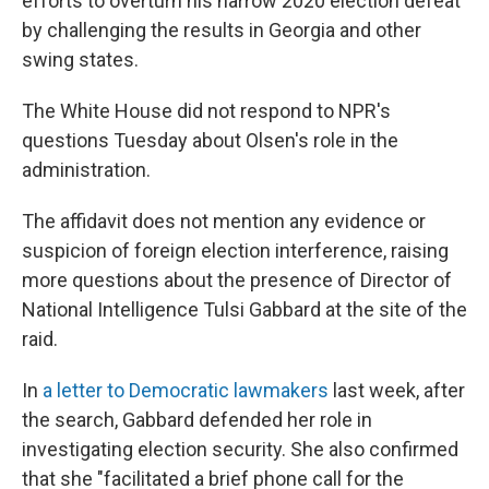
efforts to overturn his narrow 2020 election defeat
by challenging the results in Georgia and other
swing states.
The White House did not respond to NPR's
questions Tuesday about Olsen's role in the
administration.
The affidavit does not mention any evidence or
suspicion of foreign election interference, raising
more questions about the presence of Director of
National Intelligence Tulsi Gabbard at the site of the
raid.
In
a letter to Democratic lawmakers
last week, after
the search, Gabbard defended her role in
investigating election security. She also confirmed
that she "facilitated a brief phone call for the