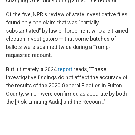
changing vote totals during a machine recount.
Of the five, NPR's review of state investigative files
found only one claim that was "partially
substantiated" by law enforcement who are trained
election investigators — that some batches of
ballots were scanned twice during a Trump-
requested recount.
But ultimately, a 2024
report
reads, "These
investigative findings do not affect the accuracy of
the results of the 2020 General Election in Fulton
County, which were confirmed as accurate by both
the [Risk-Limiting Audit] and the Recount."