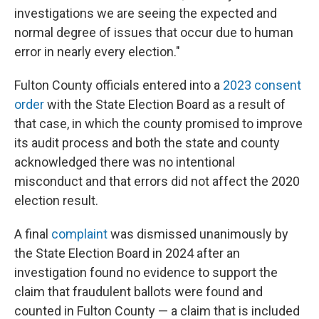
investigations we are seeing the expected and
normal degree of issues that occur due to human
error in nearly every election."
Fulton County officials entered into a
2023 consent
order
with the State Election Board as a result of
that case, in which the county promised to improve
its audit process and both the state and county
acknowledged there was no intentional
misconduct and that errors did not affect the 2020
election result.
A final
complaint
was dismissed unanimously by
the State Election Board in 2024 after an
investigation found no evidence to support the
claim that fraudulent ballots were found and
counted in Fulton County — a claim that is included