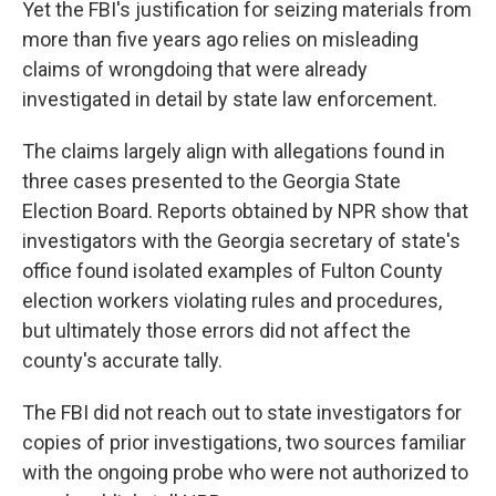
Yet the FBI's justification for seizing materials from
more than five years ago relies on misleading
claims of wrongdoing that were already
investigated in detail by state law enforcement.
The claims largely align with allegations found in
three cases presented to the Georgia State
Election Board. Reports obtained by NPR show that
investigators with the Georgia secretary of state's
office found isolated examples of Fulton County
election workers violating rules and procedures,
but ultimately those errors did not affect the
county's accurate tally.
The FBI did not reach out to state investigators for
copies of prior investigations, two sources familiar
with the ongoing probe who were not authorized to