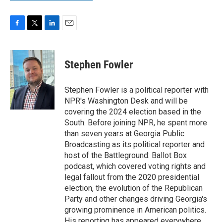
F
T
L
E
a
w
i
m
c
i
n
a
e
t
k
i
Stephen Fowler
b
t
e
l
o
e
d
o
r
I
Stephen Fowler is a political reporter with
k
n
NPR's Washington Desk and will be
covering the 2024 election based in the
South. Before joining NPR, he spent more
than seven years at Georgia Public
Broadcasting as its political reporter and
host of the Battleground: Ballot Box
podcast, which covered voting rights and
legal fallout from the 2020 presidential
election, the evolution of the Republican
Party and other changes driving Georgia's
growing prominence in American politics.
His reporting has appeared everywhere