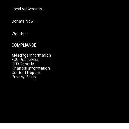
Local Viewpoints
Donate Now
Weather
COMPLIANCE
Meetings Information
FCC Public Files
EEO Reports
Financial Information
Content Reports
Privacy Policy