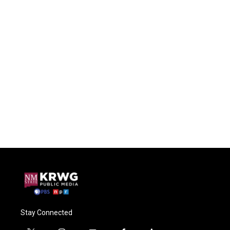
Stay Connected