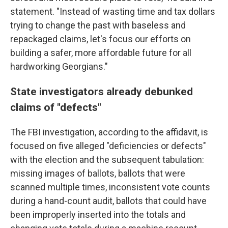
statement. "Instead of wasting time and tax dollars
trying to change the past with baseless and
repackaged claims, let's focus our efforts on
building a safer, more affordable future for all
hardworking Georgians."
State investigators already debunked
claims of "defects"
The FBI investigation, according to the affidavit, is
focused on five alleged "deficiencies or defects"
with the election and the subsequent tabulation:
missing images of ballots, ballots that were
scanned multiple times, inconsistent vote counts
during a hand-count audit, ballots that could have
been improperly inserted into the totals and