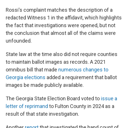
Rossi's complaint matches the description of a
redacted Witness 1 in the affidavit, which highlights
the fact that investigations were opened, but not
the conclusion that almost all of the claims were
unfounded.
State law at the time also did not require counties
to maintain ballot images as records. A 2021
omnibus bill that made
numerous changes to
Georgia elections
added a requirement that ballot
images be made publicly available.
The Georgia State Election Board voted to
issue a
letter of reprimand
to Fulton County in 2024 as a
result of that state investigation.
Another
report
that investigated the hand count of