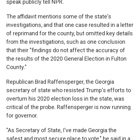
speak publicly tell NPR.
The affidavit mentions some of the state's
investigations, and that one case resulted in a letter
of reprimand for the county, but omitted key details
from the investigations, such as one conclusion
that their "findings do not affect the accuracy of
the results of the 2020 General Election in Fulton
County."
Republican Brad Raffensperger, the Georgia
secretary of state who resisted Trump's efforts to
overturn his 2020 election loss in the state, was
critical of the probe. Raffensperger is now running
for governor.
"As Secretary of State, I've made Georgia the
safest and most secure place to vote," he said in a