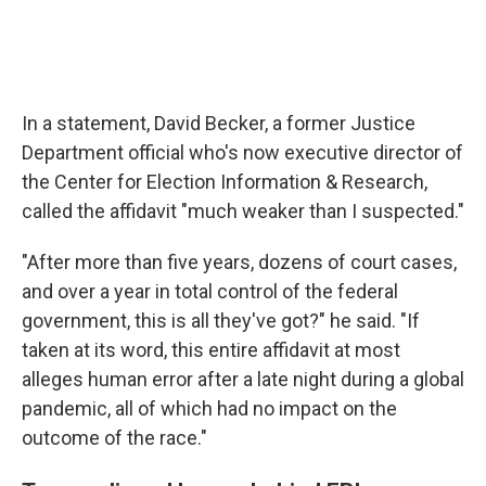
In a statement, David Becker, a former Justice
Department official who's now executive director of
the Center for Election Information & Research,
called the affidavit "much weaker than I suspected."
"After more than five years, dozens of court cases,
and over a year in total control of the federal
government, this is all they've got?" he said. "If
taken at its word, this entire affidavit at most
alleges human error after a late night during a global
pandemic, all of which had no impact on the
outcome of the race."