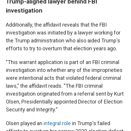
Trump-aligned lawyer behind FBI
investigation
Additionally, the affidavit reveals that the FBI
investigation was initiated by a lawyer working for
the Trump administration who also aided Trump's
efforts to try to overturn that election years ago.
"This warrant application is part of an FBI criminal
investigation into whether any of the improprieties
were intentional acts that violated federal criminal
laws," the affidavit reads. "The FBI criminal
investigation originated from a referral sent by Kurt
Olsen, Presidentially appointed Director of Election
Security and Integrity."
Olsen played an
integral role
in Trump's failed