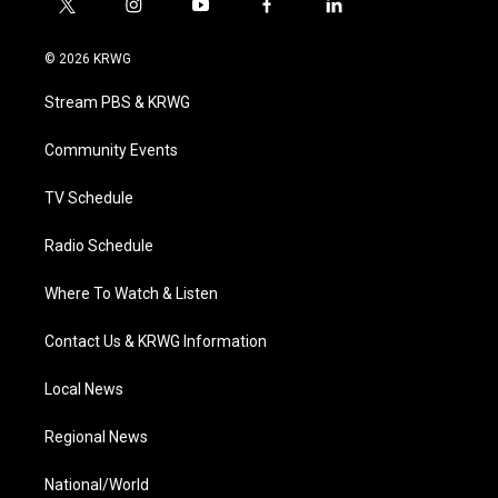
t
i
y
f
l
w
n
o
a
i
i
s
u
c
n
© 2026 KRWG
t
t
t
e
k
t
a
u
b
e
Stream PBS & KRWG
e
g
b
o
d
r
r
e
o
i
a
k
n
Community Events
m
TV Schedule
Radio Schedule
Where To Watch & Listen
Contact Us & KRWG Information
Local News
Regional News
National/World