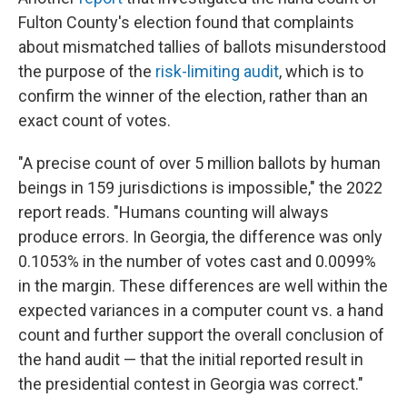
Fulton County's election found that complaints
about mismatched tallies of ballots misunderstood
the purpose of the
risk-limiting audit
, which is to
confirm the winner of the election, rather than an
exact count of votes.
"A precise count of over 5 million ballots by human
beings in 159 jurisdictions is impossible," the 2022
report reads. "Humans counting will always
produce errors. In Georgia, the difference was only
0.1053% in the number of votes cast and 0.0099%
in the margin. These differences are well within the
expected variances in a computer count vs. a hand
count and further support the overall conclusion of
the hand audit — that the initial reported result in
the presidential contest in Georgia was correct."