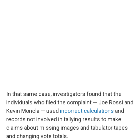
In that same case, investigators found that the
individuals who filed the complaint — Joe Rossi and
Kevin Moncla — used
incorrect calculations
and
records not involved in tallying results to make
claims about missing images and tabulator tapes
and changing vote totals.