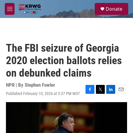
Skip to main content
S
Donate
e
M
a
e
r
n
c
u
h
u
The FBI seizure of Georgia
e
r
2020 election ballots relies
y
on debunked claims
NPR | By
Stephen Fowler
Published February 10, 2026 at 5:37 PM MST
F
T
L
E
a
w
i
m
c
i
n
a
e
t
k
i
b
t
e
l
o
e
d
o
r
I