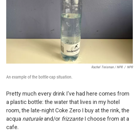
Rachel Treisman / NPR
/
NPR
An example of the bottle-cap situation.
Pretty much every drink I've had here comes from
a plastic bottle: the water that lives in my hotel
room, the late-night Coke Zero I buy at the rink, the
acqua
naturale
and/or
frizzante
I choose from at a
cafe.