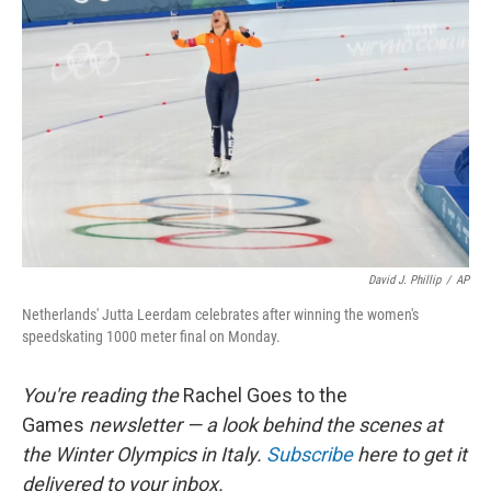
o
e
d
o
r
I
k
n
David J. Phillip
/
AP
Netherlands' Jutta Leerdam celebrates after winning the women's
speedskating 1000 meter final on Monday.
You're reading the
Rachel Goes to the
Games
newsletter — a look behind the scenes at
the Winter Olympics in Italy.
Subscribe
here to get it
delivered to your inbox.