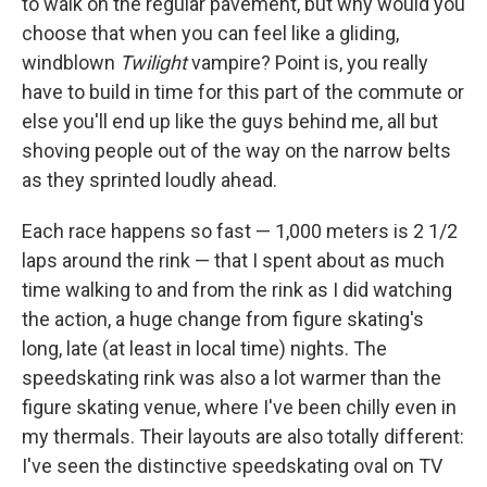
to walk on the regular pavement, but why would you
choose that when you can feel like a gliding,
windblown
Twilight
vampire? Point is, you really
have to build in time for this part of the commute or
else you'll end up like the guys behind me, all but
shoving people out of the way on the narrow belts
as they sprinted loudly ahead.
Each race happens so fast — 1,000 meters is 2 1/2
laps around the rink — that I spent about as much
time walking to and from the rink as I did watching
the action, a huge change from figure skating's
long, late (at least in local time) nights. The
speedskating rink was also a lot warmer than the
figure skating venue, where I've been chilly even in
my thermals. Their layouts are also totally different:
I've seen the distinctive speedskating oval on TV