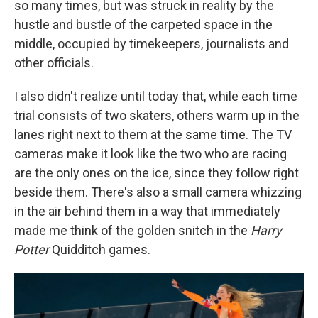
so many times, but was struck in reality by the
hustle and bustle of the carpeted space in the
middle, occupied by timekeepers, journalists and
other officials.
I also didn't realize until today that, while each time
trial consists of two skaters, others warm up in the
lanes right next to them at the same time. The TV
cameras make it look like the two who are racing
are the only ones on the ice, since they follow right
beside them. There's also a small camera whizzing
in the air behind them in a way that immediately
made me think of the golden snitch in the
Harry
Potter
Quidditch games.