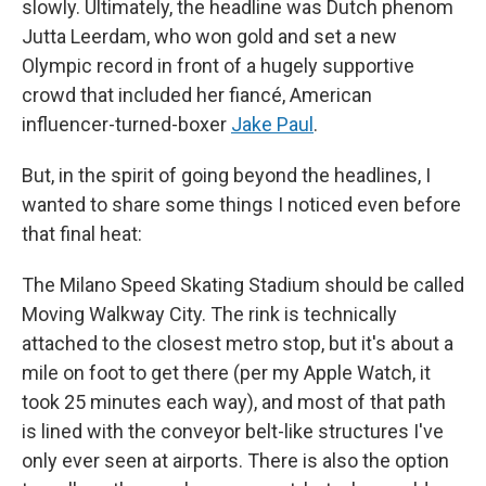
slowly. Ultimately, the headline was Dutch phenom
Jutta Leerdam, who won gold and set a new
Olympic record in front of a hugely supportive
crowd that included her fiancé, American
influencer-turned-boxer
Jake Paul
.
But, in the spirit of going beyond the headlines, I
wanted to share some things I noticed even before
that final heat:
The Milano Speed Skating Stadium should be called
Moving Walkway City. The rink is technically
attached to the closest metro stop, but it's about a
mile on foot to get there (per my Apple Watch, it
took 25 minutes each way), and most of that path
is lined with the conveyor belt-like structures I've
only ever seen at airports. There is also the option