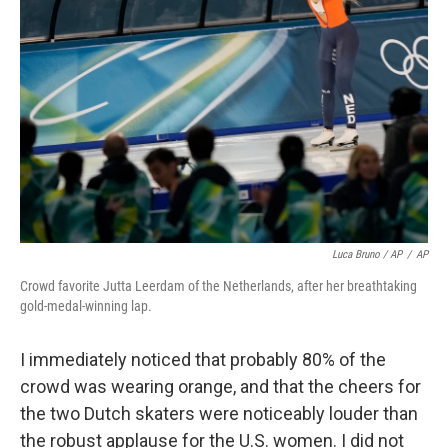
Luca Bruno / AP
/
AP
Crowd favorite Jutta Leerdam of the Netherlands, after her breathtaking
gold-medal-winning lap.
I immediately noticed that probably 80% of the
crowd was wearing orange, and that the cheers for
the two Dutch skaters were noticeably louder than
the robust applause for the U.S. women. I did not