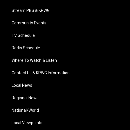
t
t
t
e
k
t
a
u
b
e
Stream PBS & KRWG
e
g
b
o
d
r
r
e
o
i
a
k
n
Community Events
m
TV Schedule
Radio Schedule
Where To Watch & Listen
Contact Us & KRWG Information
Local News
Regional News
National/World
Local Viewpoints