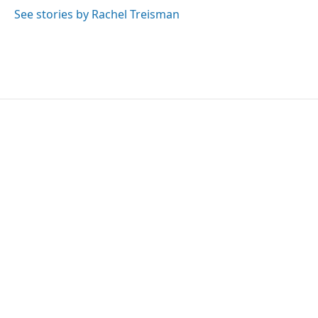
See stories by Rachel Treisman