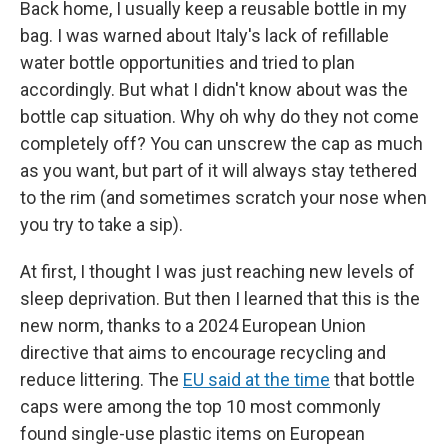
Back home, I usually keep a reusable bottle in my
bag. I was warned about Italy's lack of refillable
water bottle opportunities and tried to plan
accordingly. But what I didn't know about was the
bottle cap situation. Why oh why do they not come
completely off? You can unscrew the cap as much
as you want, but part of it will always stay tethered
to the rim (and sometimes scratch your nose when
you try to take a sip).
At first, I thought I was just reaching new levels of
sleep deprivation. But then I learned that this is the
new norm, thanks to a 2024 European Union
directive that aims to encourage recycling and
reduce littering. The
EU said at the time
that bottle
caps were among the top 10 most commonly
found single-use plastic items on European