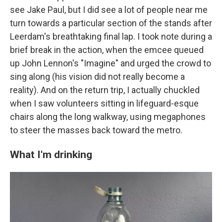
see Jake Paul, but I did see a lot of people near me
turn towards a particular section of the stands after
Leerdam's breathtaking final lap. I took note during a
brief break in the action, when the emcee queued
up John Lennon's "Imagine" and urged the crowd to
sing along (his vision did not really become a
reality). And on the return trip, I actually chuckled
when I saw volunteers sitting in lifeguard-esque
chairs along the long walkway, using megaphones
to steer the masses back toward the metro.
What I'm drinking