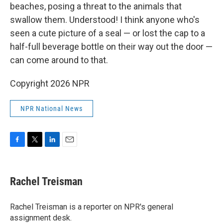
beaches, posing a threat to the animals that
swallow them. Understood! I think anyone who's
seen a cute picture of a seal — or lost the cap to a
half-full beverage bottle on their way out the door —
can come around to that.
Copyright 2026 NPR
NPR National News
F
T
L
E
a
w
i
m
c
i
n
a
e
t
k
i
Rachel Treisman
b
t
e
l
o
e
d
o
r
I
Rachel Treisman is a reporter on NPR's general
k
n
assignment desk.