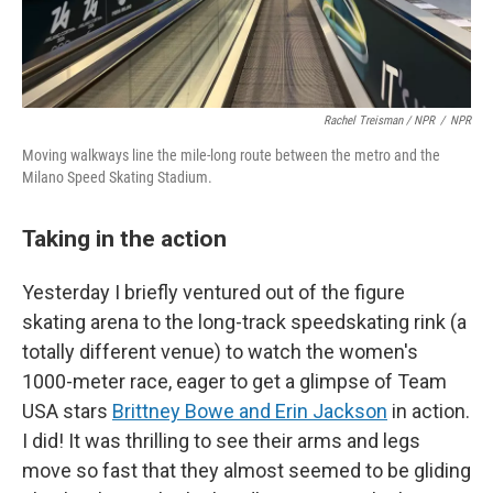
Rachel Treisman / NPR
/
NPR
Moving walkways line the mile-long route between the metro and the
Milano Speed Skating Stadium.
Taking in the action
Yesterday I briefly ventured out of the figure
skating arena to the long-track speedskating rink (a
totally different venue) to watch the women's
1000-meter race, eager to get a glimpse of Team
USA stars
Brittney Bowe and Erin Jackson
in action.
I did! It was thrilling to see their arms and legs
move so fast that they almost seemed to be gliding