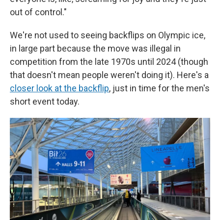
out of control."
We're not used to seeing backflips on Olympic ice,
in large part because the move was illegal in
competition from the late 1970s until 2024 (though
that doesn't mean people weren't doing it). Here's a
closer look at the backflip
, just in time for the men's
short event today.