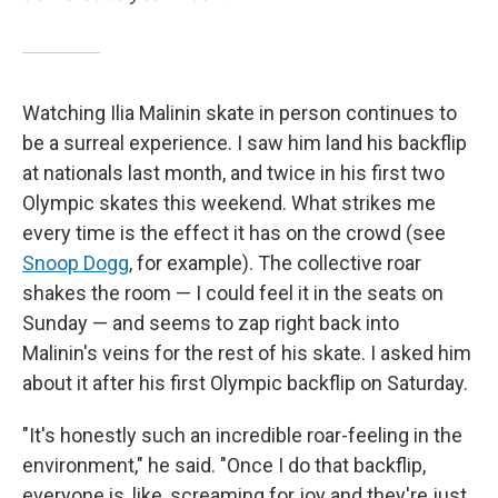
Watching Ilia Malinin skate in person continues to
be a surreal experience. I saw him land his backflip
at nationals last month, and twice in his first two
Olympic skates this weekend. What strikes me
every time is the effect it has on the crowd (see
Snoop Dogg
,
for example). The collective roar
shakes the room — I could feel it in the seats on
Sunday — and seems to zap right back into
Malinin's veins for the rest of his skate. I asked him
about it after his first Olympic backflip on Saturday.
"It's honestly such an incredible roar-feeling in the
environment," he said. "Once I do that backflip,
everyone is, like, screaming for joy and they're just