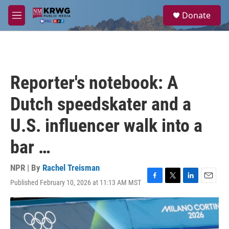
Skip to main content
S
Donate
e
M
a
e
r
n
c
u
h
u
Reporter's notebook: A
e
r
Dutch speedskater and a
y
U.S. influencer walk into a
bar …
NPR | By
Rachel Treisman
Published February 10, 2026 at 11:13 AM MST
F
T
L
E
a
w
i
m
c
i
n
a
e
t
k
i
b
t
e
l