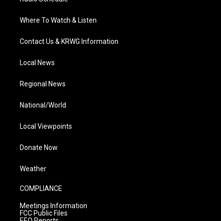
Where To Watch & Listen
Contact Us & KRWG Information
Local News
Regional News
National/World
Local Viewpoints
Donate Now
Weather
COMPLIANCE
Meetings Information
FCC Public Files
EEO Reports