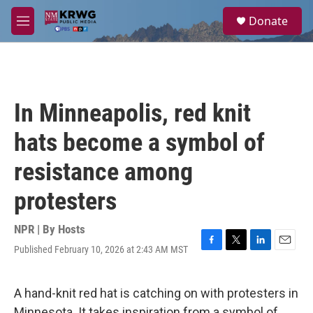
Skip to main content
S
Donate
e
M
a
e
r
n
c
u
h
u
In Minneapolis, red knit
e
r
hats become a symbol of
y
resistance among
protesters
NPR | By
Hosts
Published February 10, 2026 at 2:43 AM MST
F
T
L
E
a
w
i
m
c
i
n
a
e
t
k
i
A hand-knit red hat is catching on with protesters in
b
t
e
l
Minnesota. It takes inspiration from a symbol of