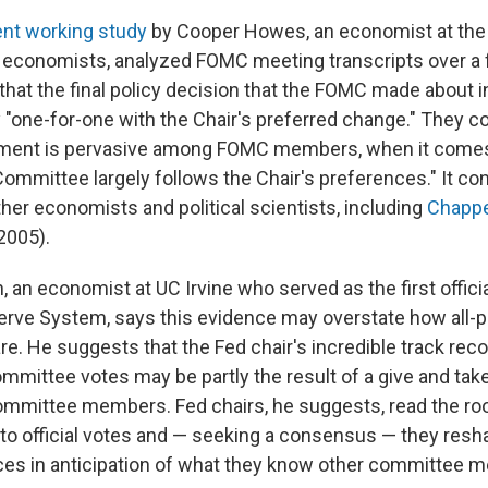
ent working study
by Cooper Howes, an economist at the 
 economists, analyzed FOMC meeting transcripts over a
that the final policy decision that the FOMC made about i
ly "one-for-one with the Chair's preferred change." They c
ement is pervasive among FOMC members, when it come
Committee largely follows the Chair's preferences." It co
her economists and political scientists, including
Chappe
2005).
 an economist at UC Irvine who served as the first officia
erve System, says this evidence may overstate how all-
are. He suggests that the Fed chair's incredible track reco
ommittee votes may be partly the result of a give and t
ommittee members. Fed chairs, he suggests, read the r
 to official votes and — seeking a consensus — they resh
ces in anticipation of what they know other committee m