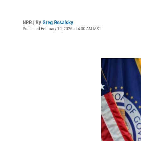
NPR | By
Greg Rosalsky
Published February 10, 2026 at 4:30 AM MST