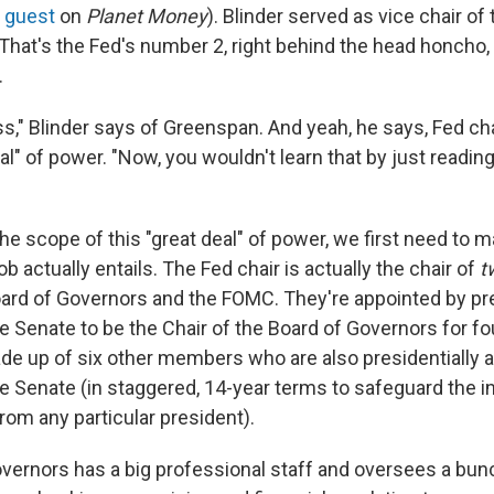
t
guest
on
Planet Money
). Blinder served as vice chair of
That's the Fed's number 2, right behind the head honcho
.
s," Blinder says of Greenspan. And yeah, he says, Fed cha
al" of power. "Now, you wouldn't learn that by just readin
he scope of this "great deal" of power, we first need to 
ob actually entails. The Fed chair is actually the chair of
t
ard of Governors and the FOMC. They're appointed by pr
e Senate to be the Chair of the Board of Governors for fo
de up of six other members who are also presidentially 
e Senate (in staggered, 14-year terms to safeguard the in
om any particular president).
vernors has a big professional staff and oversees a bun