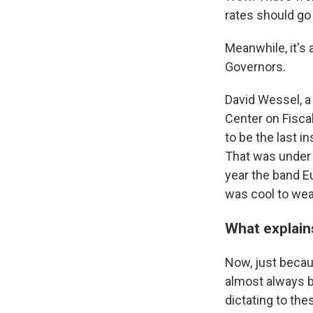
rates should go
Meanwhile, it's 
Governors.
David Wessel, a
Center on Fisca
to be the last 
That was under 
year the band E
was cool to wea
What explains
Now, just becau
almost always b
dictating to th