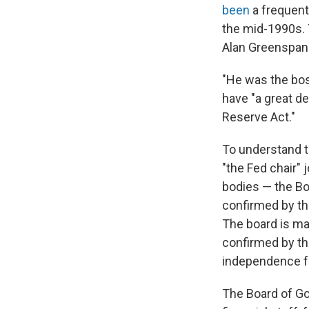
been
a frequen
the mid-1990s. 
Alan Greenspan
"He was the bos
have "a great de
Reserve Act."
To understand t
"the Fed chair" j
bodies — the Bo
confirmed by th
The board is ma
confirmed by th
independence fr
The Board of Go