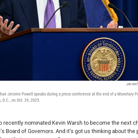
JIM WA
Chair Jerome Powell speaks during a press conference at the end of a Monetary 
 D.C., on Oct. 29, 2025.
p recently nominated Kevin Warsh to become the next ch
's Board of Governors. And it's got us thinking about the