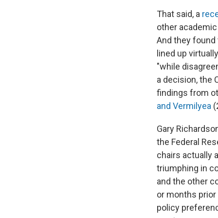
That said, a
rec
other academic
And they found 
lined up virtual
"while disagre
a decision, the 
findings from ot
and Vermilyea
(
Gary Richardson,
the Federal Res
chairs actually 
triumphing in c
and the other c
or months prior
policy preferen