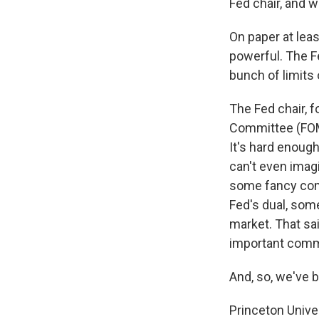
Fed chair, and 
On paper at leas
powerful. The F
bunch of limits
The Fed chair, 
Committee (FOMC
It's hard enoug
can't even imag
some fancy comm
Fed's dual, some
market. That sai
important comm
And, so, we've b
Princeton Unive