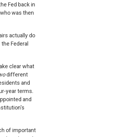
 the Fed back in
, who was then
irs actually do
g the Federal
make clear what
wo
different
esidents and
ur-year terms.
appointed and
stitution's
ch of important