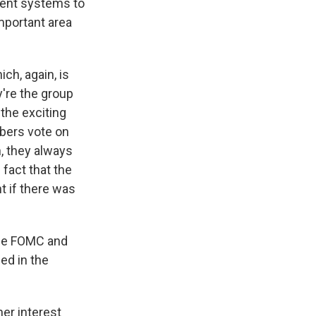
yment systems to
mportant area
ch, again, is
're the group
 the exciting
mbers vote on
n, they always
 fact that the
t if there was
 the FOMC and
ned in the
er interest