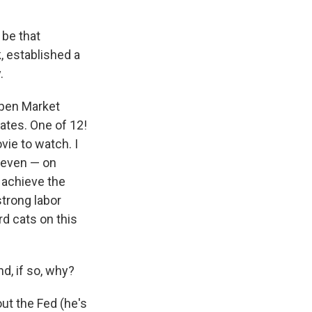
 be that
, established a
.
Open Market
ates. One of 12!
vie to watch. I
 seven — on
 achieve the
strong labor
rd cats on this
d, if so, why?
ut the Fed (he's