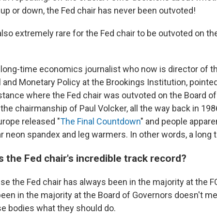
 up or down, the Fed chair has never been outvoted!
also extremely rare for the Fed chair to be outvoted on th
 long-time economics journalist who now is director of 
l and Monetary Policy at the Brookings Institution, point
instance where the Fed chair was outvoted on the Board o
the chairmanship of Paul Volcker, all the way back in 19
urope released "
The Final Countdown
" and people apparen
r neon spandex and leg warmers. In other words, a long 
 the Fed chair's incredible track record?
se the Fed chair has always been in the majority at the
een in the majority at the Board of Governors doesn't me
ese bodies what they should do.