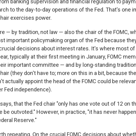
, from banking supervision and financial regulation to pa
ch to the day-to-day operations of the Fed. That's one i
hair exercises power.
re — by tradition, not law — also the chair of the FOMC, whi
st important policymaking organ of the Fed because they
rucial decisions about interest rates. It's where most of
year, typically at their first meeting in January, FOMC me
heir important committee — and by long-standing traditio
hair (they don't have to; more on this in a bit, because the
't actually appoint the head of the FOMC could be relevan
ver Fed independence).
er says, that the Fed chair "only has one vote out of 12 on
le be outvoted." However, in practice, "it has never happe
ederal Reserve."
th repeating. On the crucial FOMC decisions about wheth