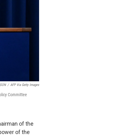
TSON
/
AFP Via Getty Images
Policy Committee
airman of the
 power of the