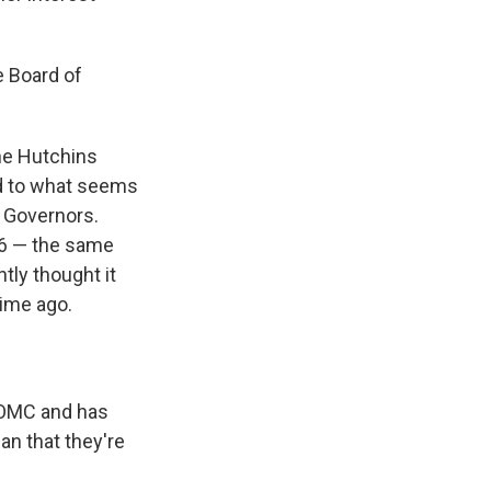
e Board of
the Hutchins
ed to what seems
f Governors.
86 — the same
tly thought it
time ago.
 FOMC and has
an that they're