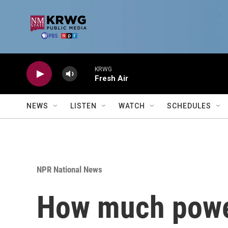
Skip to main content
KRWG
Fresh Air
NEWS
LISTEN
WATCH
SCHEDULES
NPR National News
How much power