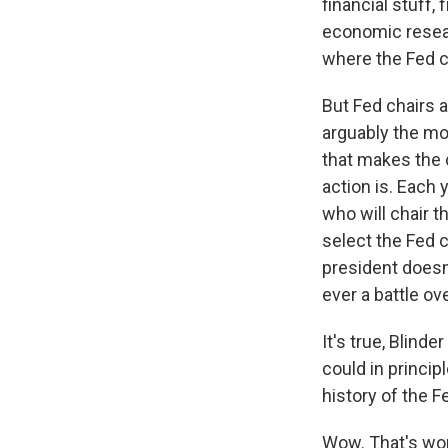
financial stuff
economic resear
where the Fed c
But Fed chairs a
arguably the mo
that makes the c
action is. Each 
who will chair t
select the Fed c
president doesn
ever a battle o
It's true, Blind
could in princip
history of the F
Wow. That's wor