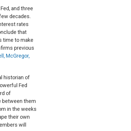
Fed, and three
 few decades.
nterest rates
onclude that
s time to make
nfirms previous
ll, McGregor,
l historian of
powerful Fed
rd of
ake between them
oom in the weeks
ape their own
embers will