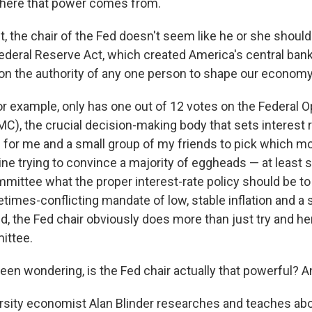
where that power comes from.
t, the chair of the Fed doesn't seem like he or she should
ederal Reserve Act, which created America's central bank
 on the authority of any one person to shape our economy
for example, only has one out of 12 votes on the Federal 
), the crucial decision-making body that sets interest r
h for me and a small group of my friends to pick which mo
ine trying to convince a majority of eggheads — at least
ittee what the proper interest-rate policy should be to
times-conflicting mandate of low, stable inflation and a 
d, the Fed chair obviously does more than just try and he
ittee.
een wondering, is the Fed chair actually that powerful? An
rsity economist Alan Blinder researches and teaches abo