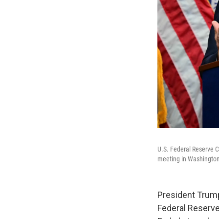
U.S. Federal Reserve 
meeting in Washington,
President Trum
Federal Reserve