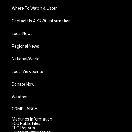
Where To Watch & Listen
Contact Us & KRWG Information
Local News
Regional News
National/World
Local Viewpoints
Donate Now
Weather
COMPLIANCE
Meetings Information
FCC Public Files
EEO Reports