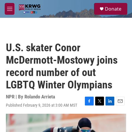
Skip to main content
S
Donate
e
M
a
e
r
n
c
u
h
u
U.S. skater Conor
e
r
McDermott-Mostowy joins
y
record number of out
LGBTQ Winter Olympians
NPR | By
Rolando Arrieta
Published February 9, 2026 at 3:00 AM MST
F
T
L
E
a
w
i
m
c
i
n
a
e
t
k
i
b
t
e
l