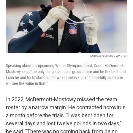
Matthias Schrader / AP
/
AP
Speaking about his upcoming Winter Olympics debut, Conor McDermott-
Mostowy said, "the only thing I can do is go out there and be the best that
I can be and try to stand up for what I believe in and hopefully someone
will see the value in that."
In 2022, McDermott-Mostowy missed the team
roster by a narrow margin. He contracted norovirus
a month before the trials. "I was bedridden for
several days and lost twelve pounds in two days,"
he said. "There was no coming back from being