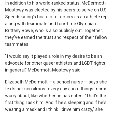
In addition to his world-ranked status, McDermott-
Mostowy was elected by his peers to serve on U.S.
Speedskating's board of directors as an athlete rep,
along with teammate and four-time Olympian
Brittany Bowe, who is also publicly out. Together,
they've earned the trust and respect of their fellow
teammates.
" I would say it played a role in my desire to be an
advocate for other queer athletes and LGBT rights
in general," McDermott-Mostowy said.
Elizabeth McDermott — a school nurse — says she
texts her son almost every day about things moms
worry about, like whether he has eaten. "That's the
first thing I ask him. And if he's sleeping and if he's
wearing a mask and I think I drive him crazy," she