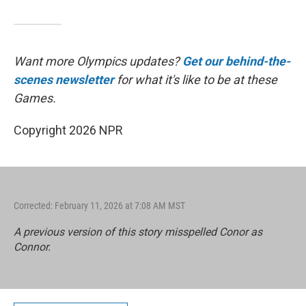
Want more Olympics updates?
Get our behind-the-
scenes newsletter
for what it's like to be at these
Games.
Copyright 2026 NPR
Corrected: February 11, 2026 at 7:08 AM MST
A previous version of this story misspelled Conor as
Connor.