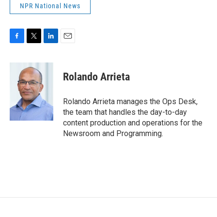
NPR National News
F
T
L
E
a
w
i
m
c
i
n
a
e
t
k
i
Rolando Arrieta
b
t
e
l
o
e
d
o
r
I
Rolando Arrieta manages the Ops Desk,
k
n
the team that handles the day-to-day
content production and operations for the
Newsroom and Programming.