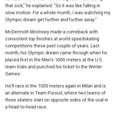
that sick," he explained. "So it was like falling in
slow motion. For a whole month, I was watching my
Olympic dream get further and further away."
McDermott-Mostowy made a comeback with
consistent top finishes at world speedskating
competitions these past couple of years. Last
month, his Olympic dream came through when he
placed first in the Men's 1000 meters at the U.S.
team trials and punched his ticket to the Winter
Games.
He'll race in the 1000 meters again in Milan and is
an alternate in Team Pursuit, where two teams of
three skaters start on opposite sides of the oval in
a head-to-head race.