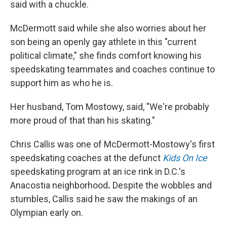
said with a chuckle.
McDermott said while she also worries about her
son being an openly gay athlete in this "current
political climate," she finds comfort knowing his
speedskating teammates and coaches continue to
support him as who he is.
Her husband, Tom Mostowy, said, "We're probably
more proud of that than his skating."
Chris Callis was one of McDermott-Mostowy's first
speedskating coaches at the defunct
Kids On Ice
speedskating program at an ice rink in D.C.'s
Anacostia neighborhood
.
Despite the wobbles and
stumbles, Callis said he saw the makings of an
Olympian early on.