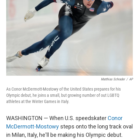
o
e
d
o
r
I
k
n
Matthias Schrader
/
AP
As Conor McDermott-Mostowy of the United States prepares for his
Olympic debut, he joins a small, but growing number of out LGBTQ
athletes at the Winter Games in Italy.
WASHINGTON — When U.S. speedskater
Conor
McDermott-Mostowy
steps onto the long track oval
in Milan, Italy, he'll be making his Olympic debut.