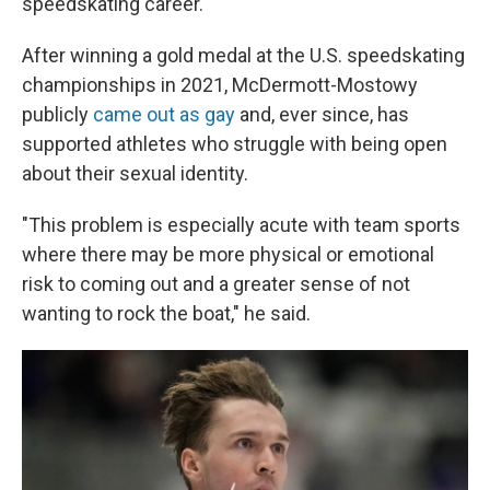
speedskating career.
After winning a gold medal at the U.S. speedskating
championships in 2021, McDermott-Mostowy
publicly
came out as gay
and, ever since, has
supported athletes who struggle with being open
about their sexual identity.
"This problem is especially acute with team sports
where there may be more physical or emotional
risk to coming out and a greater sense of not
wanting to rock the boat," he said.