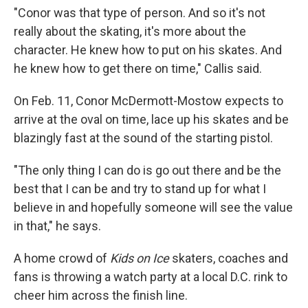
"Conor was that type of person. And so it's not
really about the skating, it's more about the
character. He knew how to put on his skates. And
he knew how to get there on time," Callis said.
On Feb. 11, Conor McDermott-Mostow expects to
arrive at the oval on time, lace up his skates and be
blazingly fast at the sound of the starting pistol.
"The only thing I can do is go out there and be the
best that I can be and try to stand up for what I
believe in and hopefully someone will see the value
in that," he says.
A home crowd of
Kids on Ice
skaters, coaches and
fans is throwing a watch party at a local D.C. rink to
cheer him across the finish line.