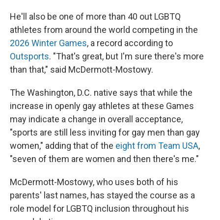
He'll also be one of more than 40 out LGBTQ
athletes from around the world competing in the
2026 Winter Games
, a record according to
Outsports
. "That's great, but I'm sure there's more
than that," said McDermott-Mostowy.
The Washington, D.C. native says that while the
increase in openly gay athletes at these Games
may indicate a change in overall acceptance,
"sports are still less inviting for gay men than gay
women," adding that of the
eight from Team USA
,
"seven of them are women and then there's me."
McDermott-Mostowy, who uses both of his
parents' last names, has stayed the course as a
role model for LGBTQ inclusion throughout his