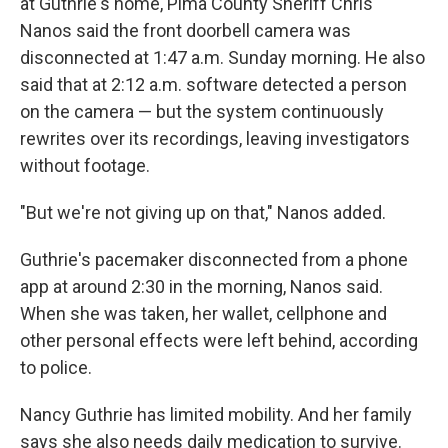
at Guthrie's home, Pima County Sheriff Chris
Nanos said the front doorbell camera was
disconnected at 1:47 a.m. Sunday morning. He also
said that at 2:12 a.m. software detected a person
on the camera — but the system continuously
rewrites over its recordings, leaving investigators
without footage.
"But we're not giving up on that," Nanos added.
Guthrie's pacemaker disconnected from a phone
app at around 2:30 in the morning, Nanos said.
When she was taken, her wallet, cellphone and
other personal effects were left behind, according
to police.
Nancy Guthrie has limited mobility. And her family
says she also needs daily medication to survive.