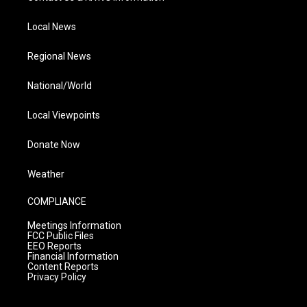
Local News
Regional News
National/World
Local Viewpoints
Donate Now
Weather
COMPLIANCE
Meetings Information
FCC Public Files
EEO Reports
Financial Information
Content Reports
Privacy Policy