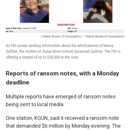
/ Federal Bureau Of Investigation
/
Federal Bureau Of Investigation
An FBI poster seeking information about the whereabouts of Nancy
Guthrie, the mother of
Today
show co-host Savannah Guthrie. The FBI is
offering a reward of up to $50,000 in the case.
Reports of ransom notes, with a Monday
deadline
Multiple reports have emerged of ransom notes
being sent to local media.
One station, KGUN, said it received a ransom note
that demanded $6 million by Monday evening. The