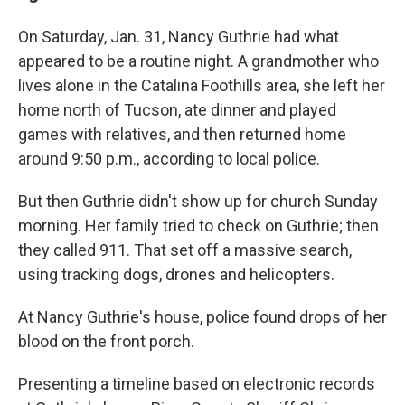
On Saturday, Jan. 31, Nancy Guthrie had what
appeared to be a routine night. A grandmother who
lives alone in the Catalina Foothills area, she left her
home north of Tucson, ate dinner and played
games with relatives, and then returned home
around 9:50 p.m., according to local police.
But then Guthrie didn't show up for church Sunday
morning. Her family tried to check on Guthrie; then
they called 911. That set off a massive search,
using tracking dogs, drones and helicopters.
At Nancy Guthrie's house, police found drops of her
blood on the front porch.
Presenting a timeline based on electronic records