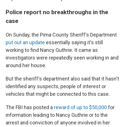
Police report no breakthroughs in the
case
On Sunday, the Pima County Sheriff's Department
put out an update
essentially saying it's still
working to find Nancy Guthrie. It came as
investigators were repeatedly seen working in and
around her house.
But the sheriff's department also said that it hasn't
identified any suspects, people of interest or
vehicles that might be connected to this case.
The FBI has posted a
reward of up to $50,000
for
information leading to Nancy Guthrie or to the
arrest and conviction of anyone involved in her