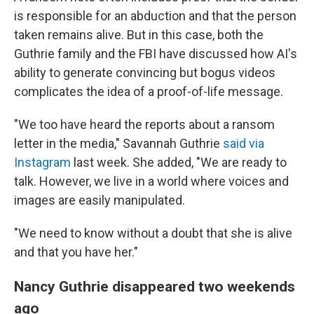
is responsible for an abduction and that the person
taken remains alive. But in this case, both the
Guthrie family and the FBI have discussed how AI's
ability to generate convincing but bogus videos
complicates the idea of a proof-of-life message.
"We too have heard the reports about a ransom
letter in the media," Savannah Guthrie
said via
Instagram
last week. She added, "We are ready to
talk. However, we live in a world where voices and
images are easily manipulated.
"We need to know without a doubt that she is alive
and that you have her."
Nancy Guthrie disappeared two weekends
ago