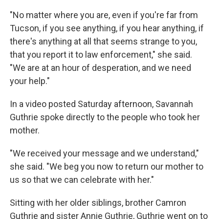
"No matter where you are, even if you're far from
Tucson, if you see anything, if you hear anything, if
there's anything at all that seems strange to you,
that you report it to law enforcement," she said.
"We are at an hour of desperation, and we need
your help."
In a video posted Saturday afternoon, Savannah
Guthrie spoke directly to the people who took her
mother.
"We received your message and we understand,"
she said. "We beg you now to return our mother to
us so that we can celebrate with her."
Sitting with her older siblings, brother Camron
Guthrie and sister Annie Guthrie, Guthrie went on to