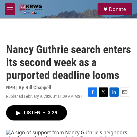
Skip to main content
S
Donate
e
M
a
e
r
n
c
u
h
u
Nancy Guthrie search enters
e
r
its second week as a
y
purported deadline looms
NPR | By
Bill Chappell
Published February 9, 2026 at 11:09 AM MST
F
T
L
E
a
w
i
m
c
i
n
a
LISTEN
•
3:29
e
t
k
i
b
t
e
l
o
e
d
o
r
I