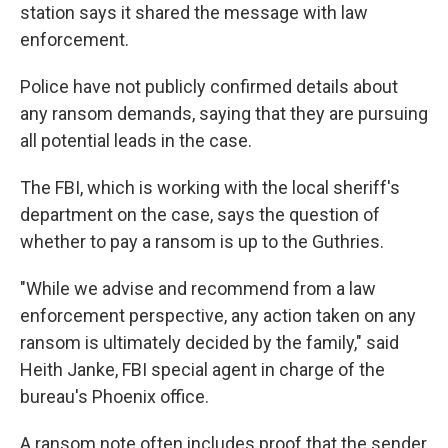
station says it shared the message with law
enforcement.
Police have not publicly confirmed details about
any ransom demands, saying that they are pursuing
all potential leads in the case.
The FBI, which is working with the local sheriff's
department on the case, says the question of
whether to pay a ransom is up to the Guthries.
"While we advise and recommend from a law
enforcement perspective, any action taken on any
ransom is ultimately decided by the family," said
Heith Janke, FBI special agent in charge of the
bureau's Phoenix office.
A ransom note often includes proof that the sender