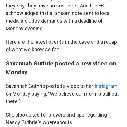
they say, they have no suspects. And the FBI
acknowledges that a ransom note sent to local
media includes demands with a deadline of
Monday evening.
Here are the latest events in the case and a recap
of what we know so far:
Savannah Guthrie posted a new video on
Monday
Savannah Guthrie posted a video to her
Instagram
on Monday saying, "We believe our mom is still out
there."
She also asked for prayers and tips regarding
Nancy Guthrie's whereabouts.