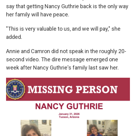
say that getting Nancy Guthrie back is the only way
her family will have peace.
"This is very valuable to us, and we will pay," she
added.
Annie and Camron did not speak in the roughly 20-
second video. The dire message emerged one
week after Nancy Guthrie's family last saw her.