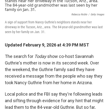
k
n
Rebecca Noble
/
Getty Images
A sign of support from Nancy Guthrie's neighbors stands near her
driveway in the Tucson, Ariz., area. The 84-year-old grandmother was last
seen by her family on Jan. 31.
Updated February 9, 2026 at 4:39 PM MST
The search for
Today
show co-host Savannah
Guthrie's mother is now in its second week. Over
the weekend, the Guthrie family said they have
received a message from the people who say they
took Nancy Guthrie from her home in Arizona.
Local police and the FBI say they're following leads
and sifting through evidence for any hint that might
lead them to the 84-year-old Guthrie. But so far,