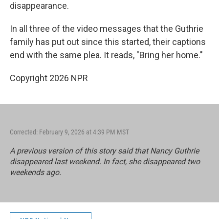
disappearance.
In all three of the video messages that the Guthrie
family has put out since this started, their captions
end with the same plea. It reads, "Bring her home."
Copyright 2026 NPR
Corrected: February 9, 2026 at 4:39 PM MST
A previous version of this story said that Nancy Guthrie
disappeared last weekend. In fact, she disappeared two
weekends ago.