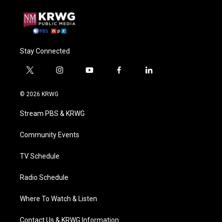
Stay Connected
t
i
y
f
l
w
n
o
a
i
i
s
u
c
n
© 2026 KRWG
t
t
t
e
k
t
a
u
b
e
Stream PBS & KRWG
e
g
b
o
d
r
r
e
o
i
a
k
n
Community Events
m
TV Schedule
Radio Schedule
Where To Watch & Listen
Contact Us & KRWG Information