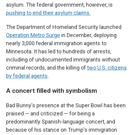
asylum. The federal government, however, is
pushing to end their asylum claims.
The Department of Homeland Security launched
Operation Metro Surge
in December, deploying
nearly 3,000 federal immigration agents to
Minnesota. It has led to hundreds of arrests,
including of undocumented immigrants without
criminal records, and the killing of
two U.S. citizens
by federal agents
.
A concert filled with symbolism
Bad Bunny's presence at the Super Bowl has been
praised — and criticized — for being a
predominantly Spanish-language concert, and
because of his stance on Trump's immigration