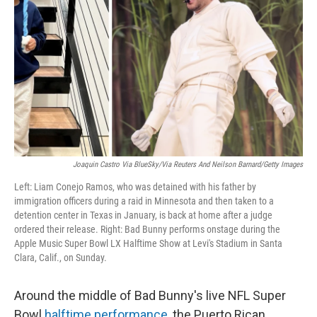
k
n
Joaquin Castro Via BlueSky/via Reuters And Neilson Barnard/Getty Images
Left: Liam Conejo Ramos, who was detained with his father by
immigration officers during a raid in Minnesota and then taken to a
detention center in Texas in January, is back at home after a judge
ordered their release. Right: Bad Bunny performs onstage during the
Apple Music Super Bowl LX Halftime Show at Levi's Stadium in Santa
Clara, Calif., on Sunday.
Around the middle of Bad Bunny's live NFL Super
Bowl
halftime performance
, the Puerto Rican