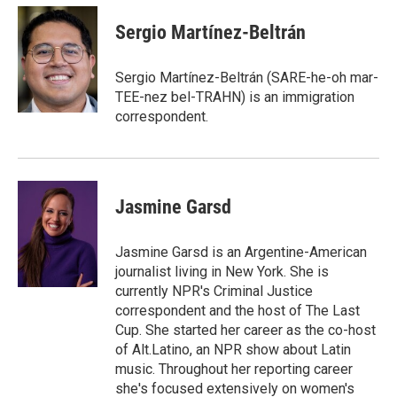
c
i
n
a
e
t
k
i
Sergio Martínez-Beltrán
b
t
e
l
o
e
d
o
r
I
Sergio Martínez-Beltrán (SARE-he-oh mar-
k
n
TEE-nez bel-TRAHN) is an immigration
correspondent.
Jasmine Garsd
Jasmine Garsd is an Argentine-American
journalist living in New York. She is
currently NPR's Criminal Justice
correspondent and the host of The Last
Cup. She started her career as the co-host
of Alt.Latino, an NPR show about Latin
music. Throughout her reporting career
she's focused extensively on women's