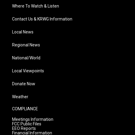
Where To Watch & Listen
Contact Us & KRWG Information
Local News
Regional News
National/World
Local Viewpoints
Donate Now
Weather
COMPLIANCE
Meetings Information
FCC Public Files
EEO Reports
Financial Information