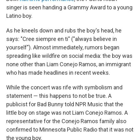
singer is seen handing a Grammy Award to a young
Latino boy.
As he kneels down and rubs the boy's head, he
says: "Cree siempre en ti" ("always believe in
yourself"). Almost immediately, rumors began
spreading like wildfire on social media: the boy was
none other than Liam Conejo Ramos, an immigrant
who has made headlines in recent weeks.
While the concert was rife with symbolism and
statement — this happens to not be true. A
publicist for Bad Bunny told NPR Music that the
little boy on stage was not Liam Conejo Ramos. A
representative for the Conejo Ramos family also
confirmed to Minnesota Public Radio that it was not
the young boy.