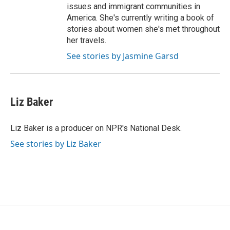
issues and immigrant communities in
America. She's currently writing a book of
stories about women she's met throughout
her travels.
See stories by Jasmine Garsd
Liz Baker
Liz Baker is a producer on NPR's National Desk.
See stories by Liz Baker