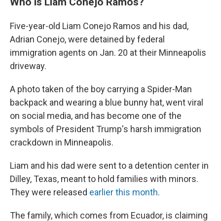
Who is Liam Conejo Ramos?
Five-year-old Liam Conejo Ramos and his dad,
Adrian Conejo, were detained by federal
immigration agents on Jan. 20 at their Minneapolis
driveway.
A photo taken of the boy carrying a Spider-Man
backpack and wearing a blue bunny hat, went viral
on social media, and has become one of the
symbols of President Trump's harsh immigration
crackdown in Minneapolis.
Liam and his dad were sent to a detention center in
Dilley, Texas, meant to hold families with minors.
They were released
earlier this month
.
The family, which comes from Ecuador, is claiming