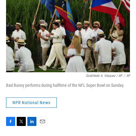
Godofredo A. Vásquez / AP
/
AP
Bad Bunny performs during halftime of the NFL Super Bowl on Sunday.
NPR National News
F
T
L
E
a
w
i
m