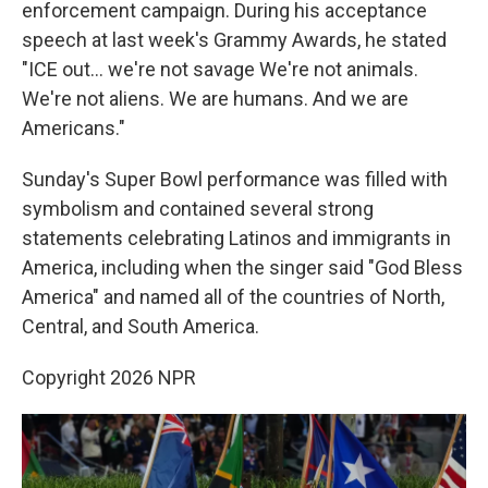
enforcement campaign. During his acceptance
speech at last week's Grammy Awards, he stated
"ICE out… we're not savage We're not animals.
We're not aliens. We are humans. And we are
Americans."
Sunday's Super Bowl performance was filled with
symbolism and contained several strong
statements celebrating Latinos and immigrants in
America, including when the singer said "God Bless
America" and named all of the countries of North,
Central, and South America.
Copyright 2026 NPR