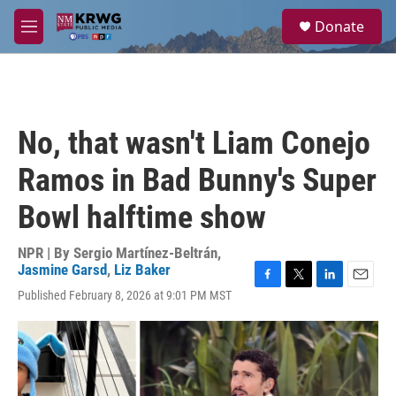
Skip to main content
S
Donate
e
M
a
e
r
n
c
u
h
u
No, that wasn't Liam Conejo
e
r
Ramos in Bad Bunny's Super
y
Bowl halftime show
NPR | By
Sergio Martínez-Beltrán
,
Jasmine Garsd
,
Liz Baker
F
T
L
E
Published February 8, 2026 at 9:01 PM MST
a
w
i
m
c
i
n
a
e
t
k
i
b
t
e
l
o
e
d
o
r
I