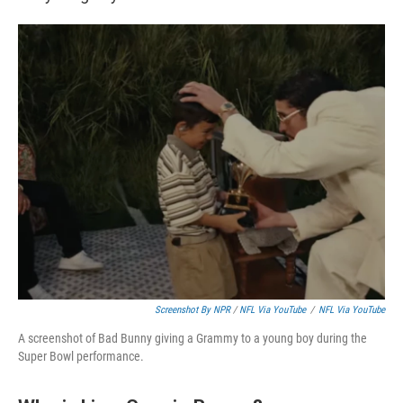
Screenshot By NPR
/
NFL Via YouTube
/
NFL Via YouTube
A screenshot of Bad Bunny giving a Grammy to a young boy during the
Super Bowl performance.