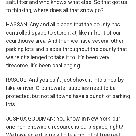
salt, litter and who knows what else. So that got us
to thinking, where does all that snow go?
HASSAN: Any and all places that the county has
controlled space to store it at, like in front of our
courthouse area. And then we have several other
parking lots and places throughout the county that
we're challenged to take it to. It's been very
tiresome. It's been challenging.
RASCOE: And you can't just shove it into a nearby
lake or river. Groundwater supplies need to be
protected, but not all towns have a bunch of parking
lots.
JOSHUA GOODMAN: You know, in New York, our
one nonrenewable resource is curb space, right?
We have an extremely finite amount of free real