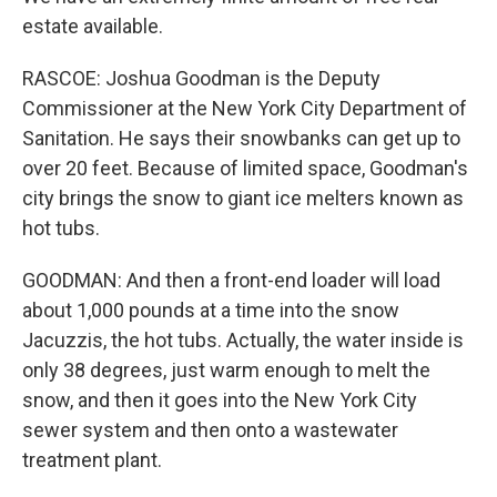
estate available.
RASCOE: Joshua Goodman is the Deputy
Commissioner at the New York City Department of
Sanitation. He says their snowbanks can get up to
over 20 feet. Because of limited space, Goodman's
city brings the snow to giant ice melters known as
hot tubs.
GOODMAN: And then a front-end loader will load
about 1,000 pounds at a time into the snow
Jacuzzis, the hot tubs. Actually, the water inside is
only 38 degrees, just warm enough to melt the
snow, and then it goes into the New York City
sewer system and then onto a wastewater
treatment plant.