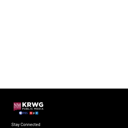
Stay Connected