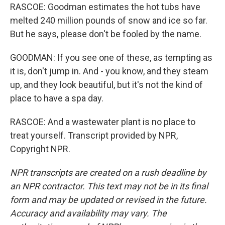
RASCOE: Goodman estimates the hot tubs have
melted 240 million pounds of snow and ice so far.
But he says, please don't be fooled by the name.
GOODMAN: If you see one of these, as tempting as
it is, don't jump in. And - you know, and they steam
up, and they look beautiful, but it's not the kind of
place to have a spa day.
RASCOE: And a wastewater plant is no place to
treat yourself. Transcript provided by NPR,
Copyright NPR.
NPR transcripts are created on a rush deadline by
an NPR contractor. This text may not be in its final
form and may be updated or revised in the future.
Accuracy and availability may vary. The