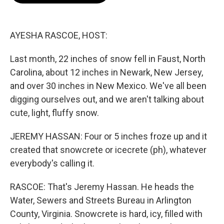
o
e
d
o
r
I
k
n
AYESHA RASCOE, HOST:
Last month, 22 inches of snow fell in Faust, North
Carolina, about 12 inches in Newark, New Jersey,
and over 30 inches in New Mexico. We've all been
digging ourselves out, and we aren't talking about
cute, light, fluffy snow.
JEREMY HASSAN: Four or 5 inches froze up and it
created that snowcrete or icecrete (ph), whatever
everybody's calling it.
RASCOE: That's Jeremy Hassan. He heads the
Water, Sewers and Streets Bureau in Arlington
County, Virginia. Snowcrete is hard, icy, filled with