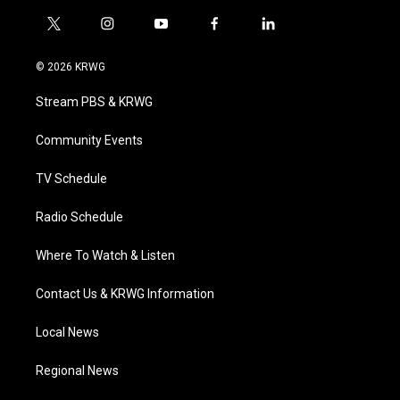
t
i
y
f
l
w
n
o
a
i
i
s
u
c
n
© 2026 KRWG
t
t
t
e
k
t
a
u
b
e
Stream PBS & KRWG
e
g
b
o
d
r
r
e
o
i
a
k
n
Community Events
m
TV Schedule
Radio Schedule
Where To Watch & Listen
Contact Us & KRWG Information
Local News
Regional News