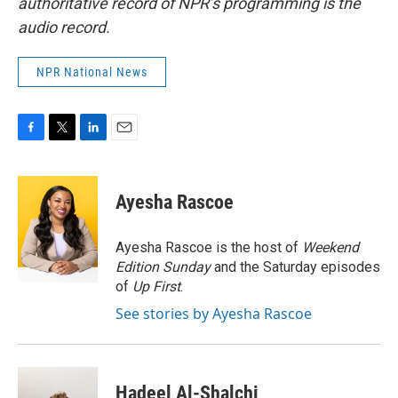
authoritative record of NPR’s programming is the
audio record.
NPR National News
F
T
L
E
a
w
i
m
c
i
n
a
e
t
k
i
Ayesha Rascoe
b
t
e
l
o
e
d
o
r
I
Ayesha Rascoe is the host of
Weekend
k
n
Edition Sunday
and the Saturday episodes
of
Up First
.
See stories by Ayesha Rascoe
Hadeel Al-Shalchi