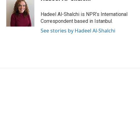
Hadeel Al-Shalchi is NPR’s International
Correspondent based in Istanbul.
See stories by Hadeel Al-Shalchi