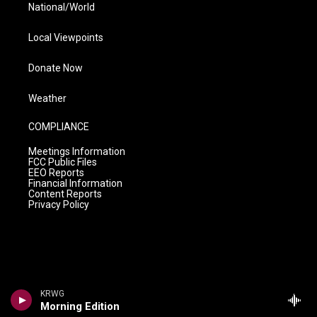
National/World
Local Viewpoints
Donate Now
Weather
COMPLIANCE
Meetings Information
FCC Public Files
EEO Reports
Financial Information
Content Reports
Privacy Policy
KRWG
Morning Edition