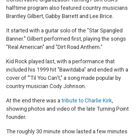
halftime program also featured country musicians
Brantley Gilbert, Gabby Barrett and Lee Brice.
It started with a guitar solo of the "Star Spangled
Banner." Gilbert performed first, playing the songs
"Real American" and "Dirt Road Anthem."
Kid Rock played last, with a performance that
included his 1999 hit "Bawitdaba" and ended with a
cover of "'Til You Can't," a song made popular by
country musician Cody Johnson.
At the end there was a
tribute to Charlie Kirk
,
showing photos and video of the late Turning Point
founder.
The roughly 30 minute show lasted a few minutes