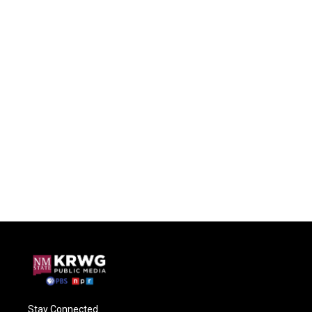
Stay Connected