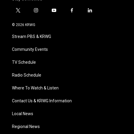
t
i
y
f
l
w
n
o
a
i
i
s
u
c
n
© 2026 KRWG
t
t
t
e
k
t
a
u
b
e
Stream PBS & KRWG
e
g
b
o
d
r
r
e
o
i
a
k
n
Community Events
m
TV Schedule
Radio Schedule
Where To Watch & Listen
Contact Us & KRWG Information
Local News
Regional News