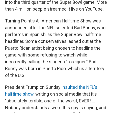
into the third quarter of the Super Bowl game. More
than 4 million people streamed it live on YouTube.
Turning Point's All American Halftime Show was
announced after the NFL selected Bad Bunny, who
performs in Spanish, as the Super Bowl halftime
headliner. Some conservatives lashed out at the
Puerto Rican artist being chosen to headline the
game, with some refusing to watch while
incorrectly calling the singer a "foreigner." Bad
Bunny was born in Puerto Rico, which is a territory
of the U.S.
President Trump on Sunday
insulted the NFL's
halftime show
, writing on social media that it's
"absolutely terrible, one of the worst, EVER! …
Nobody understands a word this guy is saying, and