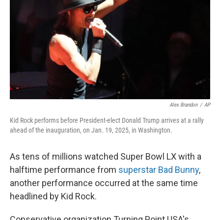
k
n
Alex Brandon
/
AP
Kid Rock performs before President-elect Donald Trump arrives at a rally
ahead of the inauguration, on Jan. 19, 2025, in Washington.
As tens of millions watched Super Bowl LX with a
halftime performance from
superstar Bad Bunny
,
another performance occurred at the same time
headlined by Kid Rock.
Conservative organization Turning Point USA's