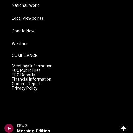
National/World
Local Viewpoints
Donate Now
Weather
COMPLIANCE
Meetings Information
FCC Public Files
EEO Reports
Financial Information
Content Reports
Privacy Policy
KRWG
Morning Edition