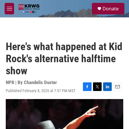
Skip to main content
S
Donate
e
M
a
e
r
n
c
u
h
u
Here's what happened at Kid
e
r
Rock's alternative halftime
y
show
NPR | By
Chandelis Duster
Published February 8, 2026 at 7:57 PM MST
F
T
L
E
a
w
i
m
c
i
n
a
e
t
k
i
b
t
e
l
o
e
d
o
r
I