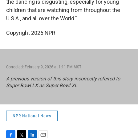
the dancing is disgusting, especially for young
children that are watching from throughout the
U.S.A., and all over the World."
Copyright 2026 NPR
Corrected: February 9, 2026 at 1:11 PM MST
A previous version of this story incorrectly referred to
Super Bowl LX as Super Bowl XL.
NPR National News