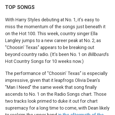
TOP SONGS
With Harry Styles debuting at No. 1, it's easy to
miss the momentum of the songs just beneath it
on the Hot 100. This week, country singer Ella
Langley jumps to a new career peak at No. 2, as
"Choosin' Texas" appears to be breaking out
beyond country radio. (It's been No. 1 on
Billboard
's
Hot Country Songs for 10 weeks now.)
The performance of "Choosin' Texas" is especially
impressive, given that it leapfrogs Olivia Dean's
"Man I Need" the same week that song finally
ascends to No. 1 on the Radio Songs chart. Those
two tracks look primed to duke it out for chart
supremacy for a long time to come, with Dean likely
to reclaim the upper hand
in the aftermath of the