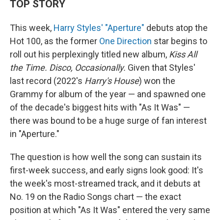
TOP STORY
This week,
Harry Styles' "Aperture"
debuts atop the
Hot 100, as the former
One Direction
star begins to
roll out his perplexingly titled new album,
Kiss All
the Time. Disco, Occasionally.
Given that Styles'
last record (2022's
Harry's House
) won the
Grammy for album of the year — and spawned one
of the decade's biggest hits with "As It Was" —
there was bound to be a huge surge of fan interest
in "Aperture."
The question is how well the song can sustain its
first-week success, and early signs look good: It's
the week's most-streamed track, and it debuts at
No. 19 on the Radio Songs chart — the exact
position at which "As It Was" entered the very same