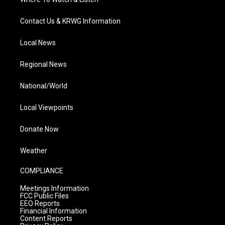
Contact Us & KRWG Information
Local News
Regional News
National/World
Local Viewpoints
Donate Now
Weather
COMPLIANCE
Meetings Information
FCC Public Files
EEO Reports
Financial Information
Content Reports