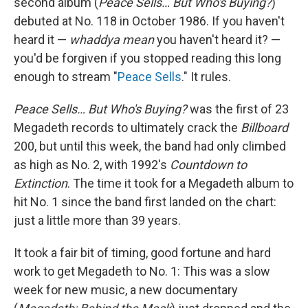
second album (
Peace Sells… But Who's Buying?
)
debuted at No. 118 in October 1986. If you haven't
heard it —
whaddya mean
you haven't heard it? —
you'd be forgiven if you stopped reading this long
enough to stream "
Peace Sells
." It rules.
Peace Sells… But Who's Buying?
was the first of 23
Megadeth records to ultimately crack the
Billboard
200, but until this week, the band had only climbed
as high as No. 2, with 1992's
Countdown to
Extinction
. The time it took for a Megadeth album to
hit No. 1 since the band first landed on the chart:
just a little more than 39 years.
It took a fair bit of timing, good fortune and hard
work to get Megadeth to No. 1: This was a slow
week for new music, a new documentary