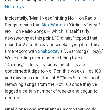
Grammys
.
Incidentally, "Man I Need" hitting No. 1 on Radio
Songs means that
Alex Warren
's "Ordinary" is
not
No. 1 on Radio Songs — which is itself fairly
newsworthy at this point. "Ordinary" topped that
chart for 27 soul-cleaving weeks, tying it for the all-
time record with
Shaboozey
's "A Bar Song (Tipsy)."
We're getting ever-closer to being free of
"Ordinary," at least as far as the charts are
concerned; it dips to No. 7 on this week's Hot 100
and may soon run afoul of
Billboard
's rules about
removing songs from the Hot 100 once they've
logged a certain number of weeks and begun to
decline.
Finally, one song experiences a drop that would