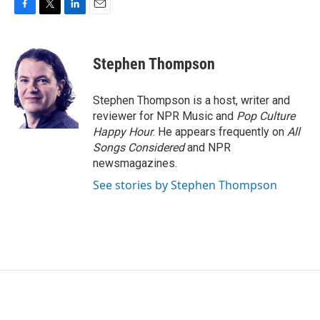
F
T
L
E
a
w
i
m
c
i
n
a
e
t
k
i
Stephen Thompson
b
t
e
l
o
e
d
o
r
I
Stephen Thompson is a host, writer and
k
n
reviewer for NPR Music and
Pop Culture
Happy Hour
. He appears frequently on
All
Songs Considered
and NPR
newsmagazines.
See stories by Stephen Thompson