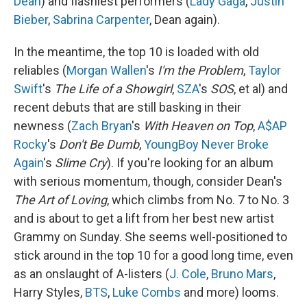
Dean
) and flashiest performers (
Lady Gaga
,
Justin
Bieber
,
Sabrina Carpenter
, Dean again).
In the meantime, the top 10 is loaded with old
reliables (
Morgan Wallen
's
I'm the Problem
,
Taylor
Swift
's
The Life of a Showgirl
,
SZA
's
SOS
, et al) and
recent debuts that are still basking in their
newness (
Zach Bryan
's
With Heaven on Top
,
A$AP
Rocky
's
Don't Be Dumb
,
YoungBoy Never Broke
Again
's
Slime Cry
). If you're looking for an album
with serious momentum, though, consider Dean's
The Art of Loving
, which climbs from No. 7 to No. 3
and is about to get a lift from her best new artist
Grammy on Sunday. She seems well-positioned to
stick around in the top 10 for a good long time, even
as an onslaught of A-listers (
J. Cole
,
Bruno Mars
,
Harry Styles,
BTS
,
Luke Combs
and more) looms.