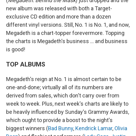
(
Megadeth: Behind the Mask
) just dropped and the
new album was released with both a Target-
exclusive CD edition and more than a dozen
different vinyl versions. Still, No. 1 is No. 1, and now,
Megadeth is a chart-topper forevermore. Topping
the charts is Megadeth's business … and business
is good!
TOP ALBUMS
Megadeth's reign at No. 1 is almost certain to be
one-and-done; virtually all of its numbers are
derived from sales, which don't carry over from
week to week. Plus, next week's charts are likely to
be heavily influenced by Sunday's Grammy Awards,
which ought to provide a boost to the night's
biggest winners (
Bad Bunny
,
Kendrick Lamar
,
Olivia