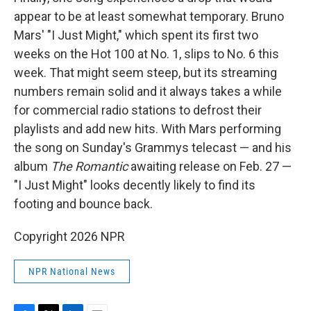
appear to be at least somewhat temporary. Bruno
Mars' "I Just Might," which spent its first two
weeks on the Hot 100 at No. 1, slips to No. 6 this
week. That might seem steep, but its streaming
numbers remain solid and it always takes a while
for commercial radio stations to defrost their
playlists and add new hits. With Mars performing
the song on Sunday's Grammys telecast — and his
album
The Romantic
awaiting release on Feb. 27 —
"I Just Might" looks decently likely to find its
footing and bounce back.
Copyright 2026 NPR
NPR National News