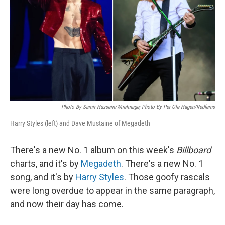
k
n
Photo By Samir Hussein/WireImage; Photo By Per Ole Hagen/Redferns
Harry Styles (left) and Dave Mustaine of Megadeth
There's a new No. 1 album on this week's
Billboard
charts, and it's by
Megadeth
. There's a new No. 1
song, and it's by
Harry Styles
. Those goofy rascals
were long overdue to appear in the same paragraph,
and now their day has come.