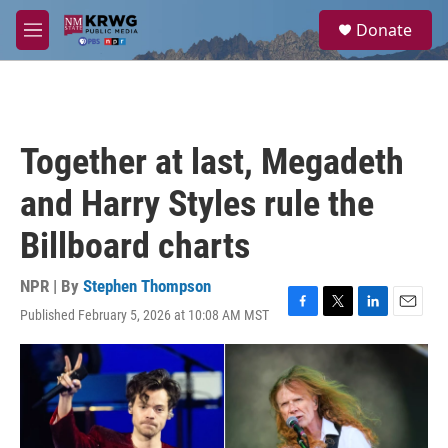
Skip to main content
S
Donate
e
M
a
e
r
n
c
u
h
u
Together at last, Megadeth
e
r
and Harry Styles rule the
y
Billboard charts
NPR | By
Stephen Thompson
Published February 5, 2026 at 10:08 AM MST
F
T
L
E
a
w
i
m
c
i
n
a
e
t
k
i
b
t
e
l
o
e
d
o
r
I