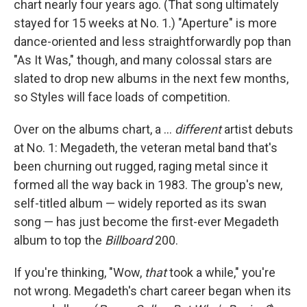
chart nearly four years ago. (That song ultimately
stayed for 15 weeks at No. 1.) "Aperture" is more
dance-oriented and less straightforwardly pop than
"As It Was," though, and many colossal stars are
slated to drop new albums in the next few months,
so Styles will face loads of competition.
Over on the albums chart, a …
different
artist debuts
at No. 1: Megadeth, the veteran metal band that's
been churning out rugged, raging metal since it
formed all the way back in 1983. The group's new,
self-titled album — widely reported as its swan
song — has just become the first-ever Megadeth
album to top the
Billboard
200.
If you're thinking, "Wow,
that
took a while," you're
not wrong. Megadeth's chart career began when its