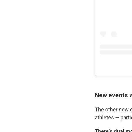
New events w
The other new e
athletes — part
There's
dual m