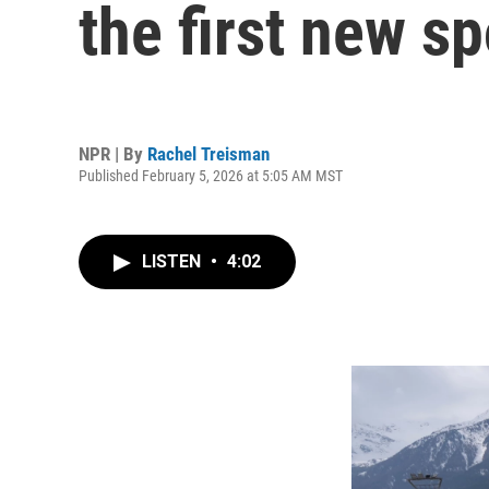
the first new s
NPR | By
Rachel Treisman
Published February 5, 2026 at 5:05 AM MST
LISTEN
•
4:02