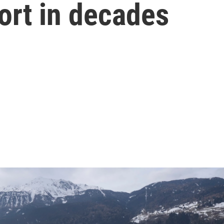
port in decades