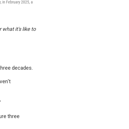
, in February 2025, a
 what it's like to
 three decades.
ven't
"
ure three