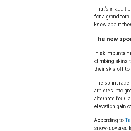
That's in addit
for a grand tota
know about the
The new spor
In ski mountaine
climbing skins 
their skis off t
The sprint race 
athletes into g
alternate four 
elevation gain o
According to
Te
snow-covered la