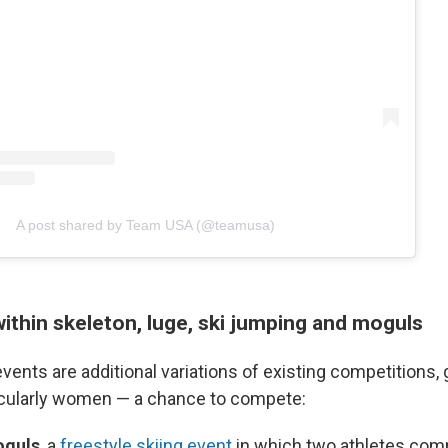
A post shared by Team USA (@teamusa)
ithin skeleton, luge, ski jumping and moguls
vents are additional variations of existing competitions,
icularly women — a chance to compete:
oguls
, a
freestyle skiing event
in which two athletes com