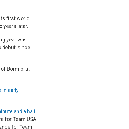
ts first world
 years later.
ing year was
c debut, since
 of Bormio, at
 in early
.
inute and a half
ure for Team USA
chance for Team