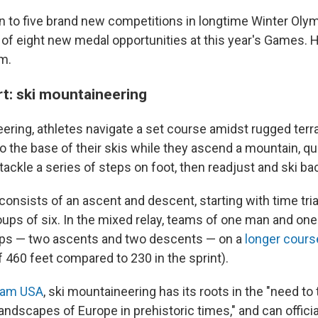
ion to five brand new competitions in longtime Winter Oly
l of eight new medal opportunities at this year's Games. 
m.
t: ski mountaineering
ering, athletes navigate a set course amidst rugged terr
to the base of their skis while they ascend a mountain, q
o tackle a series of steps on foot, then readjust and ski b
consists of an ascent and descent, starting with time tri
roups of six. In the mixed relay, teams of one man and o
laps — two ascents and two descents — on a
longer cours
f 460 feet compared to 230 in the sprint).
am USA
, ski mountaineering has its roots in the "need to
ndscapes of Europe in prehistoric times," and can officia