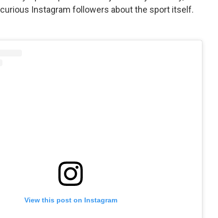
curious Instagram followers about the sport itself.
View this post on Instagram