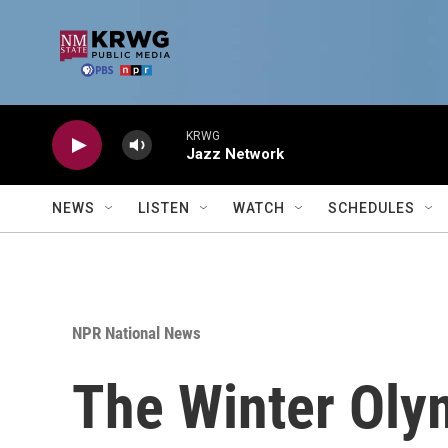
Skip to main content
KRWG
Jazz Network
NEWS
LISTEN
WATCH
SCHEDULES
NPR National News
The Winter Olym