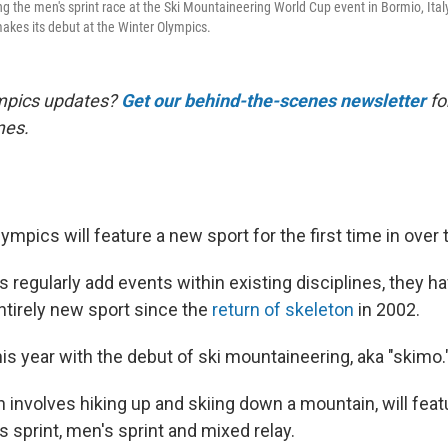
g the men's sprint race at the Ski Mountaineering World Cup event in Bormio, Italy
makes its debut at the Winter Olympics.
mpics updates?
Get our behind-the-scenes newsletter
for
mes.
mpics will feature a new sport for the first time in over
regularly add events within existing disciplines, they ha
ntirely new sport since the
return of skeleton
in 2002.
is year with the debut of ski mountaineering, aka "skimo.
 involves hiking up and skiing down a mountain, will feat
 sprint, men's sprint and mixed relay.