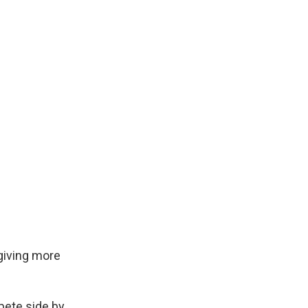
 giving more
pete side by