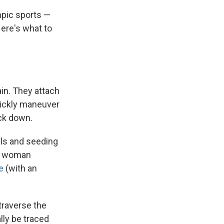
mpic sports —
Here's what to
ain. They attach
uickly maneuver
ack down.
als and seeding
ne woman
e
(with an
 traverse the
lly be traced