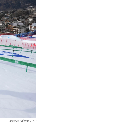
Antonio Calanni
/
AP