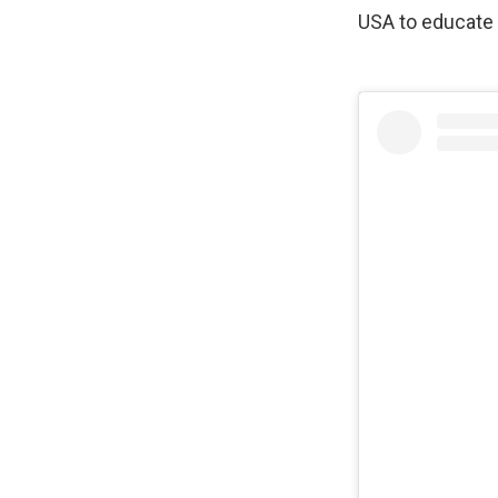
USA to educate 