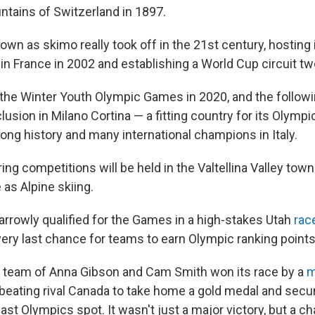
ntains of Switzerland in 1897.
own as skimo really took off in the 21st century, hosting i
n France in 2002 and establishing a World Cup circuit two
 the Winter Youth Olympic Games in 2020, and the follow
lusion in Milano Cortina — a fitting country for its Olympi
long history and many international champions in Italy.
ng competitions will be held in the Valtellina Valley town
as Alpine skiing.
arrowly qualified for the Games in a high-stakes Utah
race
 very last chance for teams to earn Olympic ranking points
 team of Anna Gibson and Cam Smith won its race by a
m
eating rival Canada to take home a gold medal and sec
last Olympics spot. It wasn't just a major victory, but a 