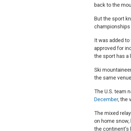
back to the mou
But the sport kn
championships i
It was added to
approved for inc
the sport has a 
Ski mountaineeri
the same venue 
The U.S. team n
December
, the
The mixed relay
on home snow, b
the continent's 