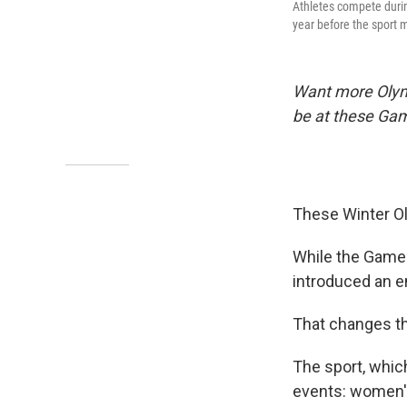
Athletes compete durin
year before the sport 
Want more Oly
be at these Ga
These Winter Oly
While the Games 
introduced an e
That changes th
The sport, which
events: women's