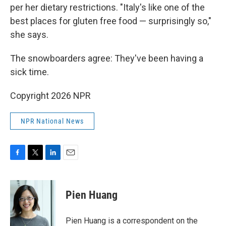
per her dietary restrictions. "Italy's like one of the
best places for gluten free food — surprisingly so,"
she says.
The snowboarders agree: They've been having a
sick time.
Copyright 2026 NPR
NPR National News
F
T
L
E
a
w
i
m
c
i
n
a
e
t
k
i
Pien Huang
b
t
e
l
o
e
d
o
r
I
Pien Huang is a correspondent on the