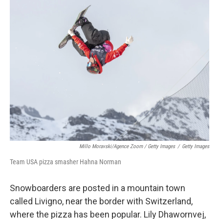
Millo Moravski/Agence Zoom / Getty Images
/
Getty Images
Team USA pizza smasher Hahna Norman
Snowboarders are posted in a mountain town
called Livigno, near the border with Switzerland,
where the pizza has been popular. Lily Dhawornvej,