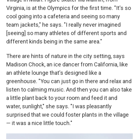
Virginia, is at the Olympics for the first time. "It's so
cool going into a cafeteria and seeing so many
team jackets," he says. "I really never imagined
[seeing] so many athletes of different sports and
different kinds being in the same area."
There are hints of nature in the city setting, says
Madison Chock, an ice dancer from California, like
an athlete lounge that's designed like a
greenhouse. "You can just go in there and relax and
listen to calming music. And then you can also take
a little plant back to your room and feed it and
water, sunlight," she says. "I was pleasantly
surprised that we could foster plants in the village
— it was a nice little touch."