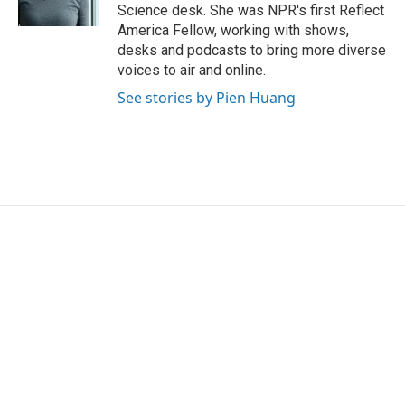
k
n
Science desk. She was NPR's first Reflect
America Fellow, working with shows,
desks and podcasts to bring more diverse
voices to air and online.
See stories by Pien Huang