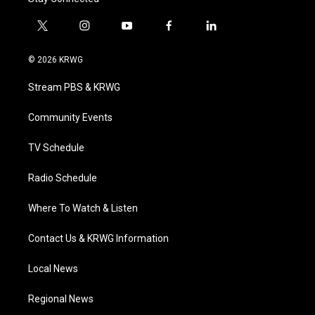
t
i
y
f
l
w
n
o
a
i
i
s
u
c
n
© 2026 KRWG
t
t
t
e
k
t
a
u
b
e
Stream PBS & KRWG
e
g
b
o
d
r
r
e
o
i
a
k
n
Community Events
m
TV Schedule
Radio Schedule
Where To Watch & Listen
Contact Us & KRWG Information
Local News
Regional News