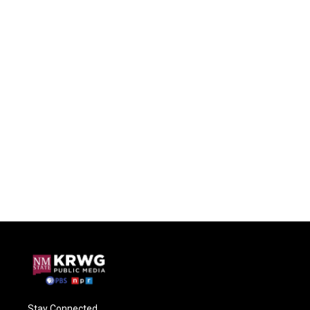
Stay Connected