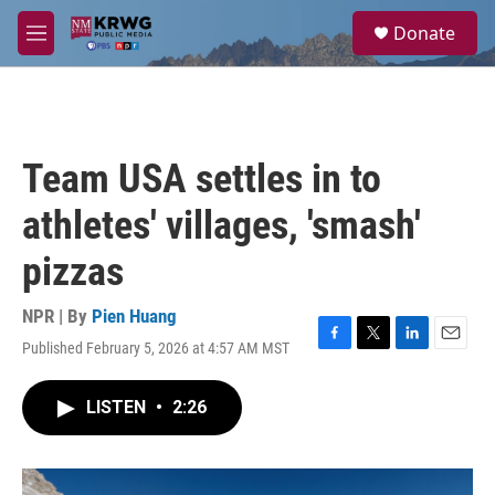
Skip to main content
S
Donate
e
M
a
e
r
n
c
u
h
u
Team USA settles in to
e
r
athletes' villages, 'smash'
y
pizzas
NPR | By
Pien Huang
Published February 5, 2026 at 4:57 AM MST
F
T
L
E
a
w
i
m
c
i
n
a
LISTEN
•
2:26
e
t
k
i
b
t
e
l
o
e
d
o
r
I