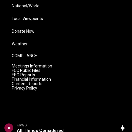
National/World
Local Viewpoints
Donate Now
Weather
COMPLIANCE
Meetings Information
FCC Public Files
EEO Reports
Financial Information
Content Reports
Privacy Policy
KRWG
All Things Considered