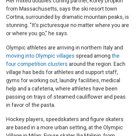
Her mixed doubles curling partner, Korey Dropkin
from Massachusetts, says the ski resort town
Cortina, surrounded by dramatic mountain peaks, is
stunning. "It's picturesque no matter where you are
or where you go," he says.
Olympic athletes are arriving in northern Italy and
moving into Olympic villages
spread among
the
four competition clusters
around the region. Each
village has beds for athletes and support staff,
gyms for working out, laundry facilities, medical
help and a cafeteria, where athletes have been
passing on trays of steamed cauliflower and peas
in favor of the pasta.
Hockey players, speedskaters and figure skaters
are based in a more urban setting, at the Olympic
Village in Milan. Figure skater Ilia Malinin, from