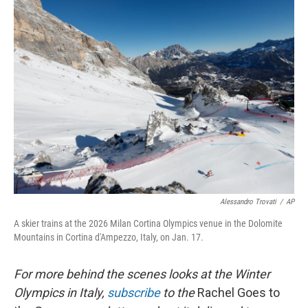
k
n
Alessandro Trovati
/
AP
A skier trains at the 2026 Milan Cortina Olympics venue in the Dolomite
Mountains in Cortina d'Ampezzo, Italy, on Jan. 17.
For more behind the scenes looks at the Winter
Olympics in Italy,
subscribe
to the
Rachel Goes to