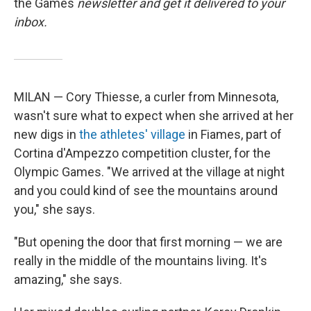
the Games
newsletter and get it delivered to your
inbox.
MILAN — Cory Thiesse, a curler from Minnesota,
wasn't sure what to expect when she arrived at her
new digs in
the athletes' village
in Fiames, part of
Cortina d'Ampezzo competition cluster, for the
Olympic Games. "We arrived at the village at night
and you could kind of see the mountains around
you," she says.
"But opening the door that first morning — we are
really in the middle of the mountains living. It's
amazing," she says.