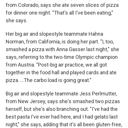
from Colorado, says she ate seven slices of pizza
for dinner one night. "That's all I've been eating,"
she says.
Her big air and slopestyle teammate Hahna
Norman, from California, is doing her part. "I, too,
smashed a pizza with Anna Gasser last night," she
says, referring to the two-time Olympic champion
from Austria. "Post-big air practice, we all got
together in the food hall and played cards and ate
pizza. …The carbo load is going great."
Big air and slopestyle teammate Jess Perlmutter,
from New Jersey, says she's smashed two pizzas
herself, but she's also branching out. "I've had the
best pasta I've ever had here, and I had gelato last
night," she says, adding that it's all been gluten-free,