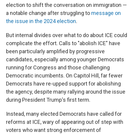
election to shift the conversation on immigration —
a notable change after struggling to
message on
the issue in the 2024 election
.
But internal divides over what to do about ICE could
complicate the effort. Calls to "abolish ICE" have
been particularly amplified by progressive
candidates, especially among younger Democrats
running for Congress and those challenging
Democratic incumbents. On Capitol Hill, far fewer
Democrats have re-upped support for abolishing
the agency, despite many rallying around the issue
during President Trump's first term.
Instead, many elected Democrats have called for
reforms at ICE, wary of appearing out of step with
voters who want strong enforcement of