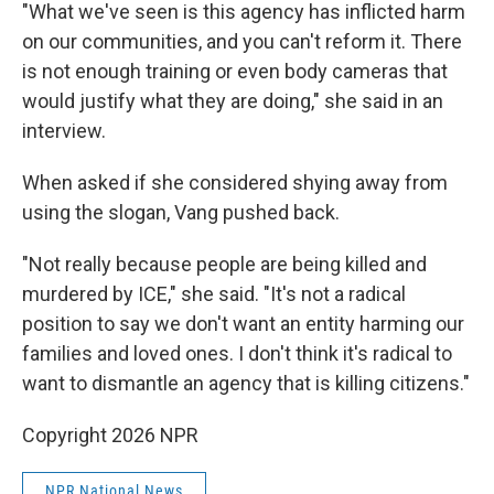
"What we've seen is this agency has inflicted harm
on our communities, and you can't reform it. There
is not enough training or even body cameras that
would justify what they are doing," she said in an
interview.
When asked if she considered shying away from
using the slogan, Vang pushed back.
"Not really because people are being killed and
murdered by ICE," she said. "It's not a radical
position to say we don't want an entity harming our
families and loved ones. I don't think it's radical to
want to dismantle an agency that is killing citizens."
Copyright 2026 NPR
NPR National News