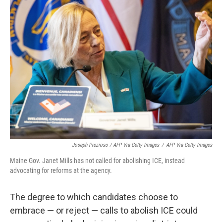
Joseph Prezioso / AFP Via Getty Images
/
AFP Via Getty Images
Maine Gov. Janet Mills has not called for abolishing ICE, instead
advocating for reforms at the agency.
The degree to which candidates choose to
embrace — or reject — calls to abolish ICE could