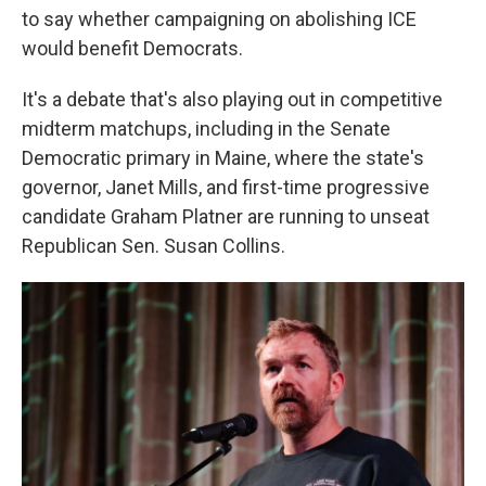
to say whether campaigning on abolishing ICE
would benefit Democrats.
It's a debate that's also playing out in competitive
midterm matchups, including in the Senate
Democratic primary in Maine, where the state's
governor, Janet Mills, and first-time progressive
candidate Graham Platner are running to unseat
Republican Sen. Susan Collins.