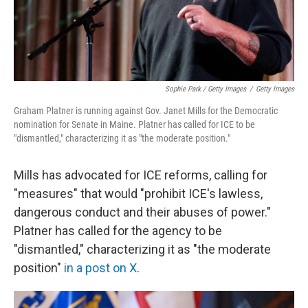
Sophie Park / Getty Images
/
Getty Images
Graham Platner is running against Gov. Janet Mills for the Democratic
nomination for Senate in Maine. Platner has called for ICE to be
"dismantled," characterizing it as "the moderate position."
Mills has advocated for ICE reforms, calling for
"measures" that would "prohibit ICE's lawless,
dangerous conduct and their abuses of power."
Platner has called for the agency to be
"dismantled," characterizing it as "the moderate
position"
in a post on X
.