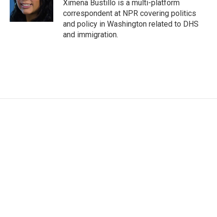
Ximena Bustillo is a multi-platform
correspondent at NPR covering politics
and policy in Washington related to DHS
and immigration.