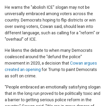
He warns the "abolish ICE" slogan may not be
universally embraced among voters across the
country. Democrats hoping to flip districts or win
over swing voters, Cowan said, should lean into
different language, such as calling for a "reform" or
"overhaul" of ICE.
He likens the debate to when many Democrats
coalesced around the "defund the police"
movement in 2020, a decision that
Cowan argues
created an opening
for Trump to paint Democrats
as soft on crime.
"People embraced an emotionally satisfying slogan
that in the long run proved to be politically toxic and
a barrier to getting serious police reform in the