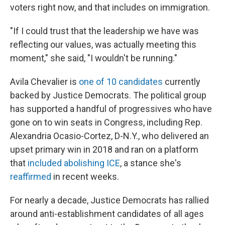
voters right now, and that includes on immigration.
"If I could trust that the leadership we have was
reflecting our values, was actually meeting this
moment," she said, "I wouldn't be running."
Avila Chevalier is
one of 10 candidates
currently
backed by Justice Democrats. The political group
has supported a handful of progressives who have
gone on to win seats in Congress, including Rep.
Alexandria Ocasio-Cortez, D-N.Y., who delivered an
upset primary win in 2018 and ran on a platform
that
included abolishing ICE
, a stance she's
reaffirmed
in recent weeks.
For nearly a decade, Justice Democrats has rallied
around anti-establishment candidates of all ages