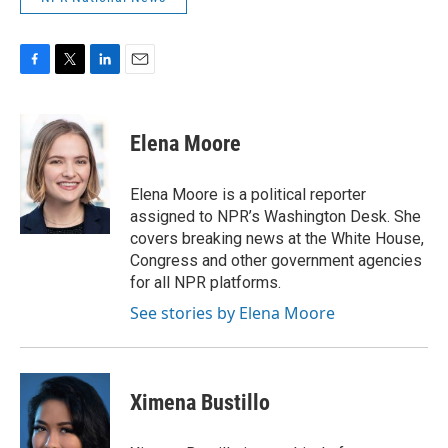
F
T
L
E
a
w
i
m
c
i
n
a
e
t
k
i
Elena Moore
b
t
e
l
o
e
d
o
r
I
Elena Moore is a political reporter
k
n
assigned to NPR’s Washington Desk. She
covers breaking news at the White House,
Congress and other government agencies
for all NPR platforms.
See stories by Elena Moore
Ximena Bustillo