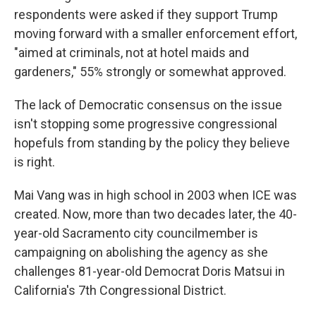
respondents were asked if they support Trump
moving forward with a smaller enforcement effort,
"aimed at criminals, not at hotel maids and
gardeners," 55% strongly or somewhat approved.
The lack of Democratic consensus on the issue
isn't stopping some progressive congressional
hopefuls from standing by the policy they believe
is right.
Mai Vang was in high school in 2003 when ICE was
created. Now, more than two decades later, the 40-
year-old Sacramento city councilmember is
campaigning on abolishing the agency as she
challenges 81-year-old Democrat Doris Matsui in
California's 7th Congressional District.