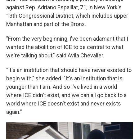
against Rep. Adriano Espaillat, 71, in New York's
13th Congressional District, which includes upper
Manhattan and part of the Bronx.
"From the very beginning, I've been adamant that I
wanted the abolition of ICE to be central to what
we're talking about," said Avila Chevalier.
"It's an institution that should have never existed to
begin with," she added. "It's an institution that is
younger than I am. And so I've lived in a world
where ICE didn't exist, and we can all go back to a
world where ICE doesn't exist and never exists
again."