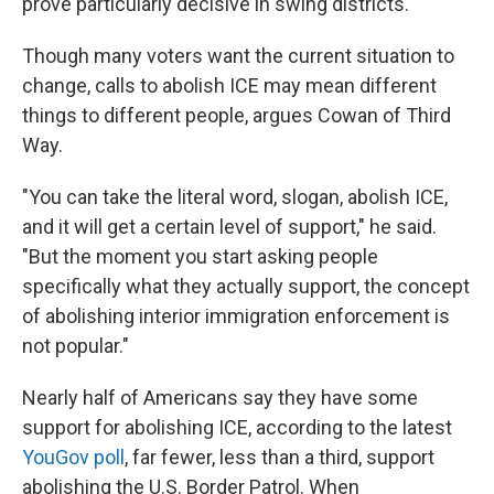
prove particularly decisive in swing districts.
Though many voters want the current situation to
change, calls to abolish ICE may mean different
things to different people, argues Cowan of Third
Way.
"You can take the literal word, slogan, abolish ICE,
and it will get a certain level of support," he said.
"But the moment you start asking people
specifically what they actually support, the concept
of abolishing interior immigration enforcement is
not popular."
Nearly half of Americans say they have some
support for abolishing ICE, according to the latest
YouGov poll
, far fewer, less than a third, support
abolishing the U.S. Border Patrol. When