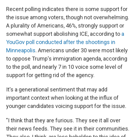
Recent polling indicates there is some support for
the issue among voters, though not overwhelming.
A plurality of Americans, 46%, strongly support or
somewhat support abolishing ICE, according to
a
YouGov poll conducted after the shootings in
Minneapolis
. Americans under 30 were most likely
to oppose Trump's immigration agenda, according
to the poll, and nearly 7 in 10 voice some level of
support for getting rid of the agency.
It's a generational sentiment that may add
important context when looking at the influx of
younger candidates voicing support for the issue.
"I think that they are furious. They see it all over
their news feeds. They see it in their communities.
They also, I think, are less beholden to this idea of