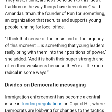
tradition or the way things have been done," said
Amanda Litman, the founder of Run for Something,
an organization that recruits and supports young
people running for local office.
"I think that sense of the crisis and of the urgency
of this moment … is something that young leaders
really bring with them into their positions of power,"
she added. "And it is both their super strength and
often their weakness because they're a little more
radical in some ways."
Divides on Democratic messaging
Immigration enforcement has become a central
issue in
funding negotiations
on Capitol Hill, where
Democrats are lobbying for changes to the tactics