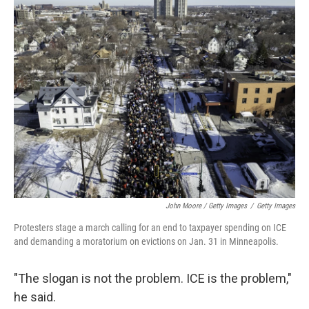
John Moore / Getty Images
/
Getty Images
Protesters stage a march calling for an end to taxpayer spending on ICE
and demanding a moratorium on evictions on Jan. 31 in Minneapolis.
"The slogan is not the problem. ICE is the problem,"
he said.