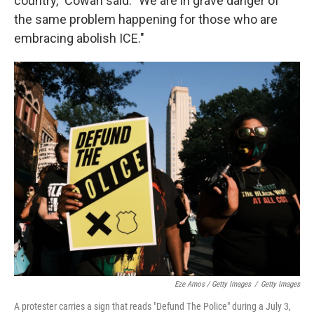
country," Cowan said. "We are in grave danger of
the same problem happening for those who are
embracing abolish ICE."
Eze Amos / Getty Images
/
Getty Images
A protester carries a sign that reads "Defund The Police" during a July 3,