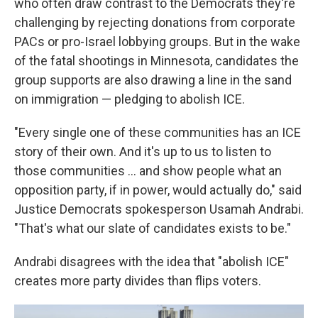
who often draw contrast to the Democrats they're
challenging by rejecting donations from corporate
PACs or pro-Israel lobbying groups. But in the wake
of the fatal shootings in Minnesota, candidates the
group supports are also drawing a line in the sand
on immigration — pledging to abolish ICE.
"Every single one of these communities has an ICE
story of their own. And it's up to us to listen to
those communities … and show people what an
opposition party, if in power, would actually do," said
Justice Democrats spokesperson Usamah Andrabi.
"That's what our slate of candidates exists to be."
Andrabi disagrees with the idea that "abolish ICE"
creates more party divides than flips voters.