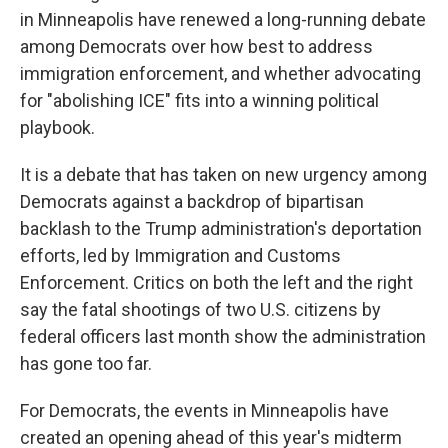
in Minneapolis have renewed a long-running debate
among Democrats over how best to address
immigration enforcement, and whether advocating
for "abolishing ICE" fits into a winning political
playbook.
It is a debate that has taken on new urgency among
Democrats against a backdrop of bipartisan
backlash to the Trump administration's deportation
efforts, led by Immigration and Customs
Enforcement. Critics on both the left and the right
say the fatal shootings of two U.S. citizens by
federal officers last month show the administration
has gone too far.
For Democrats, the events in Minneapolis have
created an opening ahead of this year's midterm