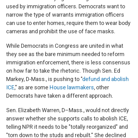
used by immigration officers. Democrats want to
narrow the type of warrants immigration officers
can use to enter homes, require them to wear body
cameras and prohibit the use of face masks.
While Democrats in Congress are united in what
they see as the bare minimum needed to reform
immigration enforcement, there is less consensus
on how far to take the rhetoric. Though Sen. Ed
Markey, D-Mass., is pushing to "
defund and abolish
ICE
," as are some
House lawmakers
, other
Democrats have taken a different approach.
Sen. Elizabeth Warren, D–Mass., would not directly
answer whether she supports calls to abolish ICE,
telling NPR it needs to be "totally reorganized" and
"torn down to the studs and rebuilt." She declined