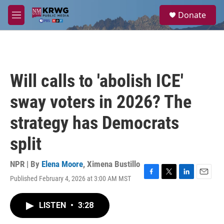
Skip to main content
S
Donate
e
M
a
e
r
n
c
u
h
u
Will calls to 'abolish ICE'
e
r
sway voters in 2026? The
y
strategy has Democrats
split
NPR | By
Elena Moore
,
Ximena Bustillo
Published February 4, 2026 at 3:00 AM MST
F
T
L
E
a
w
i
m
c
i
n
a
LISTEN
•
3:28
e
t
k
i
b
t
e
l