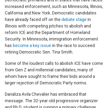
increased enforcement, such as Minnesota, Illinois,
California and New York. Democratic candidates
have already faced off on the
debate stage
in
Illinois with competing pitches to abolish and
reform ICE and the Department of Homeland
Security. In Minnesota, immigration enforcement
has
become a key issue
in the race to succeed
retiring Democratic Sen. Tina Smith.
Some of the loudest calls to abolish ICE have come
from Gen Z and millennial candidates, many of
whom have sought to frame their bids around a
larger rejection of Democratic Party norms.
Darializa Avila Chevalier has embraced that
message. The 32-year-old progressive organizer
and Ph.D. student is running a primary challenge