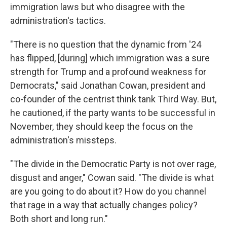
immigration laws but who disagree with the
administration's tactics.
"There is no question that the dynamic from '24
has flipped, [during] which immigration was a sure
strength for Trump and a profound weakness for
Democrats," said Jonathan Cowan, president and
co-founder of the centrist think tank Third Way. But,
he cautioned, if the party wants to be successful in
November, they should keep the focus on the
administration's missteps.
"The divide in the Democratic Party is not over rage,
disgust and anger," Cowan said. "The divide is what
are you going to do about it? How do you channel
that rage in a way that actually changes policy?
Both short and long run."