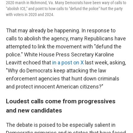
2020 march in Richmond, Va. Many Democrats have been wary of calls to
"abolish ICE," and point to how calls to "defund the police" hurt the party
with voters in 2020 and 2024.
That may already be happening. In response to
calls to abolish the agency, many Republicans have
attempted to link the movement with "defund the
police." White House Press Secretary Karoline
Leavitt echoed that
in a post on X
last week, asking,
"Why do Democrats keep attacking the law
enforcement agencies that hunt down criminals
and protect innocent American citizens?"
Loudest calls come from progressives
and new candidates
The debate is poised to be especially salient in
Democratic primaries and in states that have faced