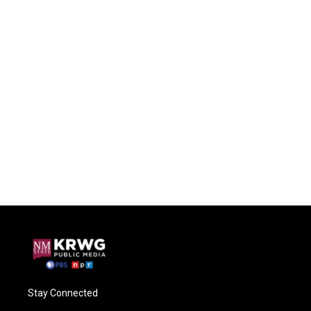
Stay Connected