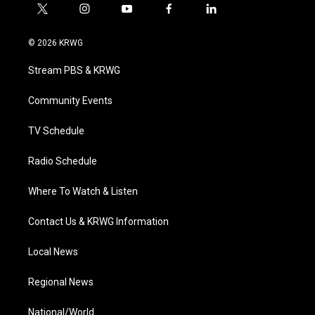
t
i
y
f
l
w
n
o
a
i
i
s
u
c
n
© 2026 KRWG
t
t
t
e
k
t
a
u
b
e
Stream PBS & KRWG
e
g
b
o
d
r
r
e
o
i
a
k
n
Community Events
m
TV Schedule
Radio Schedule
Where To Watch & Listen
Contact Us & KRWG Information
Local News
Regional News
National/World