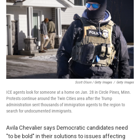
Scott Olson / Getty Images
/
Getty Images
ICE agents look for someone at a home on Jan. 28 in Circle Pines, Minn.
Protests continue around the Twin Cities area after the Trump
administration sent thousands of immigration agents to the region to
search for undocumented immigrants.
Avila Chevalier says Democratic candidates need
"to be bold" in their solutions to issues affecting