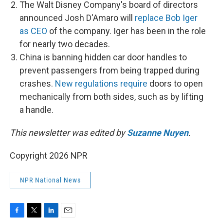
The Walt Disney Company's board of directors
announced Josh D'Amaro will
replace Bob Iger
as CEO
of the company. Iger has been in the role
for nearly two decades.
China is banning hidden car door handles to
prevent passengers from being trapped during
crashes.
New regulations require
doors to open
mechanically from both sides, such as by lifting
a handle.
This newsletter was edited by
Suzanne Nuyen
.
Copyright 2026 NPR
NPR National News