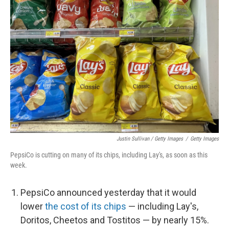
Justin Sullivan / Getty Images
/
Getty Images
PepsiCo is cutting on many of its chips, including Lay's, as soon as this
week.
PepsiCo announced yesterday that it would
lower
the cost of its chips
— including Lay's,
Doritos, Cheetos and Tostitos — by nearly 15%.