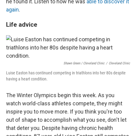
he found it. Listen to how he was
able to discover it
again
.
Life advice
Shawn Green / Cleveland Clinic
/
Cleveland Clinic
Luise Easton has continued competing in triathlons into her 80s despite
having a heart condition.
The Winter Olympics begin this week. As you
watch world-class athletes compete, they might
inspire you to move more. If you think you're too
out of shape to accomplish what you see, don't let
that deter you. Despite having chronic health