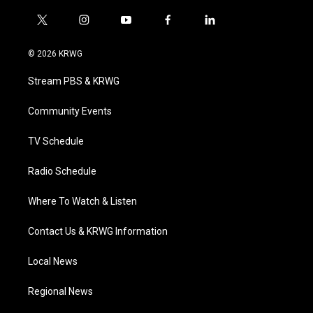
t
i
y
f
l
w
n
o
a
i
i
s
u
c
n
© 2026 KRWG
t
t
t
e
k
t
a
u
b
e
Stream PBS & KRWG
e
g
b
o
d
r
r
e
o
i
a
k
n
Community Events
m
TV Schedule
Radio Schedule
Where To Watch & Listen
Contact Us & KRWG Information
Local News
Regional News