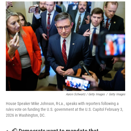
Aaron Schwartz / Getty Images
/
Getty Images
House Speaker Mike Johnson, R-La., speaks with reporters following a
rules vote on funding the U.S. government at the U.S. Capitol February 3,
2026 in Washington, DC.
🎧
Democrats want to mandate that