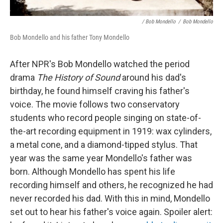
/ Bob Mondello
/
Bob Mondello
Bob Mondello and his father Tony Mondello
After NPR's Bob Mondello watched the period
drama
The History of Sound
around his dad's
birthday, he found himself craving his father's
voice. The movie follows two conservatory
students who record people singing on state-of-
the-art recording equipment in 1919: wax cylinders,
a metal cone, and a diamond-tipped stylus. That
year was the same year Mondello's father was
born. Although Mondello has spent his life
recording himself and others, he recognized he had
never recorded his dad. With this in mind, Mondello
set out to hear his father's voice again. Spoiler alert: