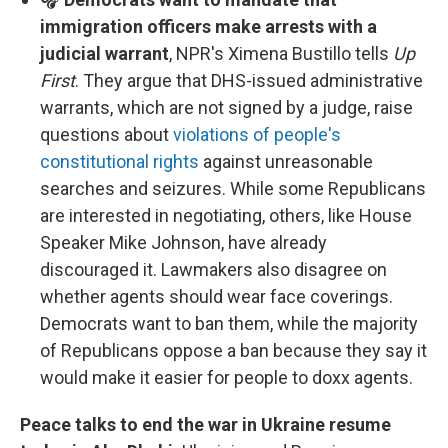
immigration officers make arrests with a
judicial warrant
, NPR's Ximena Bustillo tells
Up
First
. They argue that DHS-issued administrative
warrants, which are not signed by a judge, raise
questions about
violations of people's
constitutional rights
against unreasonable
searches and seizures. While some Republicans
are interested in negotiating, others, like House
Speaker Mike Johnson, have already
discouraged it. Lawmakers also disagree on
whether agents should wear face coverings.
Democrats want to ban them, while the majority
of Republicans oppose a ban because they say it
would make it easier for people to doxx agents.
Peace talks to end the war in Ukraine resume