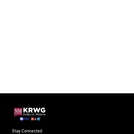
Stay Connected