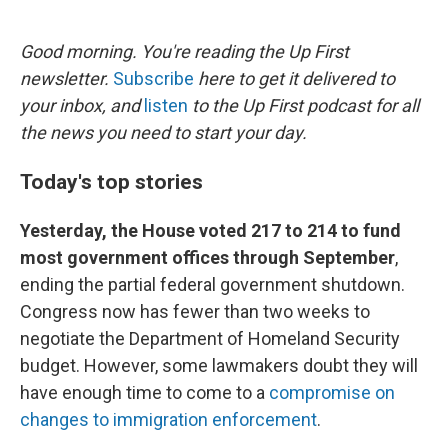
o
e
d
o
r
I
k
n
Good morning. You're reading the Up First
newsletter.
Subscribe
here to get it delivered to
your inbox, and
listen
to the Up First podcast for all
the news you need to start your day.
Today's top stories
Yesterday, the House voted 217 to 214 to fund
most government offices through September
,
ending the partial federal government shutdown.
Congress now has fewer than two weeks to
negotiate the Department of Homeland Security
budget. However, some lawmakers doubt they will
have enough time to come to a
compromise on
changes to immigration enforcement
.