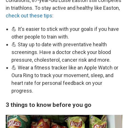
conditions, 87-year-old Luise Easton still competes
in triathlons. To stay active and healthy like Easton,
check out these tips
:
💪 It's easier to stick with your goals if you have
other people to train with.
💪 Stay up to date with preventative health
screenings. Have a doctor check your blood
pressure, cholesterol, cancer risk and more.
💪 Wear a fitness tracker like an Apple Watch or
Oura Ring to track your movement, sleep, and
heart rate for personal feedback on your
progress.
3 things to know before you go