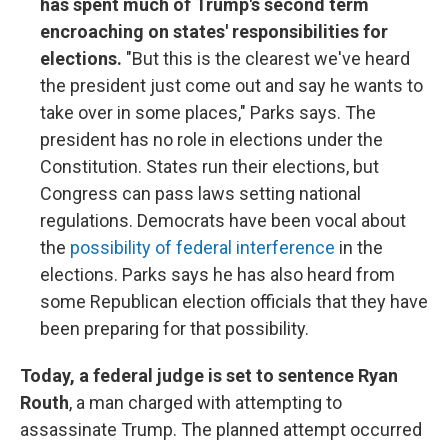
has spent much of Trump's second term
encroaching on states' responsibilities for
elections.
"But this is the clearest we've heard
the president just come out and say he wants to
take over in some places," Parks says. The
president has no role in elections under the
Constitution. States run their elections, but
Congress can pass laws setting national
regulations. Democrats have been vocal about
the
possibility of federal interference
in the
elections. Parks says he has also heard from
some Republican election officials that they have
been preparing for that possibility.
Today, a federal judge is set to sentence Ryan
Routh
, a man charged with attempting to
assassinate Trump. The planned attempt occurred