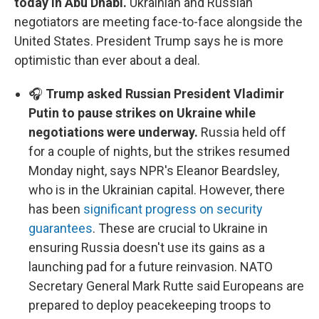
today in Abu Dhabi.
Ukrainian and Russian
negotiators are meeting face-to-face alongside the
United States. President Trump says he is more
optimistic than ever about a deal.
🎧
Trump asked Russian President Vladimir
Putin to pause strikes on Ukraine while
negotiations were underway.
Russia held off
for a couple of nights, but the strikes resumed
Monday night, says NPR's Eleanor Beardsley,
who is in the Ukrainian capital. However, there
has been
significant progress on security
guarantees
. These are crucial to Ukraine in
ensuring Russia doesn't use its gains as a
launching pad for a future reinvasion. NATO
Secretary General Mark Rutte said Europeans are
prepared to deploy peacekeeping troops to