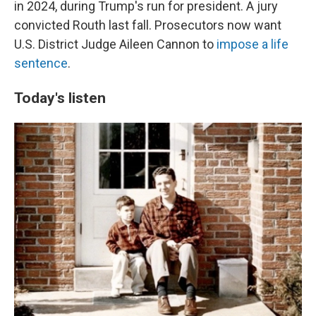
in 2024, during Trump's run for president. A jury
convicted Routh last fall. Prosecutors now want
U.S. District Judge Aileen Cannon to
impose a life
sentence
.
Today's listen