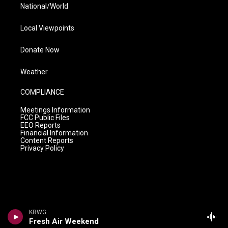
National/World
Local Viewpoints
Donate Now
Weather
COMPLIANCE
Meetings Information
FCC Public Files
EEO Reports
Financial Information
Content Reports
Privacy Policy
KRWG
Fresh Air Weekend