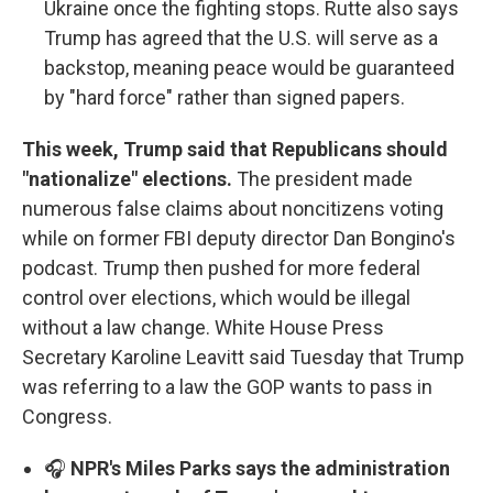
Ukraine once the fighting stops. Rutte also says
Trump has agreed that the U.S. will serve as a
backstop, meaning peace would be guaranteed
by "hard force" rather than signed papers.
This week, Trump said that Republicans should
"nationalize" elections.
The president made
numerous false claims about noncitizens voting
while on former FBI deputy director Dan Bongino's
podcast. Trump then pushed for more federal
control over elections, which would be illegal
without a law change. White House Press
Secretary Karoline Leavitt said Tuesday that Trump
was referring to a law the GOP wants to pass in
Congress.
🎧
NPR's Miles Parks says the administration