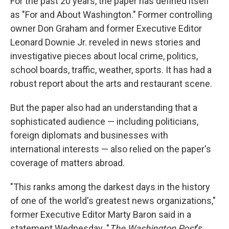
For the past 20 years, the paper has defined itself
as "For and About Washington." Former controlling
owner Don Graham and former Executive Editor
Leonard Downie Jr. reveled in news stories and
investigative pieces about local crime, politics,
school boards, traffic, weather, sports. It has had a
robust report about the arts and restaurant scene.
But the paper also had an understanding that a
sophisticated audience — including politicians,
foreign diplomats and businesses with
international interests — also relied on the paper's
coverage of matters abroad.
"This ranks among the darkest days in the history
of one of the world's greatest news organizations,"
former Executive Editor Marty Baron said in a
statement Wednesday. "
The Washington Post
's