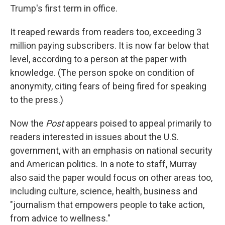
Trump's first term in office.
It reaped rewards from readers too, exceeding 3
million paying subscribers. It is now far below that
level, according to a person at the paper with
knowledge. (The person spoke on condition of
anonymity, citing fears of being fired for speaking
to the press.)
Now the
Post
appears poised to appeal primarily to
readers interested in issues about the U.S.
government, with an emphasis on national security
and American politics. In a note to staff, Murray
also said the paper would focus on other areas too,
including culture, science, health, business and
"journalism that empowers people to take action,
from advice to wellness."