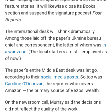
feature stories. It will likewise close its Books
section and suspend the signature podcast
Post
Reports
.
The international desk will shrink dramatically.
Among those laid off: the paper's Ukraine bureau
chief and correspondent, the latter of whom was
in
a war zone
. (The local staffers are still employed as
of now.)
The paper's entire Middle East desk was let go,
according to their
social media posts
. So too was
Caroline O'Donovan
, the reporter who covers
Amazon — the primary source of Bezos' wealth.
On the newsroom call, Murray said the decisions
did not reflect the quality of the work.