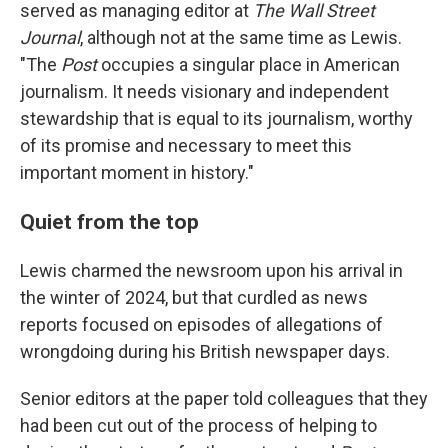
served as managing editor at
The Wall Street
Journal
, although not at the same time as Lewis.
"The
Post
occupies a singular place in American
journalism. It needs visionary and independent
stewardship that is equal to its journalism, worthy
of its promise and necessary to meet this
important moment in history."
Quiet from the top
Lewis charmed the newsroom upon his arrival in
the winter of 2024, but that curdled as news
reports focused on episodes of allegations of
wrongdoing during his British newspaper days.
Senior editors at the paper told colleagues that they
had been cut out of the process of helping to