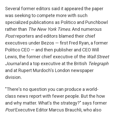
Several former editors said it appeared the paper
was seeking to compete more with such
specialized publications as Politico and Punchbowl
rather than
The
New York Times
. And numerous
Post
reporters and editors blamed their chief
executives under Bezos — first Fred Ryan, a former
Politico CEO — and then publisher and CEO Will
Lewis, the former chief executive of the
Wall Street
Journal
and a top executive at the British
Telegraph
and at Rupert Murdoch's London newspaper
division
.
"There's no question you can produce a world-
class news report with fewer people. But the how
and why matter. What's the strategy?" says former
Post
Executive Editor Marcus Brauchli, who also