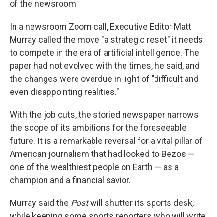
of the newsroom.
In a newsroom Zoom call, Executive Editor Matt
Murray called the move "a strategic reset" it needs
to compete in the era of artificial intelligence. The
paper had not evolved with the times, he said, and
the changes were overdue in light of "difficult and
even disappointing realities."
With the job cuts, the storied newspaper narrows
the scope of its ambitions for the foreseeable
future. It is a remarkable reversal for a vital pillar of
American journalism that had looked to Bezos —
one of the wealthiest people on Earth — as a
champion and a financial savior.
Murray said the
Post
will shutter its sports desk,
while keeping some sports reporters who will write