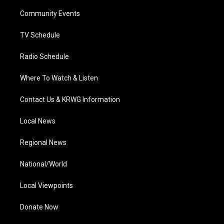
r
r
e
o
i
a
k
n
Community Events
m
TV Schedule
Radio Schedule
Where To Watch & Listen
Contact Us & KRWG Information
Local News
Regional News
National/World
Local Viewpoints
Donate Now