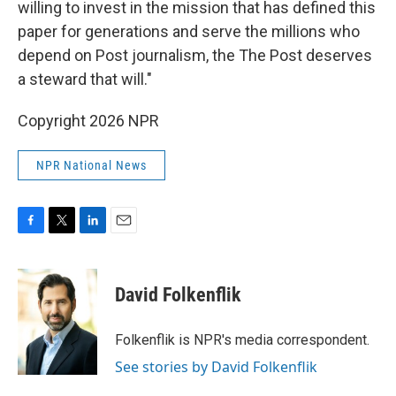
willing to invest in the mission that has defined this
paper for generations and serve the millions who
depend on Post journalism, the The Post deserves
a steward that will."
Copyright 2026 NPR
NPR National News
F
T
L
E
a
w
i
m
c
i
n
a
e
t
k
i
David Folkenflik
b
t
e
l
o
e
d
o
r
I
Folkenflik is NPR's media correspondent.
k
n
See stories by David Folkenflik