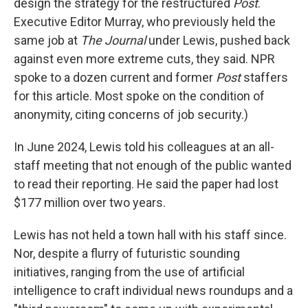
design the strategy for the restructured
Post
.
Executive Editor Murray, who previously held the
same job at
The Journal
under Lewis, pushed back
against even more extreme cuts, they said. NPR
spoke to a dozen current and former
Post
staffers
for this article. Most spoke on the condition of
anonymity, citing concerns of job security.)
In June 2024, Lewis told his colleagues at an all-
staff meeting that not enough of the public wanted
to read their reporting. He said the paper had lost
$177 million over two years.
Lewis has not held a town hall with his staff since.
Nor, despite a flurry of futuristic sounding
initiatives, ranging from the use of artificial
intelligence to craft individual news roundups and a