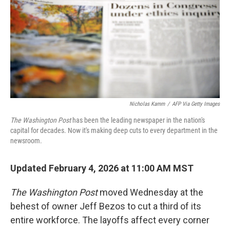
Nicholas Kamm
/
AFP Via Getty Images
The Washington Post
has been the leading newspaper in the nation's
capital for decades. Now it's making deep cuts to every department in the
newsroom.
Updated February 4, 2026 at 11:00 AM MST
The
Washington Post
moved Wednesday at the
behest of owner Jeff Bezos to cut a third of its
entire workforce. The layoffs affect every corner