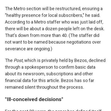
The Metro section will be restructured, ensuring a
"healthy presence for local subscribers," he said.
According to a Metro staffer who was just laid off,
there will be about a dozen people left on the desk.
That's down from more than 40. (The staffer did
not want to be named because negotiations over
severance are ongoing.)
The
Post
, which is privately held by Bezos, declined
through a spokesperson to confirm basic data
about its newsroom, subscriptions and other
financial data for this article. Bezos has so far
remained silent throughout the process.
"Ill-conceived decisions"