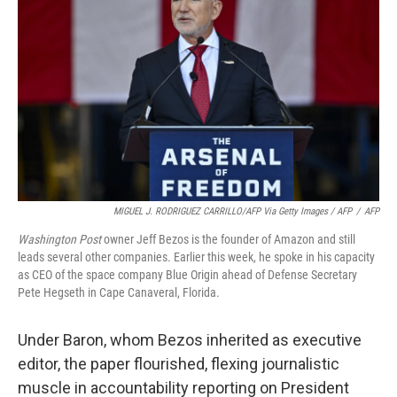
MIGUEL J. RODRIGUEZ CARRILLO/AFP Via Getty Images / AFP
/
AFP
Washington Post
owner Jeff Bezos is the founder of Amazon and still
leads several other companies. Earlier this week, he spoke in his capacity
as CEO of the space company Blue Origin ahead of Defense Secretary
Pete Hegseth in Cape Canaveral, Florida.
Under Baron, whom Bezos inherited as executive
editor, the paper flourished, flexing journalistic
muscle in accountability reporting on President