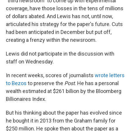
"third newsroom" to come up with experimental
coverage, have those losses in the tens of millions
of dollars abated. And Lewis has not, until now,
articulated his strategy for the paper's future. Cuts
had been anticipated in December but put off,
creating a frenzy within the newsroom.
Lewis did not participate in the discussion with
staff on Wednesday.
In recent weeks, scores of journalists
wrote letters
to Bezos
to preserve the
Post
. He has a personal
wealth estimated at $261 billion by the Bloomberg
Billionaires Index.
But his thinking about the paper has evolved since
he bought it in 2013 from the Graham family for
$250 million. He spoke then about the paper as a