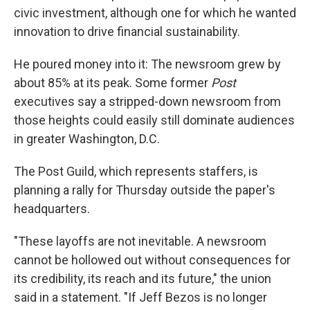
civic investment, although one for which he wanted
innovation to drive financial sustainability.
He poured money into it: The newsroom grew by
about 85% at its peak. Some former
Post
executives say a stripped-down newsroom from
those heights could easily still dominate audiences
in greater Washington, D.C.
The Post Guild, which represents staffers, is
planning a rally for Thursday outside the paper's
headquarters.
"These layoffs are not inevitable. A newsroom
cannot be hollowed out without consequences for
its credibility, its reach and its future," the union
said in a statement. "If Jeff Bezos is no longer