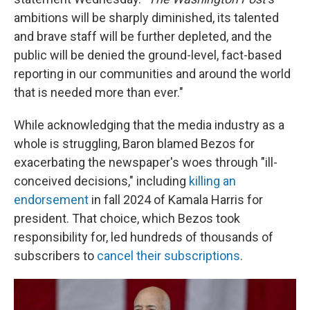
ambitions will be sharply diminished, its talented
and brave staff will be further depleted, and the
public will be denied the ground-level, fact-based
reporting in our communities and around the world
that is needed more than ever."
While acknowledging that the media industry as a
whole is struggling, Baron blamed Bezos for
exacerbating the newspaper's woes through "ill-
conceived decisions," including
killing an
endorsement
in fall 2024 of Kamala Harris for
president. That choice, which Bezos took
responsibility for, led hundreds of thousands of
subscribers to
cancel their subscriptions
.