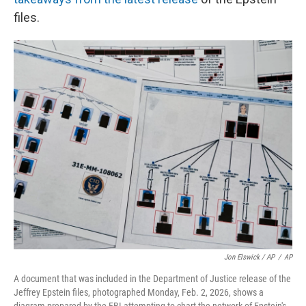
files.
Jon Elswick / AP
/
AP
A document that was included in the Department of Justice release of the
Jeffrey Epstein files, photographed Monday, Feb. 2, 2026, shows a