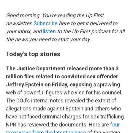
o
e
d
o
r
I
k
n
Good morning. You're reading the Up First
newsletter.
Subscribe
here to get it delivered to
your inbox, and
listen
to the Up First podcast for all
the news you need to start your day.
Today's top stories
The Justice Department released more than 3
million files related to convicted sex offender
Jeffrey Epstein on Friday, exposing
a sprawling
web of powerful figures who vied for his counsel.
The DOJ's internal notes revealed the extent of
allegations made against Epstein and others who
have not faced criminal charges for sex trafficking.
NPR has reviewed the documents. Here are
four
takeaways from the latest release
of the Epstein