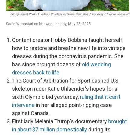
George Street Photo & Video / Courtesy Of Sadie Webostad
/
Courtesy Of Sadie Webostad
Sadie Webostad on her wedding day, May 25, 2025.
Content creator Hobby Bobbins taught herself
how to restore and breathe new life into vintage
dresses during the coronavirus pandemic. She
has since brought dozens of
old wedding
dresses back to life
.
The Court of Arbitration for Sport dashed U.S.
skeleton racer Katie Uhlaender's hopes for a
sixth Olympic bid yesterday,
ruling that it can't
intervene
in her alleged point-rigging case
against Canada.
First lady Melania Trump's documentary
brought
in about $7 million domestically
during its