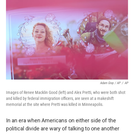
Adam Gray / AP
/
AP
Images of Renee Macklin Good (left) and Alex Pretti, who were both shot
and killed by federal immigration officers, are seen at a makeshift
memorial at the site where Pretti was killed in Minneapolis.
In an era when Americans on either side of the
political divide are wary of talking to one another