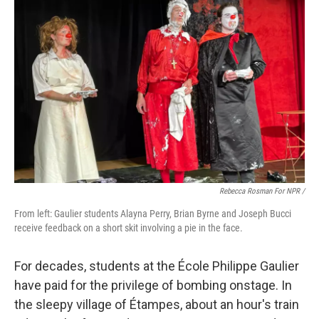
Rebecca Rosman For NPR /
From left: Gaulier students Alayna Perry, Brian Byrne and Joseph Bucci
receive feedback on a short skit involving a pie in the face.
For decades, students at the École Philippe Gaulier
have paid for the privilege of bombing onstage. In
the sleepy village of Étampes, about an hour's train