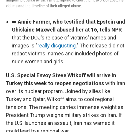
diagram prepared by the FBI attempting to chart the network of Epstein's
victims and the timeline of their alleged abuse.
➡️
Annie Farmer, who testified that Epstein and
Ghislaine Maxwell abused her at 16, tells NPR
that the DOJ's release of victims' names and
images is "
really disgusting
." The release did not
redact victims' names and included photos of
nude women and girls.
U.S. Special Envoy Steve Witkoff will arrive in
Turkey this week to reopen negotiations
with Iran
over its nuclear program. Joined by allies like
Turkey and Qatar, Witkoff aims to cool regional
tensions. The meeting carries immense weight as
President Trump weighs military strikes on Iran. If
the U.S. launches an assault, Iran has warned it
could lead to a regional war.