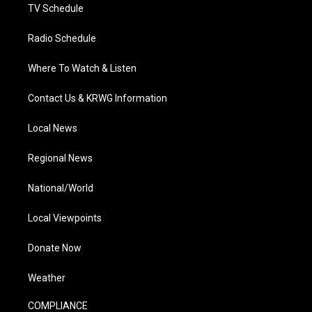
TV Schedule
Radio Schedule
Where To Watch & Listen
Contact Us & KRWG Information
Local News
Regional News
National/World
Local Viewpoints
Donate Now
Weather
COMPLIANCE