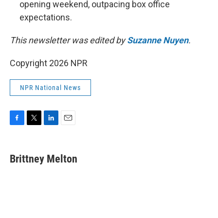
opening weekend, outpacing box office
expectations.
This newsletter was edited by
Suzanne Nuyen
.
Copyright 2026 NPR
NPR National News
F
T
L
E
a
w
i
m
c
i
n
a
e
t
k
i
Brittney Melton
b
t
e
l
o
e
d
o
r
I
k
n