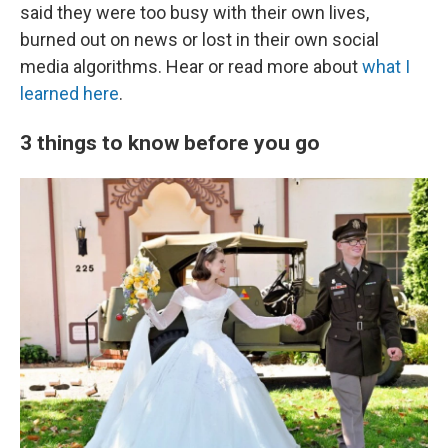
said they were too busy with their own lives,
burned out on news or lost in their own social
media algorithms. Hear or read more about
what I
learned here
.
3 things to know before you go