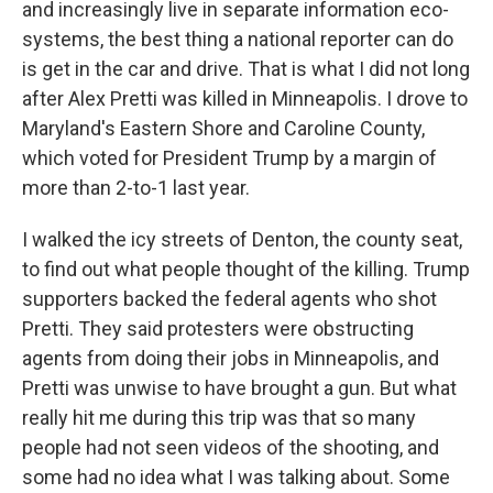
and increasingly live in separate information eco-
systems, the best thing a national reporter can do
is get in the car and drive. That is what I did not long
after Alex Pretti was killed in Minneapolis. I drove to
Maryland's Eastern Shore and Caroline County,
which voted for President Trump by a margin of
more than 2-to-1 last year.
I walked the icy streets of Denton, the county seat,
to find out what people thought of the killing. Trump
supporters backed the federal agents who shot
Pretti. They said protesters were obstructing
agents from doing their jobs in Minneapolis, and
Pretti was unwise to have brought a gun. But what
really hit me during this trip was that so many
people had not seen videos of the shooting, and
some had no idea what I was talking about. Some