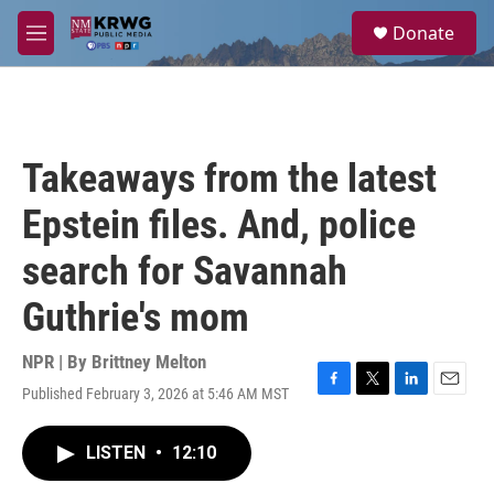
Skip to main content
S
Donate
e
M
a
e
r
n
c
u
h
u
Takeaways from the latest
e
r
Epstein files. And, police
y
search for Savannah
Guthrie's mom
NPR | By
Brittney Melton
Published February 3, 2026 at 5:46 AM MST
F
T
L
E
a
w
i
m
c
i
n
a
LISTEN
•
12:10
e
t
k
i
b
t
e
l