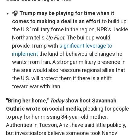
🎧
Trump may be playing for time when it
comes to making a deal in an effort
to build up
the U.S.' military force in the region, NPR's Jackie
Northam tells
Up First
. The buildup would
provide Trump with
significant leverage to
implement
the kind of behavioural changes he
wants from Iran. A stronger military presence in
the area would also reassure regional allies that
the U.S. will protect them if there is a shift
toward war with Iran.
"Bring her home,"
Today
show host Savannah
Guthrie wrote on social media
, pleading for people
to pray for her missing 84-year-old mother.
Authorities in Tucson, Ariz., have said little publicly,
but investigators believe someone took Nancy