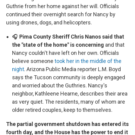
Guthrie from her home against her will. Officials
continued their overnight search for Nancy by
using drones, dogs, and helicopters.
🎧
Pima County Sheriff Chris Nanos said that
the "state of the home" is concerning
and that
Nancy couldn't have left on her own. Officials
believe someone
took her in the middle of the
night
. Arizona Public Media reporter L.M. Boyd
says the Tucson community is deeply engaged
and worried about the Guthries. Nancy's
neighbor, Kathleene Hearne, describes their area
as very quiet. The residents, many of whom are
older retired couples, keep to themselves.
The partial government shutdown has entered its
fourth day, and the House has the power to end it