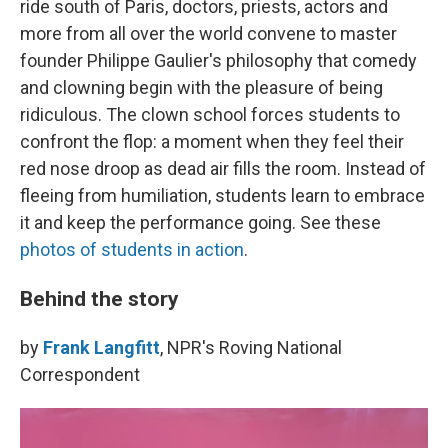
ride south of Paris, doctors, priests, actors and
more from all over the world convene to master
founder Philippe Gaulier's philosophy that comedy
and clowning begin with the pleasure of being
ridiculous. The clown school forces students to
confront the flop: a moment when they feel their
red nose droop as dead air fills the room. Instead of
fleeing from humiliation, students learn to embrace
it and keep the performance going. See these
photos of students in action
.
Behind the story
by
Frank Langfitt
, NPR's Roving National
Correspondent