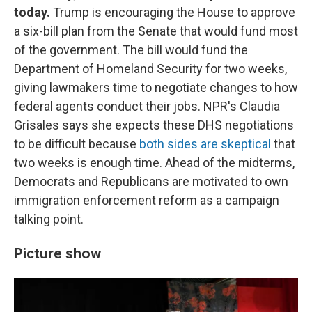
today.
Trump is encouraging the House to approve
a six-bill plan from the Senate that would fund most
of the government. The bill would fund the
Department of Homeland Security for two weeks,
giving lawmakers time to negotiate changes to how
federal agents conduct their jobs. NPR's Claudia
Grisales says she expects these DHS negotiations
to be difficult because
both sides are skeptical
that
two weeks is enough time. Ahead of the midterms,
Democrats and Republicans are motivated to own
immigration enforcement reform as a campaign
talking point.
Picture show