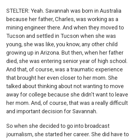
STELTER: Yeah. Savannah was born in Australia
because her father, Charles, was working as a
mining engineer there. And when they moved to
Tucson and settled in Tucson when she was
young, she was like, you know, any other child
growing up in Arizona. But then, when her father
died, she was entering senior year of high school.
And that, of course, was a traumatic experience
that brought her even closer to her mom. She
talked about thinking about not wanting to move
away for college because she didn't want to leave
her mom. And, of course, that was a really difficult
and important decision for Savannah.
So when she decided to go into broadcast
journalism, she started her career. She did have to