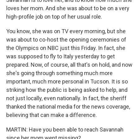
loves her mom. And she was about to be on a very
high-profile job on top of her usual role.
You know, she was on TV every morning, but she
was about to co-host the opening ceremonies of
the Olympics on NBC just this Friday. In fact, she
was supposed to fly to Italy yesterday to get
prepared. Now, of course, all that's on hold, and now
she's going through something much more
important, much more personal in Tucson. It is so
striking how the public is being asked to help, and
not just locally, even nationally. In fact, the sheriff
thanked the national media for the news coverage,
believing that can make a difference.
MARTIN: Have you been able to reach Savannah
since her mom went missing?