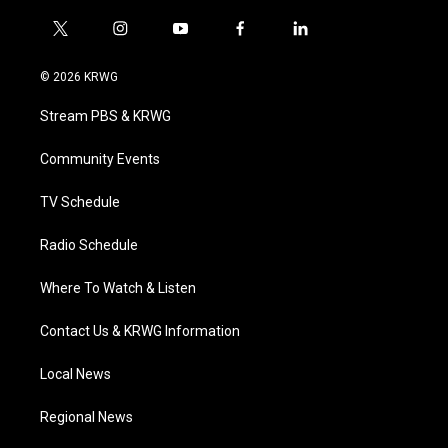
t
i
y
f
l
w
n
o
a
i
i
s
u
c
n
© 2026 KRWG
t
t
t
e
k
t
a
u
b
e
Stream PBS & KRWG
e
g
b
o
d
r
r
e
o
i
a
k
n
Community Events
m
TV Schedule
Radio Schedule
Where To Watch & Listen
Contact Us & KRWG Information
Local News
Regional News