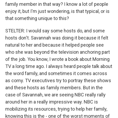
family member in that way? I know a lot of people
enjoy it, but I'm just wondering, is that typical, or is
that something unique to this?
STELTER: I would say some hosts do, and some
hosts don't. Savannah was doing it because it felt
natural to her and because it helped people see
who she was beyond the television anchoring part
of the job. You know, I wrote a book about Morning
TV a long time ago. I always heard people talk about
the word family, and sometimes it comes across
as corny. TV executives try to portray these shows
and these hosts as family members. But in the
case of Savannah, we are seeing NBC really rally
around her in a really impressive way. NBC is
mobilizing its resources, trying to help her family,
knowing this is the - one of the worst moments of