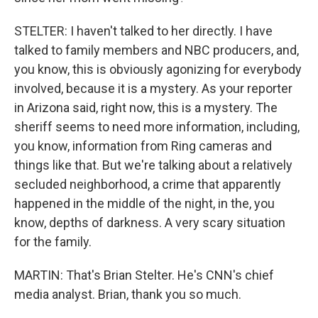
STELTER: I haven't talked to her directly. I have
talked to family members and NBC producers, and,
you know, this is obviously agonizing for everybody
involved, because it is a mystery. As your reporter
in Arizona said, right now, this is a mystery. The
sheriff seems to need more information, including,
you know, information from Ring cameras and
things like that. But we're talking about a relatively
secluded neighborhood, a crime that apparently
happened in the middle of the night, in the, you
know, depths of darkness. A very scary situation
for the family.
MARTIN: That's Brian Stelter. He's CNN's chief
media analyst. Brian, thank you so much.