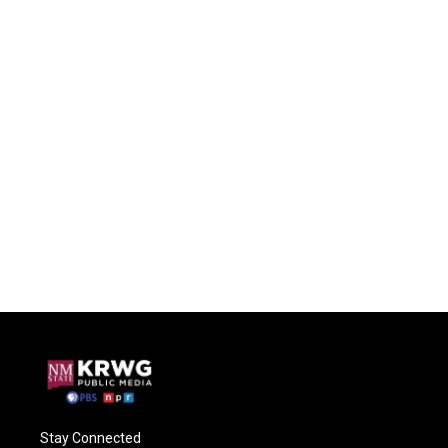
Stay Connected