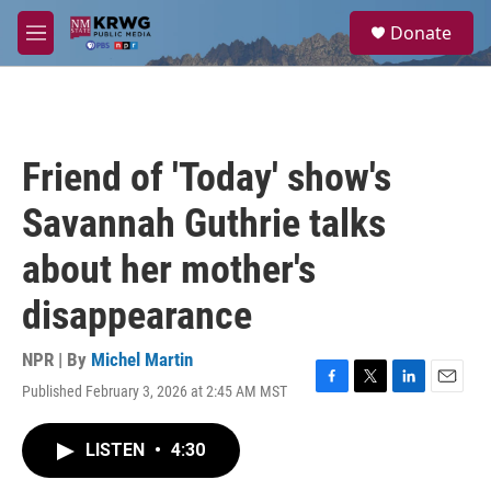
Skip to main content
S
Donate
e
M
a
e
r
n
c
u
h
u
Friend of 'Today' show's
e
r
Savannah Guthrie talks
y
about her mother's
disappearance
NPR | By
Michel Martin
Published February 3, 2026 at 2:45 AM MST
F
T
L
E
a
w
i
m
c
i
n
a
LISTEN
•
4:30
e
t
k
i
b
t
e
l