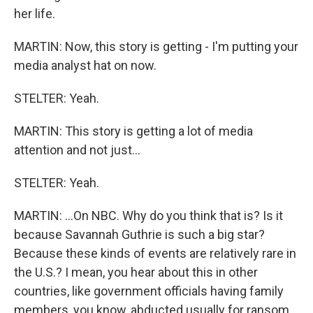
her life.
MARTIN: Now, this story is getting - I'm putting your
media analyst hat on now.
STELTER: Yeah.
MARTIN: This story is getting a lot of media
attention and not just...
STELTER: Yeah.
MARTIN: ...On NBC. Why do you think that is? Is it
because Savannah Guthrie is such a big star?
Because these kinds of events are relatively rare in
the U.S.? I mean, you hear about this in other
countries, like government officials having family
members, you know, abducted usually for ransom.