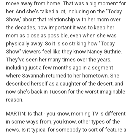
move away from home. That was a big moment for
her. And she's talked a lot, including on the "Today
Show," about that relationship with her mom over
the decades, how important it was to keep her
mom as close as possible, even when she was
physically away. So it is so striking how "Today
Show" viewers feel like they know Nancy Guthrie.
They've seen her many times over the years,
including just a few months ago in a segment
where Savannah returned to her hometown. She
described herself as a daughter of the desert, and
now she's back in Tucson for the worst imaginable
reason.
MARTIN: Is that - you know, morning TV is different
in some ways from, you know, other types of the
news. Is it typical for somebody to sort of feature a