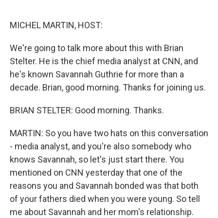
o
e
d
o
r
I
k
n
MICHEL MARTIN, HOST:
We're going to talk more about this with Brian
Stelter. He is the chief media analyst at CNN, and
he's known Savannah Guthrie for more than a
decade. Brian, good morning. Thanks for joining us.
BRIAN STELTER: Good morning. Thanks.
MARTIN: So you have two hats on this conversation
- media analyst, and you're also somebody who
knows Savannah, so let's just start there. You
mentioned on CNN yesterday that one of the
reasons you and Savannah bonded was that both
of your fathers died when you were young. So tell
me about Savannah and her mom's relationship.