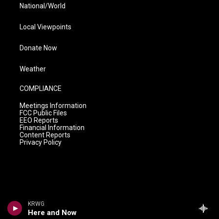
National/World
Local Viewpoints
Donate Now
Weather
COMPLIANCE
Meetings Information
FCC Public Files
EEO Reports
Financial Information
Content Reports
Privacy Policy
KRWG
Here and Now