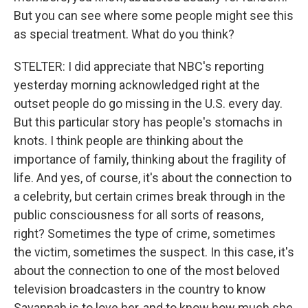
But you can see where some people might see this
as special treatment. What do you think?
STELTER: I did appreciate that NBC's reporting
yesterday morning acknowledged right at the
outset people do go missing in the U.S. every day.
But this particular story has people's stomachs in
knots. I think people are thinking about the
importance of family, thinking about the fragility of
life. And yes, of course, it's about the connection to
a celebrity, but certain crimes break through in the
public consciousness for all sorts of reasons,
right? Sometimes the type of crime, sometimes
the victim, sometimes the suspect. In this case, it's
about the connection to one of the most beloved
television broadcasters in the country to know
Savannah is to love her, and to know how much she