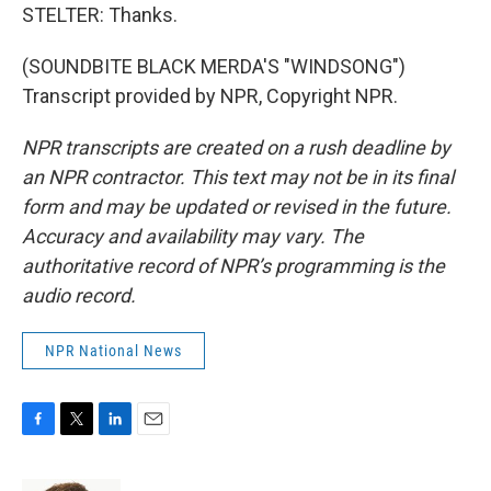
STELTER: Thanks.
(SOUNDBITE BLACK MERDA'S "WINDSONG")
Transcript provided by NPR, Copyright NPR.
NPR transcripts are created on a rush deadline by
an NPR contractor. This text may not be in its final
form and may be updated or revised in the future.
Accuracy and availability may vary. The
authoritative record of NPR’s programming is the
audio record.
NPR National News
F
T
L
E
a
w
i
m
c
i
n
a