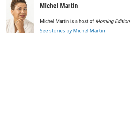
e
t
k
i
Michel Martin
b
t
e
l
o
e
d
o
r
I
Michel Martin is a host of
Morning Edition
.
k
n
See stories by Michel Martin