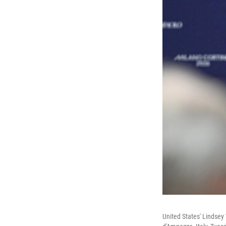
United States' Lindsey