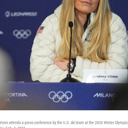
 Vonn attends a press conference by the U.S. ski team at the 2026 Winter Olympics