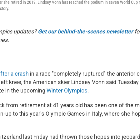
er she retired in 2019, Lindsey Vonn has reached the podium in seven World Cup ra
tory.
mpics updates?
Get our behind-the-scenes newsletter
for
mes.
fter a crash
in a race "completely ruptured" the anterior c
left knee, the American skier Lindsey Vonn said Tuesday t
te in the upcoming
Winter Olympics
.
 from retirement at 41 years old has been one of the 
run-up to this year's Olympic Games in Italy, where she h
itzerland last Friday had thrown those hopes into jeopar