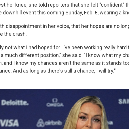
test her knee, she told reporters that she felt "confident" 
he downhill event this coming Sunday, Feb. 8, wearing a k
ith disappointment in her voice, that her hopes are no lon
e the crash.
ly not what I had hoped for. I've been working really hard
a much different position," she said. "I know what my c
h, and I know my chances aren't the same as it stands to
hance. And as long as there's still a chance, I will try."