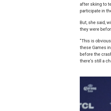
after skiing to 
participate in t
But, she said, w
they were befor
"This is obvious
these Games in 
before the cras
there's still a c