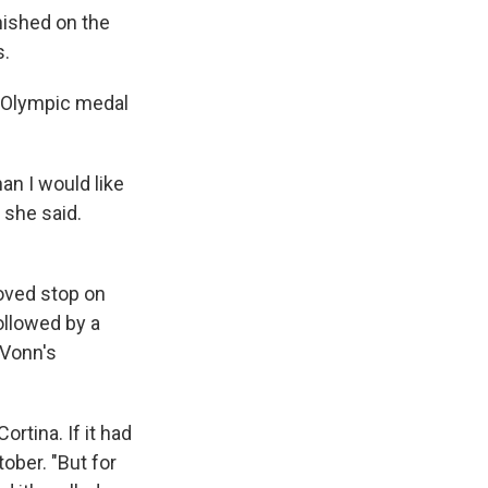
nished on the
s.
an Olympic medal
an I would like
" she said.
loved stop on
ollowed by a
 Vonn's
ortina. If it had
tober. "But for