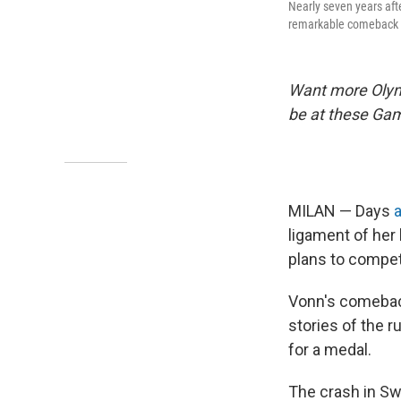
Nearly seven years aft
remarkable comeback s
Want more Oly
be at these Ga
MILAN — Days
a
ligament of her 
plans to compe
Vonn's comeback
stories of the 
for a medal.
The crash in Sw