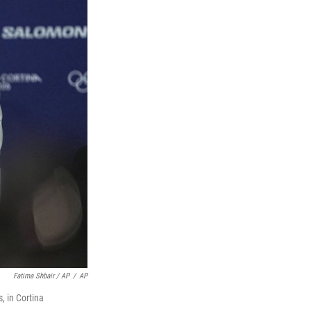
Fatima Shbair / AP
/
AP
, in Cortina