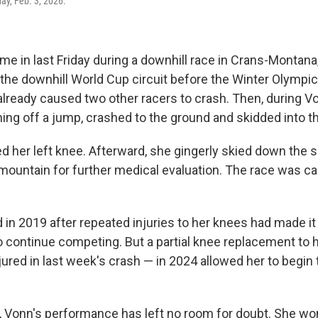
ay, Feb. 3, 2026.
me in last Friday during a downhill race in Crans-Montana
 the downhill World Cup circuit before the Winter Olympics
already caused two other racers to crash. Then, during Vo
ing off a jump, crashed to the ground and skidded into t
ed her left knee. Afterward, she gingerly skied down the 
e mountain for further medical evaluation. The race was ca
 in 2019 after repeated injuries to her knees had made i
o continue competing. But a partial knee replacement to 
red in last week's crash — in 2024 allowed her to begin t
, Vonn's performance has left no room for doubt. She won