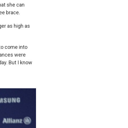
that she can
nee brace.
ger as high as
 to come into
hances were
day. But I know