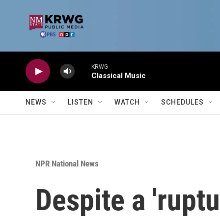
Skip to main content
KRWG
Classical Music
NEWS
LISTEN
WATCH
SCHEDULES
NPR National News
Despite a 'rupt