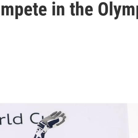
ompete in the Olym