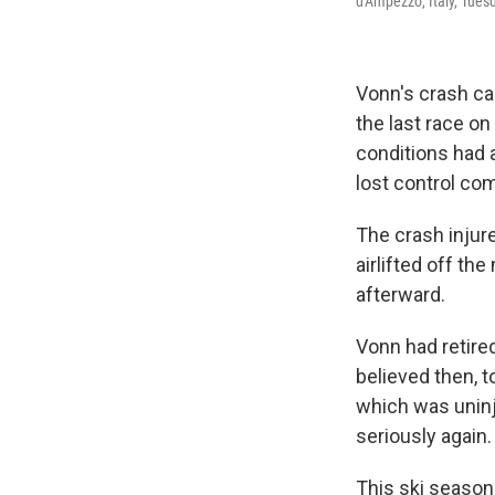
d'Ampezzo, Italy, Tuesd
Vonn's crash ca
the last race on
conditions had 
lost control com
The crash injur
airlifted off th
afterward.
Vonn had retired
believed then, t
which was uninju
seriously again.
This ski season