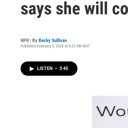
says she will c
NPR | By
Becky Sullivan
Published February 3, 2026 at 8:32 AM MST
LISTEN
•
3:45