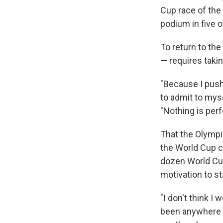
Cup race of the
podium in five o
To return to the
— requires taki
"Because I push 
to admit to myse
"Nothing is perf
That the Olympi
the World Cup c
dozen World Cup
motivation to s
"I don't think I
been anywhere el