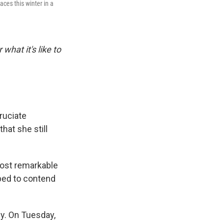
ces this winter in a
 what it's like to
ruciate
hat she still
most remarkable
oped to contend
dy. On Tuesday,