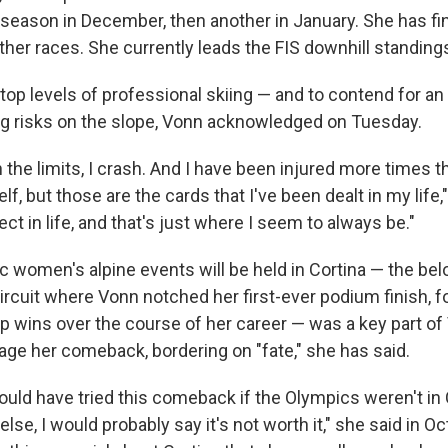
 season in December, then another in January. She has fi
ther races. She currently leads the FIS downhill standing
 top levels of professional skiing — and to contend for 
ng risks on the slope, Vonn acknowledged on Tuesday.
the limits, I crash. And I have been injured more times th
lf, but those are the cards that I've been dealt in my life,
ect in life, and that's just where I seem to always be."
c women's alpine events will be held in Cortina — the be
ircuit where Vonn notched her first-ever podium finish, f
 wins over the course of her career — was a key part of
tage her comeback, bordering on "fate," she has said.
 would have tried this comeback if the Olympics weren't in C
se, I would probably say it's not worth it," she said in Oc