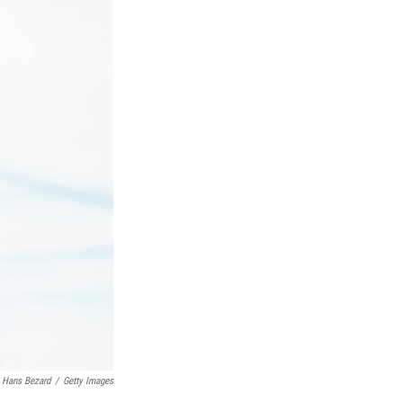
Hans Bezard
/
Getty Images