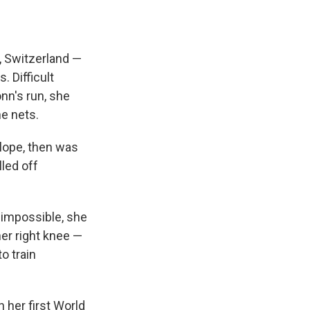
, Switzerland —
. Difficult
nn's run, she
he nets.
slope, then was
lled off
t impossible, she
her right knee —
o train
 her first World