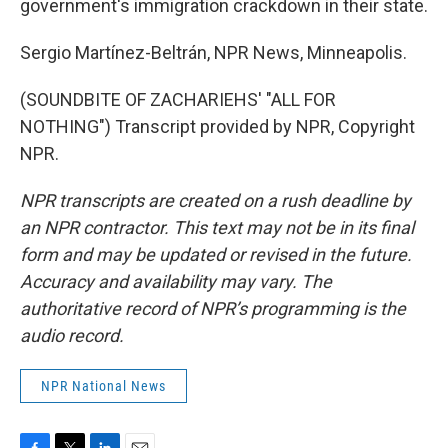
government's immigration crackdown in their state.
Sergio Martínez-Beltrán, NPR News, Minneapolis.
(SOUNDBITE OF ZACHARIEHS' "ALL FOR
NOTHING") Transcript provided by NPR, Copyright
NPR.
NPR transcripts are created on a rush deadline by
an NPR contractor. This text may not be in its final
form and may be updated or revised in the future.
Accuracy and availability may vary. The
authoritative record of NPR’s programming is the
audio record.
NPR National News