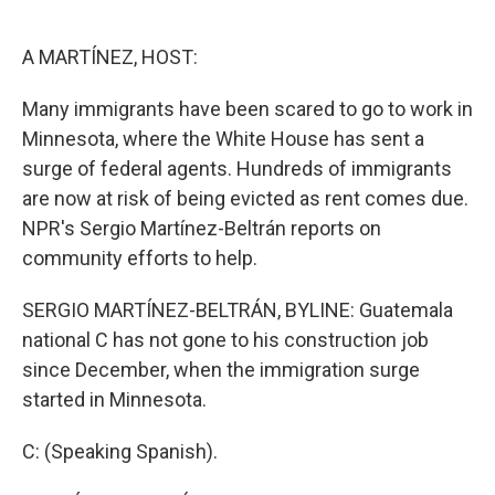
o
e
d
o
r
I
k
n
A MARTÍNEZ, HOST:
Many immigrants have been scared to go to work in
Minnesota, where the White House has sent a
surge of federal agents. Hundreds of immigrants
are now at risk of being evicted as rent comes due.
NPR's Sergio Martínez-Beltrán reports on
community efforts to help.
SERGIO MARTÍNEZ-BELTRÁN, BYLINE: Guatemala
national C has not gone to his construction job
since December, when the immigration surge
started in Minnesota.
C: (Speaking Spanish).