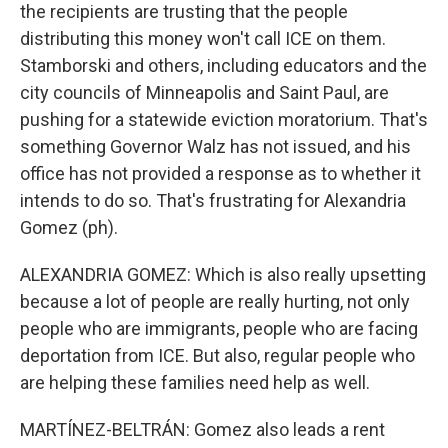
the recipients are trusting that the people
distributing this money won't call ICE on them.
Stamborski and others, including educators and the
city councils of Minneapolis and Saint Paul, are
pushing for a statewide eviction moratorium. That's
something Governor Walz has not issued, and his
office has not provided a response as to whether it
intends to do so. That's frustrating for Alexandria
Gomez (ph).
ALEXANDRIA GOMEZ: Which is also really upsetting
because a lot of people are really hurting, not only
people who are immigrants, people who are facing
deportation from ICE. But also, regular people who
are helping these families need help as well.
MARTÍNEZ-BELTRÁN: Gomez also leads a rent