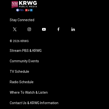
Stay Connected
t
i
y
f
l
w
n
o
a
i
i
s
u
c
n
© 2026 KRWG
t
t
t
e
k
t
a
u
b
e
Stream PBS & KRWG
e
g
b
o
d
r
r
e
o
i
a
k
n
Community Events
m
TV Schedule
Radio Schedule
Where To Watch & Listen
Contact Us & KRWG Information