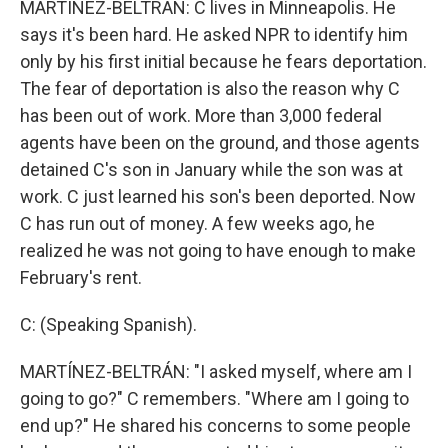
MARTÍNEZ-BELTRÁN: C lives in Minneapolis. He
says it's been hard. He asked NPR to identify him
only by his first initial because he fears deportation.
The fear of deportation is also the reason why C
has been out of work. More than 3,000 federal
agents have been on the ground, and those agents
detained C's son in January while the son was at
work. C just learned his son's been deported. Now
C has run out of money. A few weeks ago, he
realized he was not going to have enough to make
February's rent.
C: (Speaking Spanish).
MARTÍNEZ-BELTRÁN: "I asked myself, where am I
going to go?" C remembers. "Where am I going to
end up?" He shared his concerns to some people