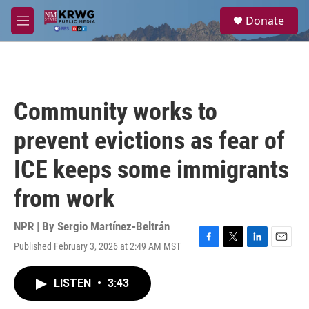
Skip to main content
S
Donate
e
M
a
e
r
n
c
u
h
u
Community works to
e
r
prevent evictions as fear of
y
ICE keeps some immigrants
from work
NPR | By
Sergio Martínez-Beltrán
Published February 3, 2026 at 2:49 AM MST
F
T
L
E
a
w
i
m
c
i
n
a
LISTEN
•
3:43
e
t
k
i
b
t
e
l