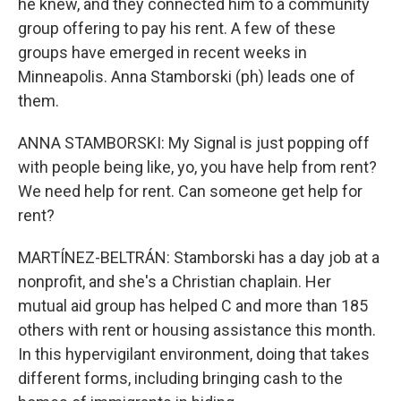
he knew, and they connected him to a community
group offering to pay his rent. A few of these
groups have emerged in recent weeks in
Minneapolis. Anna Stamborski (ph) leads one of
them.
ANNA STAMBORSKI: My Signal is just popping off
with people being like, yo, you have help from rent?
We need help for rent. Can someone get help for
rent?
MARTÍNEZ-BELTRÁN: Stamborski has a day job at a
nonprofit, and she's a Christian chaplain. Her
mutual aid group has helped C and more than 185
others with rent or housing assistance this month.
In this hypervigilant environment, doing that takes
different forms, including bringing cash to the