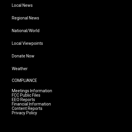
Local News
Regional News
National/World
Local Viewpoints
Donate Now
Weather
COMPLIANCE
Meetings Information
FCC Public Files
EEO Reports
Financial Information
Content Reports
Privacy Policy