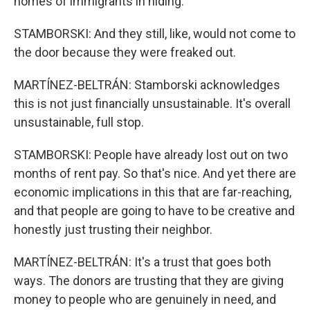
homes of immigrants in hiding.
STAMBORSKI: And they still, like, would not come to
the door because they were freaked out.
MARTÍNEZ-BELTRÁN: Stamborski acknowledges
this is not just financially unsustainable. It's overall
unsustainable, full stop.
STAMBORSKI: People have already lost out on two
months of rent pay. So that's nice. And yet there are
economic implications in this that are far-reaching,
and that people are going to have to be creative and
honestly just trusting their neighbor.
MARTÍNEZ-BELTRÁN: It's a trust that goes both
ways. The donors are trusting that they are giving
money to people who are genuinely in need, and