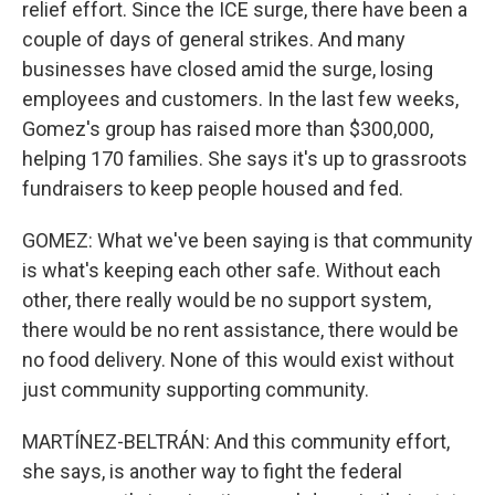
relief effort. Since the ICE surge, there have been a
couple of days of general strikes. And many
businesses have closed amid the surge, losing
employees and customers. In the last few weeks,
Gomez's group has raised more than $300,000,
helping 170 families. She says it's up to grassroots
fundraisers to keep people housed and fed.
GOMEZ: What we've been saying is that community
is what's keeping each other safe. Without each
other, there really would be no support system,
there would be no rent assistance, there would be
no food delivery. None of this would exist without
just community supporting community.
MARTÍNEZ-BELTRÁN: And this community effort,
she says, is another way to fight the federal