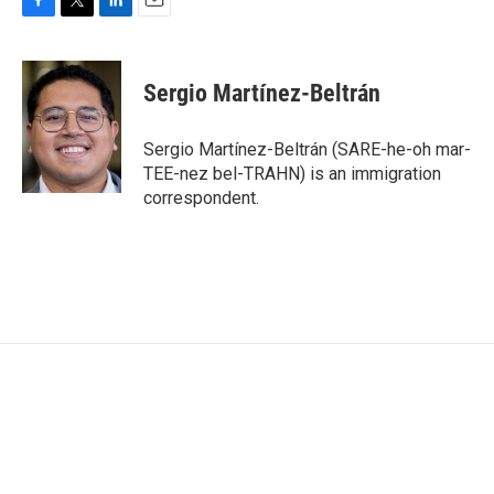
F
T
L
E
a
w
i
m
c
i
n
a
e
t
k
i
Sergio Martínez-Beltrán
b
t
e
l
o
e
d
o
r
I
Sergio Martínez-Beltrán (SARE-he-oh mar-
k
n
TEE-nez bel-TRAHN) is an immigration
correspondent.