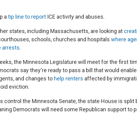
up a
tip line to report
ICE activity and abuses.
her states, including Massachusetts, are looking at
creat
ourthouses, schools, churches and hospitals
where agen
 arrests
.
eeks, the Minnesota Legislature will meet for the first ti
mocrats say they're ready to pass a bill that would enab
agents, and changes to
help renters
affected by immigrat
id eviction.
 control the Minnesota Senate, the state House is split
aning Democrats will need some Republican support to 