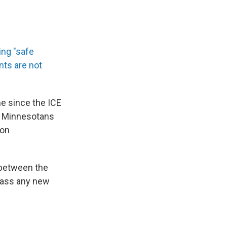
ing "safe
ts are not
me since the ICE
le Minnesotans
ion
 between the
pass any new