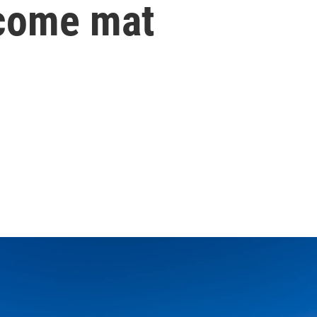
lcome mat