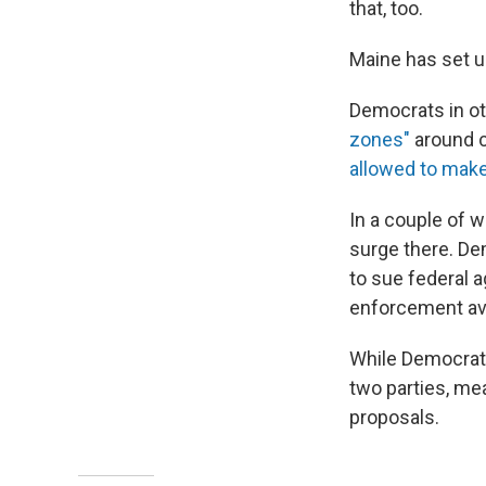
that, too.
Maine has set 
Democrats in ot
zones"
around c
allowed to make
In a couple of w
surge there. De
to sue federal 
enforcement avo
While Democrats
two parties, me
proposals.