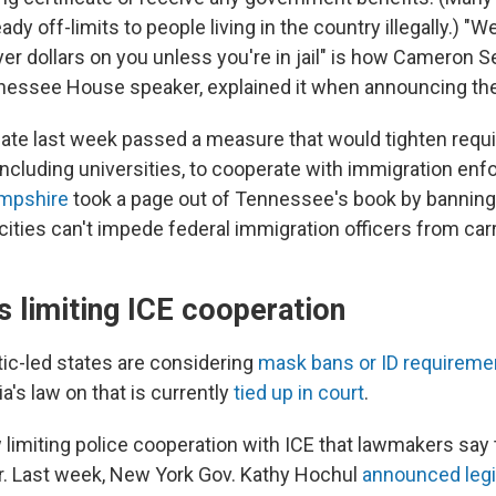
ady off-limits to people living in the country illegally.) "W
er dollars on you unless you're in jail" is how Cameron S
essee House speaker, explained it when announcing the 
ate last week passed a measure that would tighten requ
 including universities, to cooperate with immigration en
mpshire
took a page out of Tennessee's book by banning
cities can't impede federal immigration officers from carr
s limiting ICE cooperation
c-led states are considering
mask bans or ID requireme
ia's law on that is currently
tied up in court
.
aw limiting police cooperation with ICE that lawmakers say
r. Last week, New York Gov. Kathy Hochul
announced legi