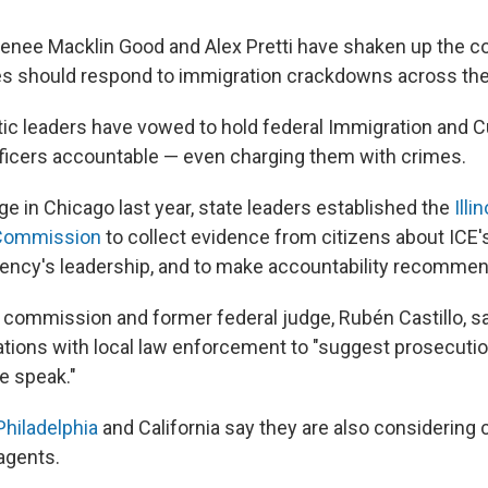
enee Macklin Good and Alex Pretti have shaken up the c
s should respond to immigration crackdowns across the
c leaders have vowed to hold federal Immigration and
icers accountable — even charging them with crimes.
ge in Chicago last year, state leaders established the
Illi
 Commission
to collect evidence from citizens about ICE's
gency's leadership, and to make accountability recommen
e commission and former federal judge, Rubén Castillo, s
tions with local law enforcement to "suggest prosecutio
e speak."
Philadelphia
and California say they are also considering 
agents.