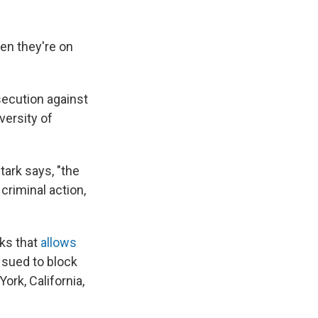
en they're on
osecution against
versity of
Stark says, "the
criminal action,
oks that
allows
 sued to block
ork, California,