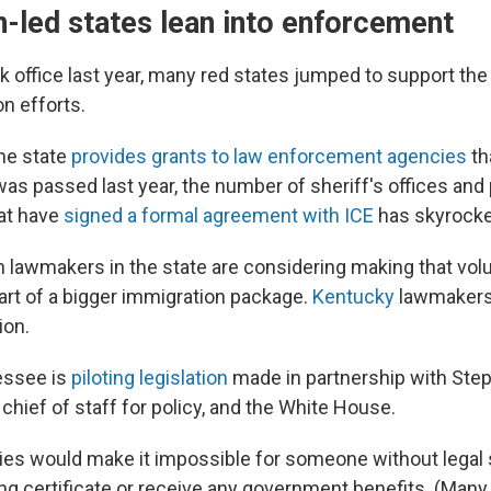
-led states lean into enforcement
k office last year, many red states jumped to support the
n efforts.
he state
provides grants to law enforcement agencies
th
was passed last year, the number of sheriff's offices and 
at have
signed a formal agreement with ICE
has skyrocke
 lawmakers in the state are considering making that vol
part of a bigger immigration package.
Kentucky
lawmakers 
ion.
essee is
piloting legislation
made in partnership with Steph
hief of staff for policy, and the White House.
cies would make it impossible for someone without legal 
sing certificate or receive any government benefits. (Ma