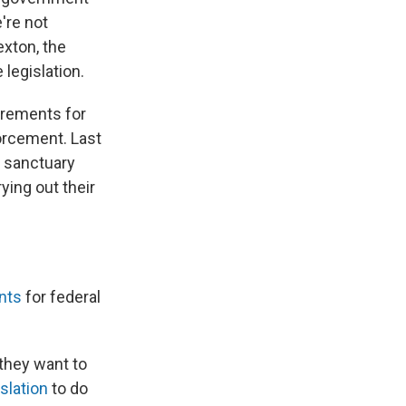
e're not
exton, the
legislation.
irements for
forcement. Last
 sanctuary
ying out their
nts
for federal
 they want to
slation
to do