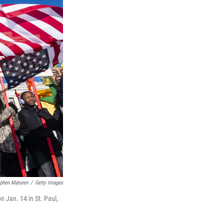
phen Maturen
/
Getty Images
n Jan. 14 in St. Paul,