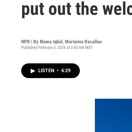
put out the we
NPR | By
Mawa Iqbal
,
Marianna Bacallao
Published February 3, 2026 at 3:00 AM MST
LISTEN
•
6:29