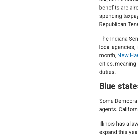
benefits are alre
spending taxpay
Republican Tenn
The Indiana Sen
local agencies,
month,
New Ha
cities, meaning 
duties.
Blue state
Some Democrati
agents. Californ
Illinois has a l
expand this yea