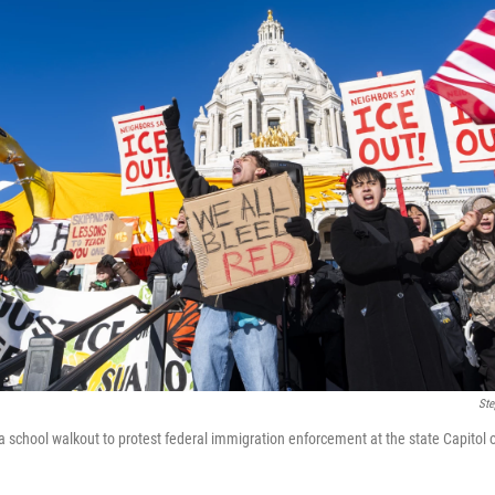
Ste
 school walkout to protest federal immigration enforcement at the state Capitol o