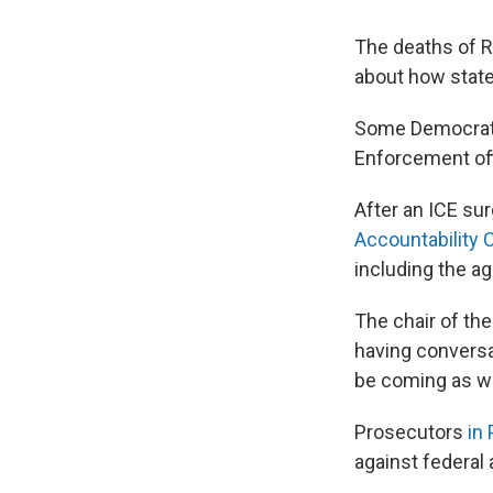
The deaths of R
about how state
Some Democrati
Enforcement off
After an ICE sur
Accountability
including the a
The chair of th
having conversa
be coming as w
Prosecutors
in 
against federal 