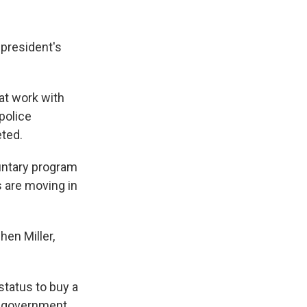
 president's
at work with
police
ted.
untary program
are moving in
en Miller,
status to buy a
ny government