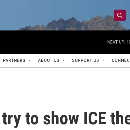
S
S
e
h
a
r
NEXT UP:
1
o
c
h
w
Q
PARTNERS
ABOUT US
SUPPORT US
CONNEC
u
S
e
r
e
y
a
r
try to show ICE the
c
h