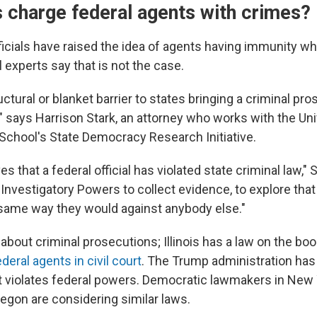
s charge federal agents with crimes?
icials have raised the idea of agents having immunity wh
al experts say that is not the case.
uctural or blanket barrier to states bringing a criminal pr
s," says Harrison Stark, an attorney who works with the Uni
School's
State Democracy Research Initiative.
ves that a federal official has violated state criminal law," 
Investigatory Powers to collect evidence, to explore that 
e same way they would against anybody else."
t about criminal prosecutions; Illinois has a law on the bo
deral agents in civil court
. The Trump administration has
it violates federal powers. Democratic lawmakers in New Y
egon are considering similar laws.