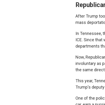
Republican
After Trump too
mass deportatio
In Tennessee, t
ICE. Since that 
departments th
Now, Republican
involuntary as 
the same direct
This year, Tenn
Trump's deputy c
One of the poli
car, earn a nur