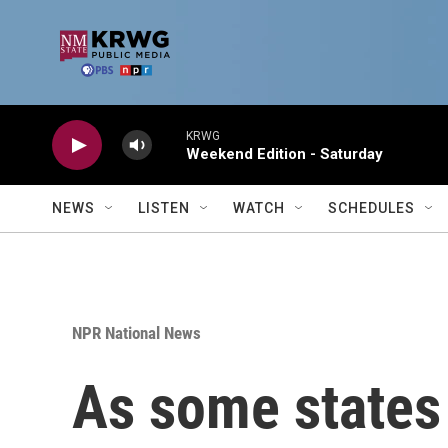
Skip to main content
KRWG
Weekend Edition - Saturday
NEWS
LISTEN
WATCH
SCHEDULES
NPR National News
As some states 