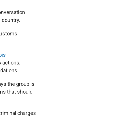
onversation
 country.
 Customs
nois
 actions,
dations.
ays the group is
ns that should
criminal charges