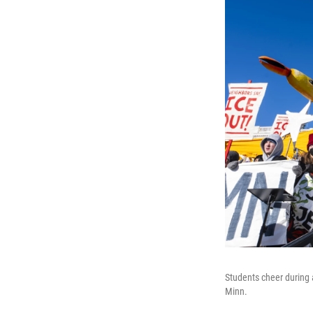
Students cheer during a
Minn.