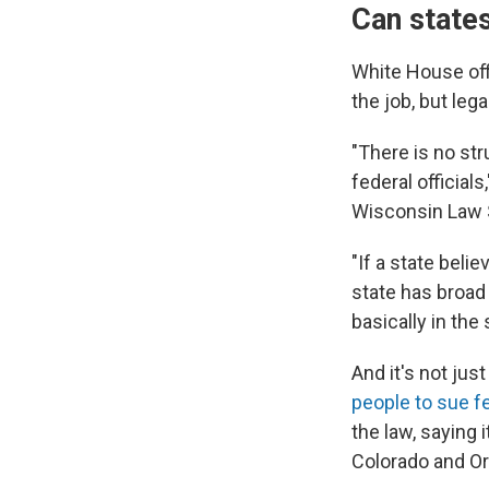
Can state
White House off
the job, but leg
"There is no str
federal official
Wisconsin Law 
"If a state belie
state has broad 
basically in th
And it's not jus
people to sue fe
the law, saying 
Colorado and Or