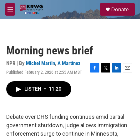
Skip to main content
S
Donate
e
M
a
e
r
n
c
u
h
u
Morning news brief
e
r
y
NPR | By
Michel Martin
,
A Martínez
Published February 2, 2026 at 2:55 AM MST
F
T
L
E
a
w
i
m
c
i
n
a
LISTEN
•
11:20
e
t
k
i
b
t
e
l
o
e
d
o
r
I
k
n
Debate over DHS funding continues amid partial
government shutdown, judge allows immigration
enforcement surge to continue in Minnesota,