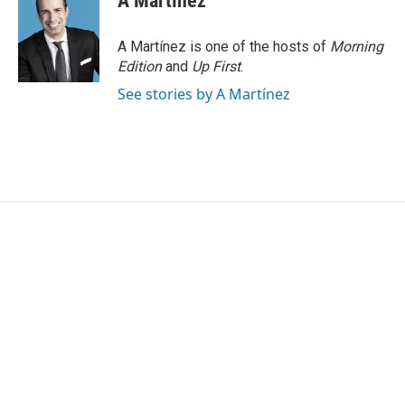
A Martínez
A Martínez is one of the hosts of
Morning
Edition
and
Up First
.
See stories by A Martínez