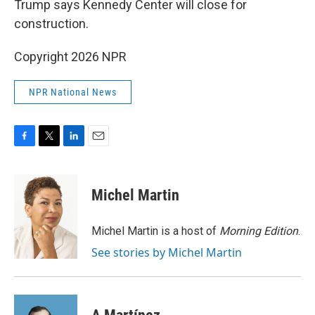
Trump says Kennedy Center will close for
construction.
Copyright 2026 NPR
NPR National News
F
T
L
E
a
w
i
m
c
i
n
a
e
t
k
i
Michel Martin
b
t
e
l
o
e
d
o
r
I
Michel Martin is a host of
Morning Edition
.
k
n
See stories by Michel Martin