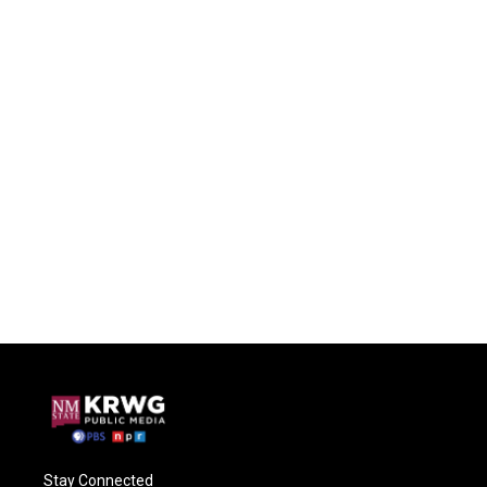
Stay Connected