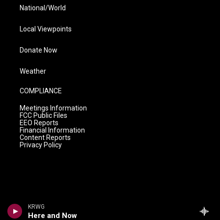
National/World
Local Viewpoints
Donate Now
Weather
COMPLIANCE
Meetings Information
FCC Public Files
EEO Reports
Financial Information
Content Reports
Privacy Policy
KRWG
Here and Now