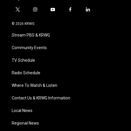
t
i
y
f
l
w
n
o
a
i
i
s
u
c
n
© 2026 KRWG
t
t
t
e
k
t
a
u
b
e
Stream PBS & KRWG
e
g
b
o
d
r
r
e
o
i
a
k
n
Community Events
m
TV Schedule
Radio Schedule
Where To Watch & Listen
Contact Us & KRWG Information
Local News
Regional News