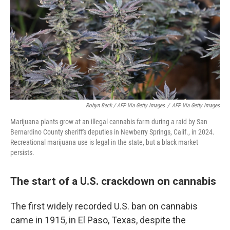
Robyn Beck / AFP Via Getty Images
/
AFP Via Getty Images
Marijuana plants grow at an illegal cannabis farm during a raid by San
Bernardino County sheriff's deputies in Newberry Springs, Calif., in 2024.
Recreational marijuana use is legal in the state, but a black market
persists.
The start of a U.S. crackdown on cannabis
The first widely recorded U.S. ban on cannabis
came in 1915, in El Paso, Texas, despite the