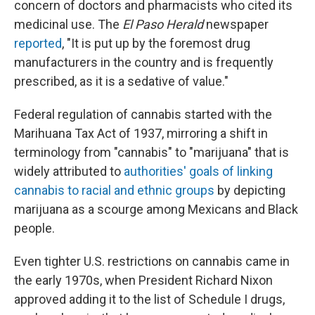
concern of doctors and pharmacists who cited its
medicinal use. The
El Paso Herald
newspaper
reported
, "It is put up by the foremost drug
manufacturers in the country and is frequently
prescribed, as it is a sedative of value."
Federal regulation of cannabis started with the
Marihuana Tax Act of 1937, mirroring a shift in
terminology from "cannabis" to "marijuana" that is
widely attributed to
authorities' goals of linking
cannabis to racial and ethnic groups
by depicting
marijuana as a scourge among Mexicans and Black
people.
Even tighter U.S. restrictions on cannabis came in
the early 1970s, when President Richard Nixon
approved adding it to the list of Schedule I drugs,