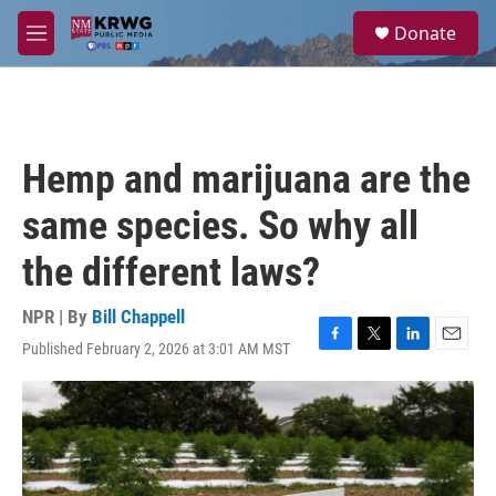
Skip to main content
S
Donate
e
M
a
e
r
n
c
u
h
u
Hemp and marijuana are the
e
r
same species. So why all
y
the different laws?
NPR | By
Bill Chappell
Published February 2, 2026 at 3:01 AM MST
F
T
L
E
a
w
i
m
c
i
n
a
e
t
k
i
b
t
e
l
o
e
d
o
r
I