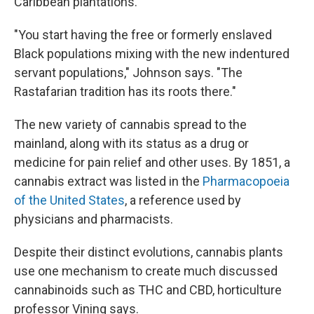
Caribbean plantations.
"You start having the free or formerly enslaved
Black populations mixing with the new indentured
servant populations," Johnson says. "The
Rastafarian tradition has its roots there."
The new variety of cannabis spread to the
mainland, along with its status as a drug or
medicine for pain relief and other uses. By 1851, a
cannabis extract was listed in the
Pharmacopoeia
of the United States
, a reference used by
physicians and pharmacists.
Despite their distinct evolutions, cannabis plants
use one mechanism to create much discussed
cannabinoids such as THC and CBD, horticulture
professor Vining says.