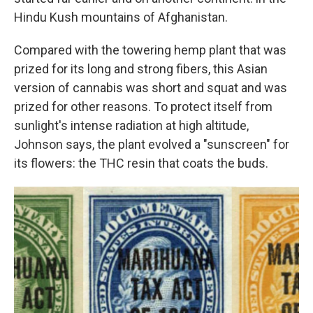
Hindu Kush mountains of Afghanistan.
Compared with the towering hemp plant that was
prized for its long and strong fibers, this Asian
version of cannabis was short and squat and was
prized for other reasons. To protect itself from
sunlight's intense radiation at high altitude,
Johnson says, the plant evolved a "sunscreen" for
its flowers: the THC resin that coats the buds.