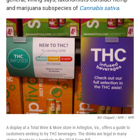
and marijuana subspecies of
Cannabis sativa
.
Bill Chappell / NPR
/
NPR
A display at a Total Wine & More store in Arlington, Va., offers a guide to
customers seeking to try THC beverages. The drinks are legal in many