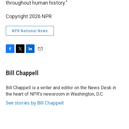
throughout human history."
Copyright 2026 NPR
NPR National News
F
T
L
E
a
w
i
m
c
i
n
a
e
t
k
i
Bill Chappell
b
t
e
l
o
e
d
o
r
I
Bill Chappell is a writer and editor on the News Desk in
k
n
the heart of NPR's newsroom in Washington, D.C.
See stories by Bill Chappell