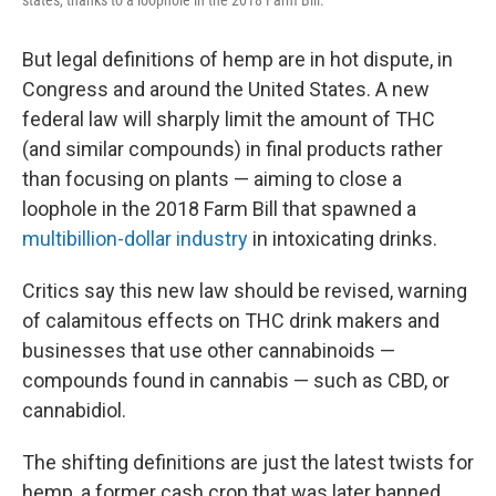
states, thanks to a loophole in the 2018 Farm Bill.
But legal definitions of hemp are in hot dispute, in
Congress and around the United States. A new
federal law will sharply limit the amount of THC
(and similar compounds) in final products rather
than focusing on plants — aiming to close a
loophole in the 2018 Farm Bill that spawned a
multibillion-dollar industry
in intoxicating drinks.
Critics say this new law should be revised, warning
of calamitous effects on THC drink makers and
businesses that use other cannabinoids —
compounds found in cannabis — such as CBD, or
cannabidiol.
The shifting definitions are just the latest twists for
hemp, a former cash crop that was later banned.