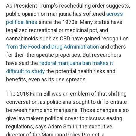
As President Trump's rescheduling order suggests,
public opinion on marijuana has softened
across
political lines
since the 1970s. Many states have
legalized recreational or medicinal pot, and
cannabinoids such as CBD have gained recognition
from the Food and Drug Administration
and others
for their therapeutic properties. But researchers
have said the
federal marijuana ban makes it
difficult to study
the potential health risks and
benefits, even as its use spreads.
The 2018 Farm Bill was an emblem of that shifting
conversation, as politicians sought to differentiate
between hemp and marijuana. Those changes also
give lawmakers political cover to discuss easing
regulations, says Adam Smith, the executive
director of the Marijuana Policy Project, a