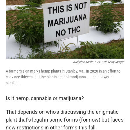
k
n
Nicholas Kamm
/
AFP Via Getty Images
A farmer's sign marks hemp plants in Stanley, Va., in 2020 in an effort to
convince thieves that the plants are not marijuana — and not worth
stealing.
Is it hemp, cannabis or marijuana?
That depends on who's discussing the enigmatic
plant that's legal in some forms (for now) but faces
new restrictions in other forms this fall.