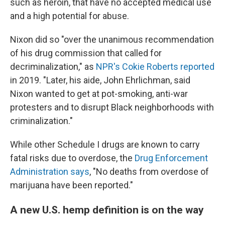
such as heroin, that have no accepted medical use
and a high potential for abuse.
Nixon did so "over the unanimous recommendation
of his drug commission that called for
decriminalization," as
NPR's Cokie Roberts reported
in 2019. "Later, his aide, John Ehrlichman, said
Nixon wanted to get at pot-smoking, anti-war
protesters and to disrupt Black neighborhoods with
criminalization."
While other Schedule I drugs are known to carry
fatal risks due to overdose, the
Drug Enforcement
Administration says
, "No deaths from overdose of
marijuana have been reported."
A new U.S. hemp definition is on the way