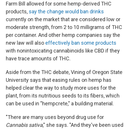
Farm Bill allowed for some hemp-derived THC
products,
say the change would ban drinks
currently on the market that are considered low or
moderate strength, from 2 to 10 milligrams of THC
per container. And other hemp companies say the
new law will also
effectively ban some products
with nonintoxicating cannabinoids like CBD if they
have trace amounts of THC.
Aside from the THC debate, Vining of Oregon State
University says that easing rules on hemp has
helped clear the way to study more uses for the
plant, from its nutritious seeds to its fibers, which
can be used in "hempcrete," a building material.
"There are many uses beyond drug use for
Cannabis sativa
," she says. "And they've been used