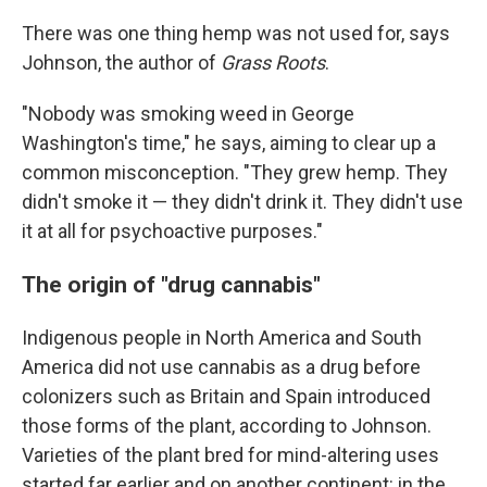
There was one thing hemp was not used for, says
Johnson, the author of
Grass Roots
.
"Nobody was smoking weed in George
Washington's time," he says, aiming to clear up a
common misconception. "They grew hemp. They
didn't smoke it — they didn't drink it. They didn't use
it at all for psychoactive purposes."
The origin of "drug cannabis"
Indigenous people in North America and South
America did not use cannabis as a drug before
colonizers such as Britain and Spain introduced
those forms of the plant, according to Johnson.
Varieties of the plant bred for mind-altering uses
started far earlier and on another continent: in the