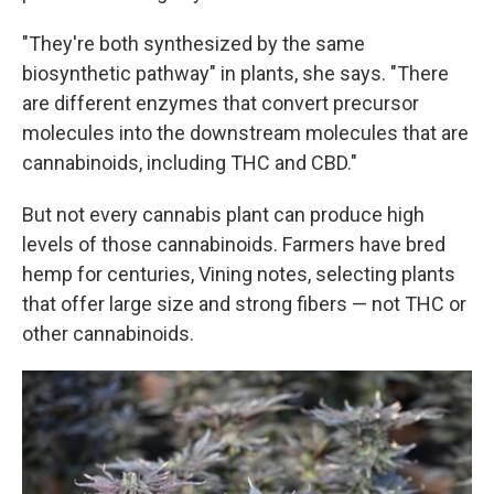
"They're both synthesized by the same
biosynthetic pathway" in plants, she says. "There
are different enzymes that convert precursor
molecules into the downstream molecules that are
cannabinoids, including THC and CBD."
But not every cannabis plant can produce high
levels of those cannabinoids. Farmers have bred
hemp for centuries, Vining notes, selecting plants
that offer large size and strong fibers — not THC or
other cannabinoids.