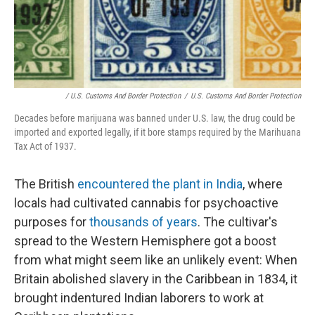
/ U.S. Customs And Border Protection
/
U.S. Customs And Border Protection
Decades before marijuana was banned under U.S. law, the drug could be
imported and exported legally, if it bore stamps required by the Marihuana
Tax Act of 1937.
The British
encountered the plant in India
, where
locals had cultivated cannabis for psychoactive
purposes for
thousands of years
. The cultivar's
spread to the Western Hemisphere got a boost
from what might seem like an unlikely event: When
Britain abolished slavery in the Caribbean in 1834, it
brought indentured Indian laborers to work at