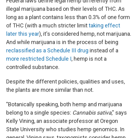
Federal laws define legal hemp differently from
illegal marijuana based on their levels of THC. As
long as a plant contains less than 0.3% of one form
of THC (with a much stricter limit
taking effect
later this year
), it's considered hemp, not marijuana.
And while marijuana is in the process of being
reclassified as a Schedule III drug
instead of a
more restricted Schedule I
, hemp is not a
controlled substance.
Despite the different policies, qualities and uses,
the plants are more similar than not.
"Botanically speaking, both hemp and marijuana
belong to a single species:
Cannabis sativa
," says
Kelly Vining, an associate professor at Oregon
State University who studies hemp genomics. In
general, Vining says, taxonomists consider hemp