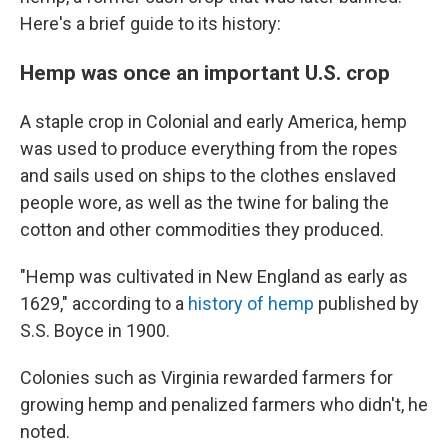
Here's a brief guide to its history:
Hemp was once an important U.S. crop
A staple crop in Colonial and early America, hemp
was used to produce everything from the ropes
and sails used on ships to the clothes enslaved
people wore, as well as the twine for baling the
cotton and other commodities they produced.
"Hemp was cultivated in New England as early as
1629," according to a
history of hemp
published by
S.S. Boyce in 1900.
Colonies such as Virginia rewarded farmers for
growing hemp and penalized farmers who didn't, he
noted.