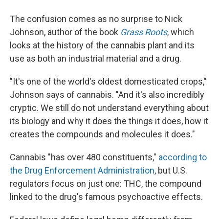
The confusion comes as no surprise to Nick
Johnson, author of the book
Grass Roots
, which
looks at the history of the cannabis plant and its
use as both an industrial material and a drug.
"It's one of the world's oldest domesticated crops,"
Johnson says of cannabis. "And it's also incredibly
cryptic. We still do not understand everything about
its biology and why it does the things it does, how it
creates the compounds and molecules it does."
Cannabis "has over 480 constituents,"
according to
the Drug Enforcement Administration
, but U.S.
regulators focus on just one: THC, the compound
linked to the drug's famous psychoactive effects.