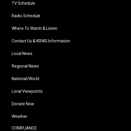
TV Schedule
Radio Schedule
Where To Watch & Listen
Contact Us & KRWG Information
Local News
Regional News
National/World
Local Viewpoints
Donate Now
Weather
COMPLIANCE