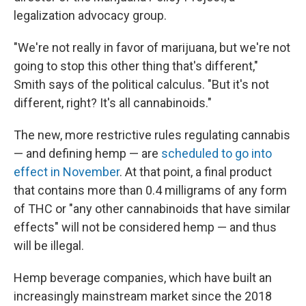
legalization advocacy group.
"We're not really in favor of marijuana, but we're not
going to stop this other thing that's different,"
Smith says of the political calculus. "But it's not
different, right? It's all cannabinoids."
The new, more restrictive rules regulating cannabis
— and defining hemp — are
scheduled to go into
effect in November
. At that point, a final product
that contains more than 0.4 milligrams of any form
of THC or "any other cannabinoids that have similar
effects" will not be considered hemp — and thus
will be illegal.
Hemp beverage companies, which have built an
increasingly mainstream market since the 2018