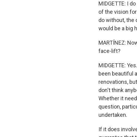
MIDGETTE: I do b
of the vision fo
do without, the 
would be a big ho
MARTÍNEZ: Now, A
face-lift?
MIDGETTE: Yes. 
been beautiful a
renovations, bu
don't think anyb
Whether it need
question, partic
undertaken.
If it does invol