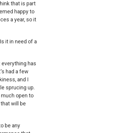
ink that is part
seemed happy to
es a year, so it
 it in need of a
t everything has
t's had a few
kiness, and I
tle sprucing up.
y much open to
that will be
 to be any