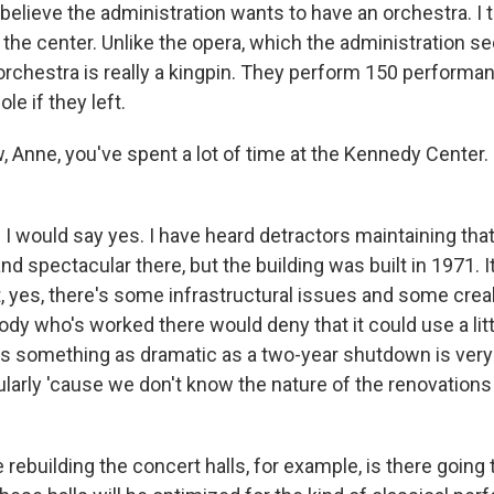
elieve the administration wants to have an orchestra. I th
r the center. Unlike the opera, which the administration 
orchestra is really a kingpin. They perform 150 performanc
le if they left.
nne, you've spent a lot of time at the Kennedy Center. Is
I would say yes. I have heard detractors maintaining tha
nd spectacular there, but the building was built in 1971. I
t, yes, there's some infrastructural issues and some crea
ody who's worked there would deny that it could use a lit
s something as dramatic as a two-year shutdown is ver
ularly 'cause we don't know the nature of the renovations 
ve rebuilding the concert halls, for example, is there going