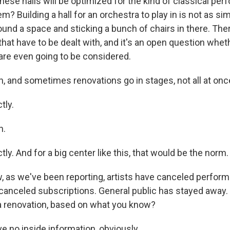
hese halls will be optimized for the kind of classical pe
m? Building a hall for an orchestra to play in is not as si
ound a space and sticking a bunch of chairs in there. There
hat have to be dealt with, and it's an open question whe
are even going to be considered.
 and sometimes renovations go in stages, not all at onc
tly.
h.
y. And for a big center like this, that would be the norm.
as we've been reporting, artists have canceled perform
nceled subscriptions. General public has stayed away. Y
a renovation, based on what you know?
 no inside information, obviously...