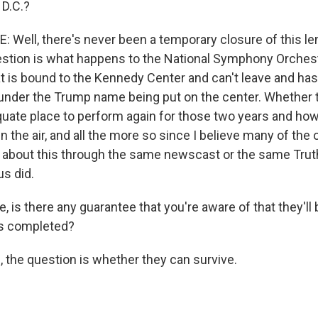
 D.C.?
Well, there's never been a temporary closure of this len
stion is what happens to the National Symphony Orchest
at is bound to the Kennedy Center and can't leave and ha
y, under the Trump name being put on the center. Whether 
quate place to perform again for those two years and how
 in the air, and all the more so since I believe many of the
ed about this through the same newscast or the same Trut
us did.
 is there any guarantee that you're aware of that they'll
is completed?
 the question is whether they can survive.