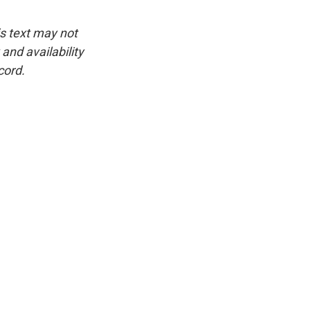
is text may not
and availability
cord.