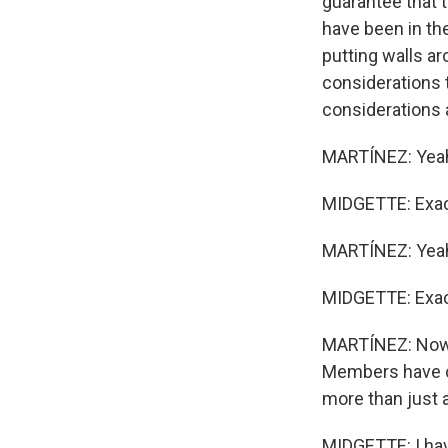
guarantee that t
have been in the
putting walls ar
considerations t
considerations 
MARTÍNEZ: Yeah,
MIDGETTE: Exac
MARTÍNEZ: Yea
MIDGETTE: Exactl
MARTÍNEZ: Now, 
Members have ca
more than just 
MIDGETTE: I have