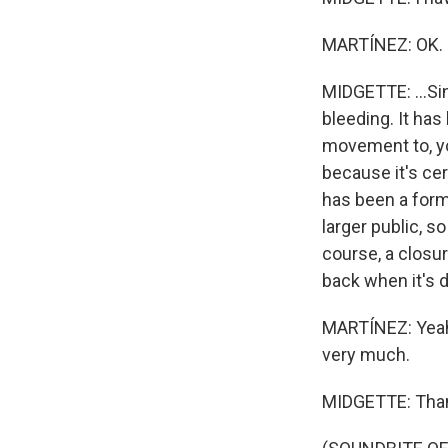
MARTÍNEZ: OK.
MIDGETTE: ...Sin
bleeding. It has
movement to, yo
because it's cer
has been a form 
larger public, s
course, a closur
back when it's 
MARTÍNEZ: Yeah, 
very much.
MIDGETTE: Than