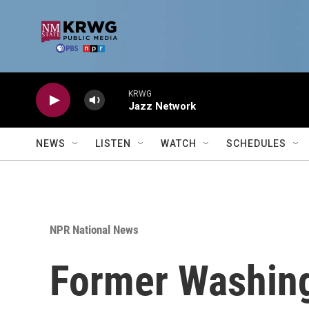
Skip to main content
KRWG
Jazz Network
NEWS
LISTEN
WATCH
SCHEDULES
NPR National News
Former Washingt