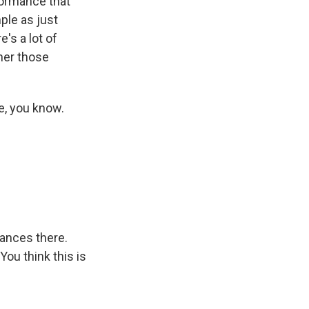
rformance that
mple as just
's a lot of
ther those
e, you know.
ances there.
ou think this is