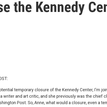
ose the Kennedy Ce
OST:
otential temporary closure of the Kennedy Center, I'm jo
a writer and art critic, and she previously was the chief 
ashington Post. So, Anne, what would a closure, even a te