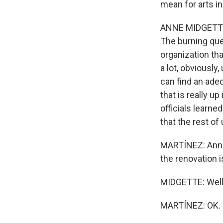
mean for arts in
ANNE MIDGETTE: 
The burning que
organization th
a lot, obviousl
can find an ade
that is really up
officials learn
that the rest of 
MARTÍNEZ: Anne,
the renovation 
MIDGETTE: Well,
MARTÍNEZ: OK.