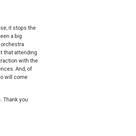
se, it stops the
been a big
 orchestra
t that attending
traction with the
ences. And, of
ho will come
e. Thank you