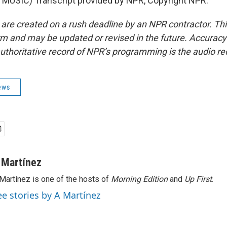
MUSIC) Transcript provided by NPR, Copyright NPR.
 are created on a rush deadline by an NPR contractor. Th
form and may be updated or revised in the future. Accuracy 
uthoritative record of NPR’s programming is the audio re
ews
 Martínez
Martínez is one of the hosts of
Morning Edition
and
Up First
.
ee stories by A Martínez