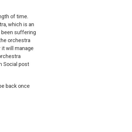
gth of time.
ra, which is an
s been suffering
the orchestra
 it will manage
 orchestra
h Social post
 be back once