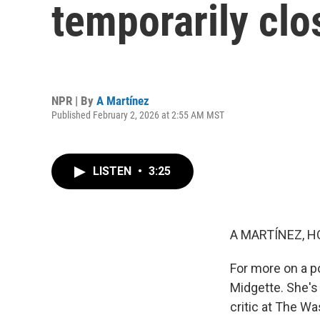
temporarily cl
NPR | By
A Martínez
Published February 2, 2026 at 2:55 AM MST
LISTEN
•
3:25
A MARTÍNEZ, H
For more on a p
Midgette. She's 
critic at The W