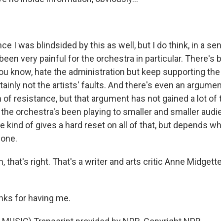
ce I was blindsided by this as well, but I do think, in a sen
 been very painful for the orchestra in particular. There's 
u know, hate the administration but keep supporting the
tainly not the artists' faults. And there's even an argumen
of resistance, but that argument has not gained a lot of 
o the orchestra's been playing to smaller and smaller audi
e kind of gives a hard reset on all of that, but depends w
done.
that's right. That's a writer and arts critic Anne Midgett
ks for having me.