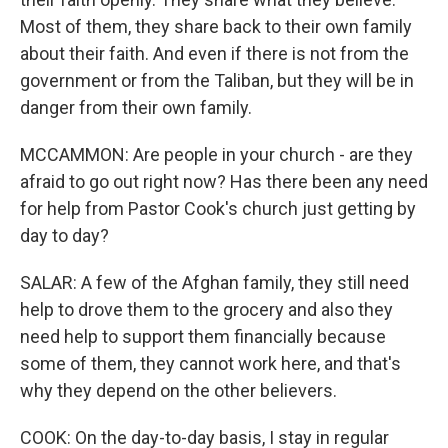
Most of them, they share back to their own family
about their faith. And even if there is not from the
government or from the Taliban, but they will be in
danger from their own family.
MCCAMMON: Are people in your church - are they
afraid to go out right now? Has there been any need
for help from Pastor Cook's church just getting by
day to day?
SALAR: A few of the Afghan family, they still need
help to drove them to the grocery and also they
need help to support them financially because
some of them, they cannot work here, and that's
why they depend on the other believers.
COOK: On the day-to-day basis, I stay in regular