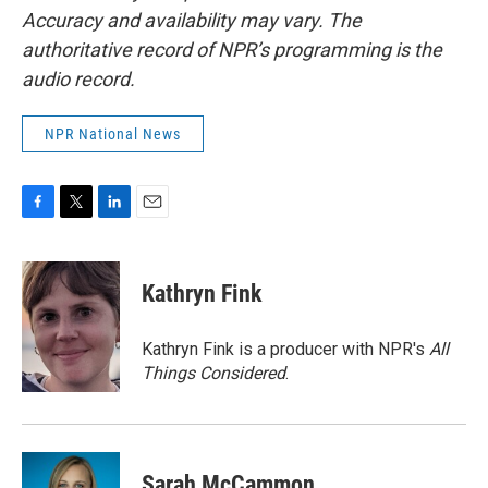
Accuracy and availability may vary. The
authoritative record of NPR’s programming is the
audio record.
NPR National News
F
T
L
E
a
w
i
m
c
i
n
a
e
t
k
i
Kathryn Fink
b
t
e
l
o
e
d
o
r
I
Kathryn Fink is a producer with NPR's
All
k
n
Things Considered
.
Sarah McCammon