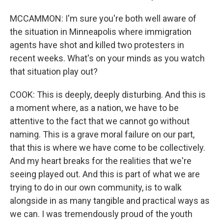
MCCAMMON: I'm sure you're both well aware of
the situation in Minneapolis where immigration
agents have shot and killed two protesters in
recent weeks. What's on your minds as you watch
that situation play out?
COOK: This is deeply, deeply disturbing. And this is
a moment where, as a nation, we have to be
attentive to the fact that we cannot go without
naming. This is a grave moral failure on our part,
that this is where we have come to be collectively.
And my heart breaks for the realities that we're
seeing played out. And this is part of what we are
trying to do in our own community, is to walk
alongside in as many tangible and practical ways as
we can. I was tremendously proud of the youth