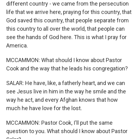
different country - we came from the persecution
life that we arrive here, praying for this country, that
God saved this country, that people separate from
this country to all over the world, that people can
see the hands of God here. This is what I pray for
America.
MCCAMMON: What should I know about Pastor
Cook and the way that he leads his congregation?
SALAR: He have, like, a fatherly heart, and we can
see Jesus live in him in the way he smile and the
way he act, and every Afghan knows that how
much he have love for the lost.
MCCAMMON: Pastor Cook, I'll put the same
question to you. What should I know about Pastor