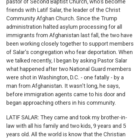
pastor of Second Baptist Church, who's become
friends with Latif Salar, the leader of the Christ
Community Afghan Church. Since the Trump
administration halted asylum processing for all
immigrants from Afghanistan last fall, the two have
been working closely together to support members
of Salar's congregation who fear deportation. When
we talked recently, I began by asking Pastor Salar
what happened after two National Guard members
were shot in Washington, D.C. - one fatally - by a
man from Afghanistan. It wasn't long, he says,
before immigration agents came to his door and
began approaching others in his community.
LATIF SALAR: They came and took my brother-in-
law with all his family and two kids, 9 years and 5
years old. All the world is know that the Christian