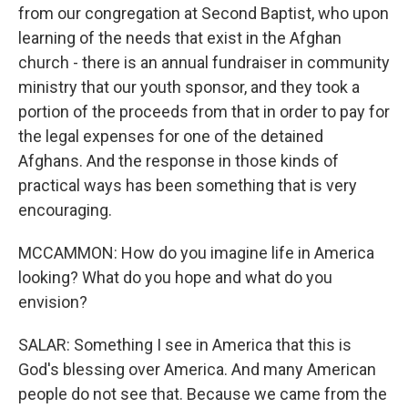
from our congregation at Second Baptist, who upon
learning of the needs that exist in the Afghan
church - there is an annual fundraiser in community
ministry that our youth sponsor, and they took a
portion of the proceeds from that in order to pay for
the legal expenses for one of the detained
Afghans. And the response in those kinds of
practical ways has been something that is very
encouraging.
MCCAMMON: How do you imagine life in America
looking? What do you hope and what do you
envision?
SALAR: Something I see in America that this is
God's blessing over America. And many American
people do not see that. Because we came from the