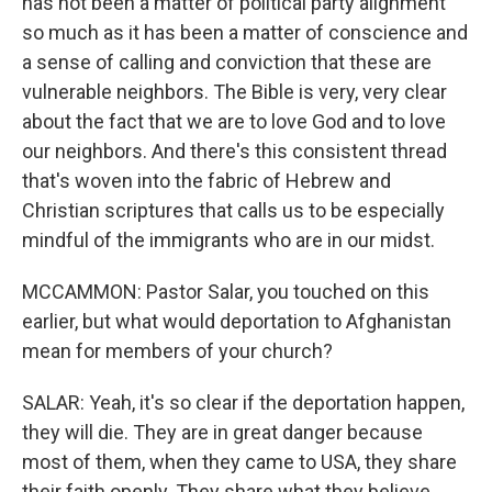
has not been a matter of political party alignment
so much as it has been a matter of conscience and
a sense of calling and conviction that these are
vulnerable neighbors. The Bible is very, very clear
about the fact that we are to love God and to love
our neighbors. And there's this consistent thread
that's woven into the fabric of Hebrew and
Christian scriptures that calls us to be especially
mindful of the immigrants who are in our midst.
MCCAMMON: Pastor Salar, you touched on this
earlier, but what would deportation to Afghanistan
mean for members of your church?
SALAR: Yeah, it's so clear if the deportation happen,
they will die. They are in great danger because
most of them, when they came to USA, they share
their faith openly. They share what they believe.