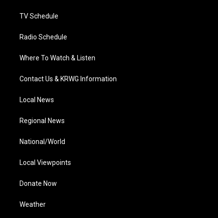
m
TV Schedule
Radio Schedule
Where To Watch & Listen
Contact Us & KRWG Information
Local News
Regional News
National/World
Local Viewpoints
Donate Now
Weather