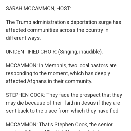
k
n
SARAH MCCAMMON, HOST:
The Trump administration's deportation surge has
affected communities across the country in
different ways.
UNIDENTIFIED CHOIR: (Singing, inaudible).
MCCAMMON: In Memphis, two local pastors are
responding to the moment, which has deeply
affected Afghans in their community.
STEPHEN COOK: They face the prospect that they
may die because of their faith in Jesus if they are
sent back to the place from which they have fled.
MCCAMMON: That's Stephen Cook, the senior