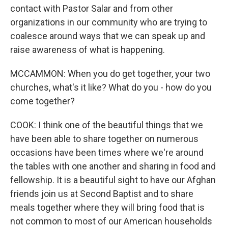
contact with Pastor Salar and from other
organizations in our community who are trying to
coalesce around ways that we can speak up and
raise awareness of what is happening.
MCCAMMON: When you do get together, your two
churches, what's it like? What do you - how do you
come together?
COOK: I think one of the beautiful things that we
have been able to share together on numerous
occasions have been times where we're around
the tables with one another and sharing in food and
fellowship. It is a beautiful sight to have our Afghan
friends join us at Second Baptist and to share
meals together where they will bring food that is
not common to most of our American households