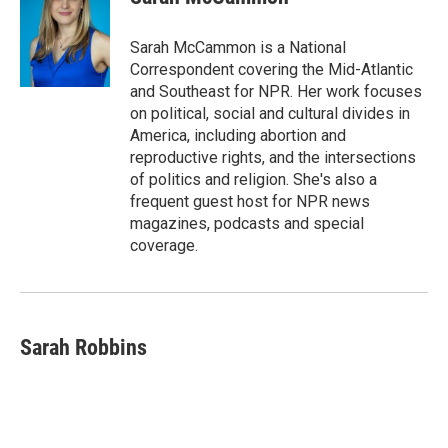
Sarah McCammon is a National
Correspondent covering the Mid-Atlantic
and Southeast for NPR. Her work focuses
on political, social and cultural divides in
America, including abortion and
reproductive rights, and the intersections
of politics and religion. She's also a
frequent guest host for NPR news
magazines, podcasts and special
coverage.
Sarah Robbins