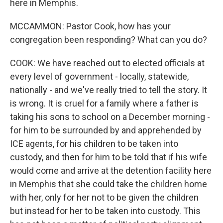
here in Memphis.
MCCAMMON: Pastor Cook, how has your
congregation been responding? What can you do?
COOK: We have reached out to elected officials at
every level of government - locally, statewide,
nationally - and we've really tried to tell the story. It
is wrong. It is cruel for a family where a father is
taking his sons to school on a December morning -
for him to be surrounded by and apprehended by
ICE agents, for his children to be taken into
custody, and then for him to be told that if his wife
would come and arrive at the detention facility here
in Memphis that she could take the children home
with her, only for her not to be given the children
but instead for her to be taken into custody. This