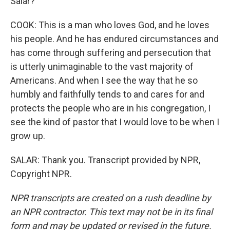
Salar?
COOK: This is a man who loves God, and he loves
his people. And he has endured circumstances and
has come through suffering and persecution that
is utterly unimaginable to the vast majority of
Americans. And when I see the way that he so
humbly and faithfully tends to and cares for and
protects the people who are in his congregation, I
see the kind of pastor that I would love to be when I
grow up.
SALAR: Thank you. Transcript provided by NPR,
Copyright NPR.
NPR transcripts are created on a rush deadline by
an NPR contractor. This text may not be in its final
form and may be updated or revised in the future.