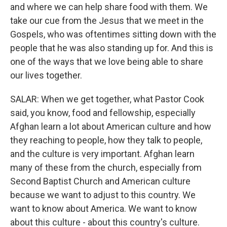
and where we can help share food with them. We
take our cue from the Jesus that we meet in the
Gospels, who was oftentimes sitting down with the
people that he was also standing up for. And this is
one of the ways that we love being able to share
our lives together.
SALAR: When we get together, what Pastor Cook
said, you know, food and fellowship, especially
Afghan learn a lot about American culture and how
they reaching to people, how they talk to people,
and the culture is very important. Afghan learn
many of these from the church, especially from
Second Baptist Church and American culture
because we want to adjust to this country. We
want to know about America. We want to know
about this culture - about this country's culture.