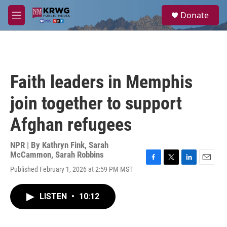
Skip to main content
S
Donate
e
M
a
e
r
n
c
u
h
u
Faith leaders in Memphis
e
r
join together to support
y
Afghan refugees
NPR | By
Kathryn Fink
,
Sarah
McCammon
,
Sarah Robbins
F
T
L
E
Published February 1, 2026 at 2:59 PM MST
a
w
i
m
c
i
n
a
e
t
k
i
LISTEN
•
10:12
b
t
e
l
o
e
d
o
r
I