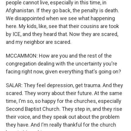
people cannot live, especially in this time, in
Afghanistan. If they go back, the penalty is death.
We disappointed when we see what happening
here. My kids, like, see that their cousins are took
by ICE, and they heard that. Now they are scared,
and my neighbor are scared.
MCCAMMON: How are you and the rest of the
congregation dealing with the uncertainty you're
facing right now, given everything that's going on?
SALAR: They feel depression, get trauma. And they
scared. They worry about their future. At the same
time, I'm so, so happy for the churches, especially
Second Baptist Church. They step in, and they rise
their voice, and they speak out about the problem
they have. And I'm really thankful for the church