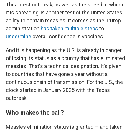
This latest outbreak, as well as the speed at which
it is spreading, is another test of the United States'
ability to contain measles. It comes as the Trump
administration
has taken
multiple
steps
to
undermine
overall confidence in vaccines.
And it is happening as the U.S. is already in danger
of losing its status as a country that has eliminated
measles. That's a technical designation. It's given
to countries that have gone a year without a
continuous chain of transmission. For the U.S., the
clock started in January 2025 with the Texas
outbreak.
Who makes the call?
Measles elimination status is granted — and taken