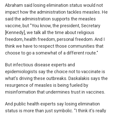
Abraham said losing elimination status would not
impact how the administration tackles measles. He
said the administration supports the measles
vaccine, but "You know, the president, Secretary
[Kennedy], we talk all the time about religious
freedom, health freedom, personal freedom. And I
think we have to respect those communities that
choose to go a somewhat of a different route."
But infectious disease experts and
epidemiologists say the choice not to vaccinate is
what's driving these outbreaks. Daskalakis says the
resurgence of measles is being fueled by
misinformation that undermines trust in vaccines.
And public health experts say losing elimination
status is more than just symbolic. "I think it's really