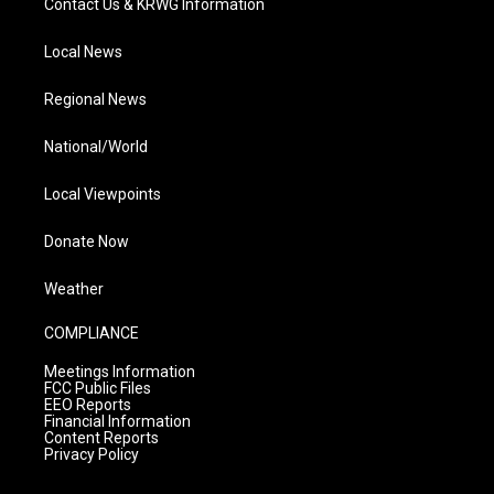
Contact Us & KRWG Information
Local News
Regional News
National/World
Local Viewpoints
Donate Now
Weather
COMPLIANCE
Meetings Information
FCC Public Files
EEO Reports
Financial Information
Content Reports
Privacy Policy