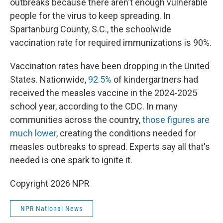
outbreaks because there aren't enough vulnerable
people for the virus to keep spreading. In
Spartanburg County, S.C., the schoolwide
vaccination rate for required immunizations is 90%.
Vaccination rates have been dropping in the United
States. Nationwide,
92.5%
of kindergartners had
received the measles vaccine in the 2024-2025
school year, according to the CDC. In many
communities across the country,
those figures are
much lower
, creating the conditions needed for
measles outbreaks to spread. Experts say all that's
needed is one spark to ignite it.
Copyright 2026 NPR
NPR National News