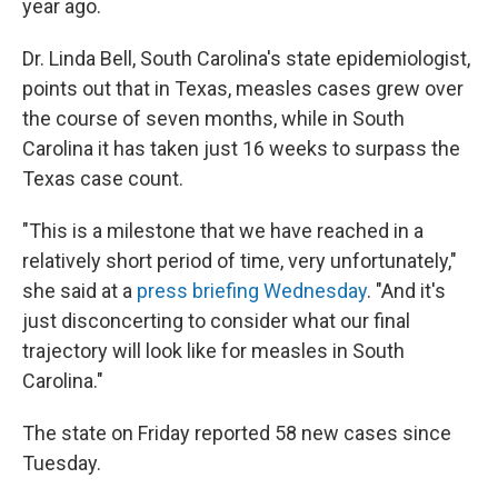
year ago.
Dr. Linda Bell, South Carolina's state epidemiologist,
points out that in Texas, measles cases grew over
the course of seven months, while in South
Carolina it has taken just 16 weeks to surpass the
Texas case count.
"This is a milestone that we have reached in a
relatively short period of time, very unfortunately,"
she said at a
press briefing Wednesday
. "And it's
just disconcerting to consider what our final
trajectory will look like for measles in South
Carolina."
The state on Friday reported 58 new cases since
Tuesday.