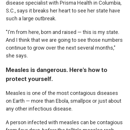
disease specialist with Prisma Health in Columbia,
S.C., says it breaks her heart to see her state have
such a large outbreak.
"I'm from here, born and raised — this is my state.
And I think that we are going to see those numbers
continue to grow over the next several months,"
she says.
Measles is dangerous. Here's how to
protect yourself.
Measles is one of the most contagious diseases
on Earth — more than Ebola, smallpox or just about
any other infectious disease.
A person infected with measles can be contagious