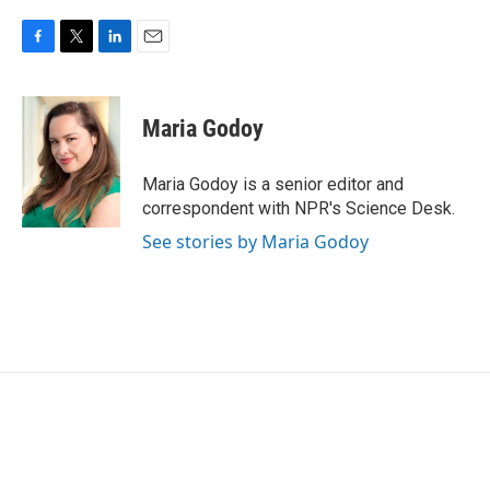
F
T
L
E
a
w
i
m
c
i
n
a
e
t
k
i
Maria Godoy
b
t
e
l
o
e
d
o
r
I
Maria Godoy is a senior editor and
k
n
correspondent with NPR's Science Desk.
See stories by Maria Godoy