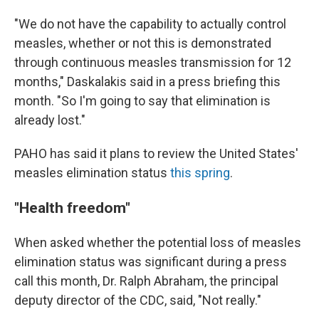
"We do not have the capability to actually control
measles, whether or not this is demonstrated
through continuous measles transmission for 12
months," Daskalakis said in a press briefing this
month. "So I'm going to say that elimination is
already lost."
PAHO has said it plans to review the United States'
measles elimination status
this spring
.
"Health freedom"
When asked whether the potential loss of measles
elimination status was significant during a press
call this month, Dr. Ralph Abraham, the principal
deputy director of the CDC, said, "Not really."