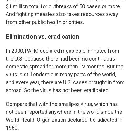
$1 million total for outbreaks of 50 cases or more.
And fighting measles also takes resources away
from other public health priorities.
Elimination vs. eradication
In 2000, PAHO declared measles eliminated from
the U.S. because there had been no continuous
domestic spread for more than 12 months. But the
virus is still endemic in many parts of the world,
and every year, there are U.S. cases brought in from
abroad. So the virus has not been eradicated.
Compare that with the smallpox virus, which has
not been reported anywhere in the world since the
World Health Organization declared it eradicated in
1980
.