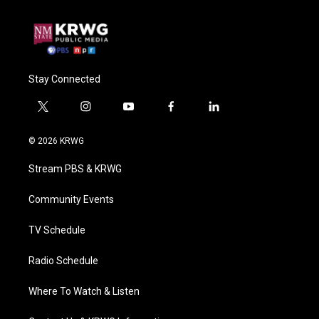
Stay Connected
t
i
y
f
l
w
n
o
a
i
i
s
u
c
n
© 2026 KRWG
t
t
t
e
k
t
a
u
b
e
Stream PBS & KRWG
e
g
b
o
d
r
r
e
o
i
a
k
n
Community Events
m
TV Schedule
Radio Schedule
Where To Watch & Listen