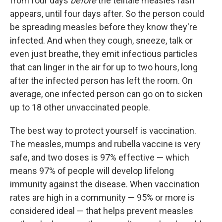
from four days
before
the telltale measles rash
appears, until four days after. So the person could
be spreading measles before they know they're
infected. And when they cough, sneeze, talk or
even just breathe, they emit infectious particles
that can linger in the air for up to two hours, long
after the infected person has left the room. On
average, one infected person can go on to sicken
up to 18 other unvaccinated people.
The best way to protect yourself is vaccination.
The measles, mumps and rubella vaccine is very
safe, and two doses is 97% effective — which
means 97% of people will develop lifelong
immunity against the disease. When vaccination
rates are high in a community — 95% or more is
considered ideal — that helps prevent measles