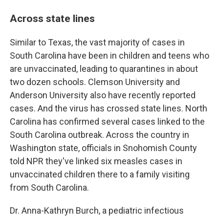
Across state lines
Similar to Texas, the vast majority of cases in
South Carolina have been in children and teens who
are unvaccinated, leading to quarantines in about
two dozen schools. Clemson University and
Anderson University also have recently reported
cases. And the virus has crossed state lines. North
Carolina has confirmed several cases linked to the
South Carolina outbreak. Across the country in
Washington state, officials in Snohomish County
told NPR they've linked six measles cases in
unvaccinated children there to a family visiting
from South Carolina.
Dr. Anna-Kathryn Burch, a pediatric infectious