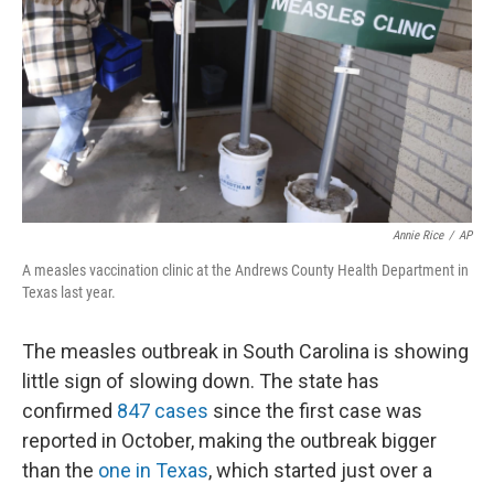
k
n
Annie Rice
/
AP
A measles vaccination clinic at the Andrews County Health Department in
Texas last year.
The measles outbreak in South Carolina is showing
little sign of slowing down. The state has
confirmed
847 cases
since the first case was
reported in October, making the outbreak bigger
than the
one in Texas
, which started just over a