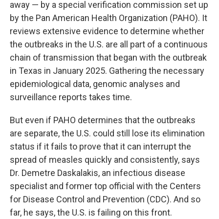
away — by a special verification commission set up
by the Pan American Health Organization (PAHO). It
reviews extensive evidence to determine whether
the outbreaks in the U.S. are all part of a continuous
chain of transmission that began with the outbreak
in Texas in January 2025. Gathering the necessary
epidemiological data, genomic analyses and
surveillance reports takes time.
But even if PAHO determines that the outbreaks
are separate, the U.S. could still lose its elimination
status if it fails to prove that it can interrupt the
spread of measles quickly and consistently, says
Dr. Demetre Daskalakis, an infectious disease
specialist and former top official with the Centers
for Disease Control and Prevention (CDC). And so
far, he says, the U.S. is failing on this front.