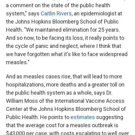
a comment on the state of the public health
system," says
Caitlin Rivers
, an epidemiologist at
the Johns Hopkins Bloomberg School of Public
Health. "We maintained elimination for 25 years.
And so now, to be facing its loss, it really points to
the cycle of panic and neglect, where I think that
we have forgotten what it's like to face widespread
measles."
And as measles cases rise, that will lead to more
hospitalizations, more deaths and a greater toll on
the public health system as a whole, says Dr.
William Moss of the International Vaccine Access
Center at the Johns Hopkins Bloomberg School of
Public Health. He points to
estimates
suggesting
that the average cost for a measles outbreak is
$43,000 per case, with costs escalating to well over