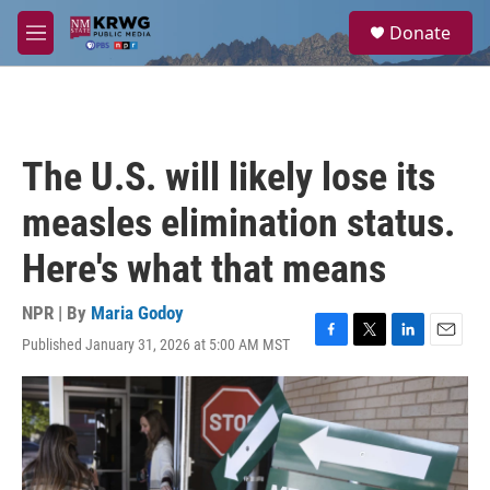
Skip to main content
S
Donate
e
M
a
e
r
n
c
u
h
u
The U.S. will likely lose its
e
r
measles elimination status.
y
Here's what that means
NPR | By
Maria Godoy
Published January 31, 2026 at 5:00 AM MST
F
T
L
E
a
w
i
m
c
i
n
a
e
t
k
i
b
t
e
l
o
e
d
o
r
I