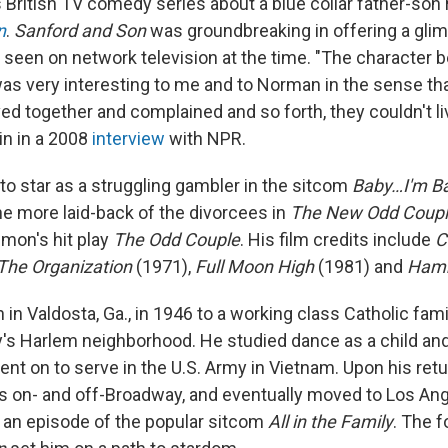
British TV comedy series about a blue collar father-son r
n
.
Sanford and Son
was groundbreaking in offering a glim
ly seen on network television at the time. "The character
was very interesting to me and to Norman in the sense tha
ived together and complained and so forth, they couldn't l
kin in a 2008
interview
with NPR.
to star as a struggling gambler in the sitcom
Baby…I'm B
he more laid-back of the divorcees in
The New Odd Coup
imon's hit play
The Odd Couple
. His film credits include
C
The Organization
(1971),
Full Moon High
(1981) and
Ham
in Valdosta, Ga., in 1946 to a working class Catholic fam
y's Harlem neighborhood. He studied dance as a child a
nt on to serve in the U.S. Army in Vietnam. Upon his ret
s on- and off-Broadway, and eventually moved to Los Ang
n an episode of the popular sitcom
All in the Family
. The f