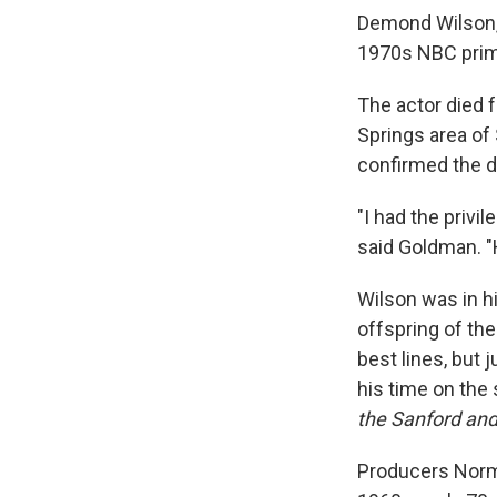
Demond Wilson, 
1970s NBC pri
The actor died 
Springs area of
confirmed the d
"I had the privi
said Goldman. "
Wilson was in h
offspring of th
best lines, but 
his time on the 
the Sanford and
Producers Norm