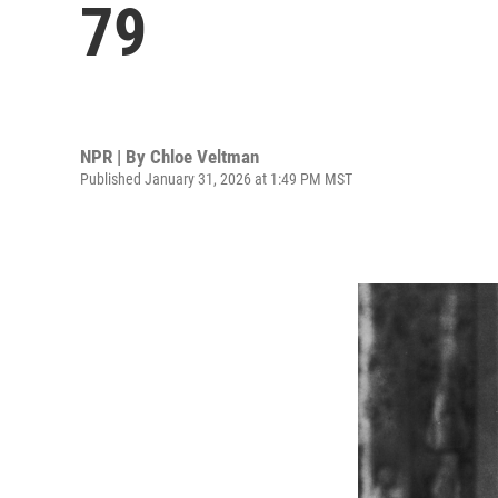
79
NPR | By
Chloe Veltman
Published January 31, 2026 at 1:49 PM MST