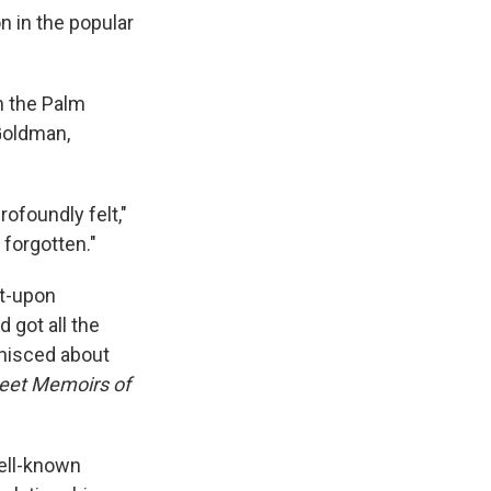
n in the popular
n the Palm
 Goldman,
rofoundly felt,"
 forgotten."
ut-upon
 got all the
inisced about
eet Memoirs of
ell-known