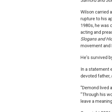
Sanford and S
Wilson carried a
rupture to his a
1980s, he was or
acting and prea
Slogans and Hi
movement and F
He's survived by
In a statement 
devoted father, 
"Demond lived a 
"Through his wor
leave a meaning