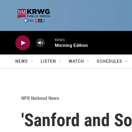
Skip to main content
KRWG
Morning Edition
NEWS
LISTEN
WATCH
SCHEDULES
NPR National News
'Sanford and So