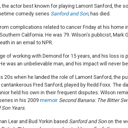
the actor best known for playing Lamont Sanford, the so
metime comedy series
Sanford and Son
, has died.
from complications related to cancer Friday at his home i
 Southern California. He was 79. Wilson's publicist, Mark
eath in an email to NPR.
lege of working with Demond for 15 years, and his loss is p
He was an unbelievable man, and his impact will never be
is 20s when he landed the role of Lamont Sanford, the p
e cantankerous Fred Sanford, played by Redd Foxx. The dad
junior held his own in their frequent disputes. Wilson rem
series in his 2009
memoir
Second Banana: The Bitter Sw
 Son Years.
an Lear and Bud Yorkin based
Sanford and Son
on the w