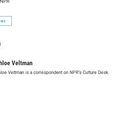
 NPR
ews
hloe Veltman
loe Veltman is a correspondent on NPR's Culture Desk.