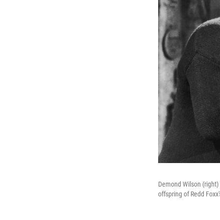
Demond Wilson (right) 
offspring of Redd Foxx'