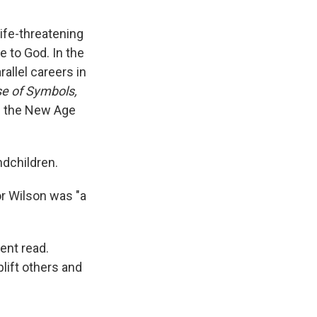
life-threatening
e to God. In the
allel careers in
e of Symbols,
of the New Age
ndchildren.
or Wilson was "a
ent read.
plift others and