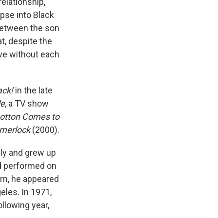
elationship,
pse into Black
 between the son
t, despite the
ive without each
ack!
in the late
le
, a TV show
otton Comes to
merlock
(2000).
ily and grew up
nd performed on
urn, he appeared
eles. In 1971,
ollowing year,