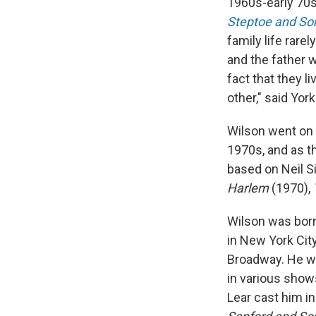
1960s-early 70s 
Steptoe and So
family life rare
and the father 
fact that they l
other," said Yor
Wilson went on 
1970s, and as t
based on Neil S
Harlem
(1970),
Wilson was born 
in New York Cit
Broadway. He we
in various show
Lear cast him i