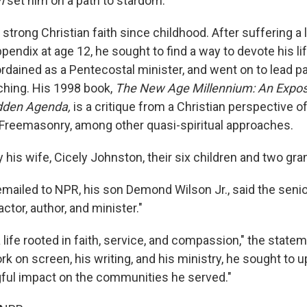
on
set him on a path to stardom.
 strong Christian faith since childhood. After suffering a 
ppendix at age 12, he sought to find a way to devote his lif
dained as a Pentecostal minister, and went on to lead par
ching. His 1998 book,
The New Age Millennium: An Expos
dden Agenda,
is a critique from a Christian perspective 
reemasonry, among other quasi-spiritual approaches.
 his wife, Cicely Johnston, their six children and two gra
emailed to NPR, his son Demond Wilson Jr., said the seni
actor, author, and minister."
life rooted in faith, service, and compassion," the statem
k on screen, his writing, and his ministry, he sought to u
ful impact on the communities he served."