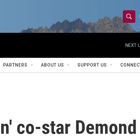
S
S
e
h
a
r
NEXT U
o
c
h
w
Q
PARTNERS
ABOUT US
SUPPORT US
CONNEC
u
S
e
r
e
y
a
r
n' co-star Demond 
c
h