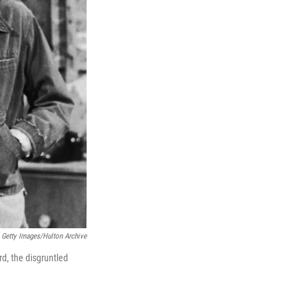
Getty Images/Hulton Archive
d, the disgruntled