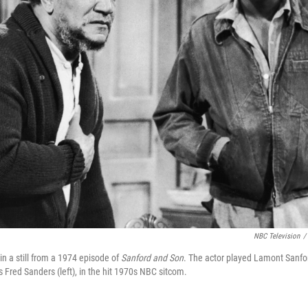
NBC Television
/
in a still from a 1974 episode of
Sanford and Son
. The actor played Lamont Sanfor
s Fred Sanders (left), in the hit 1970s NBC sitcom.