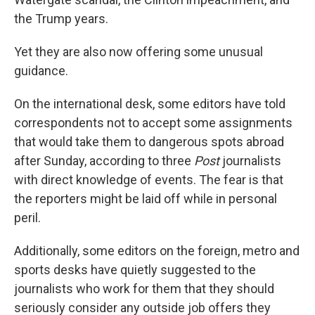
the Trump years.
Yet they are also now offering some unusual
guidance.
On the international desk, some editors have told
correspondents not to accept some assignments
that would take them to dangerous spots abroad
after Sunday, according to three
Post
journalists
with direct knowledge of events. The fear is that
the reporters might be laid off while in personal
peril.
Additionally, some editors on the foreign, metro and
sports desks have quietly suggested to the
journalists who work for them that they should
seriously consider any outside job offers they