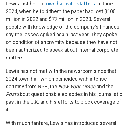
Lewis last held a
town hall with staffers
in June
2024, when he told them the paper had lost $100
million in 2022 and $77 million in 2023. Several
people with knowledge of the company's finances
say the losses spiked again last year. They spoke
on condition of anonymity because they have not
been authorized to speak about internal corporate
matters.
Lewis has not met with the newsroom since that
2024 town hall, which coincided with intense
scrutiny from NPR, the
New York Times
and the
Post
about questionable episodes in his journalistic
past in the U.K. and his efforts to block coverage of
it.
With much fanfare, Lewis has introduced several