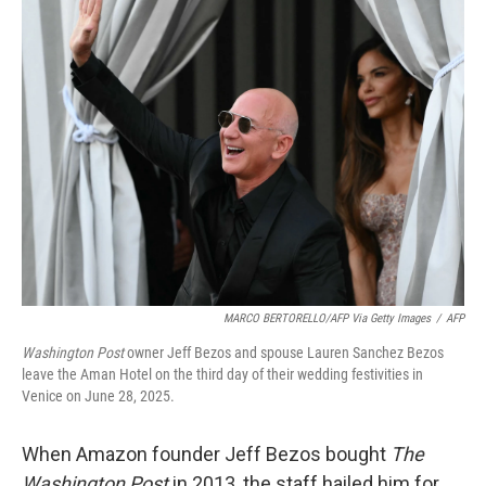
k
n
MARCO BERTORELLO/AFP Via Getty Images
/
AFP
Washington Post
owner Jeff Bezos and spouse Lauren Sanchez Bezos
leave the Aman Hotel on the third day of their wedding festivities in
Venice on June 28, 2025.
When Amazon founder Jeff Bezos bought
The
Washington Post
in 2013, the staff hailed him for