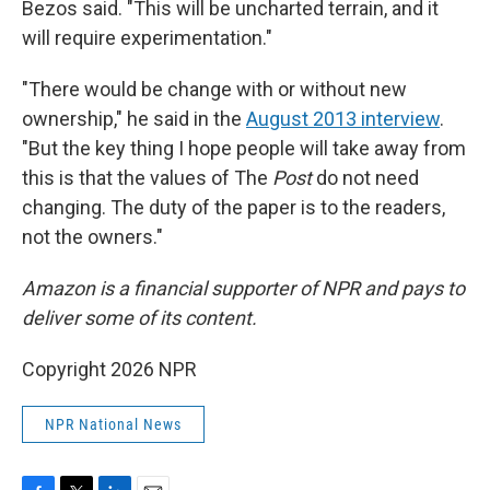
Bezos said. "This will be uncharted terrain, and it
will require experimentation."
"There would be change with or without new
ownership," he said in the
August 2013 interview
.
"But the key thing I hope people will take away from
this is that the values of The
Post
do not need
changing. The duty of the paper is to the readers,
not the owners."
Amazon is a financial supporter of NPR and pays to
deliver some of its content.
Copyright 2026 NPR
NPR National News