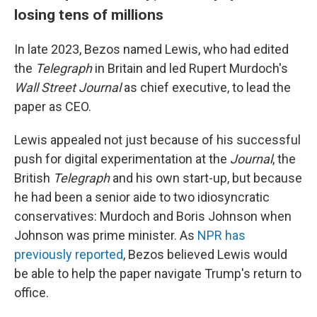
losing tens of millions
In late 2023, Bezos named Lewis, who had edited
the
Telegraph
in Britain and led Rupert Murdoch's
Wall Street Journal
as chief executive, to lead the
paper as CEO.
Lewis appealed not just because of his successful
push for digital experimentation at the
Journal
, the
British
Telegraph
and his own start-up, but because
he had been a senior aide to two idiosyncratic
conservatives: Murdoch and Boris Johnson when
Johnson was prime minister. As
NPR has
previously reported
, Bezos believed Lewis would
be able to help the paper navigate Trump's return to
office.