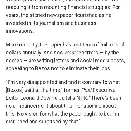
rescuing it from mounting financial struggles. For
years, the storied newspaper flourished as he
invested in its journalism and business
innovations.
More recently, the paper has lost tens of millions of
dollars annually. And now
Post
reporters — by the
scores — are writing letters and social media posts,
appealing to Bezos not to eliminate their jobs.
"I'm very disappointed and find it contrary to what
[Bezos] said at the time," former
Post
Executive
Editor Leonard Downie Jr. tells NPR. "There's been
no announcement about this, no rationale about
this. No vision for what the paper ought to be. I'm
disturbed and surprised by that."