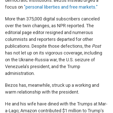
democratic institutions. Bezos instead urged a
focus on
"personal liberties and free markets."
More than 375,000 digital subscribers canceled
over the twin changes, as NPR reported. The
editorial page editor resigned and numerous
columnists and reporters departed for other
publications. Despite those defections, the
Post
has not let up on its vigorous coverage, including
on the Ukraine-Russia war, the U.S. seizure of
Venezuela's president, and the Trump
administration.
Bezos has, meanwhile, struck up a working and
warm relationship with the president.
He and his wife have dined with the Trumps at Mar-
a-Lago; Amazon contributed $1 million to Trump's