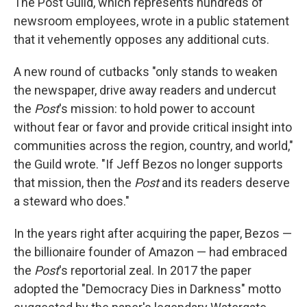
The Post Guild, which represents hundreds of
newsroom employees, wrote in a public statement
that it vehemently opposes any additional cuts.
A new round of cutbacks "only stands to weaken
the newspaper, drive away readers and undercut
the
Post
's mission: to hold power to account
without fear or favor and provide critical insight into
communities across the region, country, and world,"
the Guild wrote. "If Jeff Bezos no longer supports
that mission, then the
Post
and its readers deserve
a steward who does."
In the years right after acquiring the paper, Bezos —
the billionaire founder of Amazon — had embraced
the
Post
's reportorial zeal. In 2017 the paper
adopted the "Democracy Dies in Darkness" motto