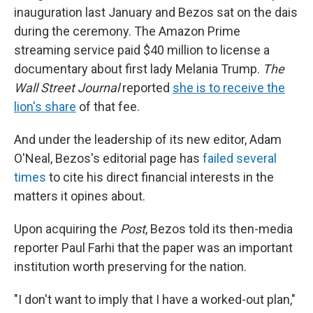
inauguration last January and Bezos sat on the dais
during the ceremony. The Amazon Prime
streaming service paid $40 million to license a
documentary about first lady Melania Trump.
The
Wall Street Journal
reported
she is to receive the
lion's share
of that fee.
And under the leadership of its new editor, Adam
O'Neal, Bezos's editorial page has
failed several
times
to cite his direct financial interests in the
matters it opines about.
Upon acquiring the
Post
, Bezos told its then-media
reporter Paul Farhi that the paper was an important
institution worth preserving for the nation.
"I don't want to imply that I have a worked-out plan,"