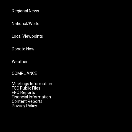
Regional News
National/World
Local Viewpoints
Donate Now
Weather
COMPLIANCE
Meetings Information
FCC Public Files
EEO Reports
Financial Information
Content Reports
Privacy Policy