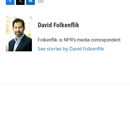
F
T
L
E
a
w
i
m
c
i
n
a
e
t
k
i
David Folkenflik
b
t
e
l
o
e
d
o
r
I
Folkenflik is NPR's media correspondent.
k
n
See stories by David Folkenflik