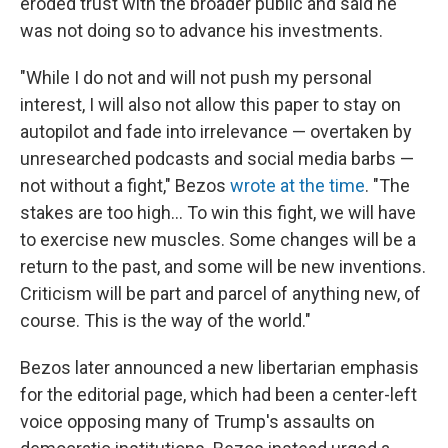
eroded trust with the broader public and said he
was not doing so to advance his investments.
"While I do not and
will not push my personal
interest, I will also not allow this paper to stay on
autopilot and fade into irrelevance — overtaken by
unresearched podcasts and social media barbs —
not without a fight," Bezos
wrote at the time
. "The
stakes are too high... To win this fight, we will have
to exercise new muscles. Some changes will be a
return to the past, and some will be new inventions.
Criticism will be part and parcel of anything new, of
course. This is the way of the world."
Bezos later announced a new libertarian emphasis
for the editorial page, which had been a center-left
voice opposing many of Trump's assaults on