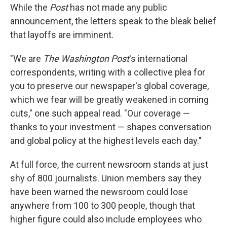
While the
Post
has not made any public
announcement, the letters speak to the bleak belief
that layoffs are imminent.
"We are
The Washington Post
's international
correspondents, writing with a collective plea for
you to preserve our newspaper's global coverage,
which we fear will be greatly weakened in coming
cuts," one such appeal read. "Our coverage —
thanks to your investment — shapes conversation
and global policy at the highest levels each day."
At full force, the current newsroom stands at just
shy of 800 journalists. Union members say they
have been warned the newsroom could lose
anywhere from 100 to 300 people, though that
higher figure could also include employees who