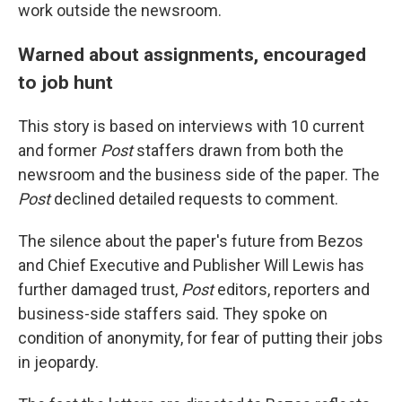
work outside the newsroom.
Warned about assignments, encouraged
to job hunt
This story is based on interviews with 10 current
and former
Post
staffers drawn from both the
newsroom and the business side of the paper. The
Post
declined detailed requests to comment.
The silence about the paper's future from Bezos
and Chief Executive and Publisher Will Lewis has
further damaged trust,
Post
editors, reporters and
business-side staffers said. They spoke on
condition of anonymity, for fear of putting their jobs
in jeopardy.