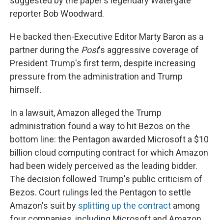
suggested by the paper's legendary Watergate
reporter Bob Woodward.
He backed then-Executive Editor Marty Baron as a
partner during the
Post
's aggressive coverage of
President Trump's first term, despite increasing
pressure from the administration and Trump
himself.
In a lawsuit, Amazon alleged the Trump
administration found a way to hit Bezos on the
bottom line: the Pentagon awarded Microsoft a $10
billion cloud computing contract for which Amazon
had been widely perceived as the leading bidder.
The decision followed Trump's public criticism of
Bezos. Court rulings led the Pentagon to settle
Amazon's suit by
splitting up the contract
among
four companies, including Microsoft and Amazon.