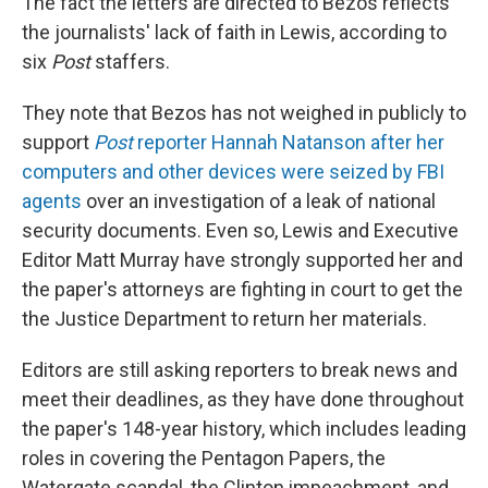
The fact the letters are directed to Bezos reflects
the journalists' lack of faith in Lewis, according to
six
Post
staffers.
They note that Bezos has not weighed in publicly to
support
Post
reporter Hannah Natanson after her
computers and other devices were seized by FBI
agents
over an investigation of a leak of national
security documents. Even so, Lewis and Executive
Editor Matt Murray have strongly supported her and
the paper's attorneys are fighting in court to get the
the Justice Department to return her materials.
Editors are still asking reporters to break news and
meet their deadlines, as they have done throughout
the paper's 148-year history, which includes leading
roles in covering the Pentagon Papers, the
Watergate scandal, the Clinton impeachment, and