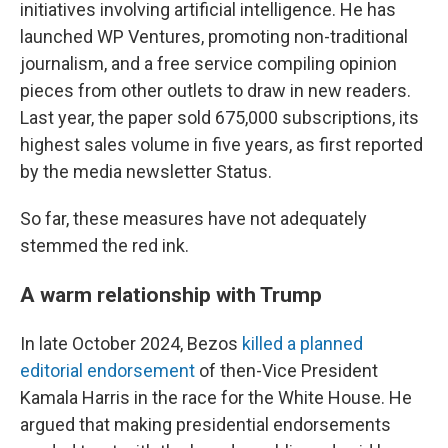
initiatives involving artificial intelligence. He has
launched WP Ventures, promoting non-traditional
journalism, and a free service compiling opinion
pieces from other outlets to draw in new readers.
Last year, the paper sold 675,000 subscriptions, its
highest sales volume in five years, as first reported
by the media newsletter Status.
So far, these measures have not adequately
stemmed the red ink.
A warm relationship with Trump
In late October 2024, Bezos
killed a planned
editorial endorsement
of then-Vice President
Kamala Harris in the race for the White House. He
argued that making presidential endorsements