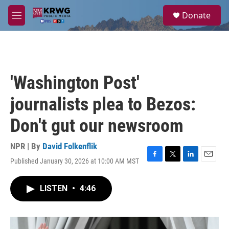
Skip to main content
S
Donate
e
M
a
e
r
n
c
u
h
u
'Washington Post'
e
r
journalists plea to Bezos:
y
Don't gut our newsroom
NPR | By
David Folkenflik
Published January 30, 2026 at 10:00 AM MST
F
T
L
E
a
w
i
m
c
i
n
a
LISTEN
•
4:46
e
t
k
i
b
t
e
l
o
e
d
o
r
I