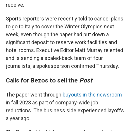
receive.
Sports reporters were recently told to cancel plans
to go to Italy to cover the Winter Olympics next
week, even though the paper had put down a
significant deposit to reserve work facilities and
hotel rooms. Executive Editor Matt Murray relented
and is sending a scaled-back team of four
journalists, a spokesperson confirmed Thursday.
Calls for Bezos to sell the
Post
The paper went through
buyouts in the newsroom
in fall 2023 as part of company-wide job
reductions. The business side experienced layoffs
a year ago.