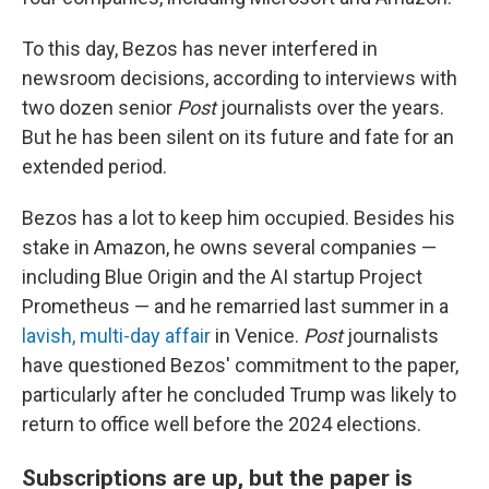
To this day, Bezos has never interfered in
newsroom decisions, according to interviews with
two dozen senior
Post
journalists over the years.
But he has been silent on its future and fate for an
extended period.
Bezos has a lot to keep him occupied. Besides his
stake in Amazon, he owns several companies —
including Blue Origin and the AI startup Project
Prometheus — and he remarried last summer in a
lavish, multi-day affair
in Venice.
Post
journalists
have questioned Bezos' commitment to the paper,
particularly after he concluded Trump was likely to
return to office well before the 2024 elections.
Subscriptions are up, but the paper is