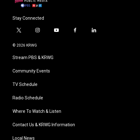
Stay Connected
t
i
y
f
l
w
n
o
a
i
i
s
u
c
n
© 2026 KRWG
t
t
t
e
k
t
a
u
b
e
Stream PBS & KRWG
e
g
b
o
d
r
r
e
o
i
a
k
n
Community Events
m
TV Schedule
Radio Schedule
Where To Watch & Listen
Contact Us & KRWG Information
Local News