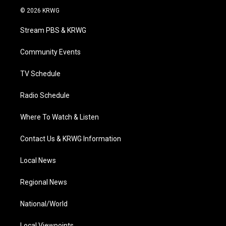
i
s
u
c
n
© 2026 KRWG
t
t
t
e
k
t
a
u
b
e
Stream PBS & KRWG
e
g
b
o
d
r
r
e
o
i
a
k
n
Community Events
m
TV Schedule
Radio Schedule
Where To Watch & Listen
Contact Us & KRWG Information
Local News
Regional News
National/World
Local Viewpoints