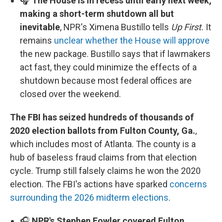
🎧
The House is in recess until early next week,
making a short-term shutdown all but
inevitable
, NPR's Ximena Bustillo tells
Up First.
It
remains
unclear whether the House will approve
the new package. Bustillo says that if lawmakers
act fast, they could minimize the effects of a
shutdown because most federal offices are
closed over the weekend.
The FBI has seized hundreds of thousands of
2020 election ballots from Fulton County, Ga.
,
which includes most of Atlanta. The county is a
hub of baseless fraud claims from that election
cycle. Trump still falsely claims he won the 2020
election. The FBI's actions have sparked
concerns
surrounding the 2026 midterm elections
.
🎧
NPR's Stephen Fowler covered Fulton