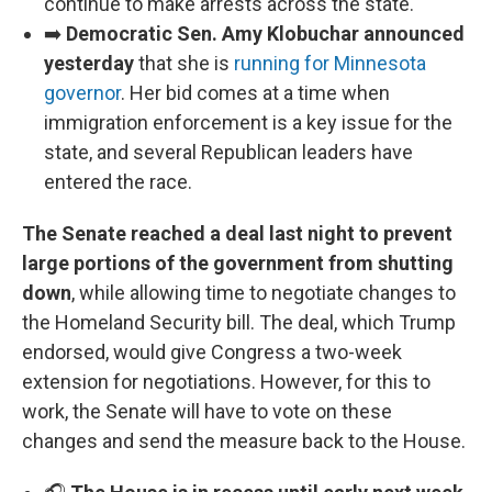
continue to make arrests across the state.
➡️
Democratic Sen. Amy Klobuchar announced
yesterday
that she is
running for Minnesota
governor
. Her bid comes at a time when
immigration enforcement is a key issue for the
state, and several Republican leaders have
entered the race.
The Senate reached a deal last night to prevent
large portions of the government from shutting
down
, while allowing time to negotiate changes to
the Homeland Security bill. The deal, which Trump
endorsed, would give Congress a two-week
extension for negotiations. However, for this to
work, the Senate will have to vote on these
changes and send the measure back to the House.