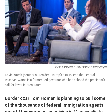
Tasos Katopodis / Getty Images
/
Getty Images
Kevin Warsh (center) is President Trump's pick to lead the Federal
Reserve. Warsh is a former Fed governor who has echoed the president's
call for lower interest rates.
Border czar Tom Homan is planning to pull some
of the thousands of federal immigration agents
out of Minnesota.
After arriving in Minneapolis to