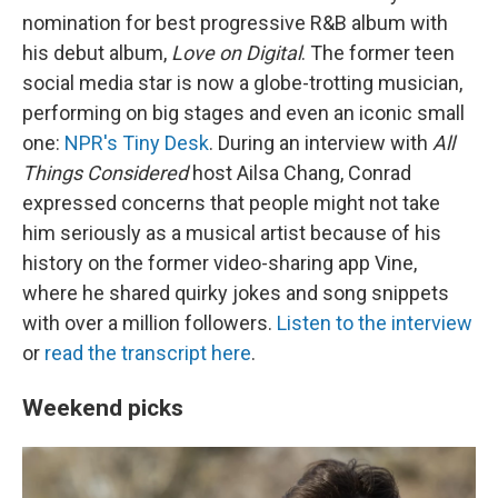
nomination for best progressive R&B album with
his debut album,
Love on Digital
. The former teen
social media star is now a globe-trotting musician,
performing on big stages and even an iconic small
one:
NPR's Tiny Desk
. During an interview with
All
Things Considered
host Ailsa Chang, Conrad
expressed concerns that people might not take
him seriously as a musical artist because of his
history on the former video-sharing app Vine,
where he shared quirky jokes and song snippets
with over a million followers.
Listen to the interview
or
read the transcript here
.
Weekend picks