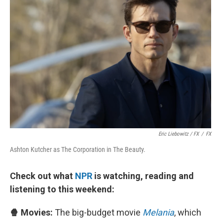
Eric Liebowitz / FX
/
FX
Ashton Kutcher as The Corporation in The Beauty.
Check out what
NPR
is watching, reading and
listening to this weekend:
🍿 Movies:
The big-budget movie
Melania
, which