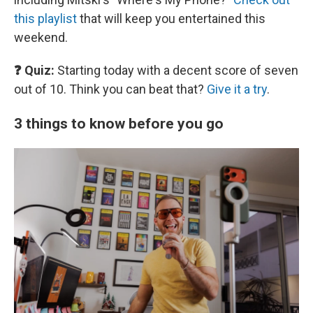
this playlist
that will keep you entertained this
weekend.
❓ Quiz:
Starting today with a decent score of seven
out of 10. Think you can beat that?
Give it a try
.
3 things to know before you go