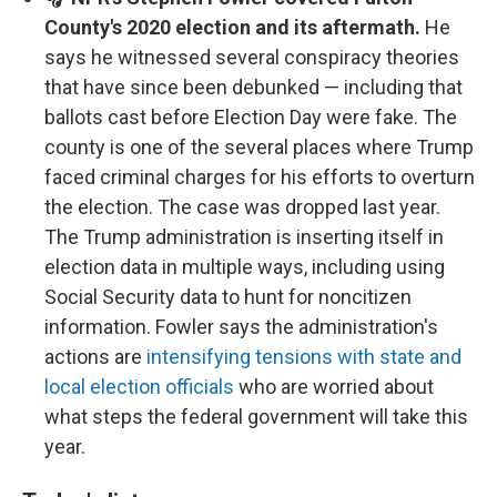
County's 2020 election and its aftermath.
He
says he witnessed several conspiracy theories
that have since been debunked — including that
ballots cast before Election Day were fake. The
county is one of the several places where Trump
faced criminal charges for his efforts to overturn
the election. The case was dropped last year.
The Trump administration is inserting itself in
election data in multiple ways, including using
Social Security data to hunt for noncitizen
information. Fowler says the administration's
actions are
intensifying tensions with state and
local election officials
who are worried about
what steps the federal government will take this
year.