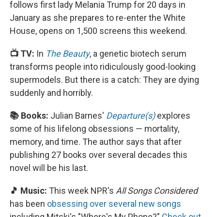
follows first lady Melania Trump for 20 days in
January as she prepares to re-enter the White
House, opens on 1,500 screens this weekend.
📺 TV:
In
The Beauty
, a genetic biotech serum
transforms people into ridiculously good-looking
supermodels. But there is a catch: They are dying
suddenly and horribly.
📚 Books:
Julian Barnes'
Departure(s)
explores
some of his lifelong obsessions — mortality,
memory, and time. The author says that after
publishing 27 books over several decades this
novel will be his last.
🎵 Music:
This week NPR's
All Songs Considered
has been
obsessing over several new songs
including Mitski's "Where's My Phone?"
Check out