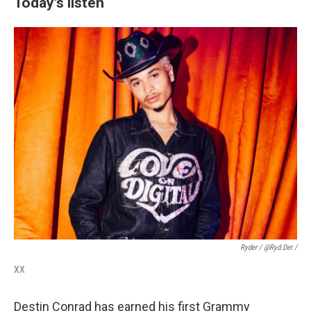
Today's listen
Ryder / @ryd.der /
XX
Destin Conrad has earned his first Grammy