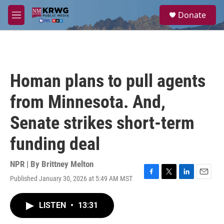
Skip to main content
S
Donate
e
M
a
e
r
n
c
u
h
u
Homan plans to pull agents
e
r
from Minnesota. And,
y
Senate strikes short-term
funding deal
NPR | By
Brittney Melton
Published January 30, 2026 at 5:49 AM MST
F
T
L
E
a
w
i
m
c
i
n
a
LISTEN
•
13:31
e
t
k
i
b
t
e
l