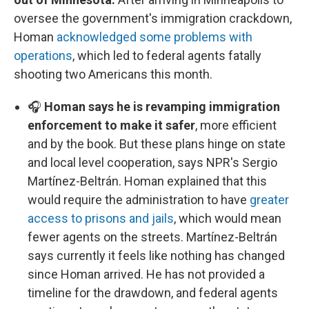
oversee the government's immigration crackdown,
Homan
acknowledged some problems with
operations
, which led to federal agents fatally
shooting two Americans this month.
🎧
Homan says he is revamping immigration
enforcement to make it safer
, more efficient
and by the book. But these plans hinge on state
and local level cooperation, says NPR's Sergio
Martínez-Beltrán. Homan explained that this
would require the administration to have
greater
access to prisons and jails
, which would mean
fewer agents on the streets. Martínez-Beltrán
says currently it feels like nothing has changed
since Homan arrived. He has not provided a
timeline for the drawdown, and federal agents