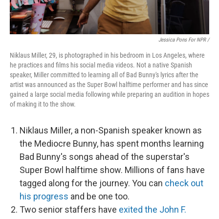
Jessica Pons For NPR /
Niklaus Miller, 29, is photographed in his bedroom in Los Angeles, where
he practices and films his social media videos. Not a native Spanish
speaker, Miller committed to learning all of Bad Bunny's lyrics after the
artist was announced as the Super Bowl halftime performer and has since
gained a large social media following while preparing an audition in hopes
of making it to the show.
Niklaus Miller, a non-Spanish speaker known as
the Mediocre Bunny, has spent months learning
Bad Bunny's songs ahead of the superstar's
Super Bowl halftime show. Millions of fans have
tagged along for the journey. You can
check out
his progress
and be one too.
Two senior staffers have
exited the John F.