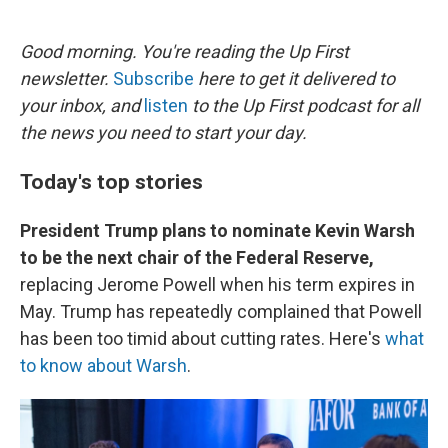
o
e
d
o
r
I
k
n
Good morning. You're reading the Up First
newsletter.
Subscribe
here to get it delivered to
your inbox, and
listen
to the Up First podcast for all
the news you need to start your day.
Today's top stories
President Trump plans to nominate Kevin Warsh
to be the next chair of the Federal Reserve,
replacing Jerome Powell when his term expires in
May. Trump has repeatedly complained that Powell
has been too timid about cutting rates. Here's
what
to know about Warsh
.