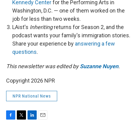
Kennedy Center
for the Performing Arts in
Washington, D.C. — one of them worked on the
job for less than two weeks.
LAist's
Inheriting
returns for Season 2, and the
podcast wants your family's immigration stories.
Share your experience by
answering a few
questions
.
This newsletter was edited by
Suzanne Nuyen
.
Copyright 2026 NPR
NPR National News
F
T
L
E
a
w
i
m
c
i
n
a