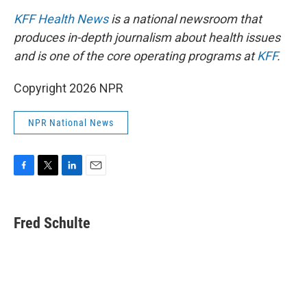
KFF Health News
is a national newsroom that
produces in-depth journalism about health issues
and is one of the core operating programs at
KFF
.
Copyright 2026 NPR
NPR National News
F
T
L
E
a
w
i
m
c
i
n
a
e
t
k
i
Fred Schulte
b
t
e
l
o
e
d
o
r
I
k
n