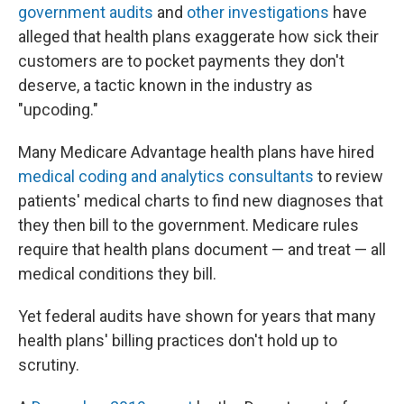
government audits
and
other investigations
have
alleged that health plans exaggerate how sick their
customers are to pocket payments they don't
deserve, a tactic known in the industry as
"upcoding."
Many Medicare Advantage health plans have hired
medical coding and analytics consultants
to review
patients' medical charts to find new diagnoses that
they then bill to the government. Medicare rules
require that health plans document — and treat — all
medical conditions they bill.
Yet federal audits have shown for years that many
health plans' billing practices don't hold up to
scrutiny.