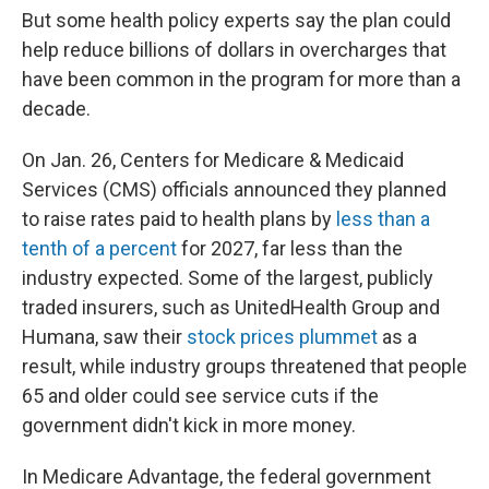
But some health policy experts say the plan could
help reduce billions of dollars in overcharges that
have been common in the program for more than a
decade.
On Jan. 26, Centers for Medicare & Medicaid
Services (CMS) officials announced they planned
to raise rates paid to health plans by
less than a
tenth of a percent
for 2027, far less than the
industry expected. Some of the largest, publicly
traded insurers, such as UnitedHealth Group and
Humana, saw their
stock prices plummet
as a
result, while industry groups threatened that people
65 and older could see service cuts if the
government didn't kick in more money.
In Medicare Advantage, the federal government