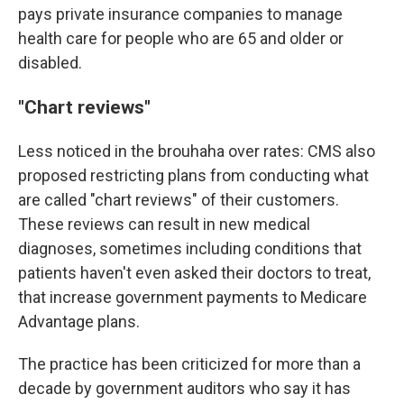
pays private insurance companies to manage
health care for people who are 65 and older or
disabled.
"Chart reviews"
Less noticed in the brouhaha over rates: CMS also
proposed restricting plans from conducting what
are called "chart reviews" of their customers.
These reviews can result in new medical
diagnoses, sometimes including conditions that
patients haven't even asked their doctors to treat,
that increase government payments to Medicare
Advantage plans.
The practice has been criticized for more than a
decade by government auditors who say it has