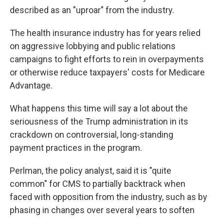
described as an "uproar" from the industry.
The health insurance industry has for years relied
on aggressive lobbying and public relations
campaigns to fight efforts to rein in overpayments
or otherwise reduce taxpayers' costs for Medicare
Advantage.
What happens this time will say a lot about the
seriousness of the Trump administration in its
crackdown on controversial, long-standing
payment practices in the program.
Perlman, the policy analyst, said it is "quite
common" for CMS to partially backtrack when
faced with opposition from the industry, such as by
phasing in changes over several years to soften