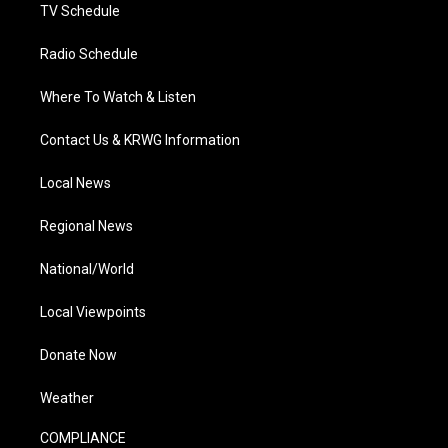
TV Schedule
Radio Schedule
Where To Watch & Listen
Contact Us & KRWG Information
Local News
Regional News
National/World
Local Viewpoints
Donate Now
Weather
COMPLIANCE