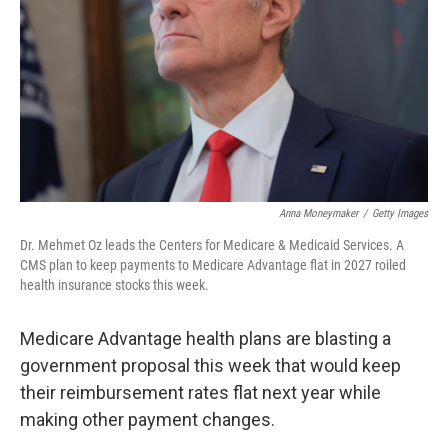
k
n
Anna Moneymaker
/
Getty Images
Dr. Mehmet Oz leads the Centers for Medicare & Medicaid Services. A
CMS plan to keep payments to Medicare Advantage flat in 2027 roiled
health insurance stocks this week.
Medicare Advantage health plans are blasting a
government proposal this week that would keep
their reimbursement rates flat next year while
making other payment changes.