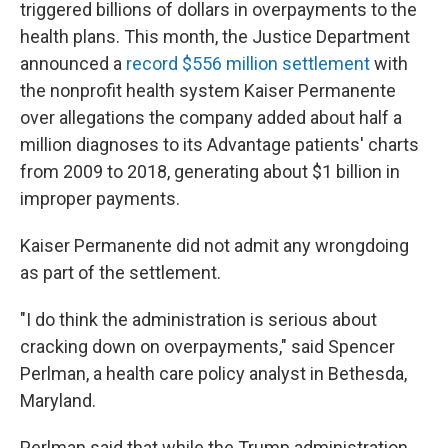
triggered billions of dollars in overpayments to the
health plans. This month, the Justice Department
announced a
record $556 million settlement
with
the nonprofit health system Kaiser Permanente
over allegations the company added about half a
million diagnoses to its Advantage patients' charts
from 2009 to 2018, generating about $1 billion in
improper payments.
Kaiser Permanente did not admit any wrongdoing
as part of the settlement.
"I do think the administration is serious about
cracking down on overpayments," said Spencer
Perlman, a health care policy analyst in Bethesda,
Maryland.
Perlman said that while the Trump administration