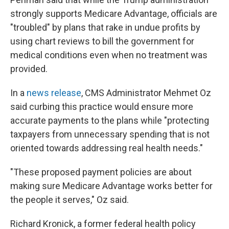
strongly supports Medicare Advantage, officials are
"troubled" by plans that rake in undue profits by
using chart reviews to bill the government for
medical conditions even when no treatment was
provided.
In a
news release
, CMS Administrator Mehmet Oz
said curbing this practice would ensure more
accurate payments to the plans while "protecting
taxpayers from unnecessary spending that is not
oriented towards addressing real health needs."
"These proposed payment policies are about
making sure Medicare Advantage works better for
the people it serves," Oz said.
Richard Kronick, a former federal health policy