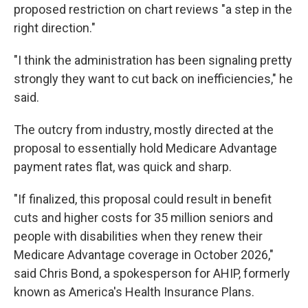
proposed restriction on chart reviews "a step in the
right direction."
"I think the administration has been signaling pretty
strongly they want to cut back on inefficiencies," he
said.
The outcry from industry, mostly directed at the
proposal to essentially hold Medicare Advantage
payment rates flat, was quick and sharp.
"If finalized, this proposal could result in benefit
cuts and higher costs for 35 million seniors and
people with disabilities when they renew their
Medicare Advantage coverage in October 2026,"
said Chris Bond, a spokesperson for AHIP, formerly
known as America's Health Insurance Plans.