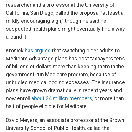
researcher and a professor at the University of
California, San Diego, called the proposal "at least a
mildly encouraging sign," though he said he
suspected health plans might eventually find a way
around it.
Kronick
has argued
that switching older adults to
Medicare Advantage plans has cost taxpayers tens
of billions of dollars more than keeping them in the
government-run Medicare program, because of
unbridled medical coding excesses. The insurance
plans have grown dramatically in recent years and
now enroll
about 34 million members
, or more than
half of people eligible for Medicare.
David Meyers, an associate professor at the Brown
University School of Public Health, called the