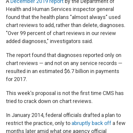
A
December 2019 report
by the Department of
Health and Human Services inspector general
found that the health plans "almost always" used
chart reviews to add, rather than delete, diagnoses.
"Over 99 percent of chart reviews in our review
added diagnoses," investigators said.
The report found that diagnoses reported only on
chart reviews — and not on any service records —
resulted in an estimated $6.7 billion in payments
for 2017.
This week's proposal is not the first time CMS has
tried to crack down on chart reviews.
In January 2014, federal officials drafted a plan to
restrict the practice, only to
abruptly back off
a few
months later amid what one agency official