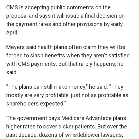
CMS is accepting public comments on the
proposal and says it will issue a final decision on
the payment rates and other provisions by early
April.
Meyers said health plans often claim they will be
forced to slash benefits when they aren't satisfied
with CMS payments. But that rarely happens, he
said.
"The plans can still make money," he said. "They
mostly are very profitable, just not as profitable as
shareholders expected."
The government pays Medicare Advantage plans
higher rates to cover sicker patients. But over the
past decade, dozens of whistleblower lawsuits,