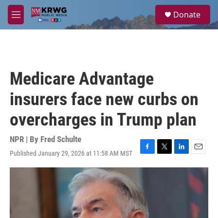
Skip to main content
S
Donate
e
M
a
e
r
n
c
u
h
u
Medicare Advantage
e
r
insurers face new curbs on
y
overcharges in Trump plan
NPR | By
Fred Schulte
Published January 29, 2026 at 11:58 AM MST
F
T
L
E
a
w
i
m
c
i
n
a
e
t
k
i
b
t
e
l
o
e
d
o
r
I