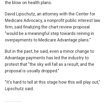
the blow on health plans.
David Lipschutz, an attorney with the Center for
Medicare Advocacy, a nonprofit public interest law
firm, said finalizing the chart review proposal
"would be a meaningful step towards reining in
overpayments to Medicare Advantage plans."
But in the past, he said, even a minor change to
Advantage payments has led the industry to
protest that "the sky will fall as a result, and the
proposal is usually dropped."
"It's hard to tell at this stage how this will play out,"
Lipschutz said.