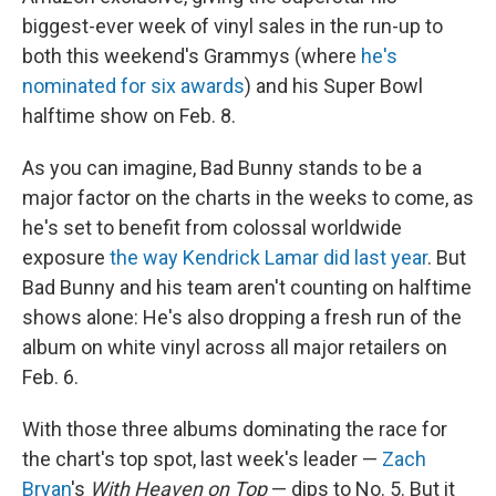
biggest-ever week of vinyl sales in the run-up to
both this weekend's Grammys (where
he's
nominated for six awards
) and his Super Bowl
halftime show on Feb. 8.
As you can imagine, Bad Bunny stands to be a
major factor on the charts in the weeks to come, as
he's set to benefit from colossal worldwide
exposure
the way Kendrick Lamar did last year
. But
Bad Bunny and his team aren't counting on halftime
shows alone: He's also dropping a fresh run of the
album on white vinyl across all major retailers on
Feb. 6.
With those three albums dominating the race for
the chart's top spot, last week's leader —
Zach
Bryan
's
With Heaven on Top
— dips to No. 5. But it