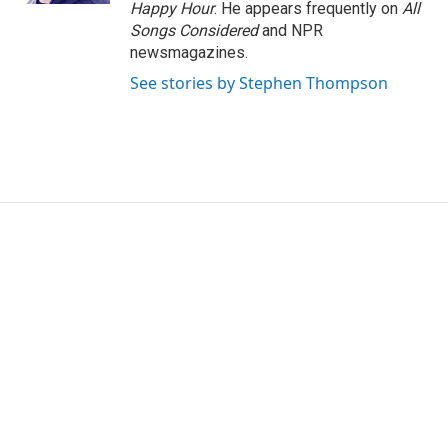
Happy Hour
. He appears frequently on
All
Songs Considered
and NPR
newsmagazines.
See stories by Stephen Thompson