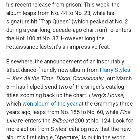
his recent release from prison. This week, the
album leaps from No. 44 to No. 23, while his
signature hit "Trap Queen" (which peaked at No. 2
during a year-long, decade-ago chart run) re-enters
the Hot 100 at No. 37. However long the
Fettaissance lasts, it's an impressive feat.
Elsewhere, the announcement of an inscrutably
titled, dance-friendly new album from
Harry Styles
—
Kiss All the Time. Disco, Occasionally.
, out March
6 — has helped send two of the singer's catalog
titles zooming back up the chart.
Harry's House
,
which
won album of the year
at the Grammys three
years ago, leaps from No. 185 to No. 60, while
Fine
Line
re-enters the
Billboard
200 at No. 124. Look for
more action from Styles' catalog now that the new
album's first single, "Aperture," is out in the world.