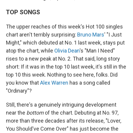
TOP SONGS
The upper reaches of this week's Hot 100 singles
chart aren't terribly surprising:
Bruno Mars
' "I Just
Might," which debuted at No. 1 last week, stays put
atop the chart, while
Olivia Dean
's "Man I Need"
rises to a new peak at No. 2. That said, long story
short: If it was in the top 10 last week, it's still in the
top 10 this week. Nothing to see here, folks. Did
you know that
Alex Warren
has a song called
"Ordinary"?
Still, there's a genuinely intriguing development
near the
bottom
of the chart. Debuting at No. 97,
more than three decades after its release, "Lover,
You Should've Come Over" has just become the