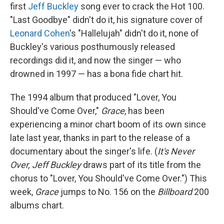
first
Jeff Buckley
song ever to crack the Hot 100.
"Last Goodbye" didn't do it, his signature cover of
Leonard Cohen
's "Hallelujah" didn't do it, none of
Buckley's various posthumously released
recordings did it, and now the singer — who
drowned in 1997 — has a bona fide chart hit.
The 1994 album that produced "Lover, You
Should've Come Over,"
Grace
, has been
experiencing a minor chart boom of its own since
late last year, thanks in part to the release of a
documentary about the singer's life. (
It's Never
Over, Jeff Buckley
draws part of its title from the
chorus to "Lover, You Should've Come Over.") This
week,
Grace
jumps to No. 156 on the
Billboard
200
albums chart.