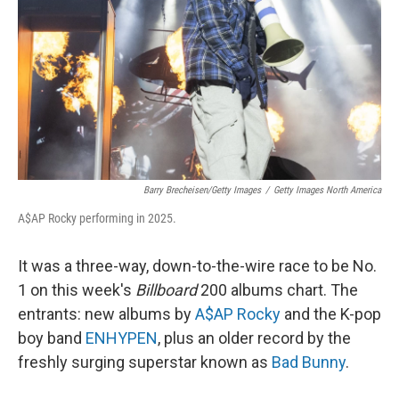
k
n
Barry Brecheisen/Getty Images
/
Getty Images North America
A$AP Rocky performing in 2025.
It was a three-way, down-to-the-wire race to be No.
1 on this week's
Billboard
200 albums chart. The
entrants: new albums by
A$AP Rocky
and the K-pop
boy band
ENHYPEN
, plus an older record by the
freshly surging superstar known as
Bad Bunny
.