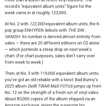
record's "equivalent album units" figure for the
week came in at roughly 123,000.
At No. 2 with
122,000
equivalent album units, the K-
pop group ENHYPEN debuts with
THE SIN :
VANISH
. Its number is derived almost entirely from
sales — there are 20 different editions on CD alone
— which portends a steep drop on next week's
chart. (For chart purposes, sales don't carry over
from week to week.)
Then, at No. 3 with 119,000 equivalent album units,
you've got an old reliable with a twist: Bad Bunny's
2025 album
DeBÍ TiRAR MáS FOToS
jumps up from
No. 12 on the strength of a fresh run of vinyl sales.
About 85,000 copies of the album shipped via an
Amazon exclusive, giving the superstar his