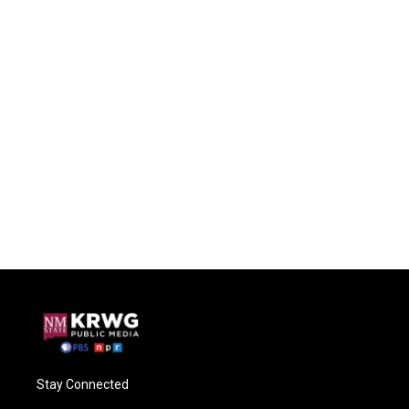
Stay Connected