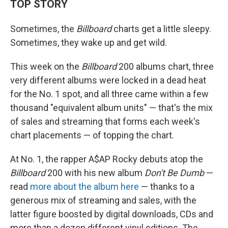
TOP STORY
Sometimes, the
Billboard
charts get a little sleepy.
Sometimes, they wake up and get wild.
This week on the
Billboard
200 albums chart, three
very different albums were locked in a dead heat
for the No. 1 spot, and all three came within a few
thousand "equivalent album units" — that's the mix
of sales and streaming that forms each week's
chart placements — of topping the chart.
At No. 1, the rapper A$AP Rocky debuts atop the
Billboard
200 with his new album
Don't Be Dumb
—
read
more about the album here
— thanks to a
generous mix of streaming and sales, with the
latter figure boosted by digital downloads, CDs and
more than a dozen different vinyl editions. The