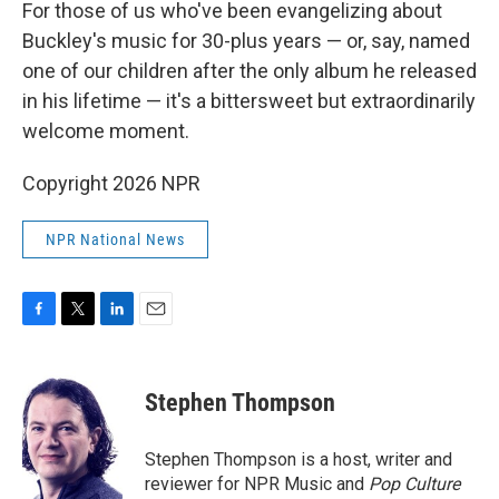
For those of us who've been evangelizing about
Buckley's music for 30-plus years — or, say, named
one of our children after the only album he released
in his lifetime — it's a bittersweet but extraordinarily
welcome moment.
Copyright 2026 NPR
NPR National News
F
T
L
E
a
w
i
m
c
i
n
a
e
t
k
i
Stephen Thompson
b
t
e
l
o
e
d
o
r
I
Stephen Thompson is a host, writer and
k
n
reviewer for NPR Music and
Pop Culture