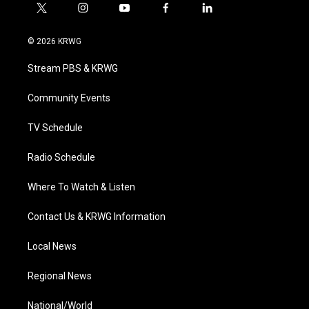
t
i
y
f
l
w
n
o
a
i
i
s
u
c
n
© 2026 KRWG
t
t
t
e
k
t
a
u
b
e
Stream PBS & KRWG
e
g
b
o
d
r
r
e
o
i
a
k
n
Community Events
m
TV Schedule
Radio Schedule
Where To Watch & Listen
Contact Us & KRWG Information
Local News
Regional News
National/World