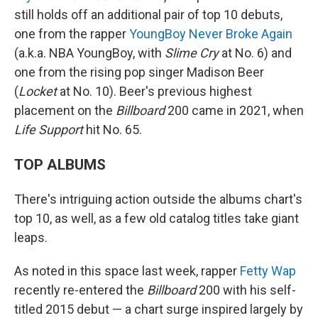
still holds off an additional pair of top 10 debuts,
one from the rapper
YoungBoy Never Broke Again
(a.k.a. NBA YoungBoy, with
Slime Cry
at No. 6) and
one from the rising pop singer Madison Beer
(
Locket
at No. 10). Beer's previous highest
placement on the
Billboard
200 came in 2021, when
Life Support
hit No. 65.
TOP ALBUMS
There's intriguing action outside the albums chart's
top 10, as well, as a few old catalog titles take giant
leaps.
As noted in this space last week, rapper
Fetty Wap
recently re-entered the
Billboard
200 with his self-
titled 2015 debut — a chart surge inspired largely by