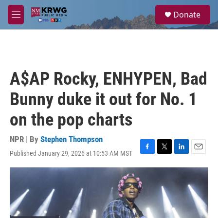
Skip to main content
S
Donate
e
M
a
e
r
n
c
u
h
u
A$AP Rocky, ENHYPEN, Bad
e
r
Bunny duke it out for No. 1
y
on the pop charts
NPR | By
Stephen Thompson
Published January 29, 2026 at 10:53 AM MST
F
T
L
E
a
w
i
m
c
i
n
a
e
t
k
i
b
t
e
l
o
e
d
o
r
I