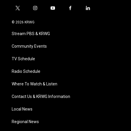
t
i
y
f
l
w
n
o
a
i
i
s
u
c
n
© 2026 KRWG
t
t
t
e
k
t
a
u
b
e
Stream PBS & KRWG
e
g
b
o
d
r
r
e
o
i
a
k
n
Community Events
m
TV Schedule
Radio Schedule
Where To Watch & Listen
Contact Us & KRWG Information
Local News
Regional News