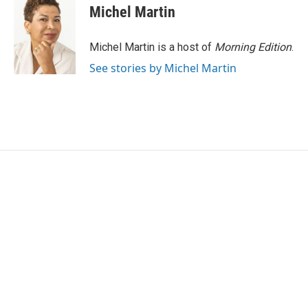
Michel Martin
Michel Martin is a host of
Morning Edition
.
See stories by Michel Martin