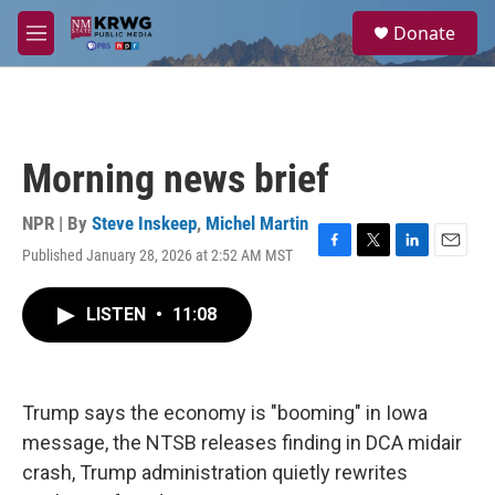
Skip to main content
S
Donate
e
M
a
e
r
n
c
u
h
u
Morning news brief
e
r
y
NPR | By
Steve Inskeep
,
Michel Martin
Published January 28, 2026 at 2:52 AM MST
F
T
L
E
a
w
i
m
c
i
n
a
LISTEN
•
11:08
e
t
k
i
b
t
e
l
o
e
d
o
r
I
k
n
Trump says the economy is "booming" in Iowa
message, the NTSB releases finding in DCA midair
crash, Trump administration quietly rewrites