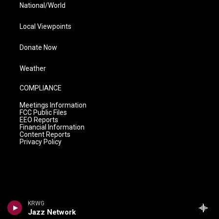
National/World
Local Viewpoints
Donate Now
Weather
COMPLIANCE
Meetings Information
FCC Public Files
EEO Reports
Financial Information
Content Reports
Privacy Policy
KRWG
Jazz Network