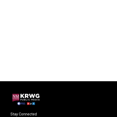
Stay Connected