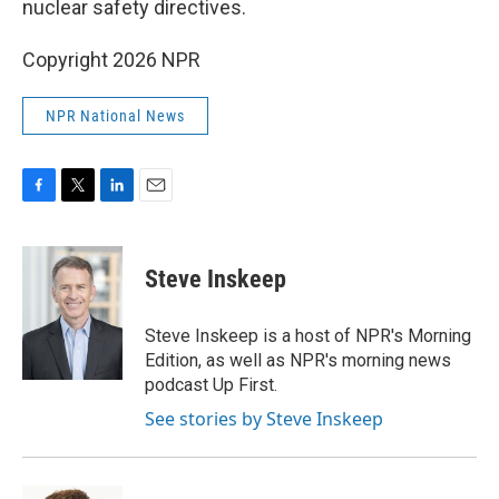
nuclear safety directives.
Copyright 2026 NPR
NPR National News
F
T
L
E
a
w
i
m
c
i
n
a
e
t
k
i
Steve Inskeep
b
t
e
l
o
e
d
o
r
I
Steve Inskeep is a host of NPR's Morning
k
n
Edition, as well as NPR's morning news
podcast Up First.
See stories by Steve Inskeep