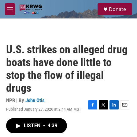
Skip to main content
S
Donate
e
M
a
e
r
n
c
u
h
u
U.S. strikes on alleged drug
e
r
boats have done little to
y
stop the flow of illegal
drugs
NPR | By
John Otis
Published January 27, 2026 at 2:44 AM MST
F
T
L
E
a
w
i
m
c
i
n
a
LISTEN
•
4:39
e
t
k
i
b
t
e
l