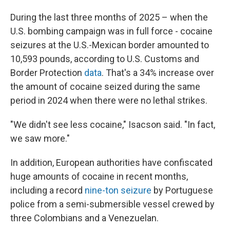
During the last three months of 2025 – when the
U.S. bombing campaign was in full force - cocaine
seizures at the U.S.-Mexican border amounted to
10,593 pounds, according to U.S. Customs and
Border Protection
data
. That's a 34% increase over
the amount of cocaine seized during the same
period in 2024 when there were no lethal strikes.
"We didn't see less cocaine," Isacson said. "In fact,
we saw more."
In addition, European authorities have confiscated
huge amounts of cocaine in recent months,
including a record
nine-ton seizure
by Portuguese
police from a semi-submersible vessel crewed by
three Colombians and a Venezuelan.