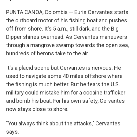
PUNTA CANOA, Colombia — Euris Cervantes starts
the outboard motor of his fishing boat and pushes
off from shore. It's 5 a.m., still dark, and the Big
Dipper shines overhead. As Cervantes maneuvers
through a mangrove swamp towards the open sea,
hundreds of herons take to the air.
It's a placid scene but Cervantes is nervous. He
used to navigate some 40 miles offshore where
the fishing is much better. But he fears the U.S.
military could mistake him for a cocaine trafficker
and bomb his boat. For his own safety, Cervantes
now stays close to shore.
"You always think about the attacks," Cervantes
says.