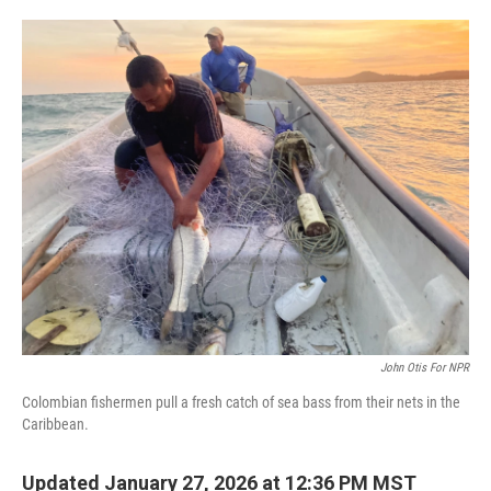
o
e
d
o
r
I
k
n
John Otis For NPR
Colombian fishermen pull a fresh catch of sea bass from their nets in the
Caribbean.
Updated January 27, 2026 at 12:36 PM MST