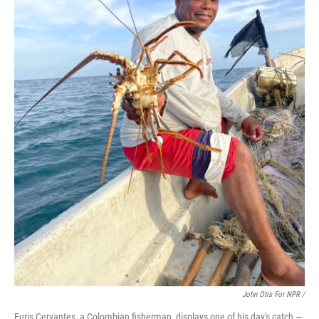
John Otis For NPR /
Euris Cervantes, a Colombian fisherman, displays one of his day's catch —