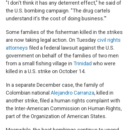
"I don't think it has any deterrent effect," he said of
the U.S. bombing campaign. "The drug cartels
understand it's the cost of doing business.'"
Some families of the fisherman killed in the strikes
are now taking legal action. On Tuesday
civil rights
attorneys
filed a federal lawsuit against the U.S.
government on behalf of the families of two men
from a small fishing village in
Trinidad
who were
killed in a U.S. strike on October 14.
In a separate December case, the family of
Colombian national
Alejandro Carranza
, killed in
another strike, filed a human rights complaint with
the Inter-American Commission on Human Rights,
part of the Organization of American States.
Meanwhile, the boat bombings continue to upend