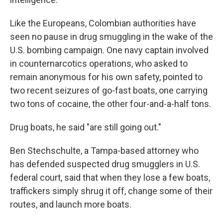
Like the Europeans, Colombian authorities have
seen no pause in drug smuggling in the wake of the
U.S. bombing campaign. One navy captain involved
in counternarcotics operations, who asked to
remain anonymous for his own safety, pointed to
two recent seizures of go-fast boats, one carrying
two tons of cocaine, the other four-and-a-half tons.
Drug boats, he said "are still going out."
Ben Stechschulte, a Tampa-based attorney who
has defended suspected drug smugglers in U.S.
federal court, said that when they lose a few boats,
traffickers simply shrug it off, change some of their
routes, and launch more boats.