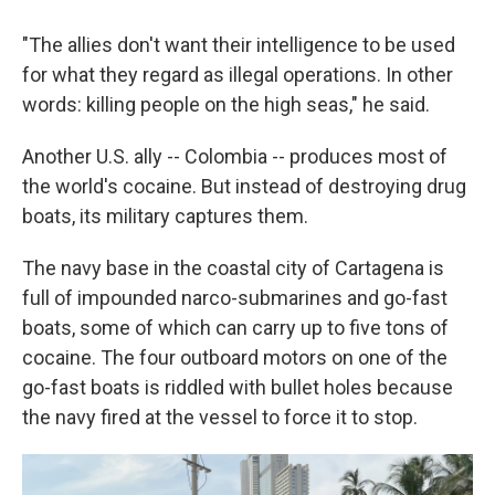
"The allies don't want their intelligence to be used
for what they regard as illegal operations. In other
words: killing people on the high seas," he said.
Another U.S. ally -- Colombia -- produces most of
the world's cocaine. But instead of destroying drug
boats, its military captures them.
The navy base in the coastal city of Cartagena is
full of impounded narco-submarines and go-fast
boats, some of which can carry up to five tons of
cocaine. The four outboard motors on one of the
go-fast boats is riddled with bullet holes because
the navy fired at the vessel to force it to stop.