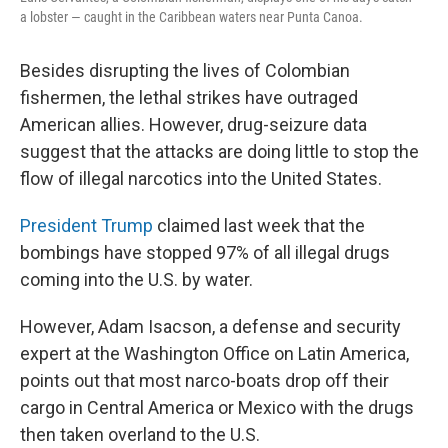
a lobster — caught in the Caribbean waters near Punta Canoa.
Besides disrupting the lives of Colombian
fishermen, the lethal strikes have outraged
American allies. However, drug-seizure data
suggest that the attacks are doing little to stop the
flow of illegal narcotics into the United States.
President Trump
claimed last week that the
bombings have stopped 97% of all illegal drugs
coming into the U.S. by water.
However, Adam Isacson, a defense and security
expert at the Washington Office on Latin America,
points out that most narco-boats drop off their
cargo in Central America or Mexico with the drugs
then taken overland to the U.S.