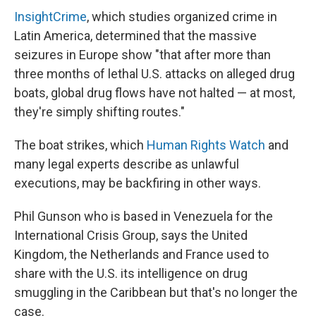
InsightCrime
, which studies organized crime in
Latin America, determined that the massive
seizures in Europe show "that after more than
three months of lethal U.S. attacks on alleged drug
boats, global drug flows have not halted — at most,
they're simply shifting routes."
The boat strikes, which
Human Rights Watch
and
many legal experts describe as unlawful
executions, may be backfiring in other ways.
Phil Gunson who is based in Venezuela for the
International Crisis Group, says the United
Kingdom, the Netherlands and France used to
share with the U.S. its intelligence on drug
smuggling in the Caribbean but that's no longer the
case.