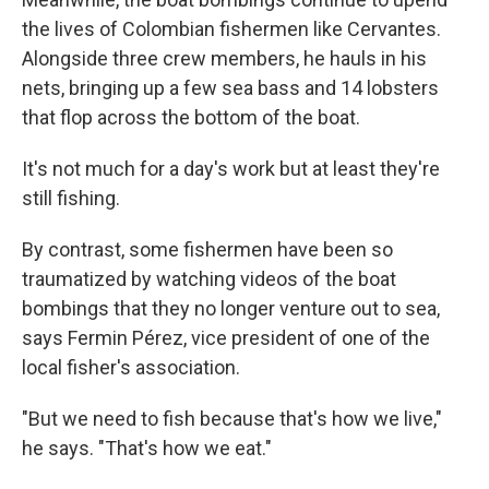
the lives of Colombian fishermen like Cervantes.
Alongside three crew members, he hauls in his
nets, bringing up a few sea bass and 14 lobsters
that flop across the bottom of the boat.
It's not much for a day's work but at least they're
still fishing.
By contrast, some fishermen have been so
traumatized by watching videos of the boat
bombings that they no longer venture out to sea,
says Fermin Pérez, vice president of one of the
local fisher's association.
"But we need to fish because that's how we live,"
he says. "That's how we eat."