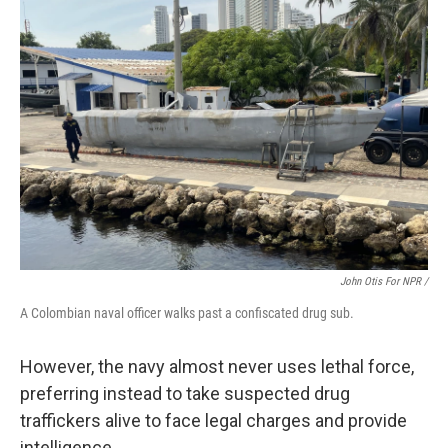
John Otis For NPR /
A Colombian naval officer walks past a confiscated drug sub.
However, the navy almost never uses lethal force,
preferring instead to take suspected drug
traffickers alive to face legal charges and provide
intelligence.