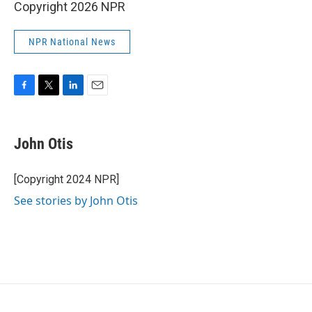
Copyright 2026 NPR
NPR National News
F
T
L
E
a
w
i
m
c
i
n
a
e
t
k
i
John Otis
b
t
e
l
o
e
d
o
r
I
[Copyright 2024 NPR]
k
n
See stories by John Otis