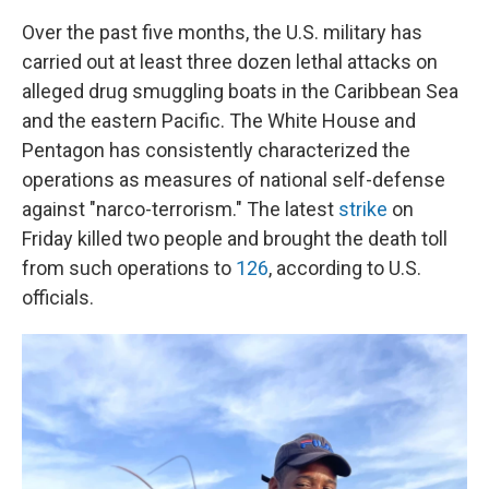
Over the past five months, the U.S. military has
carried out at least three dozen lethal attacks on
alleged drug smuggling boats in the Caribbean Sea
and the eastern Pacific. The White House and
Pentagon has consistently characterized the
operations as measures of national self-defense
against "narco-terrorism." The latest
strike
on
Friday killed two people and brought the death toll
from such operations to
126
, according to U.S.
officials.