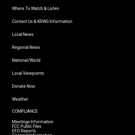
Where To Watch & Listen
Contact Us & KRWG Information
Local News
Regional News
National/World
Local Viewpoints
Donate Now
Weather
COMPLIANCE
Meetings Information
FCC Public Files
EEO Reports