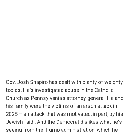
k
n
Gov. Josh Shapiro has dealt with plenty of weighty
topics. He's investigated abuse in the Catholic
Church as Pennsylvania's attorney general. He and
his family were the victims of an arson attack in
2025 – an attack that was motivated, in part, by his
Jewish faith. And the Democrat dislikes what he's
seeing from the Trump administration, which he