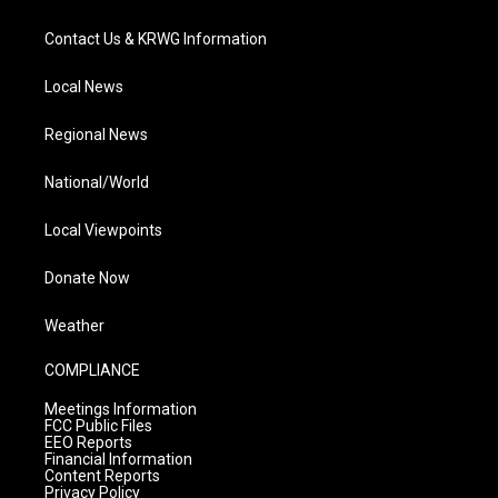
Contact Us & KRWG Information
Local News
Regional News
National/World
Local Viewpoints
Donate Now
Weather
COMPLIANCE
Meetings Information
FCC Public Files
EEO Reports
Financial Information
Content Reports
Privacy Policy