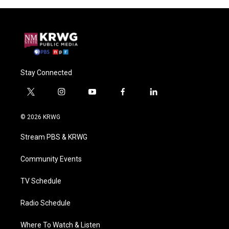
Stay Connected
t
i
y
f
l
w
n
o
a
i
i
s
u
c
n
© 2026 KRWG
t
t
t
e
k
t
a
u
b
e
Stream PBS & KRWG
e
g
b
o
d
r
r
e
o
i
a
k
n
Community Events
m
TV Schedule
Radio Schedule
Where To Watch & Listen