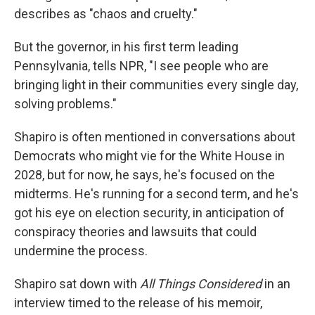
describes as "chaos and cruelty."
But the governor, in his first term leading
Pennsylvania, tells NPR, "I see people who are
bringing light in their communities every single day,
solving problems."
Shapiro is often mentioned in conversations about
Democrats who might vie for the White House in
2028, but for now, he says, he's focused on the
midterms. He's running for a second term, and he's
got his eye on election security, in anticipation of
conspiracy theories and lawsuits that could
undermine the process.
Shapiro sat down with
All Things Considered
in an
interview timed to the release of his memoir,