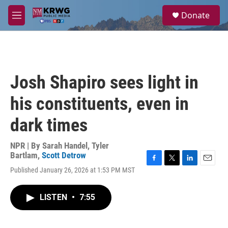
Skip to main content
S
Donate
e
M
a
e
r
n
c
u
h
u
Josh Shapiro sees light in
e
r
his constituents, even in
y
dark times
NPR | By
Sarah Handel
,
Tyler
Bartlam
,
Scott Detrow
F
T
L
E
Published January 26, 2026 at 1:53 PM MST
a
w
i
m
c
i
n
a
e
t
k
i
LISTEN
•
7:55
b
t
e
l
o
e
d
o
r
I