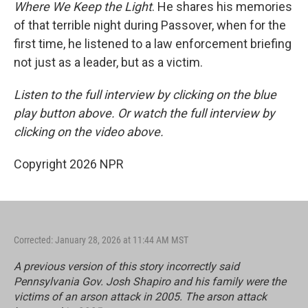
Where We Keep the Light
. He shares his memories
of that terrible night during Passover, when for the
first time, he listened to a law enforcement briefing
not just as a leader, but as a victim.
Listen to the full interview by clicking on the blue
play button above. Or watch the full interview by
clicking on the video above.
Copyright 2026 NPR
Corrected: January 28, 2026 at 11:44 AM MST
A previous version of this story incorrectly said
Pennsylvania Gov. Josh Shapiro and his family were the
victims of an arson attack in 2005. The arson attack