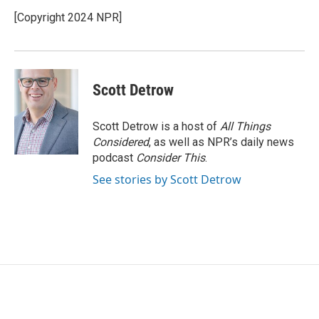
[Copyright 2024 NPR]
Scott Detrow
Scott Detrow is a host of
All Things
Considered
, as well as NPR’s daily news
podcast
Consider This
.
See stories by Scott Detrow