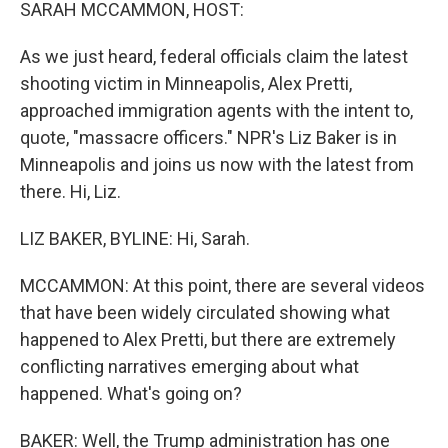
k
n
SARAH MCCAMMON, HOST:
As we just heard, federal officials claim the latest
shooting victim in Minneapolis, Alex Pretti,
approached immigration agents with the intent to,
quote, "massacre officers." NPR's Liz Baker is in
Minneapolis and joins us now with the latest from
there. Hi, Liz.
LIZ BAKER, BYLINE: Hi, Sarah.
MCCAMMON: At this point, there are several videos
that have been widely circulated showing what
happened to Alex Pretti, but there are extremely
conflicting narratives emerging about what
happened. What's going on?
BAKER: Well, the Trump administration has one