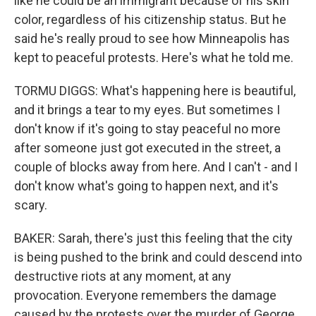
like he could be an immigrant because of his skin
color, regardless of his citizenship status. But he
said he's really proud to see how Minneapolis has
kept to peaceful protests. Here's what he told me.
TORMU DIGGS: What's happening here is beautiful,
and it brings a tear to my eyes. But sometimes I
don't know if it's going to stay peaceful no more
after someone just got executed in the street, a
couple of blocks away from here. And I can't - and I
don't know what's going to happen next, and it's
scary.
BAKER: Sarah, there's just this feeling that the city
is being pushed to the brink and could descend into
destructive riots at any moment, at any
provocation. Everyone remembers the damage
caused by the protests over the murder of George