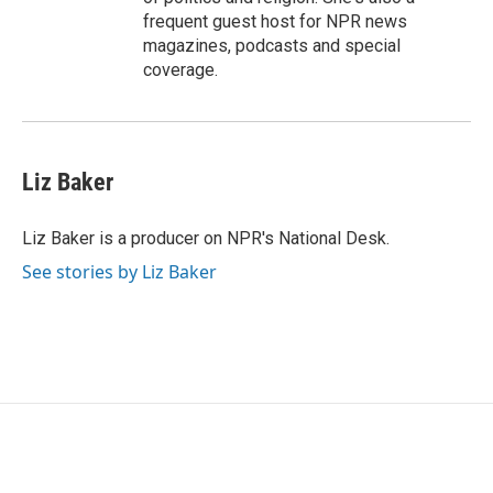
frequent guest host for NPR news
magazines, podcasts and special
coverage.
Liz Baker
Liz Baker is a producer on NPR's National Desk.
See stories by Liz Baker