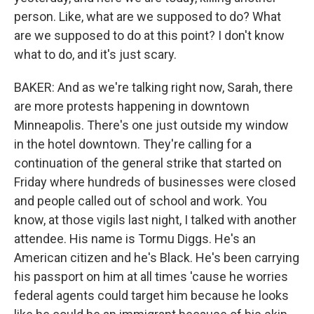
person. Like, what are we supposed to do? What
are we supposed to do at this point? I don't know
what to do, and it's just scary.
BAKER: And as we're talking right now, Sarah, there
are more protests happening in downtown
Minneapolis. There's one just outside my window
in the hotel downtown. They're calling for a
continuation of the general strike that started on
Friday where hundreds of businesses were closed
and people called out of school and work. You
know, at those vigils last night, I talked with another
attendee. His name is Tormu Diggs. He's an
American citizen and he's Black. He's been carrying
his passport on him at all times 'cause he worries
federal agents could target him because he looks