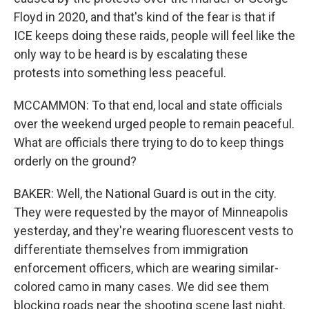
Floyd in 2020, and that's kind of the fear is that if
ICE keeps doing these raids, people will feel like the
only way to be heard is by escalating these
protests into something less peaceful.
MCCAMMON: To that end, local and state officials
over the weekend urged people to remain peaceful.
What are officials there trying to do to keep things
orderly on the ground?
BAKER: Well, the National Guard is out in the city.
They were requested by the mayor of Minneapolis
yesterday, and they're wearing fluorescent vests to
differentiate themselves from immigration
enforcement officers, which are wearing similar-
colored camo in many cases. We did see them
blocking roads near the shooting scene last night,