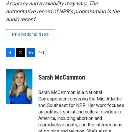
Accuracy and availability may vary. The
authoritative record of NPR’s programming is the
audio record.
NPR National News
F
T
L
E
a
w
i
m
c
i
n
a
e
t
k
i
Sarah McCammon
b
t
e
l
o
e
d
o
r
I
Sarah McCammon is a National
k
n
Correspondent covering the Mid-Atlantic
and Southeast for NPR. Her work focuses
on political, social and cultural divides in
America, including abortion and
reproductive rights, and the intersections
of politics and religion. She's also a