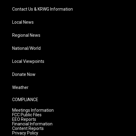
Contact Us & KRWG Information
Local News
Regional News
National/World
Local Viewpoints
Donate Now
Weather
COMPLIANCE
Meetings Information
FCC Public Files
EEO Reports
Financial Information
Content Reports
Privacy Policy