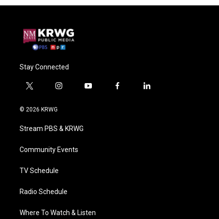
Stay Connected
t
i
y
f
l
w
n
o
a
i
i
s
u
c
n
© 2026 KRWG
t
t
t
e
k
t
a
u
b
e
Stream PBS & KRWG
e
g
b
o
d
r
r
e
o
i
a
k
n
Community Events
m
TV Schedule
Radio Schedule
Where To Watch & Listen