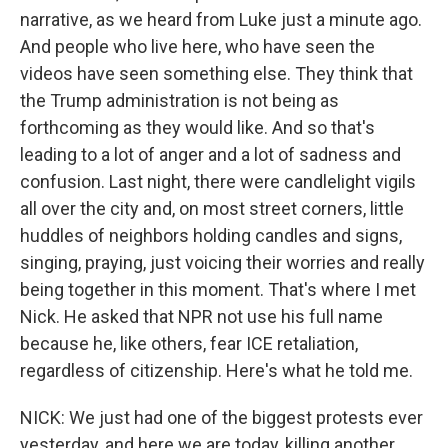
narrative, as we heard from Luke just a minute ago.
And people who live here, who have seen the
videos have seen something else. They think that
the Trump administration is not being as
forthcoming as they would like. And so that's
leading to a lot of anger and a lot of sadness and
confusion. Last night, there were candlelight vigils
all over the city and, on most street corners, little
huddles of neighbors holding candles and signs,
singing, praying, just voicing their worries and really
being together in this moment. That's where I met
Nick. He asked that NPR not use his full name
because he, like others, fear ICE retaliation,
regardless of citizenship. Here's what he told me.
NICK: We just had one of the biggest protests ever
yesterday, and here we are today, killing another