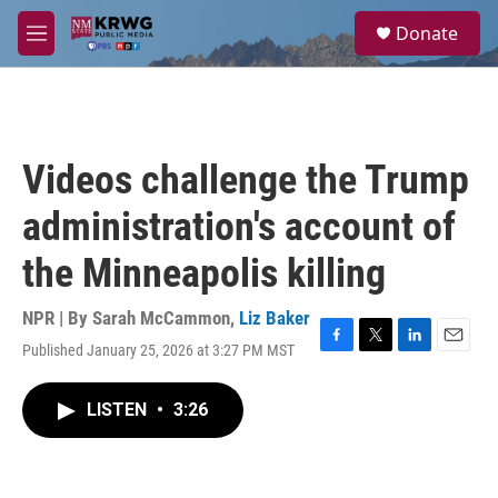
Skip to main content
S
Donate
e
M
a
e
r
n
c
u
h
u
Videos challenge the Trump
e
r
administration's account of
y
the Minneapolis killing
NPR | By
Sarah McCammon
,
Liz Baker
Published January 25, 2026 at 3:27 PM MST
F
T
L
E
a
w
i
m
c
i
n
a
LISTEN
•
3:26
e
t
k
i
b
t
e
l
o
e
d
o
r
I