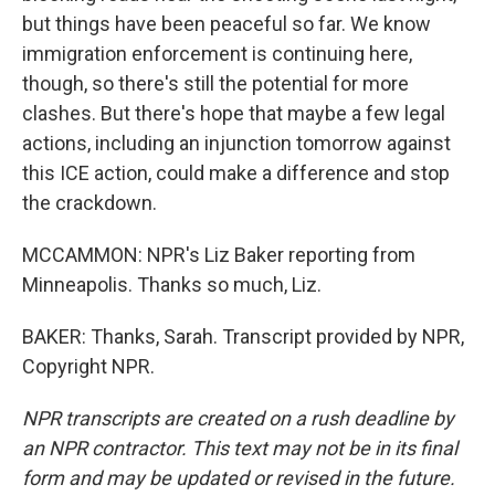
but things have been peaceful so far. We know
immigration enforcement is continuing here,
though, so there's still the potential for more
clashes. But there's hope that maybe a few legal
actions, including an injunction tomorrow against
this ICE action, could make a difference and stop
the crackdown.
MCCAMMON: NPR's Liz Baker reporting from
Minneapolis. Thanks so much, Liz.
BAKER: Thanks, Sarah. Transcript provided by NPR,
Copyright NPR.
NPR transcripts are created on a rush deadline by
an NPR contractor. This text may not be in its final
form and may be updated or revised in the future.