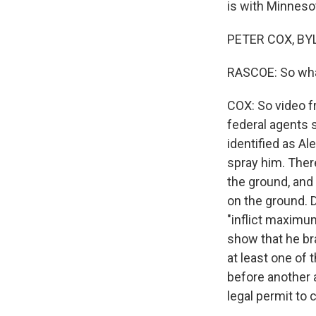
is with Minneso
PETER COX, BYL
RASCOE: So what
COX: So video 
federal agents 
identified as Al
spray him. There
the ground, and 
on the ground. 
"inflict maximu
show that he br
at least one of 
before another ag
legal permit to c