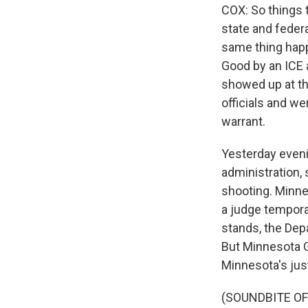
COX: So things 
state and feder
same thing happ
Good by an ICE 
showed up at th
officials and w
warrant.
Yesterday evenin
administration, 
shooting. Minnes
a judge temporar
stands, the Dep
But Minnesota G
Minnesota's jus
(SOUNDBITE O