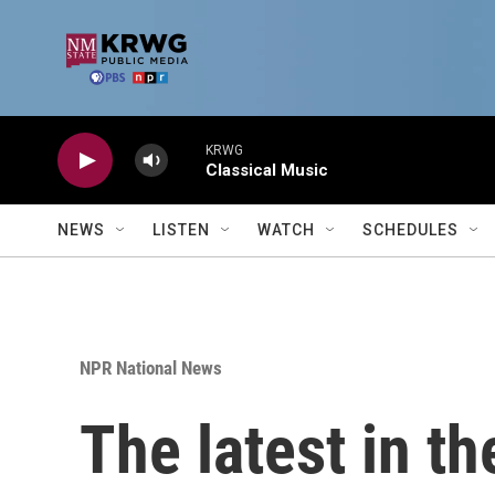
Skip to main content
KRWG
Classical Music
NEWS
LISTEN
WATCH
SCHEDULES
NPR National News
The latest in th