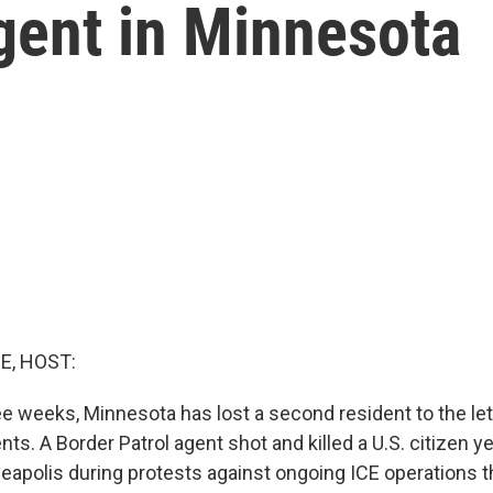
gent in Minnesota
E, HOST:
ee weeks, Minnesota has lost a second resident to the let
ts. A Border Patrol agent shot and killed a U.S. citizen y
eapolis during protests against ongoing ICE operations t