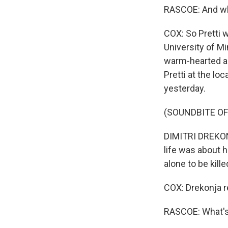
RASCOE: And wh
COX: So Pretti 
University of M
warm-hearted an
Pretti at the lo
yesterday.
(SOUNDBITE O
DIMITRI DREKONJ
life was about h
alone to be kil
COX: Drekonja r
RASCOE: What's 