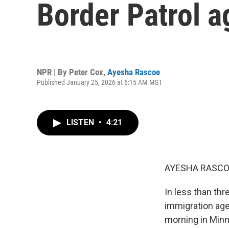
Border Patrol a
NPR | By
Peter Cox
,
Ayesha Rascoe
Published January 25, 2026 at 6:15 AM MST
LISTEN
•
4:21
AYESHA RASCO
In less than thr
immigration agen
morning in Minn