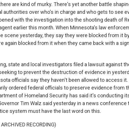
there are kind of murky. There's yet another battle shap
al authorities over who's in charge and who gets to see 
ened with the investigation into the shooting death of 
agent earlier this month. When Minnesota's law enforcem
e scene yesterday, they say they were blocked from it by
ere again blocked from it when they came back with a sign
g, state and local investigators filed a lawsuit against 
seeking to prevent the destruction of evidence in yesterd
ota officials say they haven't been allowed to access it. L
ily ordered federal officials to preserve evidence from t
artment of Homeland Security has said it's conducting it
overnor Tim Walz said yesterday in a news conference 
tice system must have the last word on this.
F ARCHIVED RECORDING)