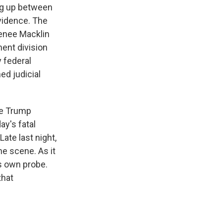
ing up between
evidence. The
Renee Macklin
ent division
 federal
ed judicial
the Trump
ay's fatal
ate last night,
he scene. As it
s own probe.
that