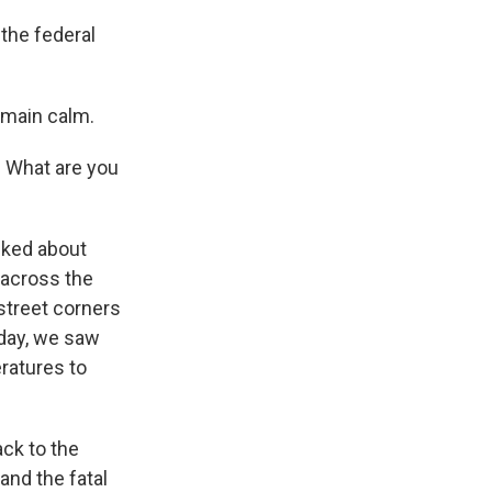
the federal
emain calm.
 What are you
alked about
s across the
 street corners
iday, we saw
ratures to
ack to the
and the fatal