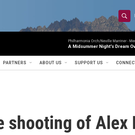
S
S
e
h
a
r
Philharmonia Orch/Neville Marriner -
Me
o
A Midsummer Night's Dream Ov
c
h
w
Q
PARTNERS
ABOUT US
SUPPORT US
CONNEC
u
S
e
r
e
y
a
r
e shooting of Alex 
c
h