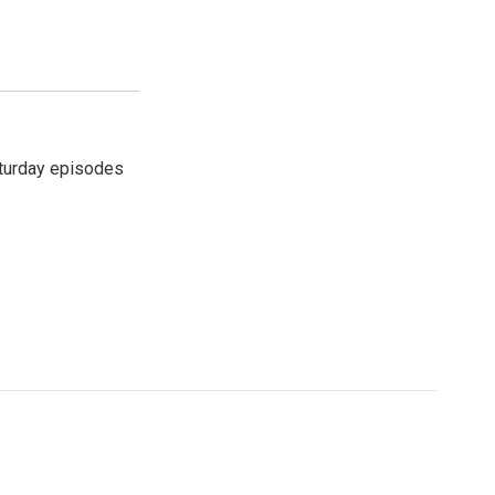
turday episodes