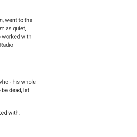
n, went to the
m as quiet,
o worked with
 Radio
who - his whole
 be dead, let
ed with.