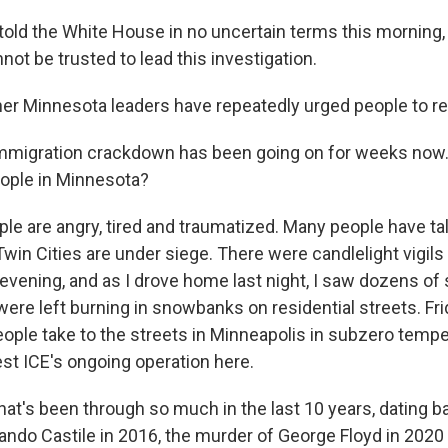
told the White House in no uncertain terms this morning, 
ot be trusted to lead this investigation.
er Minnesota leaders have repeatedly urged people to r
mmigration crackdown has been going on for weeks now.
ople in Minnesota?
ple are angry, tired and traumatized. Many people have t
 Twin Cities are under siege. There were candlelight vigil
 evening, and as I drove home last night, I saw dozens of
ere left burning in snowbanks on residential streets. Fr
ople take to the streets in Minneapolis in subzero tempe
est ICE's ongoing operation here.
that's been through so much in the last 10 years, dating b
ando Castile in 2016, the murder of George Floyd in 2020 