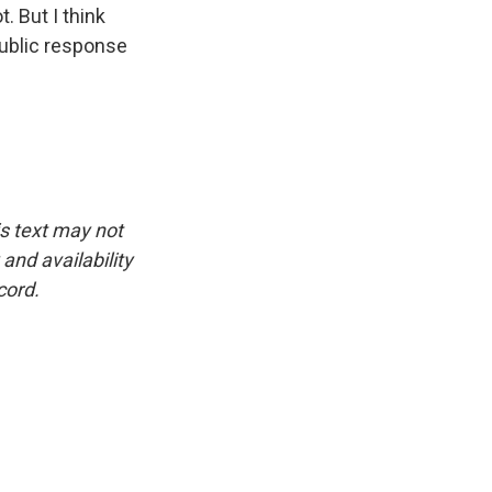
. But I think
public response
.
is text may not
and availability
cord.