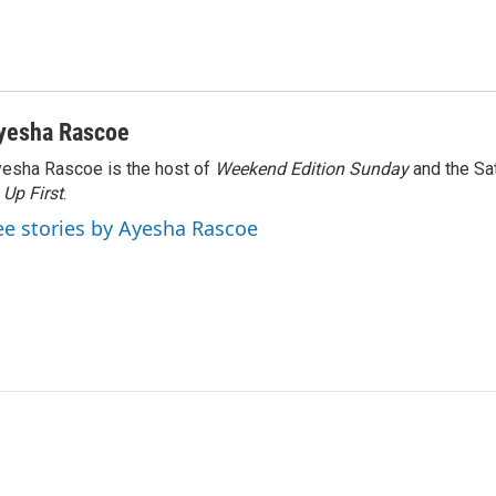
yesha Rascoe
esha Rascoe is the host of
Weekend Edition Sunday
and the Sa
f
Up First
.
ee stories by Ayesha Rascoe