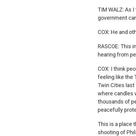
TIM WALZ: As I 
government cann
COX: He and oth
RASCOE: This i
hearing from pe
COX: I think peo
feeling like the
Twin Cities last
where candles w
thousands of pe
peacefully prot
This is a place 
shooting of Phil