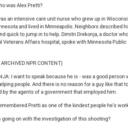
o was Alex Pretti?
was an intensive care unit nurse who grew up in Wisconsi
innesota and lived in Minneapolis. Neighbors described hi
d quick to jump in to help. Dimitri Drekonja, a doctor wh
cal Veterans Affairs hospital, spoke with Minnesota Public
F ARCHIVED NPR CONTENT)
A: I want to speak because he is - was a good person 
elping people. And there is no reason for a guy like that to
led by the agents of a government that employed him.
emembered Pretti as one of the kindest people he's work
going on with the investigation of this shooting?