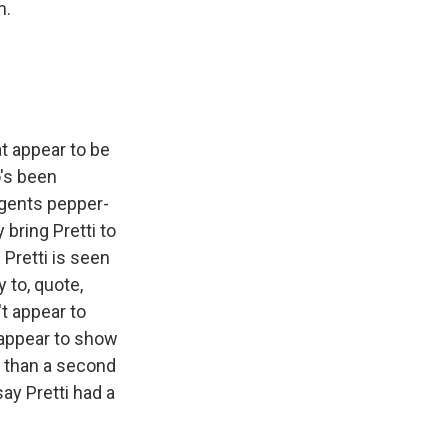
m.
 appear to be
o's been
 agents pepper-
 bring Pretti to
Pretti is seen
 to, quote,
t appear to
 appear to show
s than a second
say Pretti had a