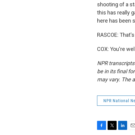
shooting of a st
this has really
here has been s
RASCOE: That's 
COX: You're wel
NPR transcripts
be in its final 
may vary. The a
NPR National N
F
T
L
E