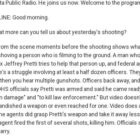
ta Public Radio. He joins us now. Welcome to the progra
INE: Good morning.
 more can you tell us about yesterday's shooting?
from the scene moments before the shooting shows what
shoving a person who is filming to the ground. A man wh
ex Jeffrey Pretti tries to help that person up, and federal
's a struggle involving at least a half dozen officers. They
then you hear multiple gunshots. Officers back away, and 
DHS officials say Pretti was armed and said he came ready
m damage" and "to kill law enforcement." But video doesn'
andished a weapon or even reached for one. Video does
the agents did grasp Pretti's weapon and take it away les
ent fired the first of several shots, killing him. Officials 
arry.