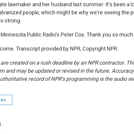
ate lawmaker and her husband last summer. It's been a lot
 galvanized people, which might be why we're seeing the 
o strong.
Minnesota Public Radio's Peter Cox. Thank you so much
come. Transcript provided by NPR, Copyright NPR.
 are created on a rush deadline by an NPR contractor. Th
form and may be updated or revised in the future. Accuracy 
uthoritative record of NPR’s programming is the audio re
ews