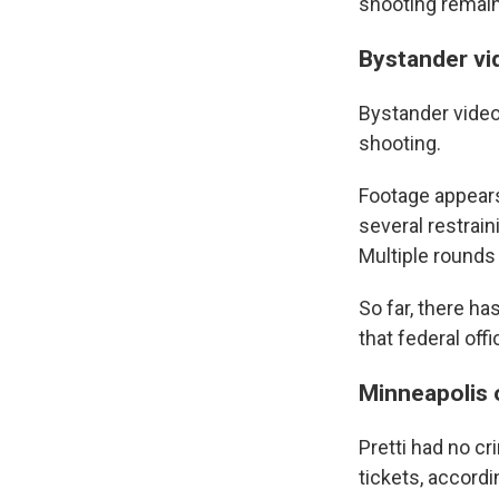
shooting remain
Bystander vi
Bystander video
shooting.
Footage appears
several restrai
Multiple rounds 
So far, there ha
that federal off
Minneapolis 
Pretti had no cr
tickets, accordi