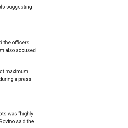
ials suggesting
the officers'
oem also accused
flict maximum
during a press
ots was "highly
 Bovino said the