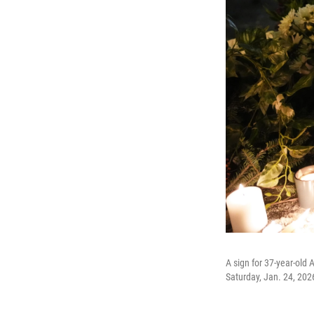
A sign for 37-year-old A
Saturday, Jan. 24, 202