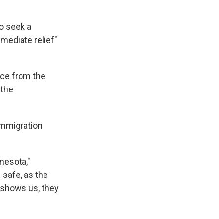
o seek a
mediate relief"
nce from the
 the
immigration
nesota,"
 safe, as the
eo shows us, they