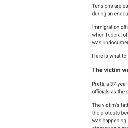
Tensions are esc
during an encou
Immigration offi
when federal of
was undocument
Here is what to
The victim w
Pretti, a 37-yea
officials as the
The victim's fat
the protests be
was happening i