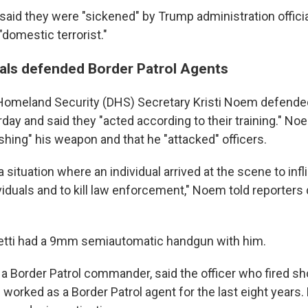
s said they were "sickened" by Trump administration offic
"domestic terrorist."
cials defended Border Patrol Agents
omeland Security (DHS) Secretary Kristi Noem defended 
rday and said they "acted according to their training." N
ishing" his weapon and that he "attacked" officers.
 a situation where an individual arrived at the scene to in
iduals and to kill law enforcement," Noem told reporters 
Pretti had a 9mm semiautomatic handgun with him.
 a Border Patrol commander, said the officer who fired sh
 worked as a Border Patrol agent for the last eight years.