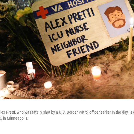
lex Pretti, who was fatally shot by a U.S. Border Patrol officer earlier in the day, is 
6, in Minneapolis.