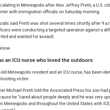
alating in Minneapolis after Alex Jeffrey Pretti, a U.S. cit
nter with immigration officials on Saturday morning.
cials said Pretti was shot several times shortly after 9 a.
ficers were conducting a targeted operation against a d
ed and wanted for assault.
 know.
as an ICU nurse who loved the outdoors
r-old Minneapolis resident and an ICU nurse, has been iden
 shooting victim.
her Michael Pretti told the Associated Press his son had p
cause he "cared about people deeply and he was very up
n Minneapolis and throughout the United States with ICE,