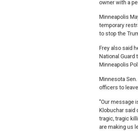
owner with a per
Minneapolis May
temporary restr
to stop the Tru
Frey also said 
National Guard t
Minneapolis Pol
Minnesota Sen.
officers to leave
"Our message is
Klobuchar said 
tragic, tragic k
are making us l