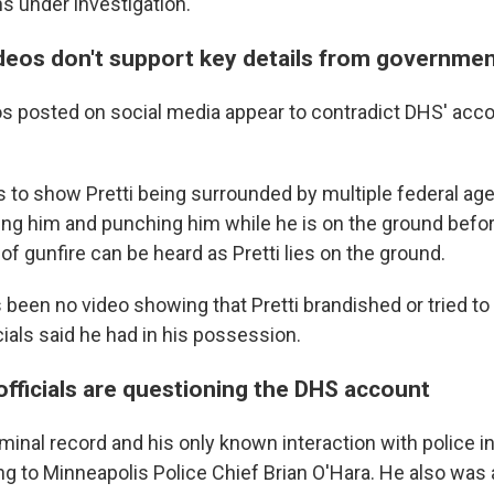
s under investigation.
deos don't support key details from governme
s posted on social media appear to contradict DHS' acco
 to show Pretti being surrounded by multiple federal age
ning him and punching him while he is on the ground befor
of gunfire can be heard as Pretti lies on the ground.
s been no video showing that Pretti brandished or tried to
icials said he had in his possession.
officials are questioning the DHS account
iminal record and his only known interaction with police in
ng to Minneapolis Police Chief Brian O'Hara. He also was 