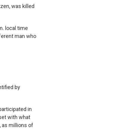
izen, was killed
m. local time
ifferent man who
tified by
articipated in
set with what
 as millions of