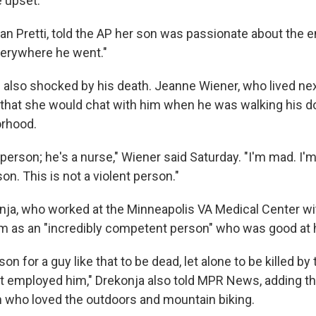
 upset."
an Pretti, told the AP her son was passionate about the 
verywhere he went."
also shocked by his death. Jeanne Wiener, who lived next
that she would chat with him when he was walking his do
orhood.
erson; he's a nurse," Wiener said Saturday. "I'm mad. I'm
n. This is not a violent person."
onja, who worked at the Minneapolis VA Medical Center wit
as an "incredibly competent person" who was good at h
on for a guy like that to be dead, let alone to be killed by
 employed him," Drekonja also told MPR News, adding tha
 who loved the outdoors and mountain biking.