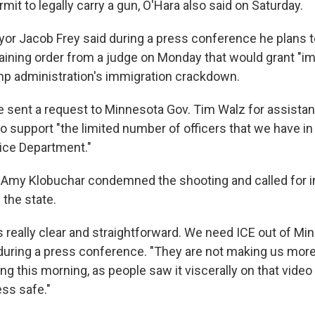
mit to legally carry a gun, O'Hara also said on Saturday.
or Jacob Frey said during a press conference he plans t
aining order from a judge on Monday that would grant "im
mp administration's immigration crackdown.
he sent a request to Minnesota Gov. Tim Walz for assista
o support "the limited number of officers that we have in
ice Department."
 Amy Klobuchar condemned the shooting and called for 
 the state.
 really clear and straightforward. We need ICE out of Min
during a press conference. "They are not making us more
illing this morning, as people saw it viscerally on that vid
ess safe."