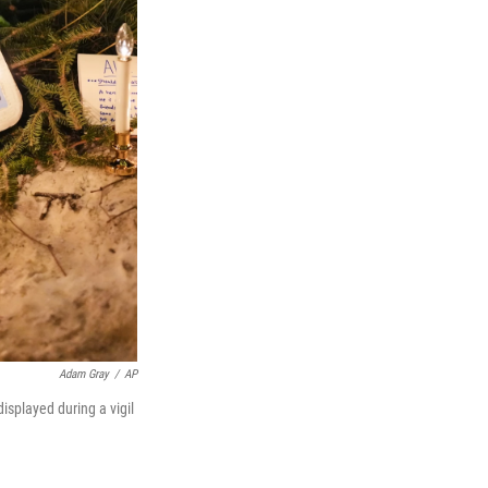
Adam Gray
/
AP
displayed during a vigil