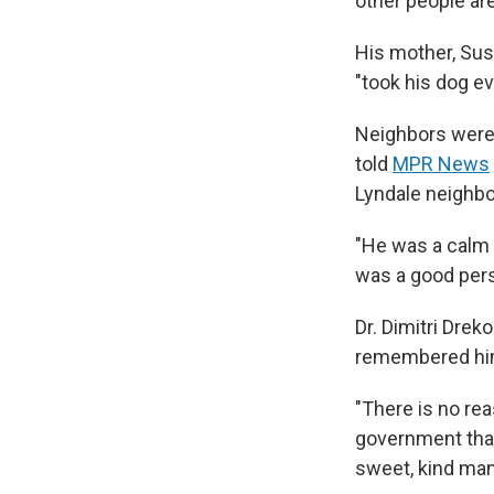
other people are
His mother, Sus
"took his dog e
Neighbors were 
told
MPR News
Lyndale neighb
"He was a calm p
was a good perso
Dr. Dimitri Drek
remembered him 
"There is no reas
government that
sweet, kind man