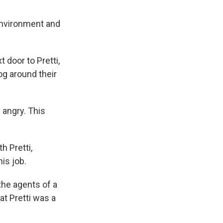
environment and
 door to Pretti,
g around their
 angry. This
h Pretti,
is job.
 the agents of a
t Pretti was a