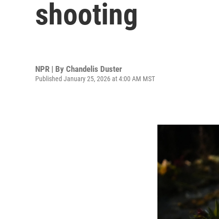
shooting
NPR | By
Chandelis Duster
Published January 25, 2026 at 4:00 AM MST