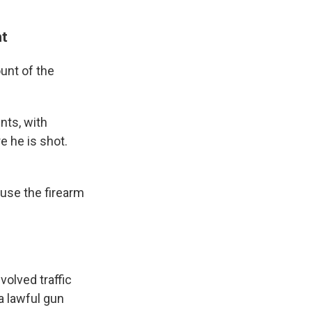
nt
unt of the
nts, with
e he is shot.
 use the firearm
volved traffic
a lawful gun