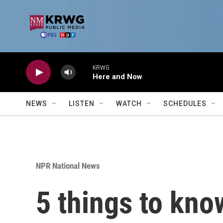
Skip to main content
KRWG
Here and Now
NEWS
LISTEN
WATCH
SCHEDULES
NPR National News
5 things to kno