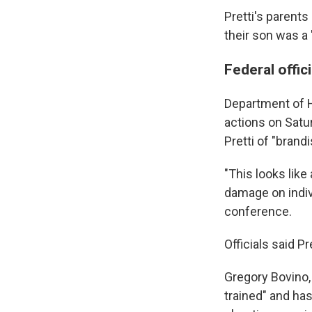
Pretti's parent
their son was a 
Federal offi
Department of H
actions on Satu
Pretti of "brand
"This looks like
damage on indiv
conference.
Officials said 
Gregory Bovino,
trained" and has