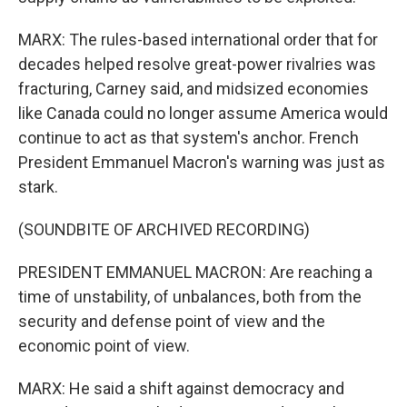
MARX: The rules-based international order that for
decades helped resolve great-power rivalries was
fracturing, Carney said, and midsized economies
like Canada could no longer assume America would
continue to act as that system's anchor. French
President Emmanuel Macron's warning was just as
stark.
(SOUNDBITE OF ARCHIVED RECORDING)
PRESIDENT EMMANUEL MACRON: Are reaching a
time of unstability, of unbalances, both from the
security and defense point of view and the
economic point of view.
MARX: He said a shift against democracy and