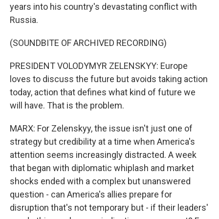
years into his country's devastating conflict with
Russia.
(SOUNDBITE OF ARCHIVED RECORDING)
PRESIDENT VOLODYMYR ZELENSKYY: Europe
loves to discuss the future but avoids taking action
today, action that defines what kind of future we
will have. That is the problem.
MARX: For Zelenskyy, the issue isn't just one of
strategy but credibility at a time when America's
attention seems increasingly distracted. A week
that began with diplomatic whiplash and market
shocks ended with a complex but unanswered
question - can America's allies prepare for
disruption that's not temporary but - if their leaders'