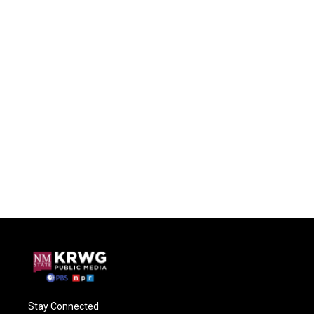
Stay Connected