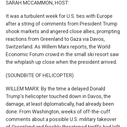
k
n
SARAH MCCAMMON, HOST:
It was a turbulent week for U.S. ties with Europe
after a string of comments from President Trump
shook markets and angered close allies, prompting
reactions from Greenland to Gaza via Davos,
Switzerland. As Willem Marx reports, the World
Economic Forum crowd in the small ski resort saw
the whiplash up close when the president arrived.
(SOUNDBITE OF HELICOPTER)
WILLEM MARX: By the time a delayed Donald
Trump's helicopter touched down in Davos, the
damage, at least diplomatically, had already been
done. From Washington, weeks of off-the-cuff
comments about a possible U.S. military takeover
of Greenland and freshly threatened tariffs had left