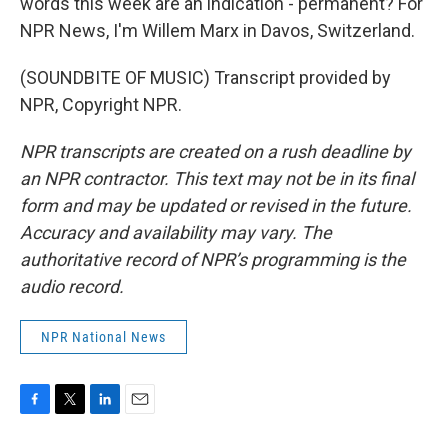
words this week are an indication - permanent? For
NPR News, I'm Willem Marx in Davos, Switzerland.
(SOUNDBITE OF MUSIC) Transcript provided by
NPR, Copyright NPR.
NPR transcripts are created on a rush deadline by
an NPR contractor. This text may not be in its final
form and may be updated or revised in the future.
Accuracy and availability may vary. The
authoritative record of NPR’s programming is the
audio record.
NPR National News
F
T
L
E
a
w
i
m