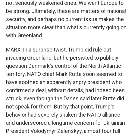
not seriously weakened ones. We want Europe to
be strong. Ultimately, these are matters of national
security, and perhaps no current issue makes the
situation more clear than what's currently going on
with Greenland.
MARX: In a surprise twist, Trump did rule out
invading Greenland, but he persisted to publicly
question Denmark's control of the North Atlantic
territory. NATO chief Mark Rutte soon seemed to
have soothed an apparently angry president who
confirmed a deal, without details, had indeed been
struck, even though the Danes said later Rutte did
not speak for them. But by that point, Trump's
behavior had severely shaken the NATO alliance
and underscored a longtime concern for Ukrainian
President Volodymyr Zelenskyy, almost four full