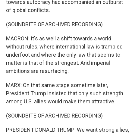
towards autocracy had accompanied an outburst
of global conflicts.
(SOUNDBITE OF ARCHIVED RECORDING)
MACRON: It's as well a shift towards a world
without rules, where international law is trampled
underfoot and where the only law that seems to
matter is that of the strongest. And imperial
ambitions are resurfacing.
MARX: On that same stage sometime later,
President Trump insisted that only such strength
among U.S. allies would make them attractive.
(SOUNDBITE OF ARCHIVED RECORDING)
PRESIDENT DONALD TRUMP: We want strong allies,