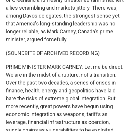
allies scrambling and markets jittery. There was,
among Davos delegates, the strongest sense yet
that America's long-standing leadership was no
longer reliable, as Mark Carney, Canada's prime
minister, argued forcefully.
(SOUNDBITE OF ARCHIVED RECORDING)
PRIME MINISTER MARK CARNEY: Let me be direct.
We are in the midst of a rupture, not a transition.
Over the past two decades, a series of crises in
finance, health, energy and geopolitics have laid
bare the risks of extreme global integration. But
more recently, great powers have begun using
economic integration as weapons, tariffs as
leverage, financial infrastructure as coercion,
supply chains as vulnerabilities to be exploited.