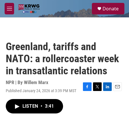
Skip to main content
S
Donate
e
M
a
e
r
n
c
u
h
u
Greenland, tariffs and
e
r
NATO: a rollercoaster week
y
in transatlantic relations
NPR | By
Willem Marx
Published January 24, 2026 at 3:39 PM MST
F
T
L
E
a
w
i
m
c
i
n
a
LISTEN
•
3:41
e
t
k
i
b
t
e
l
o
e
d
o
r
I