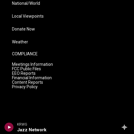
National/World
Local Viewpoints
Donate Now
Weather
COMPLIANCE
Meetings Information
FCC Public Files
EEO Reports
Financial Information
Content Reports
Privacy Policy
KRWG
Jazz Network