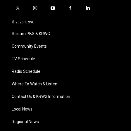
t
i
y
f
l
w
n
o
a
i
i
s
u
c
n
© 2026 KRWG
t
t
t
e
k
t
a
u
b
e
Stream PBS & KRWG
e
g
b
o
d
r
r
e
o
i
a
k
n
Community Events
m
TV Schedule
Radio Schedule
Where To Watch & Listen
Contact Us & KRWG Information
Local News
Regional News