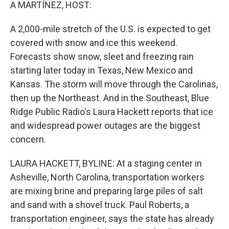
k
n
A MARTÍNEZ, HOST:
A 2,000-mile stretch of the U.S. is expected to get
covered with snow and ice this weekend.
Forecasts show snow, sleet and freezing rain
starting later today in Texas, New Mexico and
Kansas. The storm will move through the Carolinas,
then up the Northeast. And in the Southeast, Blue
Ridge Public Radio's Laura Hackett reports that ice
and widespread power outages are the biggest
concern.
LAURA HACKETT, BYLINE: At a staging center in
Asheville, North Carolina, transportation workers
are mixing brine and preparing large piles of salt
and sand with a shovel truck. Paul Roberts, a
transportation engineer, says the state has already