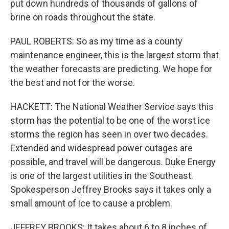
put down hundreds of thousands of gallons of
brine on roads throughout the state.
PAUL ROBERTS: So as my time as a county
maintenance engineer, this is the largest storm that
the weather forecasts are predicting. We hope for
the best and not for the worse.
HACKETT: The National Weather Service says this
storm has the potential to be one of the worst ice
storms the region has seen in over two decades.
Extended and widespread power outages are
possible, and travel will be dangerous. Duke Energy
is one of the largest utilities in the Southeast.
Spokesperson Jeffrey Brooks says it takes only a
small amount of ice to cause a problem.
JEFFREY BROOKS: It takes about 6 to 8 inches of