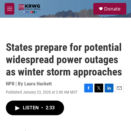
Skip to main content
S
Donate
e
M
a
e
r
n
c
u
h
u
States prepare for potential
e
r
widespread power outages
y
as winter storm approaches
NPR | By
Laura Hackett
Published January 23, 2026 at 2:48 AM MST
F
T
L
E
a
w
i
m
c
i
n
a
LISTEN
•
2:33
e
t
k
i
b
t
e
l
o
e
d
o
r
I