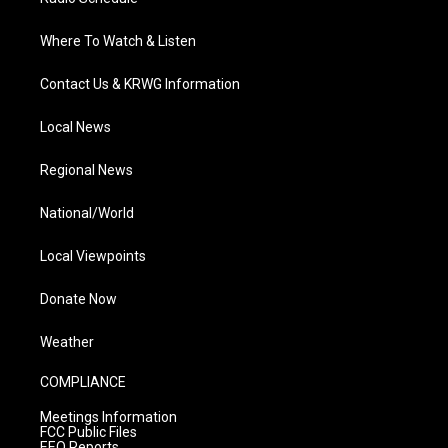
Where To Watch & Listen
Contact Us & KRWG Information
Local News
Regional News
National/World
Local Viewpoints
Donate Now
Weather
COMPLIANCE
Meetings Information
FCC Public Files
EEO Reports