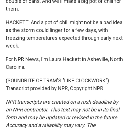
couple of cans. And we'll make a big pot of chili for
them.
HACKETT: And a pot of chili might not be a bad idea
as the storm could linger for a few days, with
freezing temperatures expected through early next
week.
For NPR News, I'm Laura Hackett in Asheville, North
Carolina.
(SOUNDBITE OF TRAM'S "LIKE CLOCKWORK")
Transcript provided by NPR, Copyright NPR.
NPR transcripts are created on a rush deadline by
an NPR contractor. This text may not be in its final
form and may be updated or revised in the future.
Accuracy and availability may vary. The