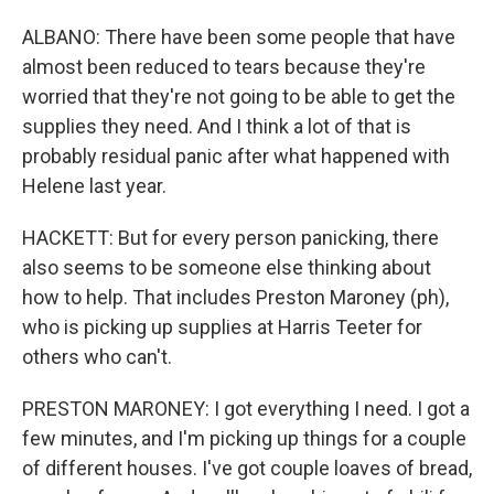
ALBANO: There have been some people that have
almost been reduced to tears because they're
worried that they're not going to be able to get the
supplies they need. And I think a lot of that is
probably residual panic after what happened with
Helene last year.
HACKETT: But for every person panicking, there
also seems to be someone else thinking about
how to help. That includes Preston Maroney (ph),
who is picking up supplies at Harris Teeter for
others who can't.
PRESTON MARONEY: I got everything I need. I got a
few minutes, and I'm picking up things for a couple
of different houses. I've got couple loaves of bread,