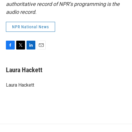
authoritative record of NPR’s programming is the
audio record.
NPR National News
F
T
L
E
a
w
i
m
c
i
n
a
e
t
k
i
Laura Hackett
b
t
e
l
o
e
d
o
r
I
Laura Hackett
k
n