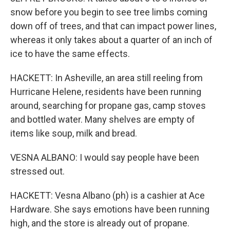
snow before you begin to see tree limbs coming
down off of trees, and that can impact power lines,
whereas it only takes about a quarter of an inch of
ice to have the same effects.
HACKETT: In Asheville, an area still reeling from
Hurricane Helene, residents have been running
around, searching for propane gas, camp stoves
and bottled water. Many shelves are empty of
items like soup, milk and bread.
VESNA ALBANO: I would say people have been
stressed out.
HACKETT: Vesna Albano (ph) is a cashier at Ace
Hardware. She says emotions have been running
high, and the store is already out of propane.