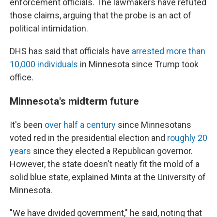
enforcement officials. The lawmakers have refuted
those claims, arguing that the probe is an act of
political intimidation.
DHS has said that officials have
arrested more than
10,000 individuals
in Minnesota since Trump took
office.
Minnesota's midterm future
It's been
over half a century
since Minnesotans
voted red in the presidential election and
roughly 20
years
since they elected a Republican governor.
However, the state doesn't neatly fit the mold of a
solid blue state, explained Minta at the University of
Minnesota.
"We have divided government," he said, noting that