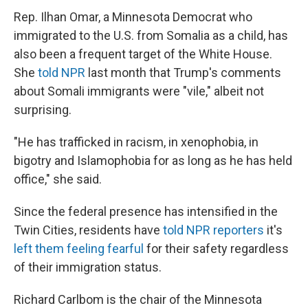
Rep. Ilhan Omar, a Minnesota Democrat who
immigrated to the U.S. from Somalia as a child, has
also been a frequent target of the White House.
She
told NPR
last month that Trump's comments
about Somali immigrants were "vile," albeit not
surprising.
"He has trafficked in racism, in xenophobia, in
bigotry and Islamophobia for as long as he has held
office," she said.
Since the federal presence has intensified in the
Twin Cities, residents have
told NPR reporters
it's
left them feeling fearful
for their safety regardless
of their immigration status.
Richard Carlbom is the chair of the Minnesota