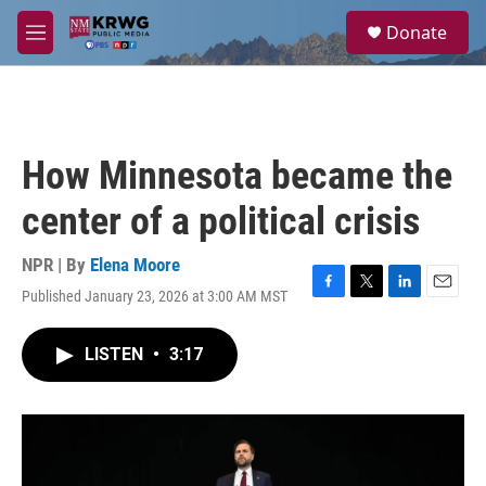
Skip to main content
S
Donate
e
M
a
e
r
n
c
u
h
u
How Minnesota became the
e
r
center of a political crisis
y
NPR | By
Elena Moore
Published January 23, 2026 at 3:00 AM MST
F
T
L
E
a
w
i
m
c
i
n
a
LISTEN
•
3:17
e
t
k
i
b
t
e
l
o
e
d
o
r
I
k
n