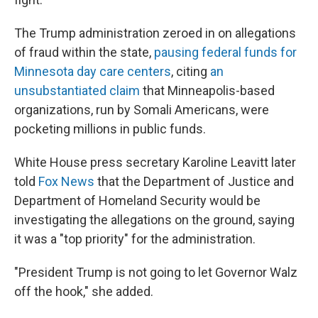
The Trump administration zeroed in on allegations
of fraud within the state,
pausing federal funds for
Minnesota day care centers
, citing
an
unsubstantiated claim
that Minneapolis-based
organizations, run by Somali Americans, were
pocketing millions in public funds.
White House press secretary Karoline Leavitt later
told
Fox News
that the Department of Justice and
Department of Homeland Security would be
investigating the allegations on the ground, saying
it was a "top priority" for the administration.
"President Trump is not going to let Governor Walz
off the hook," she added.