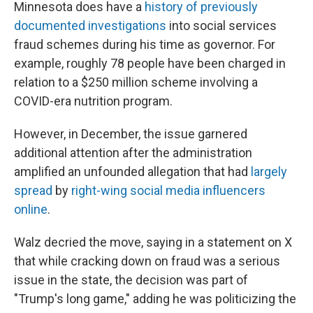
Minnesota does have a
history of previously
documented investigations
into social services
fraud schemes during his time as governor. For
example, roughly 78 people have been charged in
relation to a $250 million scheme involving a
COVID-era nutrition program.
However, in December, the issue garnered
additional attention after the administration
amplified an unfounded allegation that had
largely
spread
by
right-wing social media influencers
online
.
Walz decried the move, saying in a statement on X
that while cracking down on fraud was a serious
issue in the state, the decision was part of
"Trump's long game," adding he was politicizing the