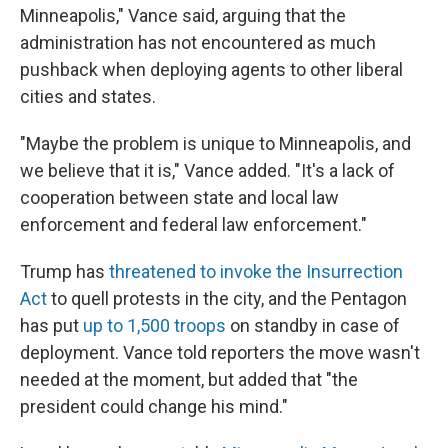
Minneapolis," Vance said, arguing that the
administration has not encountered as much
pushback when deploying agents to other liberal
cities and states.
"Maybe the problem is unique to Minneapolis, and
we believe that it is," Vance added. "It's a lack of
cooperation between state and local law
enforcement and federal law enforcement."
Trump has
threatened to invoke the Insurrection
Act
to quell protests in the city, and the Pentagon
has put
up to 1,500 troops
on standby in case of
deployment. Vance told reporters the move wasn't
needed at the moment, but added that "the
president could change his mind."