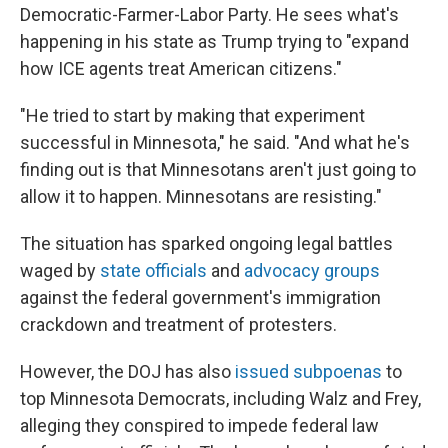
Democratic-Farmer-Labor Party. He sees what's
happening in his state as Trump trying to
"expand
how ICE agents treat American citizens."
"He tried to start by making that experiment
successful in Minnesota," he said. "And what he's
finding out is that Minnesotans aren't just going to
allow it to happen. Minnesotans are resisting."
The situation has sparked ongoing legal battles
waged by
state officials
and
advocacy groups
against the federal government's immigration
crackdown and treatment of protesters.
However, the DOJ has also
issued subpoenas
to
top Minnesota Democrats, including Walz and Frey,
alleging they conspired to impede federal law