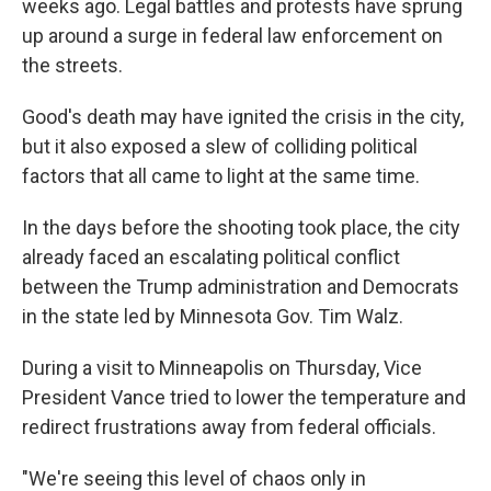
weeks ago. Legal battles and protests have sprung
up around a surge in federal law enforcement on
the streets.
Good's death may have ignited the crisis in the city,
but it also exposed a slew of colliding political
factors that all came to light at the same time.
In the days before the shooting took place, the city
already faced an escalating political conflict
between the Trump administration and Democrats
in the state led by Minnesota Gov. Tim Walz.
During a visit to Minneapolis on Thursday, Vice
President Vance tried to lower the temperature and
redirect frustrations away from federal officials.
"We're seeing this level of chaos only in