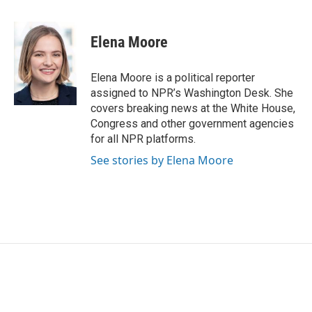
a
w
i
m
c
i
n
a
e
t
k
i
Elena Moore
b
t
e
l
o
e
d
o
r
I
Elena Moore is a political reporter
k
n
assigned to NPR’s Washington Desk. She
covers breaking news at the White House,
Congress and other government agencies
for all NPR platforms.
See stories by Elena Moore