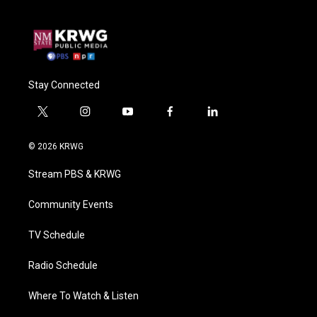
Stay Connected
t
i
y
f
l
w
n
o
a
i
i
s
u
c
n
© 2026 KRWG
t
t
t
e
k
t
a
u
b
e
Stream PBS & KRWG
e
g
b
o
d
r
r
e
o
i
a
k
n
Community Events
m
TV Schedule
Radio Schedule
Where To Watch & Listen