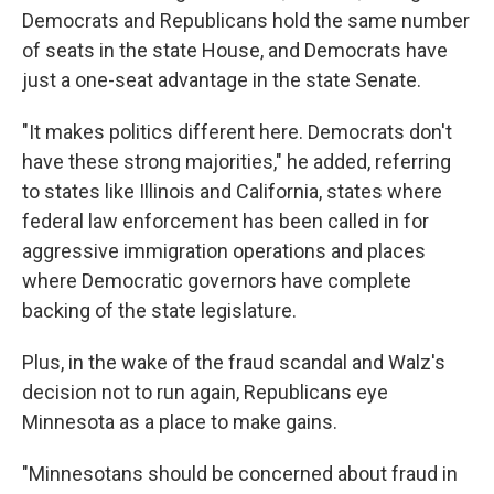
Democrats and Republicans hold the same number
of seats in the state House, and Democrats have
just a one-seat advantage in the state Senate.
"It makes politics different here. Democrats don't
have these strong majorities," he added, referring
to states like Illinois and California, states where
federal law enforcement has been called in for
aggressive immigration operations and places
where Democratic governors have complete
backing of the state legislature.
Plus, in the wake of the fraud scandal and Walz's
decision not to run again, Republicans eye
Minnesota as a place to make gains.
"Minnesotans should be concerned about fraud in