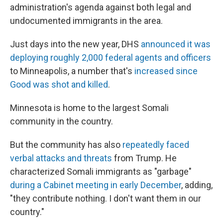
administration's agenda against both legal and
undocumented immigrants in the area.
Just days into the new year, DHS
announced it was
deploying roughly 2,000 federal agents and officers
to Minneapolis, a number that's
increased since
Good was shot and killed
.
Minnesota is home to the largest Somali
community in the country.
But the community has also
repeatedly faced
verbal attacks and threats
from Trump. He
characterized Somali immigrants as "garbage"
during a Cabinet meeting in early December
, adding,
"they contribute nothing. I don't want them in our
country."