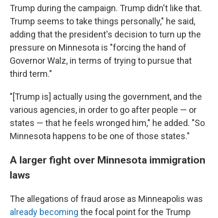
Trump during the campaign. Trump didn't like that.
Trump seems to take things personally," he said,
adding that the president's decision to turn up the
pressure on Minnesota is "forcing the hand of
Governor Walz, in terms of trying to pursue that
third term."
"[Trump is] actually using the government, and the
various agencies, in order to go after people — or
states — that he feels wronged him," he added. "So
Minnesota happens to be one of those states."
A larger fight over Minnesota immigration
laws
The allegations of fraud arose as Minneapolis was
already becoming
the focal point for the Trump