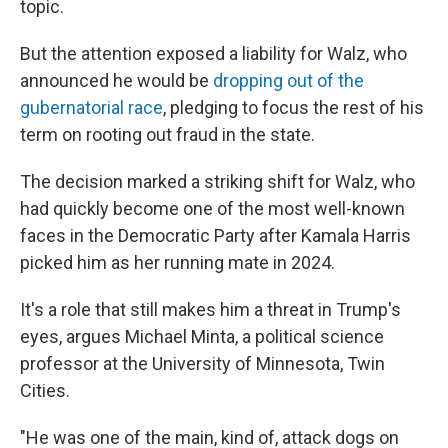
topic.
But the attention exposed a liability for Walz, who
announced he would be
dropping out of the
gubernatorial race
, pledging to focus the rest of his
term on rooting out fraud in the state.
The decision marked a striking shift for Walz, who
had quickly become one of the most well-known
faces in the Democratic Party after Kamala Harris
picked him as her running mate in 2024.
It's a role that still makes him a threat in Trump's
eyes, argues Michael Minta, a political science
professor at the University of Minnesota, Twin
Cities.
"He was one of the main, kind of, attack dogs on