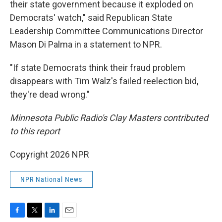
their state government because it exploded on
Democrats' watch," said Republican State
Leadership Committee Communications Director
Mason Di Palma in a statement to NPR.
"If state Democrats think their fraud problem
disappears with Tim Walz's failed reelection bid,
they're dead wrong."
Minnesota Public Radio's Clay Masters contributed
to this report
Copyright 2026 NPR
NPR National News
F
T
L
E