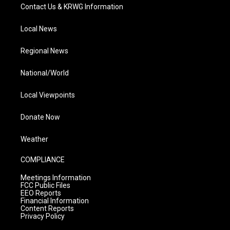
Contact Us & KRWG Information
Local News
Regional News
National/World
Local Viewpoints
Donate Now
Weather
COMPLIANCE
Meetings Information
FCC Public Files
EEO Reports
Financial Information
Content Reports
Privacy Policy