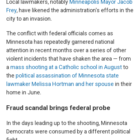
Local lawmakers, notably
Minneapolis Mayor Jacob
Frey
, have likened the administration's efforts in the
city to an invasion.
The conflict with federal officials comes as
Minnesota has repeatedly garnered national
attention in recent months over a series of other
violent incidents that have shaken the area — from
a
mass shooting at a Catholic school in August
to
the
political assassination of Minnesota state
lawmaker Melissa Hortman and her spouse
in their
home in June.
Fraud scandal brings federal probe
In the days leading up to the shooting, Minnesota
Democrats were consumed by a different political
fight.