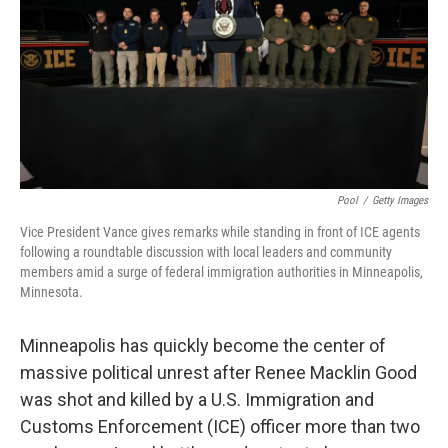
Pool
/
Getty Images
Vice President Vance gives remarks while standing in front of ICE agents
following a roundtable discussion with local leaders and community
members amid a surge of federal immigration authorities in Minneapolis,
Minnesota.
Minneapolis has quickly become the center of
massive political unrest after Renee Macklin Good
was shot and killed by a U.S. Immigration and
Customs Enforcement (ICE) officer more than two