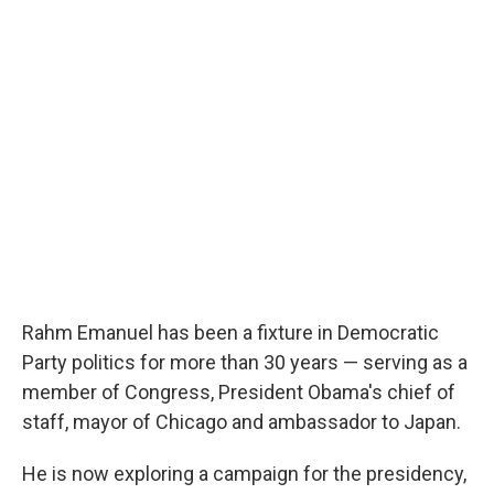
o
e
d
o
r
I
k
n
Rahm Emanuel has been a fixture in Democratic
Party politics for more than 30 years — serving as a
member of Congress, President Obama's chief of
staff, mayor of Chicago and ambassador to Japan.
He is now exploring a campaign for the presidency,