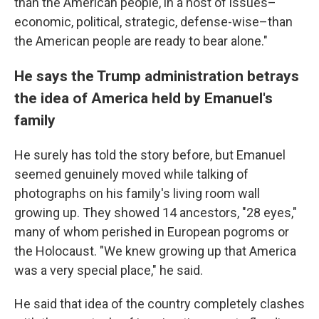
than the American people, in a host of issues–
economic, political, strategic, defense-wise–than
the American people are ready to bear alone."
He says the Trump administration betrays
the idea of America held by Emanuel's
family
He surely has told the story before, but Emanuel
seemed genuinely moved while talking of
photographs on his family's living room wall
growing up. They showed 14 ancestors, "28 eyes,"
many of whom perished in European pogroms or
the Holocaust. "We knew growing up that America
was a very special place," he said.
He said that idea of the country completely clashes