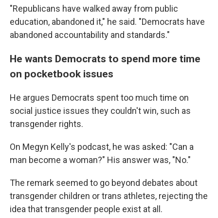
"Republicans have walked away from public
education, abandoned it," he said. "Democrats have
abandoned accountability and standards."
He wants Democrats to spend more time
on pocketbook issues
He argues Democrats spent too much time on
social justice issues they couldn't win, such as
transgender rights.
On Megyn Kelly's podcast, he was asked: "Can a
man become a woman?" His answer was, "No."
The remark seemed to go beyond debates about
transgender children or trans athletes, rejecting the
idea that transgender people exist at all.