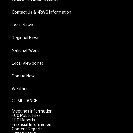
Contact Us & KRWG Information
Local News
Regional News
National/World
Local Viewpoints
Donate Now
Weather
COMPLIANCE
Meetings Information
FCC Public Files
EEO Reports
Financial Information
Content Reports