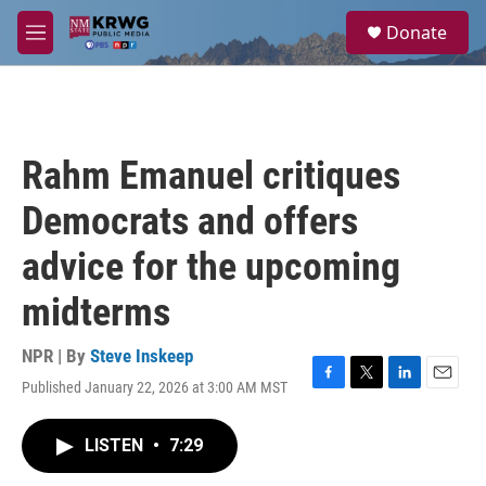
Skip to main content
S
Donate
e
M
a
e
r
n
c
u
h
u
Rahm Emanuel critiques
e
r
Democrats and offers
y
advice for the upcoming
midterms
NPR | By
Steve Inskeep
Published January 22, 2026 at 3:00 AM MST
F
T
L
E
a
w
i
m
c
i
n
a
LISTEN
•
7:29
e
t
k
i
b
t
e
l