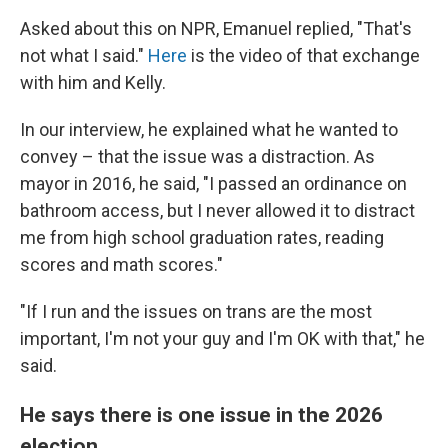
Asked about this on NPR, Emanuel replied, "That's
not what I said."
Here
is the video of that exchange
with him and Kelly.
In our interview, he explained what he wanted to
convey – that the issue was a distraction. As
mayor in 2016, he said, "I passed an ordinance on
bathroom access, but I never allowed it to distract
me from high school graduation rates, reading
scores and math scores."
"If I run and the issues on trans are the most
important, I'm not your guy and I'm OK with that," he
said.
He says there is one issue in the 2026
election