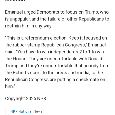
Emanuel urged Democrats to focus on Trump, who
is unpopular, and the failure of other Republicans to
restrain him in any way.
"This is a referendum election. Keep it focused on
the rubber stamp Republican Congress," Emanuel
said. "You have to win independents 2 to 1 to win
the House. They are uncomfortable with Donald
Trump and they're uncomfortable that nobody from
the Roberts court, to the press and media, to the
Republican Congress are putting a checkmate on
him."
Copyright 2026 NPR
NPR National News