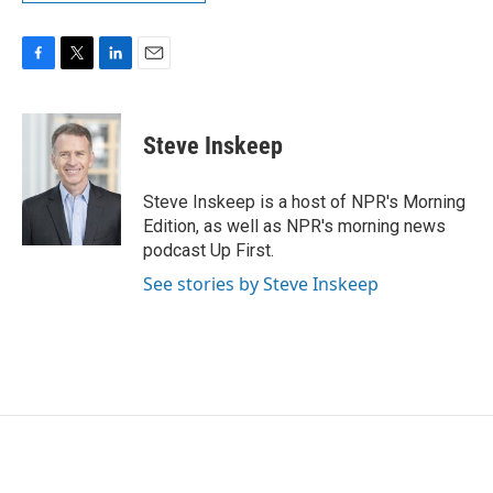
F
T
L
E
a
w
i
m
c
i
n
a
e
t
k
i
Steve Inskeep
b
t
e
l
o
e
d
o
r
I
Steve Inskeep is a host of NPR's Morning
k
n
Edition, as well as NPR's morning news
podcast Up First.
See stories by Steve Inskeep