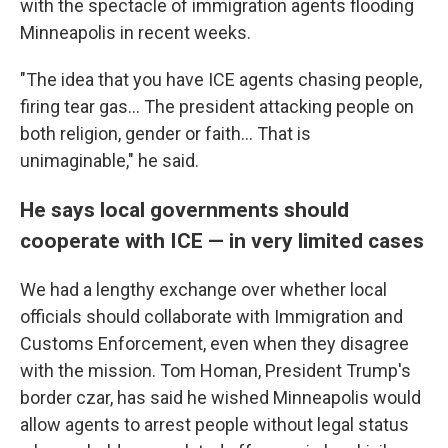
with the spectacle of immigration agents flooding
Minneapolis in recent weeks.
"The idea that you have ICE agents chasing people,
firing tear gas… The president attacking people on
both religion, gender or faith… That is
unimaginable," he said.
He says local governments should
cooperate with ICE — in very limited cases
We had a lengthy exchange over whether local
officials should collaborate with Immigration and
Customs Enforcement, even when they disagree
with the mission. Tom Homan, President Trump's
border czar, has said he wished Minneapolis would
allow agents to arrest people without legal status