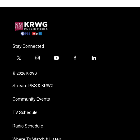
Stay Connected
t
i
y
f
l
w
n
o
a
i
i
s
u
c
n
© 2026 KRWG
t
t
t
e
k
t
a
u
b
e
Stream PBS & KRWG
e
g
b
o
d
r
r
e
o
i
a
k
n
Community Events
m
TV Schedule
Radio Schedule
Where To Watch & Listen