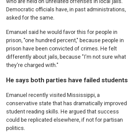
who are held on unrelated offenses in local jails.
Democratic officials have, in past administrations,
asked for the same.
Emanuel said he would favor this for people in
prison, "one hundred percent," because people in
prison have been convicted of crimes. He felt
differently about jails, because "I'm not sure what
they're charged with."
He says both parties have failed students
Emanuel recently visited Mississippi, a
conservative state that has dramatically improved
student reading skills. He argued that success
could be replicated elsewhere, if not for partisan
politics.