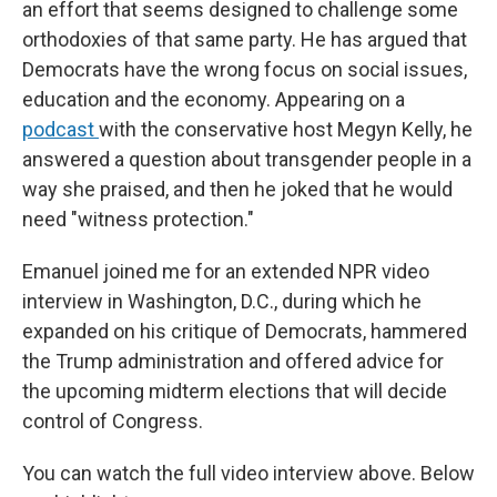
an effort that seems designed to challenge some
orthodoxies of that same party. He has argued that
Democrats have the wrong focus on social issues,
education and the economy. Appearing on a
podcast
with the conservative host Megyn Kelly, he
answered a question about transgender people in a
way she praised, and then he joked that he would
need "witness protection."
Emanuel joined me for an extended NPR video
interview in Washington, D.C., during which he
expanded on his critique of Democrats, hammered
the Trump administration and offered advice for
the upcoming midterm elections that will decide
control of Congress.
You can watch the full video interview above. Below