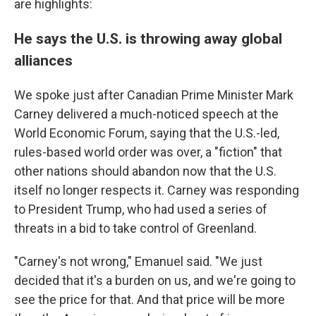
are highlights:
He says the U.S. is throwing away global
alliances
We spoke just after Canadian Prime Minister Mark
Carney delivered a much-noticed speech at the
World Economic Forum, saying that the U.S.-led,
rules-based world order was over, a "fiction" that
other nations should abandon now that the U.S.
itself no longer respects it. Carney was responding
to President Trump, who had used a series of
threats in a bid to take control of Greenland.
"Carney's not wrong," Emanuel said. "We just
decided that it's a burden on us, and we're going to
see the price for that. And that price will be more