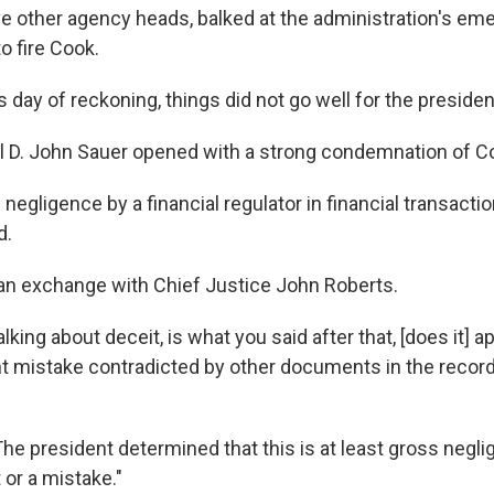
 other agency heads, balked at the administration's em
o fire Cook.
day of reckoning, things did not go well for the presiden
al D. John Sauer opened with a strong condemnation of C
 negligence by a financial regulator in financial transacti
d.
n exchange with Chief Justice John Roberts.
lking about deceit, is what you said after that, [does it] a
nt mistake contradicted by other documents in the recor
The president determined that this is at least gross neglig
 or a mistake."