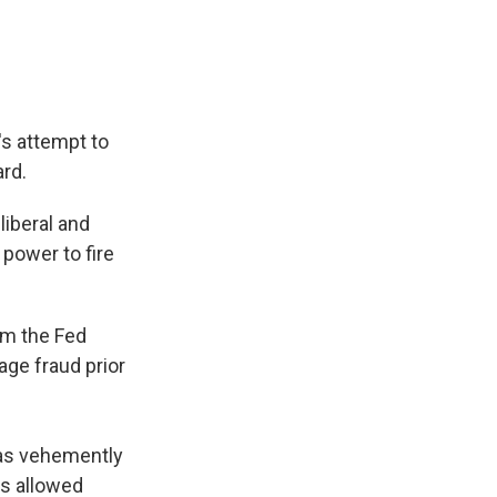
s attempt to
rd.
liberal and
power to fire
om the Fed
ge fraud prior
has vehemently
s allowed