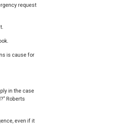
ergency request
t.
ook.
ons is cause for
pply in the case
d?" Roberts
ence, even if it