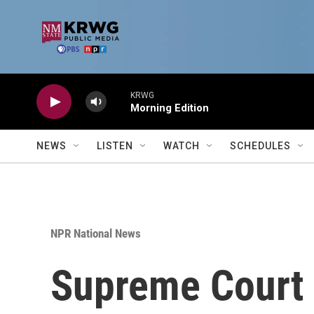
Skip to main content
KRWG
Morning Edition
NEWS
LISTEN
WATCH
SCHEDULES
NPR National News
Supreme Court 