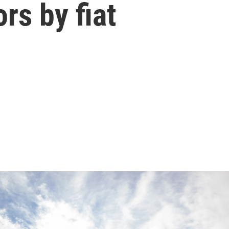
rs by fiat