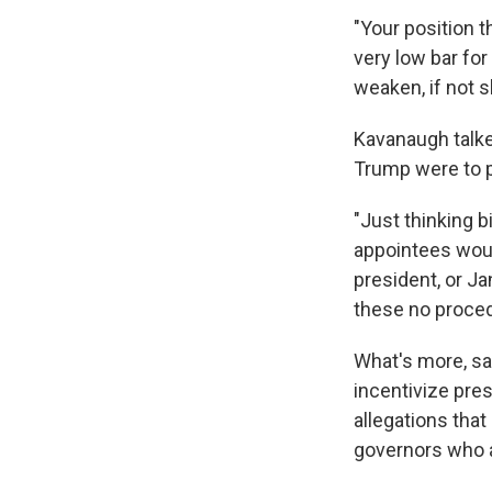
"Your position t
very low bar for
weaken, if not 
Kavanaugh talke
Trump were to p
"Just thinking b
appointees woul
president, or Ja
these no proced
What's more, sa
incentivize pre
allegations that 
governors who a