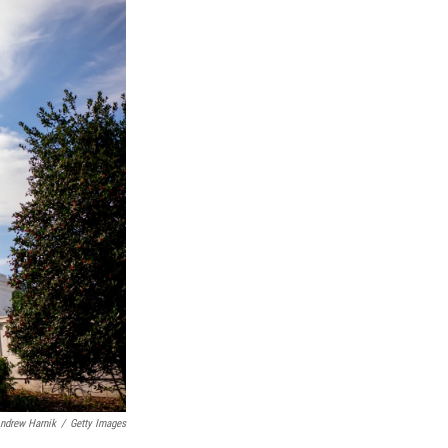
ndrew Harnik
/
Getty Images