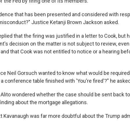
 the Fed by firing one of its members.
idence that has been presented and considered with resp
misconduct?" Justice Ketanji Brown Jackson asked.
plied that the firing was justified in a letter to Cook, but
nt's decision on the matter is not subject to review, even
and that Cook was not entitled to notice or a hearing bef
tice Neil Gorsuch wanted to know what would be required.
 conference table finished with 'You're fired'?" he asked
Alito wondered whether the case should be sent back to
finding about the mortgage allegations.
tt Kavanaugh was far more doubtful about the Trump admi