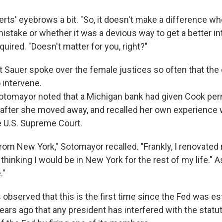
rts' eyebrows a bit. "So, it doesn't make a difference w
istake or whether it was a devious way to get a better in
quired. "Doesn't matter for you, right?"
hat Sauer spoke over the female justices so often that the 
 intervene.
otomayor noted that a Michigan bank had given Cook per
 after she moved away, and recalled her own experienc
e U.S. Supreme Court.
from New York," Sotomayor recalled. "Frankly, I renovate
 thinking I would be in New York for the rest of my life." As
."
 observed that this is the first time since the Fed was e
ars ago that any president has interfered with the statu