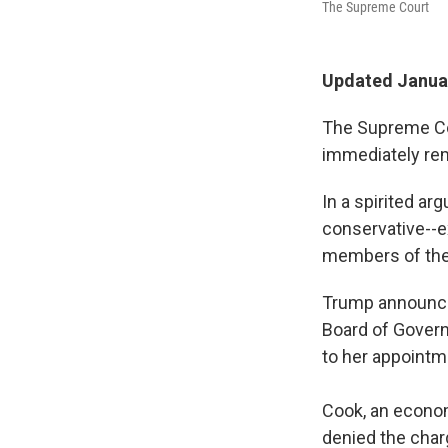
The Supreme Court
Updated Januar
The Supreme Co
immediately rem
In a spirited ar
conservative--e
members of the
Trump announced
Board of Govern
to her appointm
Cook, an econom
denied the char