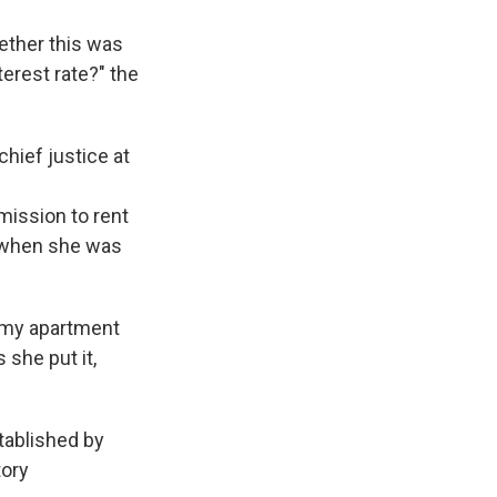
hether this was
terest rate?" the
chief justice at
mission to rent
e when she was
d my apartment
 she put it,
stablished by
tory