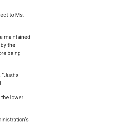
ect to Ms.
 he maintained
 by the
ore being
 "Just a
.
 the lower
nistration's