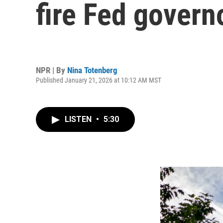
fire Fed governo
NPR | By
Nina Totenberg
Published January 21, 2026 at 10:12 AM MST
LISTEN
•
5:30