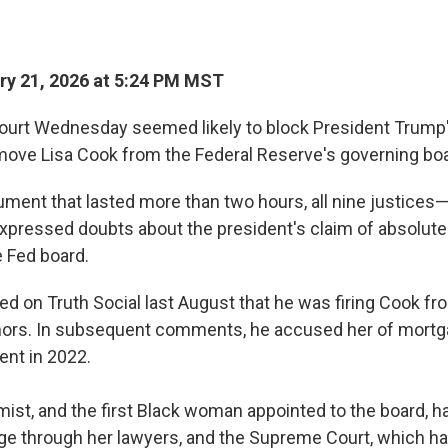
y 21, 2026 at 5:24 PM MST
urt Wednesday seemed likely to block President Trump'
ove Lisa Cook from the Federal Reserve's governing boa
gument that lasted more than two hours, all nine justices—
xpressed doubts about the president's claim of absolute 
 Fed board.
 on Truth Social last August that he was firing Cook fr
ors. In subsequent comments, he accused her of mortga
ent in 2022.
ist, and the first Black woman appointed to the board, 
ge through her lawyers, and the Supreme Court,
which ha