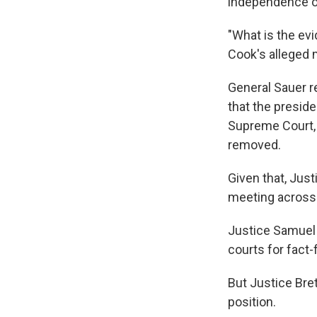
independence of
"What is the ev
Cook's alleged 
General Sauer re
that the preside
Supreme Court, 
removed.
Given that, Jus
meeting across a
Justice Samuel 
courts for fact-
But Justice Bre
position.