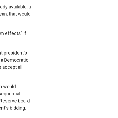
edy available, a
ean, that would
m effects" if
nt president's
s a Democratic
e accept all
on would
sequential
al Reserve board
nt's bidding.