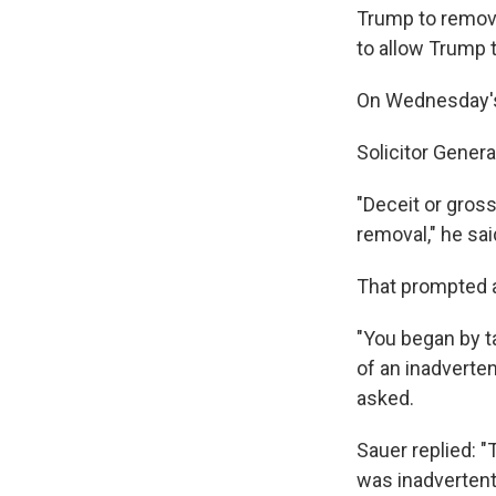
Trump to remove
to allow Trump t
On Wednesday's 
Solicitor Gener
"Deceit or gross
removal," he sai
That prompted a
"You began by ta
of an inadverte
asked.
Sauer replied: "
was inadvertent