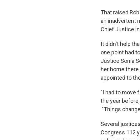
That raised Robe
an inadvertent m
Chief Justice in
It didn't help t
one point had to
Justice Sonia S
her home there
appointed to th
"I had to move 
the year before,
"Things change
Several justices
Congress 112 ye