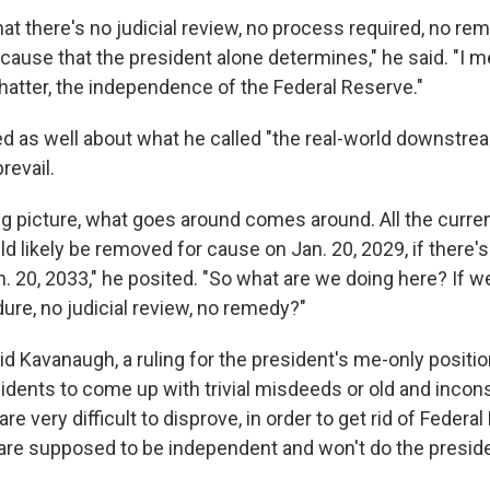
hat there's no judicial review, no process required, no rem
 cause that the president alone determines," he said. "I m
shatter, the independence of the Federal Reserve."
d as well about what he called "the real-world downstrea
revail.
ig picture, what goes around comes around. All the curre
d likely be removed for cause on Jan. 20, 2029, if there'
n. 20, 2033," he posited. "So what are we doing here? If w
ure, no judicial review, no remedy?"
id Kavanaugh, a ruling for the president's me-only positi
sidents to come up with trivial misdeeds or old and incon
are very difficult to disprove, in order to get rid of Feder
re supposed to be independent and won't do the preside