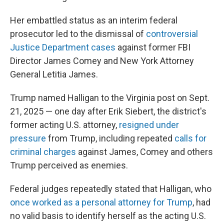
Her embattled status as an interim federal
prosecutor led to the dismissal of
controversial
Justice Department cases
against former FBI
Director James Comey and New York Attorney
General Letitia James.
Trump named Halligan to the Virginia post on Sept.
21, 2025 — one day after Erik Siebert, the district's
former acting U.S. attorney,
resigned under
pressure
from Trump, including repeated
calls for
criminal charges
against James, Comey and others
Trump perceived as enemies.
Federal judges repeatedly stated that Halligan, who
once worked as a personal attorney for Trump
, had
no valid basis to identify herself as the acting U.S.