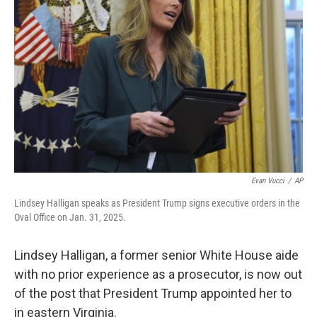
o
e
d
o
r
I
k
n
Evan Vucci
/
AP
Lindsey Halligan speaks as President Trump signs executive orders in the
Oval Office on Jan. 31, 2025.
Lindsey Halligan, a former senior White House aide
with no prior experience as a prosecutor, is now out
of the post that President Trump appointed her to
in eastern Virginia.