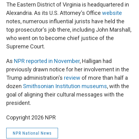
The Eastern District of Virginia is headquartered in
Alexandria. As its U.S. Attorney's Office
website
notes, numerous influential jurists have held the
top prosecutor's job there, including John Marshall,
who went on to become chief justice of the
Supreme Court.
As
NPR reported in November
, Halligan had
previously drawn notice for her involvement in the
Trump administration's
review
of more than half a
dozen
Smithsonian Institution museums
, with the
goal of aligning their cultural messages with the
president.
Copyright 2026 NPR
NPR National News