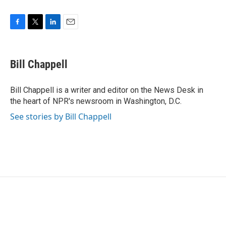
F
T
L
E
a
w
i
m
c
i
n
a
e
t
k
i
Bill Chappell
b
t
e
l
o
e
d
o
r
I
Bill Chappell is a writer and editor on the News Desk in
k
n
the heart of NPR's newsroom in Washington, D.C.
See stories by Bill Chappell