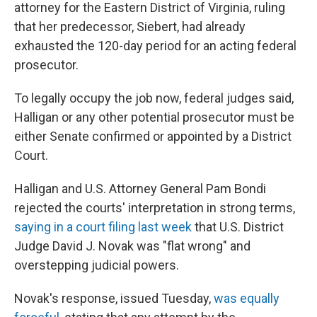
attorney for the Eastern District of Virginia, ruling
that her predecessor, Siebert, had already
exhausted the 120-day period for an acting federal
prosecutor.
To legally occupy the job now, federal judges said,
Halligan or any other potential prosecutor must be
either Senate confirmed or appointed by a District
Court.
Halligan and U.S. Attorney General Pam Bondi
rejected the courts' interpretation in strong terms,
saying in a court filing last week
that U.S. District
Judge David J. Novak was "flat wrong" and
overstepping judicial powers.
Novak's response, issued Tuesday,
was equally