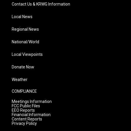
Contact Us & KRWG Information
Local News
Regional News
National/World
Local Viewpoints
Donate Now
Weather
COMPLIANCE
Meetings Information
FCC Public Files
EEO Reports
Financial Information
Content Reports
Privacy Policy