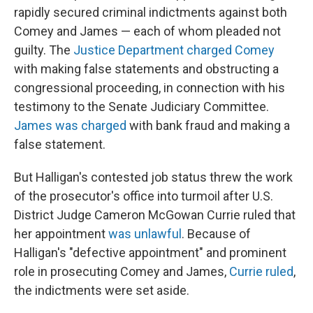
rapidly secured criminal indictments against both
Comey and James — each of whom pleaded not
guilty. The
Justice Department charged Comey
with making false statements and obstructing a
congressional proceeding, in connection with his
testimony to the Senate Judiciary Committee.
James was charged
with bank fraud and making a
false statement.
But Halligan's contested job status threw the work
of the prosecutor's office into turmoil after U.S.
District Judge Cameron McGowan Currie ruled that
her appointment
was unlawful
. Because of
Halligan's "defective appointment" and prominent
role in prosecuting Comey and James,
Currie ruled
,
the indictments were set aside.