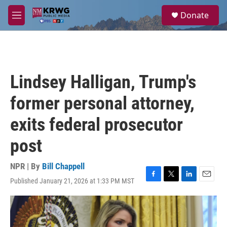
Skip to main content
S
Donate
e
M
a
e
r
n
c
u
h
u
Lindsey Halligan, Trump's
e
r
former personal attorney,
y
exits federal prosecutor
post
NPR | By
Bill Chappell
Published January 21, 2026 at 1:33 PM MST
F
T
L
E
a
w
i
m
c
i
n
a
e
t
k
i
b
t
e
l